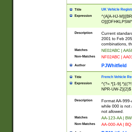
UK Vehicle Regist
Title
Expression
^(A[A-HJ-M]|[BR
O]|[DFHKLPSWY
F]|)(0[02-9]|[1-
Description
Current standard
2001 to Feb 205
combinations, t
Matches
NE02ABC | AA5
Non-Matches
NF02ABC | AA
PJWhitfield
Author
French Vehicle Reg
Title
Expression
^(?=.*[1-9].*)((
NPR-UW-Z]{2}$
Description
Format AA-999-A
while 000 is not
not allowed.
Matches
AA-123-AA | B
Non-Matches
AA-000-AA | BQ