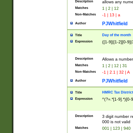
Description
allows any nume
Matches
1 | 2 | 12
Non-Matches
-1 | 13 | a
PJWhitfield
Author
Day of the month
Title
Expression
([1-9]|[1-2][0-9]|
Description
Allows a numbe
Matches
1 | 2 | 12 | 31
Non-Matches
-1 | 2.1 | 32 | A
PJWhitfield
Author
HMRC Tax Distric
Title
Expression
^(?=.*[1-9].*)[0-
Description
3 digit number 
000 is not valid
Matches
001 | 123 | 940