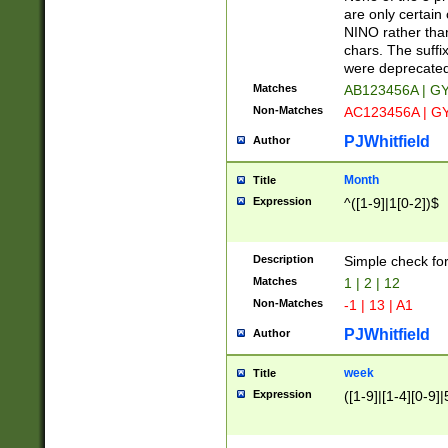
Z]|O[ABEHKLM
are only certain 
HKMPRSTWXYZ]
NINO rather than
9]{6}[A-D]?
chars. The suffi
were deprecate
Matches
AB123456A | G
Non-Matches
AC123456A | G
PJWhitfield
Author
Month
Title
Expression
^([1-9]|1[0-2])$
Description
Simple check fo
Matches
1 | 2 | 12
Non-Matches
-1 | 13 | A1
PJWhitfield
Author
week
Title
Expression
([1-9]|[1-4][0-9]|