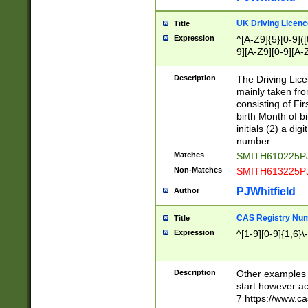
S|CWL|DGX|ACI
UK Driving Licen
Title
Expression
^[A-Z9]{5}[0-9]([
9][A-Z9][0-9][A-
Description
The Driving Lic
mainly taken fro
consisting of Fir
birth Month of bi
initials (2) a dig
number
Matches
SMITH610225P
Non-Matches
SMITH613225P
PJWhitfield
Author
CAS Registry Nu
Title
Expression
^[1-9][0-9]{1,6}\-
Description
Other examples o
start however acc
7 https://www.c