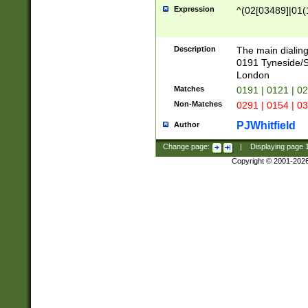
Expression
^(02[03489]|01(1
Description
The main dialing
0191 Tyneside/
London
Matches
0191 | 0121 | 0
Non-Matches
0291 | 0154 | 0
PJWhitfield
Author
Change page:
|
Displaying page
Copyright © 2001-202