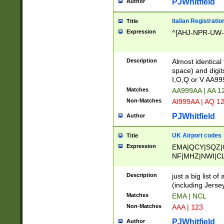
PJWhitfield
Author
Italian Registratio
Title
Expression
^[AHJ-NPR-UW-Z
Description
Almost identical
space) and digit
I,O,Q or V AA9
Matches
AA999AA | AA 1
Non-Matches
AI999AA | AQ 1
PJWhitfield
Author
UK Airport codes
Title
Expression
EMA|QCY|SQZ|
NF|MHZ|NWI|C
|MME|NCL|BWF
OU|FAB|OXF|E
Description
just a big list o
|EXT|FFD|BOH|
(including Jersey
|DSA|HUY|LBA|
Matches
EMA | NCL
R|CAL|COL|CSA|
Non-Matches
AAA | 123
LY|FSS|NDY|AD
YY|SKL|SOY|L
PJWhitfield
Author