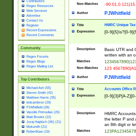
Contributors
Non-Matches
-90.01,0.121|15
Regex Resources
Web Services
PJWhitfield
Author
Advertise
Contact Us
HMRC Unique Tax 
Title
Register
Recent Expressions
Expression
[0-9]{5}\s?[0-9]{
Recent Comments
Community
Description
Basic UTR and C
written with an o
Regex Forums
Matches
1234567890|12
Regex Blogs
Regex Mailing List
Non-Matches
123 4567890|A
PJWhitfield
Author
Top Contributors
Michael Ash (55)
Accounts Office 
Title
Steven Smith (42)
Expression
[0-9]{3}P[A-Z][0-
Matthew Harris (35)
tedcambron (29)
PJWhitfield (28)
Vassilis Petroulias (26)
Description
HMRC Accounts O
Matt Brooke (22)
the letter P and 
Juraj Hajdúch (SK) (21)
an 8th digit or le
Mukundh (21)
Matches
123PA1234567
RobertKaw (19)