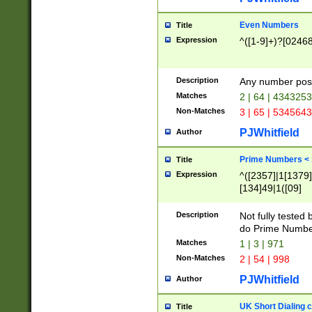
Even Numbers
Title
Expression
^([1-9]+)?[0246
Description
Any number possi
Matches
2 | 64 | 434325
Non-Matches
3 | 65 | 534564
PJWhitfield
Author
Prime Numbers <
Title
Expression
^([2357]|1[1379]|
[134]49|1([09]
[1379]|13|27|3[1
[39]|41|[57][17]
Description
Not fully tested
[39]|67|97)|4([0
do Prime Numbe
[247]1|[069]9|[4
Matches
1 | 3 | 971
[15]9)|7([056]1|
Non-Matches
2 | 54 | 998
[2578]7|[0235]9)
PJWhitfield
Author
UK Short Dialing 
Title