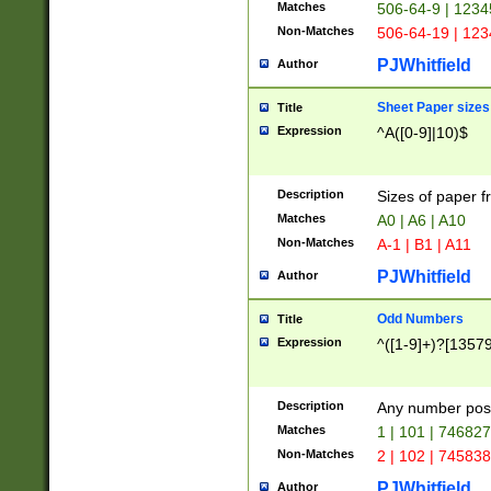
Matches
506-64-9 | 1234
Non-Matches
506-64-19 | 12
PJWhitfield
Author
Sheet Paper sizes
Title
Expression
^A([0-9]|10)$
Description
Sizes of paper 
Matches
A0 | A6 | A10
Non-Matches
A-1 | B1 | A11
PJWhitfield
Author
Odd Numbers
Title
Expression
^([1-9]+)?[1357
Description
Any number poss
Matches
1 | 101 | 74682
Non-Matches
2 | 102 | 74583
PJWhitfield
Author