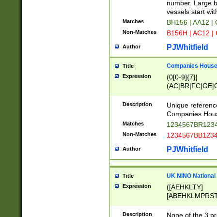
PRSTW]|A[BDHR
number. Large bo
ORSUW]|BRD|C
vessels start wit
G[HKNRUWY]|H[
Matches
BH156 | AA12 |
RT]|N[ENT]|O
Non-Matches
B156H | AC12 |
STUY]|SSS|T[H
PJWhitfield
Author
Companies House 
Title
Expression
(0[0-9]{7}|
(AC|BR|FC|GE|G
|OC|RC|SA|SC|S
Description
Unique referenc
Companies Hous
Matches
1234567BR1234
Non-Matches
1234567BB1234
PJWhitfield
Author
UK NINO National
Title
Expression
([AEHKLTY]
[ABEHKLMPRST
[JS]
[ABCEGHJKLM
Description
None of the 3 pr