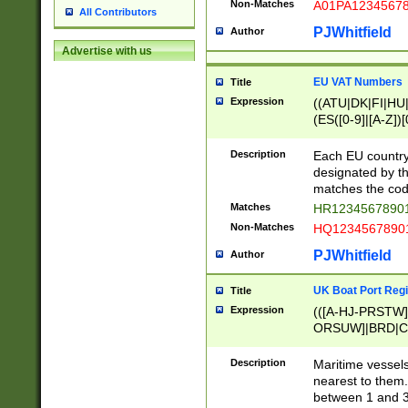
Non-Matches
A01PA1234567
All Contributors
PJWhitfield
Author
Advertise with us
EU VAT Numbers
Title
Expression
((ATU|DK|FI|HU|
(ES([0-9]|[A-Z])[
{11}|CY[0-9]{8}
{9}|FR[A-Z0-9]{2
Description
Each EU country
{2}|LT[0-9]{9}([0
designated by the
{10}|RO[0-9]{2,1
matches the code
Matches
HR12345678901
Non-Matches
HQ12345678901
PJWhitfield
Author
UK Boat Port Regi
Title
Expression
(([A-HJ-PRSTW
ORSUW]|BRD|C
G[HKNRUWY]|H[
RT]|N[ENT]|O
Description
Maritime vessels
STUY]|SSS|T[HN
nearest to them.
{0,2})|([1-9][0-9
between 1 and 3 