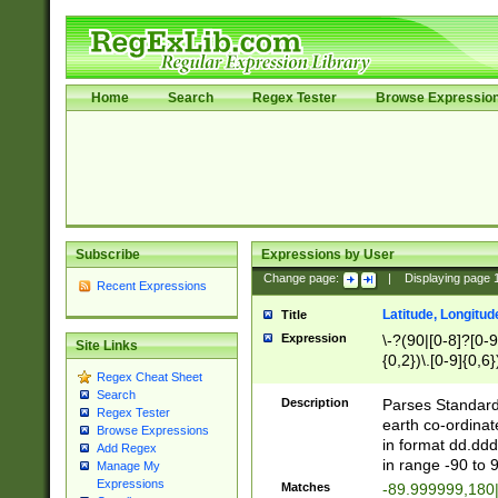
Home
Search
Regex Tester
Browse Expressio
Subscribe
Expressions by User
Change page:
|
Displaying page
Recent Expressions
Latitude, Longitud
Title
Expression
\-?(90|[0-8]?[0-9]
Site Links
{0,2})\.[0-9]{0,6}
Regex Cheat Sheet
Search
Description
Parses Standard 
Regex Tester
earth co-ordinat
Browse Expressions
in format dd.ddd
Add Regex
in range -90 to 
Manage My
Expressions
Matches
-89.999999,180|