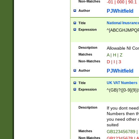
Non-Matches
-01 | 000 | 90.1
PJWhitfield
Author
National Inusrance
Title
Expression
^[ABCGHJMPQ
Description
Allowable NI Con
Matches
A | H | Z
Non-Matches
D | I | 3
PJWhitfield
Author
UK VAT Numbers
Title
Expression
^(GB)?([0-9]{9})
Description
If you dont need
Numbers then this
you need other c
suited
Matches
GB123456789 |
Non-Matches
GB12345678 | A