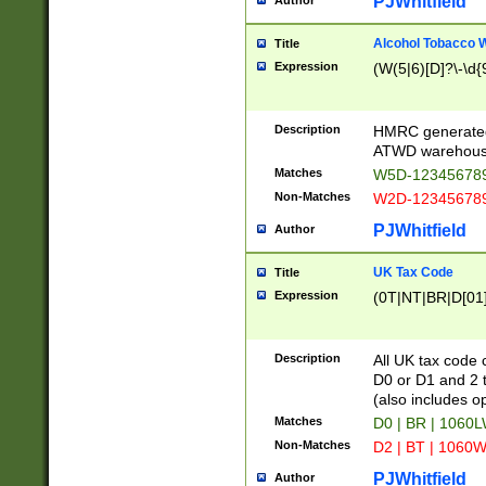
PJWhitfield
Author
Alcohol Tobacco
Title
Expression
(W(5|6)[D]?\-\d{9
Description
HMRC generated
ATWD warehous
Matches
W5D-123456789
Non-Matches
W2D-123456789
PJWhitfield
Author
UK Tax Code
Title
Expression
(0T|NT|BR|D[01]|
Description
All UK tax code 
D0 or D1 and 2 ty
(also includes o
Matches
D0 | BR | 1060L
Non-Matches
D2 | BT | 1060W
PJWhitfield
Author