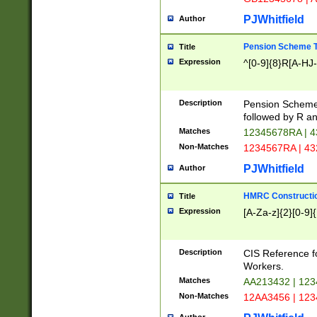
PJWhitfield
Author
Pension Scheme T
Title
Expression
^[0-9]{8}R[A-HJ
Description
Pension Schemes
followed by R an
Matches
12345678RA | 
Non-Matches
1234567RA | 4
PJWhitfield
Author
HMRC Constructio
Title
Expression
[A-Za-z]{2}[0-9]{
Description
CIS Reference f
Workers.
Matches
AA213432 | 12
Non-Matches
12AA3456 | 12