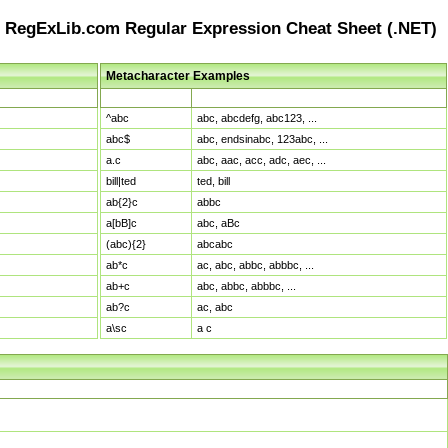
RegExLib.com Regular Expression Cheat Sheet (.NET)
Metacharacter Examples
Pattern
Sample Matches
^abc
abc, abcdefg, abc123, ...
abc$
abc, endsinabc, 123abc, ...
a.c
abc, aac, acc, adc, aec, ...
bill|ted
ted, bill
ab{2}c
abbc
a[bB]c
abc, aBc
(abc){2}
abcabc
ab*c
ac, abc, abbc, abbbc, ...
ab+c
abc, abbc, abbbc, ...
ab?c
ac, abc
a\sc
a c