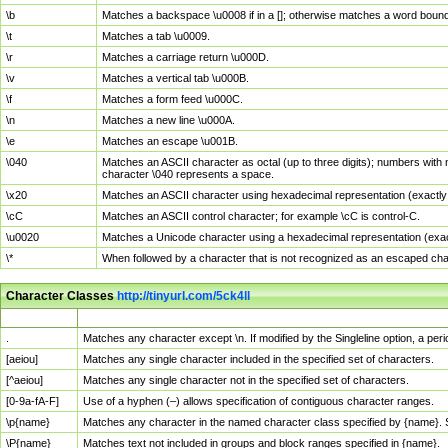
\b
Matches a backspace \u0008 if in a []; otherwise matches a word boun
\t
Matches a tab \u0009.
\r
Matches a carriage return \u000D.
\v
Matches a vertical tab \u000B.
\f
Matches a form feed \u000C.
\n
Matches a new line \u000A.
\e
Matches an escape \u001B.
\040
Matches an ASCII character as octal (up to three digits); numbers with 
character \040 represents a space.
\x20
Matches an ASCII character using hexadecimal representation (exactly t
\cC
Matches an ASCII control character; for example \cC is control-C.
\u0020
Matches a Unicode character using a hexadecimal representation (exactl
\*
When followed by a character that is not recognized as an escaped cha
Character Classes
http://tinyurl.com/5ck4ll
Char Class
Description
.
Matches any character except \n. If modified by the Singleline option, a p
[aeiou]
Matches any single character included in the specified set of characters.
[^aeiou]
Matches any single character not in the specified set of characters.
[0-9a-fA-F]
Use of a hyphen (–) allows specification of contiguous character ranges.
\p{name}
Matches any character in the named character class specified by {name}.
\P{name}
Matches text not included in groups and block ranges specified in {name}.