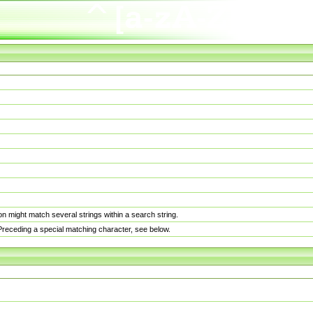
n might match several strings within a search string.
. Preceding a special matching character, see below.