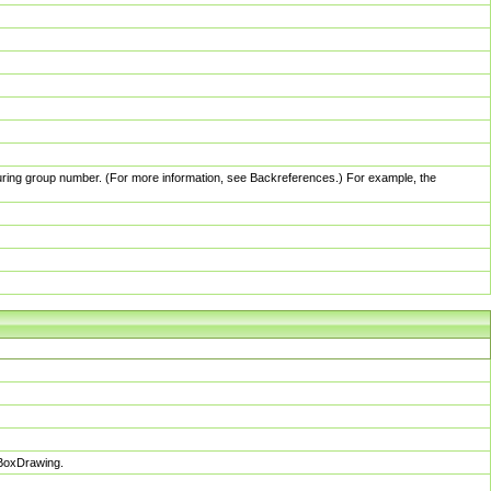
pturing group number. (For more information, see Backreferences.) For example, the
sBoxDrawing.