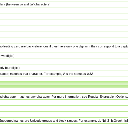
dary (between \w and \W characters).
no leading zero are backreferences if they have only one digit or if they correspond to a ca
wo digits).
y four digits).
racter, matches that character. For example,
\*
is the same as
\x2A
.
eriod character matches any character. For more information, see Regular Expression Options.
 Supported names are Unicode groups and block ranges. For example, Ll, Nd, Z, IsGreek, I