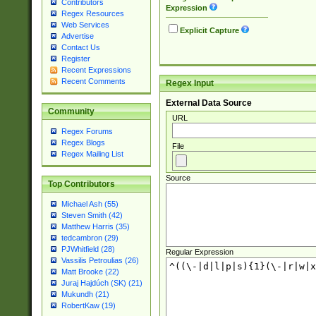
Contributors
Expression
Regex Resources
Web Services
Explicit Capture
Advertise
Contact Us
Register
Recent Expressions
Recent Comments
Regex Input
External Data Source
Community
URL
Regex Forums
Regex Blogs
File
Regex Mailing List
Source
Top Contributors
Michael Ash (55)
Steven Smith (42)
Matthew Harris (35)
tedcambron (29)
PJWhitfield (28)
Regular Expression
Vassilis Petroulias (26)
Matt Brooke (22)
Juraj Hajdúch (SK) (21)
Mukundh (21)
RobertKaw (19)