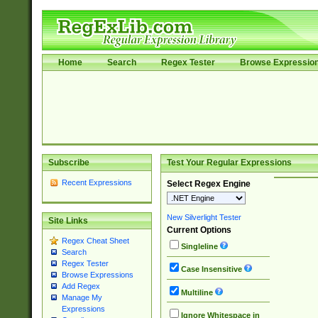
Home
Search
Regex Tester
Browse Expressio
Subscribe
Test Your Regular Expressions
Recent Expressions
Select Regex Engine
New Silverlight Tester
Site Links
Current Options
Regex Cheat Sheet
Singleline
Search
Regex Tester
Case Insensitive
Browse Expressions
Add Regex
Multiline
Manage My
Expressions
Ignore Whitespace in