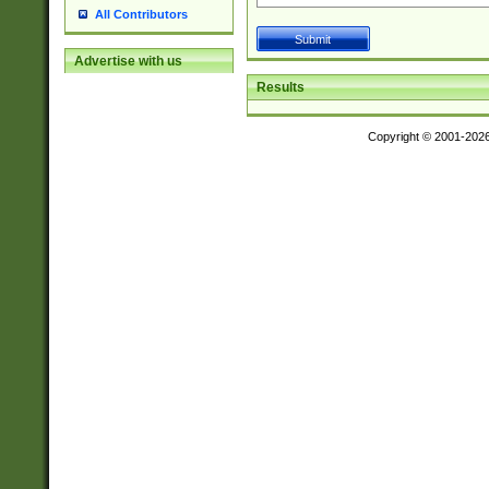
All Contributors
Advertise with us
Results
Copyright © 2001-202