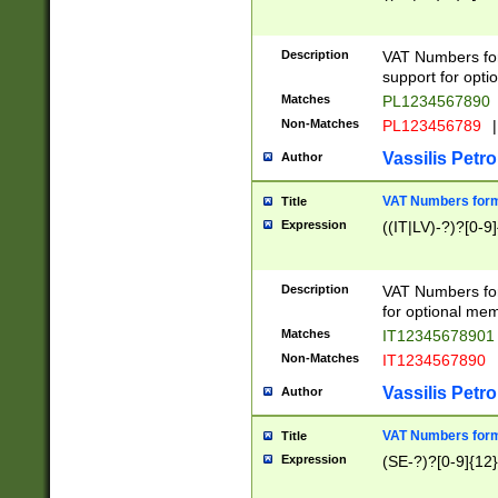
Description
VAT Numbers form
support for opti
Matches
PL1234567890
Non-Matches
PL123456789
|
Vassilis Petro
Author
VAT Numbers format
Title
Expression
((IT|LV)-?)?[0-9]
Description
VAT Numbers form
for optional mem
Matches
IT1234567890
Non-Matches
IT1234567890
Vassilis Petro
Author
VAT Numbers forma
Title
Expression
(SE-?)?[0-9]{12}