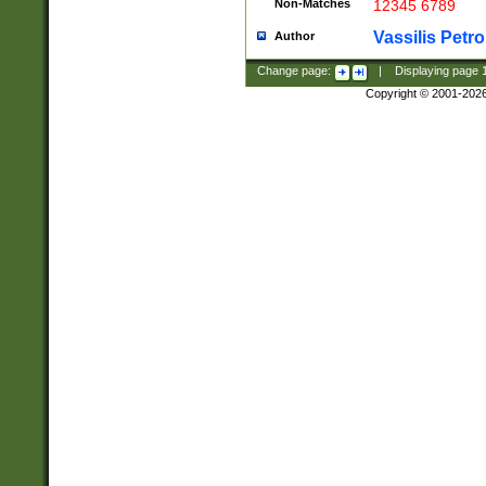
Non-Matches
12345 6789
Vassilis Petro
Author
Change page:
|
Displaying page
Copyright © 2001-202