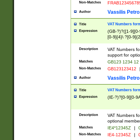
Non-Matches
FRAB12345678
Vassilis Petro
Author
VAT Numbers forma
Title
Expression
(GB-?)?([1-9][0-9
[0-9]{4}\ ?[0-9]{
Description
VAT Numbers for
support for opti
Matches
GB123 1234 12
Non-Matches
GB123123412
Vassilis Petro
Author
VAT Numbers format
Title
Expression
(IE-?)?[0-9][0-9A
Description
VAT Numbers form
optional member 
Matches
IE4*12345Z
|
0
Non-Matches
IE4-12345Z
|
0