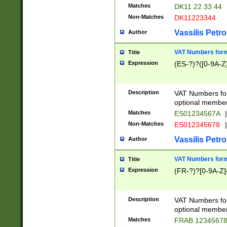
Matches
DK11 22 33 44
Non-Matches
DK11223344
Vassilis Petro
Author
VAT Numbers forma
Title
Expression
(ES-?)?([0-9A-Z]
Description
VAT Numbers form
optional member 
Matches
ES01234567A
|
Non-Matches
ES012345678
|
Vassilis Petro
Author
VAT Numbers forma
Title
Expression
(FR-?)?[0-9A-Z]{
Description
VAT Numbers form
optional member 
Matches
FRAB 1234567