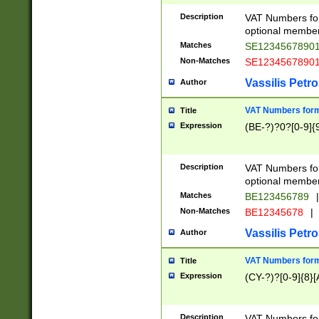
Description
VAT Numbers form
optional member 
Matches
SE1234567890
Non-Matches
SE1234567890
Vassilis Petro
Author
VAT Numbers forma
Title
Expression
(BE-?)?0?[0-9]{
Description
VAT Numbers form
optional member 
Matches
BE123456789
|
Non-Matches
BE12345678
|
Vassilis Petro
Author
VAT Numbers forma
Title
Expression
(CY-?)?[0-9]{8}[
Description
VAT Numbers form