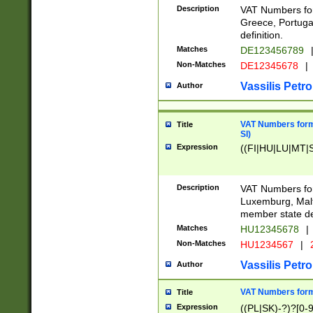
Description
VAT Numbers for
Greece, Portugal
definition.
Matches
DE123456789
Non-Matches
DE12345678
|
Vassilis Petro
Author
VAT Numbers format
Title
SI)
Expression
((FI|HU|LU|MT|SI
Description
VAT Numbers form
Luxemburg, Malta
member state def
Matches
HU12345678
|
Non-Matches
HU1234567
|
Vassilis Petro
Author
VAT Numbers forma
Title
Expression
((PL|SK)-?)?[0-9