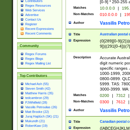
Contributors
[0-9] * 250-255 
Regex Resources
Matches
10.0.0.0
|
195.
Web Services
Non-Matches
010.0.0.0
|
195
Advertise
Contact Us
Vassilis Petro
Author
Register
Recent Expressions
Recent Comments
Australian postal 
Title
Expression
(0[289][0-9]{2})|
9])|(291[0-4])|(7
Community
Regex Forums
Description
Accurate Australi
Regex Blogs
digit numeric po
Regex Mailing List
specific ranges
1000-1999, 200
Top Contributors
0800-0899. QLD
5999. TAS: 780
Michael Ash (55)
3000-3999. WA:
Steven Smith (42)
Matthew Harris (35)
Matches
0200
|
7312
|
tedcambron (29)
Non-Matches
0300
|
7612
|
PJWhitfield (28)
Vassilis Petroulias (26)
Vassilis Petro
Author
Matt Brooke (22)
Juraj Hajdúch (SK) (21)
Mukundh (21)
Canadian postal co
Title
RobertKaw (19)
Expression
([ABCEGHJKLM