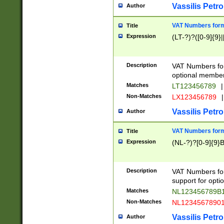
Vassilis Petro
Author
VAT Numbers forma
Title
Expression
(LT-?)?([0-9]{9}|
Description
VAT Numbers form
optional member 
Matches
LT123456789
|
Non-Matches
LX123456789
|
Vassilis Petro
Author
VAT Numbers forma
Title
Expression
(NL-?)?[0-9]{9}B
Description
VAT Numbers for
support for opti
Matches
NL123456789B
Non-Matches
NL1234567890
Vassilis Petro
Author