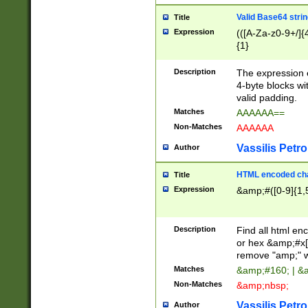
Valid Base64 strin
Title
Expression
(([A-Za-z0-9+/]{
{1}
Description
The expression 
4-byte blocks wit
valid padding.
Matches
AAAAAA==
Non-Matches
AAAAAA
Vassilis Petro
Author
HTML encoded cha
Title
Expression
&amp;#([0-9]{1,5
Description
Find all html en
or hex &amp;#x[
remove "amp;" wh
Matches
&amp;#160; | &
Non-Matches
&amp;nbsp;
Vassilis Petro
Author