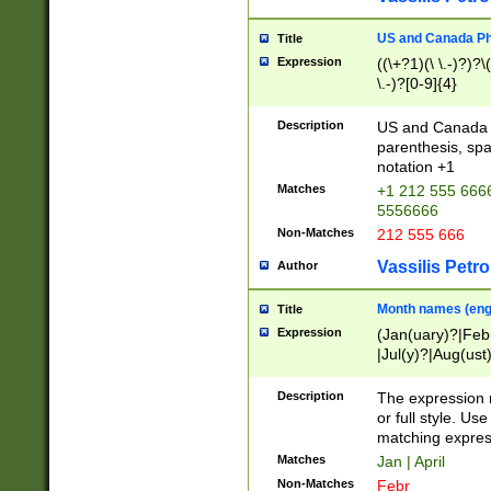
US and Canada Pho
Title
Expression
((\+?1)(\ \.-)?)?\(
\.-)?[0-9]{4}
Description
US and Canada p
parenthesis, spa
notation +1
Matches
+1 212 555 6666
5556666
Non-Matches
212 555 666
Vassilis Petro
Author
Month names (engl
Title
Expression
(Jan(uary)?|Feb
|Jul(y)?|Aug(us
(ember)?)
Description
The expression 
or full style. Us
matching expres
Matches
Jan | April
Non-Matches
Febr