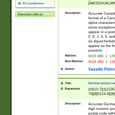
[ABCEGHJKLMNP
All Contributors
[ABCEGHJKLMN
Description
Accurate Canadia
Advertise with us
format of a Can
alpha characters
some exceptions.
appear in a posta
0, E, 1, 0, 0, an
six &quot;forbid
appear as the fir
present).
Matches
M1R 4B0
|
L0
Non-Matches
W1R 4B0
|
L0
Vassilis Petro
Author
German postal cod
Title
Expression
((0[13-7]|1[1235
79]|8[0124-9]|9[0
9]|11[5-9]))|14([
Description
Accurate German
digit numeric po
postal code with