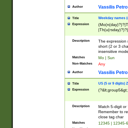
Vassilis Petro
Author
Weekday names (e
Title
Expression
(Mo(n(day)?)?|
|Th(u(rsday)?)?|
Description
The expression 
short (2 or 3 cha
insensitive mode
Matches
Mo | Sun
Non-Matches
Any
Vassilis Petro
Author
US (5 or 9 digits)
Title
Expression
(?&lt;group5&gt;
Description
Match 5-digit or
Remember to repl
close tag char
Matches
12345 | 12345-