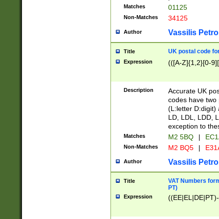
Matches
01125
Non-Matches
34125
Vassilis Petro
Author
UK postal code for
Title
Expression
(([A-Z]{1,2}[0-9]
Description
Accurate UK post
codes have two p
(L:letter D:digit)
LD, LDL, LDD, L
exception to the
Matches
M2 5BQ
|
EC1
Non-Matches
M2 BQ5
|
E31
Vassilis Petro
Author
VAT Numbers forma
Title
PT)
Expression
((EE|EL|DE|PT)-