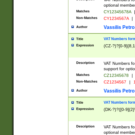
optional member 
Matches
CY12345678A
Non-Matches
CY1234567A
|
Vassilis Petro
Author
VAT Numbers forma
Title
Expression
(CZ-?)?[0-9]{8,1
Description
VAT Numbers form
support for opti
Matches
CZ12345678
|
Non-Matches
CZ1234567
|
1
Vassilis Petro
Author
VAT Numbers forma
Title
Expression
(DK-?)?([0-9]{2}\
Description
VAT Numbers form
optional member 