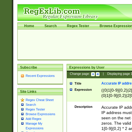
Home
Search
Regex Tester
Browse Expressio
Subscribe
Expressions by User
Change page:
|
Displaying page
Recent Expressions
Accurate IP addres
Title
Expression
((0|1[0-9]{0,2}|2
Site Links
(0|1[0-9]{0,2}|2[
Regex Cheat Sheet
Search
Description
Accurate IP addr
Regex Tester
IP address must 
Browse Expressions
seen on the net 
Add Regex
zeros. The valid
Manage My
1[0-9]{0,2} * 2 
Expressions