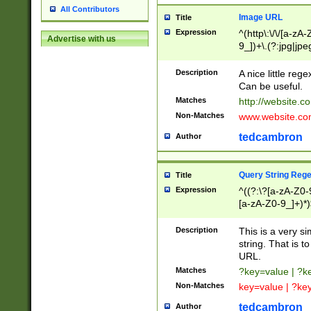
All Contributors
Image URL
Title
Expression
^(http\:\/\/[a-zA
Advertise with us
9_])+\.(?:jpg|jpe
Description
A nice little reg
Can be useful.
Matches
http://website.c
Non-Matches
www.website.co
tedcambron
Author
Query String Reg
Title
Expression
^((?:\?[a-zA-Z0-
[a-zA-Z0-9_]+)*)
Description
This is a very s
string. That is t
URL.
Matches
?key=value | ?
Non-Matches
key=value | ?ke
tedcambron
Author