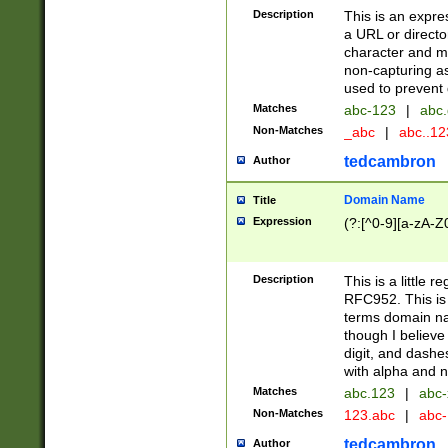
Description
This is an expre
a URL or directo
character and may
non-capturing as
used to prevent 
Matches
abc-123
|
abc.
Non-Matches
_abc
|
abc..1
tedcambron
Author
Domain Name
Title
Expression
(?:[^0-9][a-zA-Z0
Description
This is a little 
RFC952. This is
terms domain n
though I believe
digit, and dashe
with alpha and n
Matches
abc.123
|
abc-
Non-Matches
123.abc
|
abc
tedcambron
Author