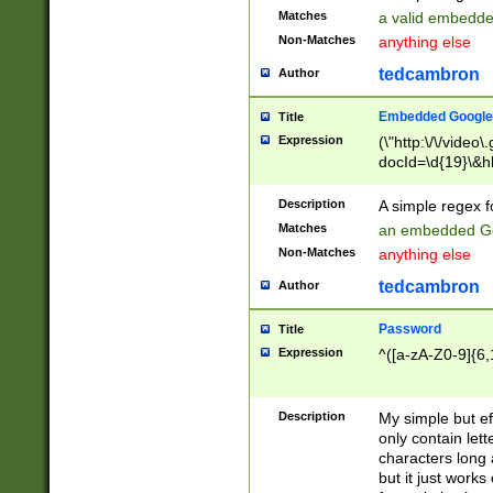
Matches
a valid embedd
Non-Matches
anything else
tedcambron
Author
Embedded Google
Title
Expression
(\"http:\/\/video
docId=\d{19}\&hl
Description
A simple regex 
Matches
an embedded Go
Non-Matches
anything else
tedcambron
Author
Password
Title
Expression
^([a-zA-Z0-9]{6,
Description
My simple but e
only contain lett
characters long 
but it just work