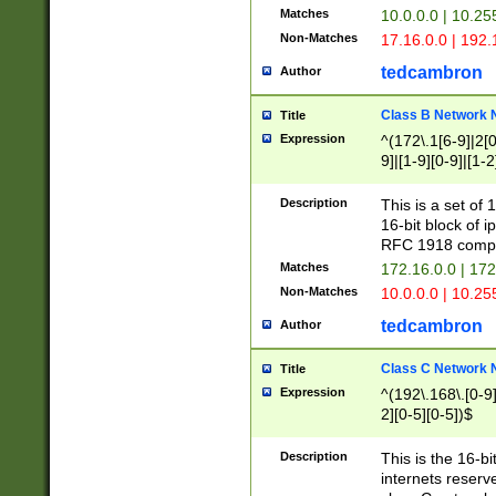
Matches
10.0.0.0 | 10.2
Non-Matches
17.16.0.0 | 192
tedcambron
Author
Class B Network
Title
Expression
^(172\.1[6-9]|2[0-
9]|[1-9][0-9]|[1-2
Description
This is a set of
16-bit block of 
RFC 1918 compl
Matches
172.16.0.0 | 17
Non-Matches
10.0.0.0 | 10.25
tedcambron
Author
Class C Network
Title
Expression
^(192\.168\.[0-9]|
2][0-5][0-5])$
Description
This is the 16-bi
internets reserv