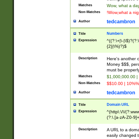
Matches
Wow, what a day!
Non-Matches
!Wow,what a night
tedcambron
Author
Numbers
Title
Expression
^((?:\+|\-|\$)?(?:
{2}|\%)?)$
Description
Here's another 
Money $$$, perc
must be properly
Matches
$1,000,000.00 |
Non-Matches
$$10.00 | 10%% 
tedcambron
Author
Domain URL
Title
Expression
^(http\:\/\/(?:ww
(?:\.[a-zA-Z0-9]+
(?:\/)?)$
Description
A URL to a doma
easily changed 