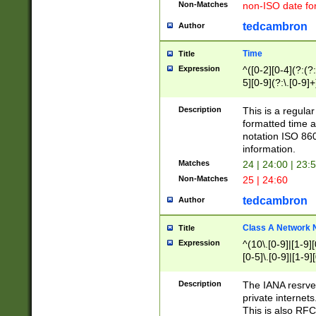
Non-Matches
non-ISO date fo
tedcambron
Author
Time
Title
Expression
^([0-2][0-4](?:(?:
5][0-9](?:\.[0-9]
Description
This is a regula
formatted time a
notation ISO 860
information.
Matches
24 | 24:00 | 23:
Non-Matches
25 | 24:60
tedcambron
Author
Class A Network
Title
Expression
^(10\.[0-9]|[1-9][
[0-5]\.[0-9]|[1-9]
Description
The IANA resrved
private internets
This is also RFC