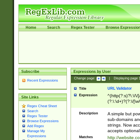
Home
Search
Regex Tester
Browse Expressio
Subscribe
Expressions by User
Change page:
|
Displaying page
Recent Expressions
URL Validator
Title
Expression
^(http(?:s)?\:\/\
Site Links
(?:\:\d+)?(?:\/[\w
Regex Cheat Sheet
[\w\-]+)?)?(?:\&[
Search
Description
A simple but pow
Regex Tester
sub-domains and
Browse Expressions
strings. Now ac
Add Regex
accepts optional
Manage My
Expressions
Matches
http://website.c