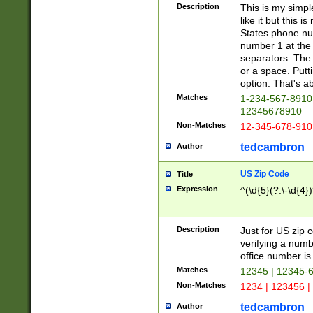
Description
This is my simp
like it but this
States phone nu
number 1 at the 
separators. The 
or a space. Putt
option. That's ab
Matches
1-234-567-8910 
12345678910
Non-Matches
12-345-678-910
tedcambron
Author
US Zip Code
Title
Expression
^(\d{5}(?:\-\d{4}
Description
Just for US zip 
verifying a numb
office number is 
Matches
12345 | 12345-
Non-Matches
1234 | 123456 |
tedcambron
Author