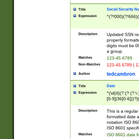
Social Security N
Title
Expression
^(?!000)(?!666)(
Description
Updated SSN rege
properly formatt
digits must be 0
a group.
Matches
123-45-6789
Non-Matches
123-45 6789 | 1
tedcambron
Author
Date
Title
Expression
^(\d{4}(?:(?:(?:\
[0-9]|36[0-6]))?|(
2]|0[1-9])(?:\-)?
9]|[1-4][0-9]5[0-
Description
This is a regula
(?:\-)?[1-7])?)?)
formatted date a
notation ISO 860
ISO 8601 specifi
Matches
ISO 8601 date f