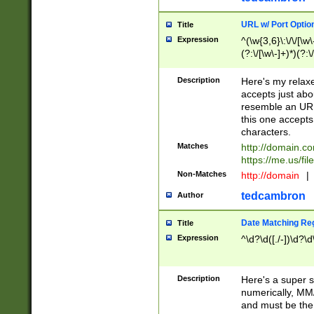
URL w/ Port Optio
Title
Expression
^(\w{3,6}\:\/\/[\w\
(?:\/[\w\-]+)*)(?:
[\w]+\=[\w\-]+)*)$
Description
Here's my relax
accepts just abo
resemble an URL
this one accepts
characters.
Matches
http://domain.c
https://me.us/fil
Non-Matches
http://domain
|
tedcambron
Author
Date Matching Re
Title
Expression
^\d?\d([./-])\d?\d
Description
Here's a super s
numerically, MM/
and must be the s