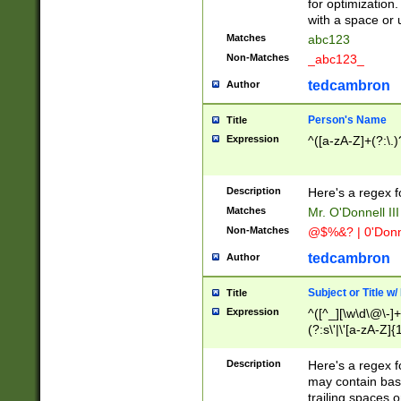
for optimization
with a space or 
Matches
abc123
Non-Matches
_abc123_
tedcambron
Author
Person's Name
Title
Expression
^([a-zA-Z]+(?:\.)
Description
Here's a regex f
Matches
Mr. O'Donnell III 
Non-Matches
@$%&? | 0'Donn
tedcambron
Author
Subject or Title w
Title
Expression
^([^_][\w\d\@\-]+
(?:s\'|\'[a-zA-Z]{1
Description
Here's a regex for
may contain bas
trailing spaces o