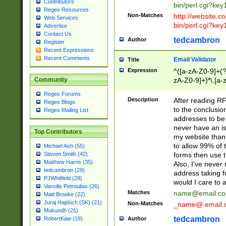
Contributors
bin/perl.cgi?ke
Regex Resources
Non-Matches
http://website.co
Web Services
bin/perl.cgi?ke
Advertise
Contact Us
tedcambron
Author
Register
Recent Expressions
Recent Comments
Email Validator
Title
Expression
^([a-zA-Z0-9]+(?
zA-Z0-9]+)*\.[a-
Community
Regex Forums
Description
After reading RF
Regex Blogs
to the conclusion
Regex Mailing List
addresses to be 
never have an iss
Top Contributors
my website than 
to allow 99% of 
Michael Ash (55)
forms then use t
Steven Smith (42)
Matthew Harris (35)
Also, I've neve
tedcambron (29)
address taking 
PJWhitfield (28)
would I care to
Vassilis Petroulias (26)
Matches
name@email.c
Matt Brooke (22)
Juraj Hajdúch (SK) (21)
Non-Matches
_name@.email.
Mukundh (21)
tedcambron
Author
RobertKaw (19)