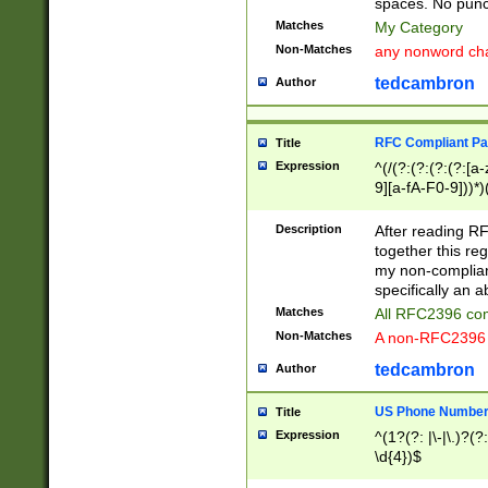
spaces. No punct
Matches
My Category
Non-Matches
any nonword char
tedcambron
Author
RFC Compliant Pa
Title
Expression
^(/(?:(?:(?:(?:[a
9][a-fA-F0-9]))*)
(?:%[a-fA-F0-9][a
_.!~*'():\@&=+\$,
Description
After reading RF
zA-Z0-9\\-_.!~*'
together this reg
9]))*))*))*))$
my non-compliant
specifically an a
Matches
All RFC2396 com
Non-Matches
A non-RFC2396 
tedcambron
Author
US Phone Numbe
Title
Expression
^(1?(?: |\-|\.)?(?:
\d{4})$