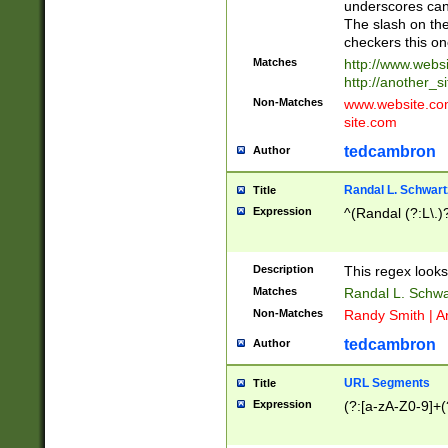
underscores can 
The slash on the
checkers this on
Matches
http://www.websi
http://another_si
Non-Matches
www.website.com 
site.com
tedcambron
Author
Randal L. Schwart
Title
Expression
^(Randal (?:L\.
Description
This regex looks
Matches
Randal L. Schwa
Non-Matches
Randy Smith | A
tedcambron
Author
URL Segments
Title
Expression
(?:[a-zA-Z0-9]+(?