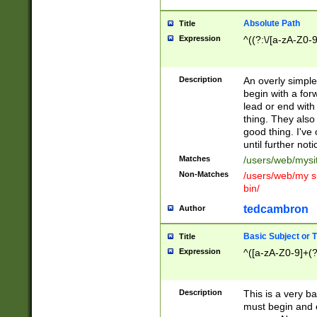
Absolute Path
Title
Expression
^((?:\/[a-zA-Z0-
Description
An overly simpl
begin with a fo
lead or end with
thing. They also
good thing. I've
until further noti
Matches
/users/web/mysi
Non-Matches
/users/web/my si
bin/
tedcambron
Author
Basic Subject or Ti
Title
Expression
^([a-zA-Z0-9]+(?
Description
This is a very bas
must begin and 