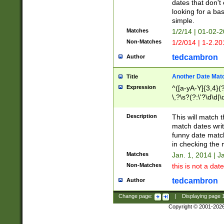
dates that don't 
looking for a bas
simple.
Matches
1/2/14 | 01-02-2
Non-Matches
1/2/014 | 1-2.20
tedcambron
Author
Another Date Mat
Title
Expression
^([a-yA-Y]{3,4}(?
\,?\s?(?:\'?\d\d|\
Description
This will match t
match dates writ
funny date match
in checking the 
Matches
Jan. 1, 2014 | J
Non-Matches
this is not a date
tedcambron
Author
Change page:
|
Displaying page
Copyright © 2001-202