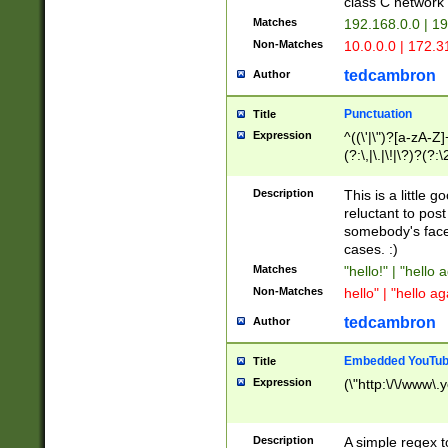
class C networ
Matches
192.168.0.0 | 1
Non-Matches
10.0.0.0 | 172.
tedcambron
Author
Punctuation
Title
Expression
^((\'|\")?[a-zA-Z]
(?:\,|\.|\!|\?)?(?:
Z]+(?:\-[a-zA-Z]+)
(?:\2|\3)?)|(?:(?:\
Description
This is a little 
reluctant to post
somebody's face 
cases. :)
Matches
"hello!" | "hello 
Non-Matches
hello" | "hello ag
tedcambron
Author
Embedded YouTub
Title
Expression
(\"http:\/\/www\.
Description
A simple regex 