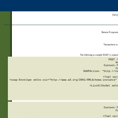
Click
Returns N expressi
The test form is
The following is a sample SOAP 1.1 reques
POST /
H
Content-T
C
SOAPAction: "http://re
<?xml ver
<soap:Envelope xmlns:xsi="http://www.w3.org/2001/XMLSchema-instance" 
    <ListAllAsXml xmln
    
Content-T
C
<?xml ver