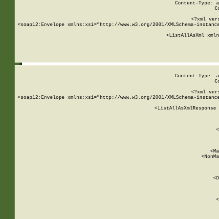
Content-Type: a
C
<?xml ver
<soap12:Envelope xmlns:xsi="http://www.w3.org/2001/XMLSchema-instance
    <ListAllAsXml xmln
    
Content-Type: a
C
<?xml ver
<soap12:Envelope xmlns:xsi="http://www.w3.org/2001/XMLSchema-instance
    <ListAllAsXmlResponse 
   
        
          <
         
      
        
          <Ma
          <NonMa
        
     
       
          <D
 
        
          <
         
      
        