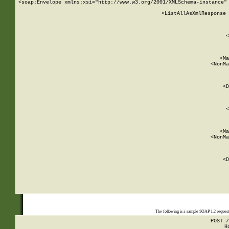
<soap:Envelope xmlns:xsi="http://www.w3.org/2001/XMLSchema-instance" 
    <ListAllAsXmlResponse 
   
        
          <
         
      
        
          <Ma
          <NonMa
        
     
       
          <D
 
        
          <
         
      
        
          <Ma
          <NonMa
        
     
       
          <D
 
    
    
The following is a sample SOAP 1.2 reques
POST /
H