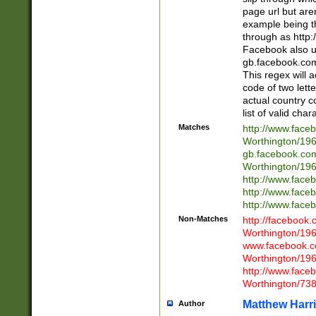
page url but are
example being t
through as http
Facebook also u
gb.facebook.com 
This regex will a
code of two lette
actual country 
list of valid cha
Matches
http://www.face
Worthington/1
gb.facebook.co
Worthington/1
http://www.face
http://www.face
http://www.face
Non-Matches
http://facebook
Worthington/1
www.facebook.c
Worthington/1
http://www.face
Worthington/73
Matthew Harr
Author