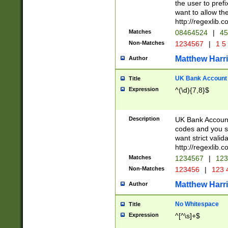
the user to prefi
want to allow the
http://regexlib
Matches
08464524
|
45
Non-Matches
1234567
|
1 5
Matthew Harr
Author
UK Bank Account (
Title
Expression
^(\d){7,8}$
Description
UK Bank Account
codes and you sho
want strict valid
http://regexlib
Matches
1234567
|
123
Non-Matches
123456
|
123 
Matthew Harr
Author
No Whitespace
Title
Expression
^[^\s]+$