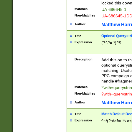
locked this down
Matches
UA-686645-1
|
Non-Matches
UA-686645-1D
Matthew Harr
Author
Optional Querystr
Title
Expression
(?:\?=.*)?$
Description
Add this on to th
optional queryst
matching. Usefu
PPC campaign and
handle #fragmen
Matches
?with=querystri
Non-Matches
?with=querystri
Matthew Harr
Author
Match Default Doc
Title
Expression
^~/(?:default\.a