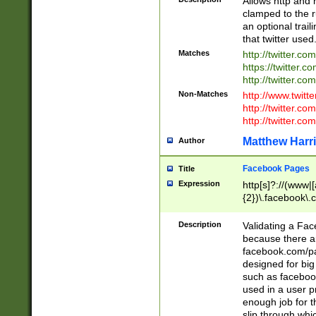
Allows http and 
clamped to the r
an optional trai
that twitter used
Matches
http://twitter.co
https://twitter.c
http://twitter.com
Non-Matches
http://www.twitt
http://twitter.c
http://twitter.com
Matthew Harr
Author
Facebook Pages
Title
Expression
http[s]?://(www|
{2})\.facebook\.
9\.-]+)[/]?$
Description
Validating a Face
because there are
facebook.com/p
designed for big
such as facebook
used in a user p
enough job for t
slip through whi