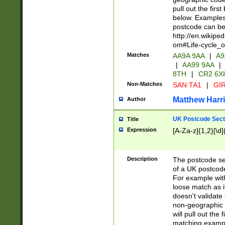
pull out the firs
below. Examples 
postcode can be
http://en.wikipe
om#Life-cycle_
Matches
AA9A 9AA
|
A9
|
AA99 9AA
|
8TH
|
CR2 6X
Non-Matches
SAN TA1
|
GIR
Matthew Harr
Author
UK Postcode Sect
Title
Expression
[A-Za-z]{1,2}[\d]
Description
The postcode sect
of a UK postcode
For example wit
loose match as it
doesn't validate 
non-geographic 
will pull out the
matching exampl