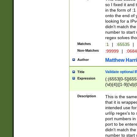
so I fixed it and
in the form of :
onto the end of 
looking for a IPv
didn't match the 
number to start 
regex solves th
Matches
:1
|
:65535
|
Non-Matches
:99999
|
:068
Matthew Harr
Author
Validate optional 
Title
Expression
(:(6553[0-5]|655[
(\d){4}|[1-9](\d){
Description
This is the same
that it is wrapp
intended use for
url/ip regex's t
port numbers in 
port to be entere
didn't match the 
number to start 