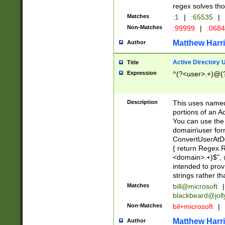
regex solves th
Matches
:1
|
:65535
|
Non-Matches
:99999
|
:068
Matthew Harr
Author
Active Directory
Title
Expression
^(?<user>.+)@(
Description
This uses named
portions of an A
You can use the 
domain\user form
ConvertUserAtD
{ return Regex
<domain>.+)$", @
intended to pro
strings rather th
Matches
bill@microsoft
|
blackbeard@joll
Non-Matches
bil+microsoft
|
Matthew Harr
Author