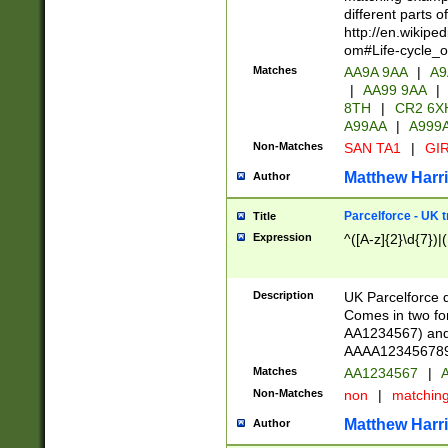
different parts 
http://en.wikipe
om#Life-cycle_
Matches
AA9A 9AA
|
A9
|
AA99 9AA
|
8TH
|
CR2 6X
A99AA
|
A999
Non-Matches
SAN TA1
|
GIR
Matthew Harr
Author
Parcelforce - UK 
Title
Expression
^([A-z]{2}\d{7})|
Description
UK Parcelforce d
Comes in two for
AA1234567) and 
AAAA1234567890)
Matches
AA1234567
|
A
Non-Matches
non
|
matchin
Matthew Harr
Author