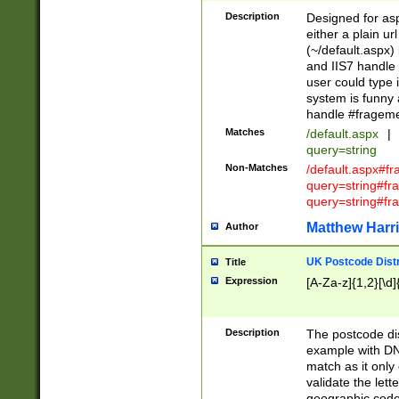
Description
Designed for asp
either a plain ur
(~/default.aspx)
and IIS7 handle 
user could type 
system is funny 
handle #fragem
Matches
/default.aspx
|
query=string
Non-Matches
/default.aspx#f
query=string#f
query=string#fr
Matthew Harr
Author
UK Postcode Distr
Title
Expression
[A-Za-z]{1,2}[\d]
Description
The postcode dist
example with DN
match as it only 
validate the lett
geographic code