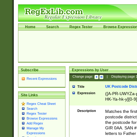
Home
Search
Regex Tester
Browse Expressio
Subscribe
Expressions by User
Change page:
|
Displaying page
Recent Expressions
UK Postcode Distr
Title
Expression
([A-PR-UWYZa-pr
Site Links
HK-Ya-hk-y][0-9
Regex Cheat Sheet
[A-HJKS-UWa-hj
Search
Description
Matches the firs
Regex Tester
postcode distric
Browse Expressions
the postcode for
Add Regex
GIR 0AA. SAN # 
Manage My
letters to Fathe
Expressions