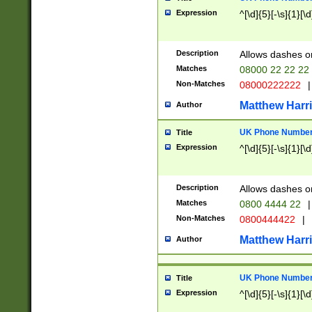
Expression
^[\d]{5}[-\s]{1}[\d
Description
Allows dashes o
Matches
08000 22 22 22
Non-Matches
08000222222
|
Matthew Harr
Author
UK Phone Number 
Title
Expression
^[\d]{5}[-\s]{1}[\d
Description
Allows dashes o
Matches
0800 4444 22
|
Non-Matches
0800444422
|
Matthew Harr
Author
UK Phone Number 
Title
Expression
^[\d]{5}[-\s]{1}[\d