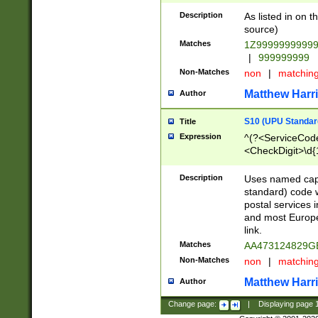
Description
As listed in on 
source)
Matches
1Z9999999999
|
999999999
Non-Matches
non
|
matchin
Matthew Harr
Author
S10 (UPU Standard
Title
Expression
^(?<ServiceCode
<CheckDigit>\d{
Description
Uses named cap
standard) code 
postal services 
and most Europe
link.
Matches
AA473124829G
Non-Matches
non
|
matchin
Matthew Harr
Author
Change page:
|
Displaying page