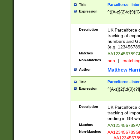
Parcelforce - Inte
Title
Expression
^([A-z]{2}\d{9}[G
Description
UK Parcelforce d
tracking of expo
numbers and GB
(e.g. 123456789
Matches
AA123456789
Non-Matches
non
|
matchin
Matthew Harr
Author
Parcelforce - Inte
Title
Expression
^[A-z]{2}\d{9}(?!
Description
UK Parcelforce d
tracking of impo
ending in GB whi
Matches
AA123456789A
Non-Matches
AA123456789
|
AA12345678