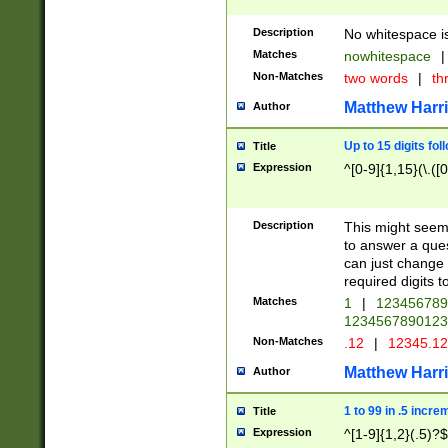
Description
No whitespace is
Matches
nowhitespace
|
Non-Matches
two words
|
th
Matthew Harr
Author
Up to 15 digits fol
Title
Expression
^[0-9]{1,15}(\.([
Description
This might seem 
to answer a que
can just change
required digits t
Matches
1
|
12345678
1234567890123
Non-Matches
.12
|
12345.1
Matthew Harr
Author
1 to 99 in .5 incre
Title
Expression
^[1-9]{1,2}(.5)?$