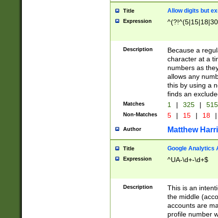
Allow digits but e
Title
Expression
^(?!^(5|15|18|30
Description
Because a regula
character at a t
numbers as they 
allows any numbe
this by using a n
finds an exclud
Matches
1
|
325
|
51
Non-Matches
5
|
15
|
18
|
Matthew Harr
Author
Google Analytics 
Title
Expression
^UA-\d+-\d+$
Description
This is an inten
the middle (acco
accounts are ma
profile number w