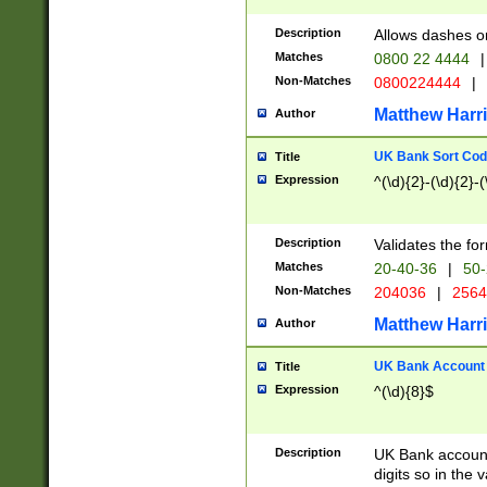
Description
Allows dashes o
Matches
0800 22 4444
|
Non-Matches
0800224444
|
Matthew Harr
Author
UK Bank Sort Cod
Title
Expression
^(\d){2}-(\d){2}-(
Description
Validates the fo
Matches
20-40-36
|
50-
Non-Matches
204036
|
256
Matthew Harr
Author
UK Bank Account (
Title
Expression
^(\d){8}$
Description
UK Bank account
digits so in the