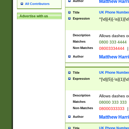
Matthew Harr
Author
All Contributors
UK Phone Number 
Title
Advertise with us
Expression
^[\d]{4}[-\s]{1}[\d
Description
Allows dashes o
Matches
0800 333 4444
Non-Matches
08003334444
|
Matthew Harr
Author
UK Phone Number 
Title
Expression
^[\d]{5}[-\s]{1}[\d
Description
Allows dashes o
Matches
08000 333 333
Non-Matches
08000333333
|
Matthew Harr
Author
UK Phone Number 
Title