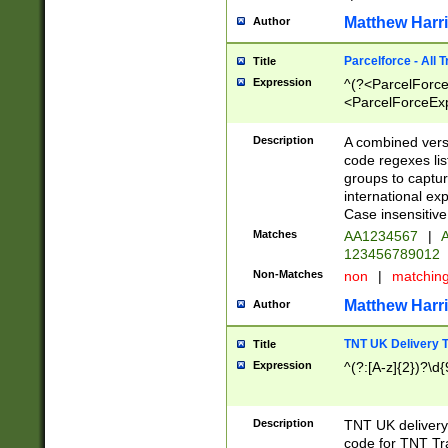
Matthew Harr
Author
Parcelforce - All 
Title
Expression
^(?<ParcelForceU
<ParcelForceExpo
(?:\d{12}))$|^(?
[Bb])[A-z]{2})$
Description
A combined versi
code regexes lis
groups to captur
international ex
Case insensitive
Matches
AA1234567
|
A
123456789012
Non-Matches
non
|
matchin
Matthew Harr
Author
TNT UK Delivery 
Title
Expression
^(?:[A-z]{2})?\d{
Description
TNT UK deliver
code for TNT Tra