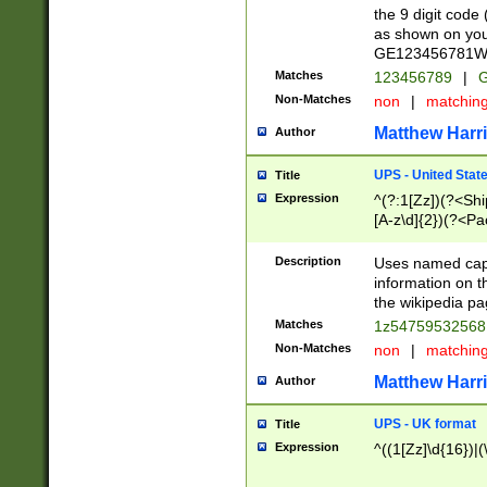
the 9 digit code
as shown on you
GE123456781WW)
Matches
123456789
|
G
Non-Matches
non
|
matchin
Matthew Harr
Author
UPS - United Stat
Title
Expression
^(?:1[Zz])(?<Sh
[A-z\d]{2})(?<P
Description
Uses named capt
information on 
the wikipedia pag
Matches
1z5475953256
Non-Matches
non
|
matchin
Matthew Harr
Author
UPS - UK format
Title
Expression
^((1[Zz]\d{16})|(