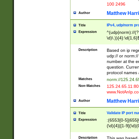
100 2496
Matthew Harr
Author
IPv4, udp/norm pro
Title
Expression
^(udp|norm)://(?:
\d)\.)){4}:\d{1,6}
Description
Based on ip rege
udp:// or norm://
number at the en
question. Curren
protocol names a
Matches
norm://125.24.6
Non-Matches
125.24.65.11:8
www.NotAnIp.c
Matthew Harr
Author
Validate IP port n
Title
Expression
:(6553[0-5]|655[0
(\d){4}|[1-9](\d){
Description
This was based o