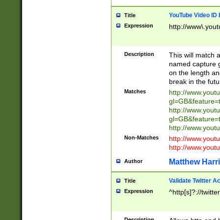
YouTube Video ID 
Title
Expression
http://www\.yout
Description
This will match a
named capture gr
on the length and
break in the fut
Matches
http://www.yout
gl=GB&feature=
http://www.yout
gl=GB&feature=
http://www.you
Non-Matches
http://www.yout
http://www.you
Matthew Harr
Author
Validate Twitter A
Title
Expression
^http[s]?://twitt
Description