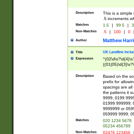
Description
This is a simple
.5 increments wh
Matches
1.5
|
99.5
|
3
Non-Matches
.5
|
100
|
0
Matthew Harr
Author
UK Landline inclu
Title
Expression
^(02\d\s?\d{4}\s?
((01|05)\d{3}\s?\
Description
Based on the sou
prefix for allowi
spacings are all
the patterns it 
9999; 0199 999
01999 999999; 
9999999 or 059
059999 9999; 0
Matches
020 1234 5678
05234 456789
Non-Matches
02476 123456