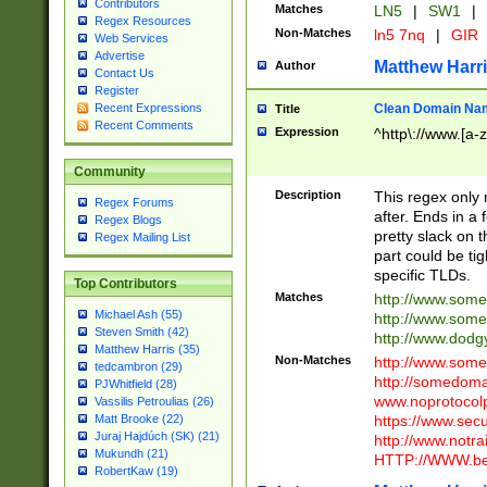
Contributors
Matches
LN5
|
SW1
|
Regex Resources
Non-Matches
ln5 7nq
|
GIR
Web Services
Advertise
Matthew Harr
Author
Contact Us
Register
Clean Domain Na
Recent Expressions
Title
Recent Comments
Expression
^http\://www.[a-z
Community
Description
This regex only
Regex Forums
after. Ends in a 
Regex Blogs
pretty slack on t
Regex Mailing List
part could be tig
specific TLDs.
Top Contributors
Matches
http://www.som
Michael Ash (55)
http://www.som
Steven Smith (42)
http://www.dod
Matthew Harris (35)
Non-Matches
http://www.some
tedcambron (29)
http://somedom
PJWhitfield (28)
www.noprotocolp
Vassilis Petroulias (26)
https://www.sec
Matt Brooke (22)
Juraj Hajdúch (SK) (21)
http://www.notra
Mukundh (21)
HTTP://WWW.beg
RobertKaw (19)