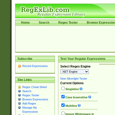
Home
Search
Regex Tester
Browse Expressio
Subscribe
Test Your Regular Expressions
Recent Expressions
Select Regex Engine
New Silverlight Tester
Site Links
Current Options
Regex Cheat Sheet
Singleline
Search
Regex Tester
Case Insensitive
Browse Expressions
Add Regex
Multiline
Manage My
Expressions
Ignore Whitespace in