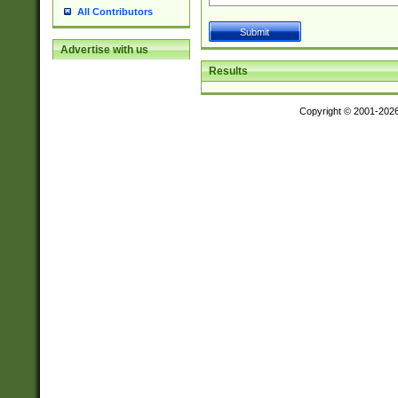
All Contributors
Advertise with us
Results
Copyright © 2001-202