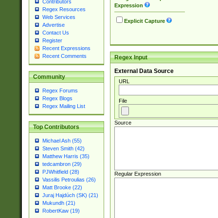
Contributors
Expression
Regex Resources
Web Services
Explicit Capture
Advertise
Contact Us
Register
Recent Expressions
Recent Comments
Regex Input
External Data Source
Community
URL
Regex Forums
Regex Blogs
File
Regex Mailing List
Source
Top Contributors
Michael Ash (55)
Steven Smith (42)
Matthew Harris (35)
tedcambron (29)
PJWhitfield (28)
Regular Expression
Vassilis Petroulias (26)
Matt Brooke (22)
Juraj Hajdúch (SK) (21)
Mukundh (21)
RobertKaw (19)