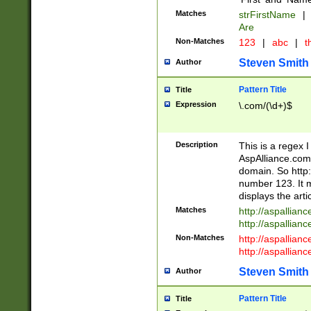
Matches
strFirstName
|
Are
Non-Matches
123
|
abc
|
th
Steven Smith
Author
Pattern Title
Title
Expression
\.com/(\d+)$
Description
This is a regex 
AspAlliance.com w
domain. So http:
number 123. It m
displays the arti
Matches
http://aspallia
http://aspallian
Non-Matches
http://aspallian
http://aspallian
Steven Smith
Author
Pattern Title
Title