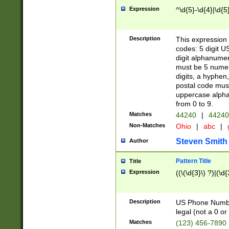
Expression
^\d{5}-\d{4}|\d{5
Description
This expression 
codes: 5 digit U
digit alphanumer
must be 5 numer
digits, a hyphen
postal code mus
uppercase alphab
from 0 to 9.
Matches
44240
|
44240
Non-Matches
Ohio
|
abc
|
Steven Smith
Author
Pattern Title
Title
Expression
((\(\d{3}\) ?)|(\d
Description
US Phone Number -
legal (not a 0 or 
Matches
(123) 456-7890