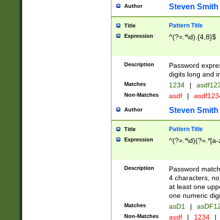
Steven Smith
Author
Pattern Title
Title
Expression
^(?=.*\d).{4,8}$
Description
Password expre
digits long and i
Matches
1234
|
asdf12
Non-Matches
asdf
|
asdf12
Steven Smith
Author
Pattern Title
Title
Expression
^(?=.*\d)(?=.*[a-
Description
Password matchi
4 characters, no
at least one uppe
one numeric digi
Matches
asD1
|
asDF1
Non-Matches
asdf
|
1234
|