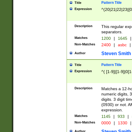
Pattern Title
Title
Expression
^(20|21|22|23|[0
Description
This regular exp
separators.
Matches
1200
|
1645
|
Non-Matches
2400
|
asbc
|
Steven Smith
Author
Pattern Title
Title
Expression
^( [1-9]|[1-9]|0[
Description
Matches a 12-ho
numeric digits, 
digits. 3 digit t
(0930) or not. A
expression.
Matches
1145
|
933
|
Non-Matches
0000
|
1330
|
Steven Smith
Author