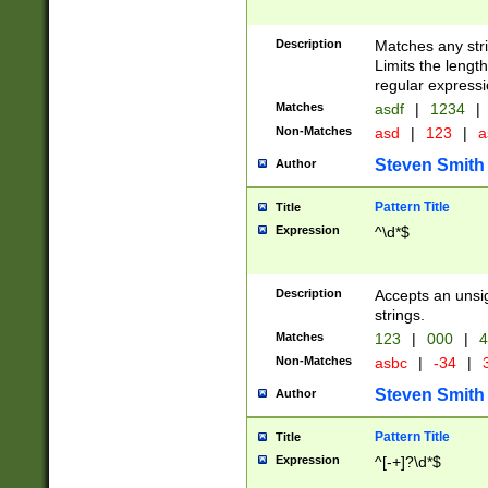
Description
Matches any stri
Limits the length
regular expressi
Matches
asdf
|
1234
|
Non-Matches
asd
|
123
|
a
Steven Smith
Author
Pattern Title
Title
Expression
^\d*$
Description
Accepts an unsi
strings.
Matches
123
|
000
|
4
Non-Matches
asbc
|
-34
|
3
Steven Smith
Author
Pattern Title
Title
Expression
^[-+]?\d*$