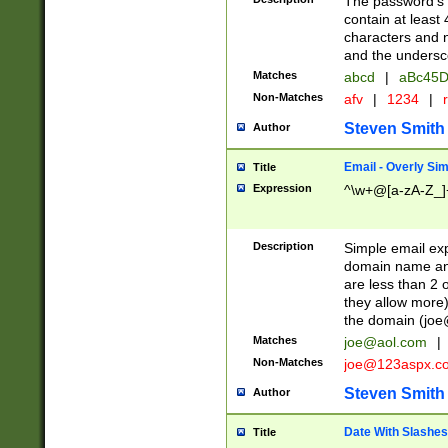
The password's fi
contain at least
characters and n
and the unders
Matches
abcd
|
aBc45D
Non-Matches
afv
|
1234
|
r
Steven Smith
Author
Email - Overly Si
Title
Expression
^\w+@[a-zA-Z_]+
Description
Simple email exp
domain name and 
are less than 2 o
they allow more)
the domain (
joe
Matches
joe@aol.com
|
Non-Matches
joe@123aspx.c
Steven Smith
Author
Date With Slashes
Title