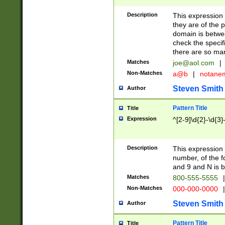
Description
This expression
they are of the p
domain is betwe
check the specifi
there are so ma
Matches
joe@aol.com
|
Non-Matches
a@b
|
notane
Steven Smith
Author
Pattern Title
Title
Expression
^[2-9]\d{2}-\d{3}
Description
This expressio
number, of the
and 9 and N is 
Matches
800-555-5555
|
Non-Matches
000-000-0000
|
Steven Smith
Author
Pattern Title
Title