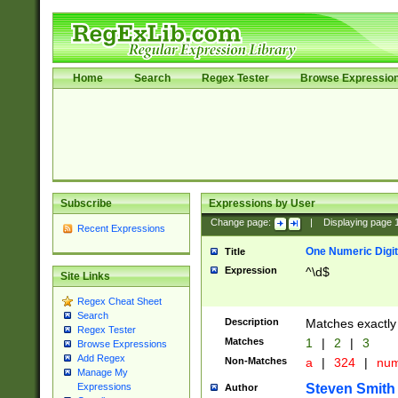
Home
Search
Regex Tester
Browse Expressio
Subscribe
Expressions by User
Change page:
|
Displaying page
Recent Expressions
One Numeric Digit
Title
Expression
^\d$
Site Links
Regex Cheat Sheet
Search
Description
Matches exactly 
Regex Tester
Matches
1
|
2
|
3
Browse Expressions
Add Regex
Non-Matches
a
|
324
|
nu
Manage My
Steven Smith
Expressions
Author