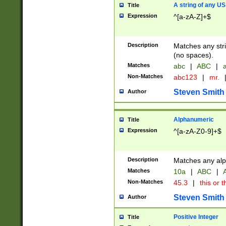
A string of any US
Title
Expression
^[a-zA-Z]+$
Description
Matches any stri
(no spaces).
Matches
abc
|
ABC
|
a
Non-Matches
abc123
|
mr.
Steven Smith
Author
Alphanumeric
Title
Expression
^[a-zA-Z0-9]+$
Description
Matches any alp
Matches
10a
|
ABC
|
A
Non-Matches
45.3
|
this or t
Steven Smith
Author
Positive Integer
Title