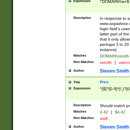
Expression
^DOMAIN\\\w+$
Description
In response to a 
www.aspadvice.c
login field's us
latter part of t
that it only all
perhaps 3 to 20 
instance).
Matches
DOMAIN\ssmit
Non-Matches
ssmith
|
user
Steven Smith
Author
Price
Title
Expression
^[$]?[0-9]*(\.)?[
Description
Should match pri
Matches
4.42
|
$4.42
Non-Matches
asdf
Steven Smith
Author