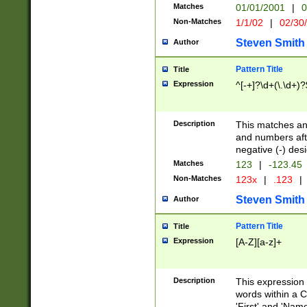
Matches
01/01/2001
|
0
Non-Matches
1/1/02
|
02/30
Steven Smith
Author
Pattern Title
Title
Expression
^[-+]?\d+(\.\d+)?
Description
This matches any
and numbers afte
negative (-) des
Matches
123
|
-123.45
Non-Matches
123x
|
.123
|
Steven Smith
Author
Pattern Title
Title
Expression
[A-Z][a-z]+
Description
This expression
words within a C
'First' and 'Name