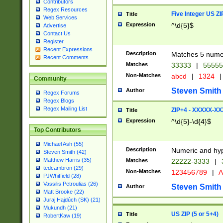
Contributors
Regex Resources
Five Integer US Z
Title
Web Services
Expression
^\d{5}$
Advertise
Contact Us
Register
Recent Expressions
Description
Matches 5 numeri
Recent Comments
Matches
33333
|
5555
Non-Matches
abcd
|
1324
|
Community
Steven Smith
Author
Regex Forums
Regex Blogs
Regex Mailing List
ZIP+4 - XXXXX-X
Title
Expression
^\d{5}-\d{4}$
Top Contributors
Michael Ash (55)
Description
Numeric and hyp
Steven Smith (42)
Matthew Harris (35)
Matches
22222-3333
|
tedcambron (29)
Non-Matches
123456789
|
A
PJWhitfield (28)
Vassilis Petroulias (26)
Steven Smith
Author
Matt Brooke (22)
Juraj Hajdúch (SK) (21)
Mukundh (21)
US ZIP (5 or 5+4)
Title
RobertKaw (19)