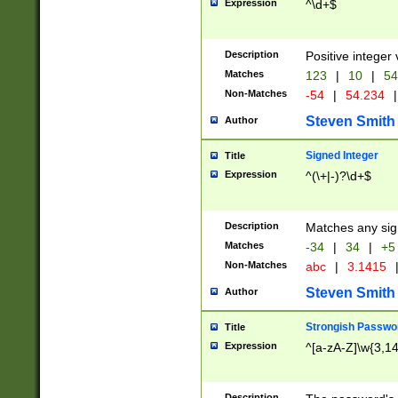
Expression
^\d+$
Description
Positive integer 
Matches
123
|
10
|
54
Non-Matches
-54
|
54.234
|
Steven Smith
Author
Signed Integer
Title
Expression
^(\+|-)?\d+$
Description
Matches any sig
Matches
-34
|
34
|
+5
Non-Matches
abc
|
3.1415
Steven Smith
Author
Strongish Passwo
Title
Expression
^[a-zA-Z]\w{3,1
Description