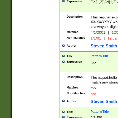
Expression
^\d{1,2}\/\d{1,2}\
Description
This regular exp
XX/XX/YYYY wher
is always 4 digit
Matches
4/1/2001
|
12/
Non-Matches
1/1/01
|
12 Ja
Steven Smith
Author
Pattern Title
Title
Expression
foo
Description
The &quot;hello 
match any string 
Matches
foo
Non-Matches
bar
Steven Smith
Author
Pattern Title
Title
Expression
^[1-5]$