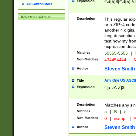
Expression
^\d{5}$|^\d{5}-\d
All Contributors
Advertise with us
Description
This regular exp
or a ZIP+4 code 
another 4 digits. 
long description 
test how my fron
expression descr
Matches
55555-5555
|
Non-Matches
434454444
|
6
Steven Smith
Author
Any One US ASCII 
Title
Expression
^[a-zA-Z]$
Description
Matches any sing
Matches
a
|
B
|
c
Non-Matches
0
|
&amp;
|
A
Steven Smith
Author