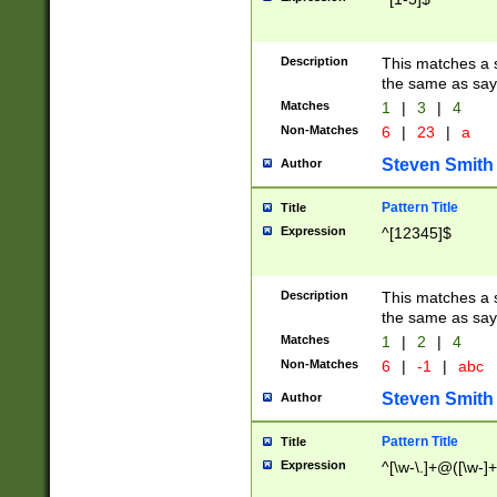
Description
This matches a s
the same as say
Matches
1
|
3
|
4
Non-Matches
6
|
23
|
a
Steven Smith
Author
Pattern Title
Title
Expression
^[12345]$
Description
This matches a s
the same as sayi
Matches
1
|
2
|
4
Non-Matches
6
|
-1
|
abc
Steven Smith
Author
Pattern Title
Title
Expression
^[\w-\.]+@([\w-]+