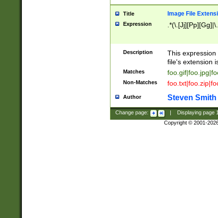
Image File Extens
Title
Expression
.*(\.[Jj][Pp][Gg]|
Description
This expression 
file's extension i
Matches
foo.gif|foo.jpg|f
Non-Matches
foo.txt|foo.zip|f
Steven Smith
Author
Change page:
|
Displaying page
Copyright © 2001-202