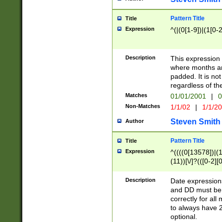
Pattern Title
Title
Expression
^(|(0[1-9])|(1[0-2
Description
This expressio
where months an
padded. It is not
regardless of th
Matches
01/01/2001
|
0
Non-Matches
1/1/02
|
1/1/2
Steven Smith
Author
Pattern Title
Title
Expression
^((((0[13578])|(1[
(11))[\/]?(([0-2][
Description
Date expressio
and DD must be 
correctly for al
to always have 2
optional.