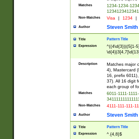
Matches
1234-1234-123
1234123412341
Non-Matches
Visa
|
1234
|
Steven Smith
Author
Pattern Title
Title
Expression
^((4\d{3})|(5[1-5
\d{4}|3[4,7]\d{13
Description
Matches major cr
4), Mastercard (
16, prefix 6011)
37). All 16 digi
each group of fou
Matches
6011-1111-1111
34111111111111
Non-Matches
4111-111-111-1
Steven Smith
Author
Pattern Title
Title
Expression
^.{4,8}$