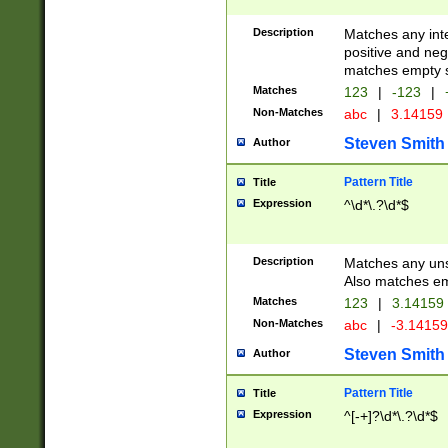
Description
Matches any inte
positive and nega
matches empty s
Matches
123
|
-123
|
Non-Matches
abc
|
3.14159
Steven Smith
Author
Pattern Title
Title
Expression
^\d*\.?\d*$
Description
Matches any uns
Also matches em
Matches
123
|
3.14159
Non-Matches
abc
|
-3.1415
Steven Smith
Author
Pattern Title
Title
Expression
^[-+]?\d*\.?\d*$