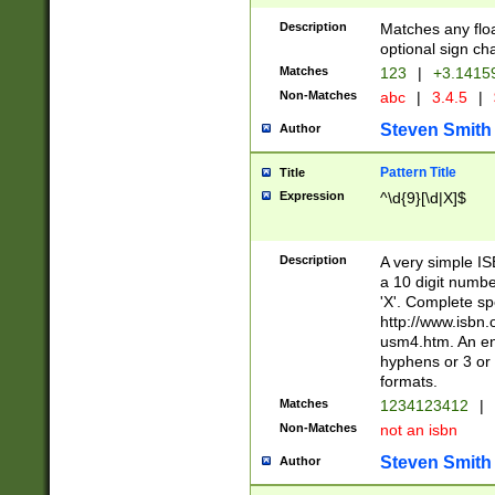
Description
Matches any floa
optional sign ch
Matches
123
|
+3.1415
Non-Matches
abc
|
3.4.5
|
Steven Smith
Author
Pattern Title
Title
Expression
^\d{9}[\d|X]$
Description
A very simple ISB
a 10 digit number
'X'. Complete sp
http://www.isbn.
usm4.htm. An en
hyphens or 3 or 
formats.
Matches
1234123412
|
Non-Matches
not an isbn
Steven Smith
Author