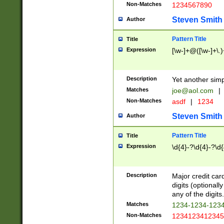
Non-Matches
1234567890
Steven Smith
Author
Pattern Title
Title
Expression
[\w-]+@([\w-]+\.)
Description
Yet another simp
Matches
joe@aol.com
|
Non-Matches
asdf
|
1234
Steven Smith
Author
Pattern Title
Title
Expression
\d{4}-?\d{4}-?\d{
Description
Major credit card
digits (optional
any of the digits.
Matches
1234-1234-123
Non-Matches
1234123412345