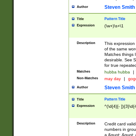
Steven Smith
Author
Pattern Title
Title
Expression
(\w+)\s+\1
Description
This expression
of the same word
Matches things l
desirable. See S
for true repeate
Matches
hubba hubba
|
Non-Matches
may day
|
gog
Steven Smith
Author
Pattern Title
Title
Expression
^(\d{4}[- ]){3}\d{
Description
Credit card valid
numbers in group
a &quot; &quot; o