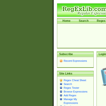
Home
Search
Regex 
Subscribe
Login
Recent Expressions
Site Links
Regex Cheat Sheet
Search
Regex Tester
Browse Expressions
Add Regex
Manage My
Expressions