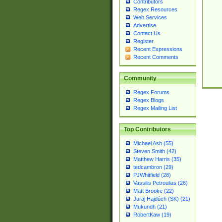
Contributors
Regex Resources
Web Services
Advertise
Contact Us
Register
Recent Expressions
Recent Comments
Community
Regex Forums
Regex Blogs
Regex Mailing List
Top Contributors
Michael Ash (55)
Steven Smith (42)
Matthew Harris (35)
tedcambron (29)
PJWhitfield (28)
Vassilis Petroulias (26)
Matt Brooke (22)
Juraj Hajdúch (SK) (21)
Mukundh (21)
RobertKaw (19)