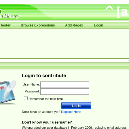
Tester
Browse Expressions
Add Regex
Login
Login to contribute
User Name:
Password:
Remember me next time.
Don't have an account yet?
Register Here
.
Don't know your username?
We upgraded our user database in February 2006, replacing email address