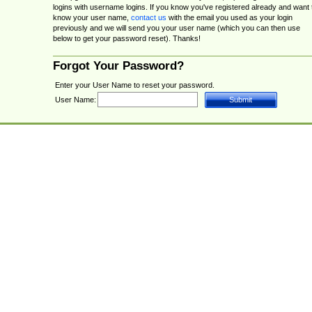
logins with username logins. If you know you've registered already and want 
know your user name,
contact us
with the email you used as your login
previously and we will send you your user name (which you can then use
below to get your password reset). Thanks!
Forgot Your Password?
Enter your User Name to reset your password.
User Name: