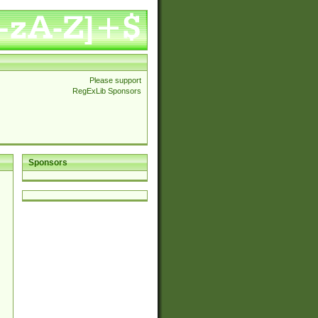
Please support
RegExLib Sponsors
Sponsors