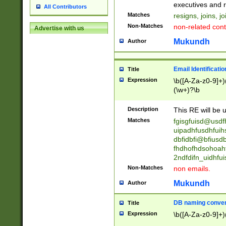
reassumes posit
executives and r
All Contributors
promoted to| ha
Matches
resigns, joins, j
will succeed| h
Non-Matches
non-related cont
Advertise with us
promoted to| has
reassumes posit
Mukundh
Author
additional (role|
transferred| has 
stepp(ed|ing) d
Email Identificati
Title
retired| (has|he
Expression
\b([A-Za-z0-9]+)
(T|t)erminat(ed|s|
(\w+)?\b
stopped working| 
notified| will lea
Description
This RE will be u
been|has)? elect
Matches
fgisgfuisd@usd
uipadhfusdhfuih
dbfidbfi@bfiusd
fhdhofhdsohoahf
2ndfdifn_uidhfu
Non-Matches
non emails.
Mukundh
Author
DB naming conven
Title
Expression
\b([A-Za-z0-9]+)