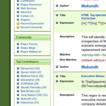
Contributors
Regex Resources
Mukundh
Author
Web Services
Advertise
HTML Tag operation
Title
Contact Us
Extraction
Register
Expression
(\<(.*?)\>)(.*?)(\<
Recent Expressions
Recent Comments
Description
This will identif
Community
irrespective of th
Regex Forums
scenario emerge
Regex Blogs
replacement str
Regex Mailing List
Matches
<td>city</td> <
Non-Matches
content without 
Top Contributors
Mukundh
Author
Michael Ash (55)
Steven Smith (42)
Executive Moves
Matthew Harris (35)
Title
tedcambron (29)
Expression
\b ?(a|A)ppoint(s
PJWhitfield (28)
(R)?recruit(s|ed|
Vassilis Petroulias (26)
(R)?replace(s|d|
Matt Brooke (22)
(P|p)romot(ed|es
Description
This regex is real
Juraj Hajdúch (SK) (21)
names(d)?| (his|h
Mukundh (21)
executive moves
(M|m)anagement
RobertKaw (19)
company details 