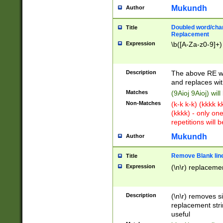
Mukundh
Author
Doubled word/chara
Title
Replacement
Expression
\b([A-Za-z0-9]+)
Description
The above RE wi
and replaces wit
Matches
(9Aioj 9Aioj) wil
Non-Matches
(k-k k-k) (kkkk 
(kkkk) - only on
repetitions will b
Mukundh
Author
Remove Blank lines
Title
Expression
(\n\r) replacemen
Description
(\n\r) removes s
replacement stri
useful