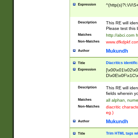
Expression
^(http(s)?\:\/\/\S
Description
This RE will iden
Please test this 
Matches
http://abci.com 
Non-Matches
www.dfkdpkf.com 
Mukundh
Author
Diacritics identifi
Title
Expression
[\x00\x01\x02\x
D\x0E\x0F\x1C\
x9E\x9F\xA7\xA
C8\xC9\xCA\xCB
Description
This RE will ident
xD5\xD6\xD8\xD
fields wherein y
\xE3\xE4\xE5\x
Matches
all alphan, nume
xF0\xF1\xF2\xF
Non-Matches
diacritic chara
FE\xFF\u0060\u
eg.)
00A8\u00A9\u0
0B1\u00B2\u00
Mukundh
Author
B\u00BC\u00BD
\u00C4\u00C5\
Trim HTML tags wi
Title
u00CC\u00CD\u