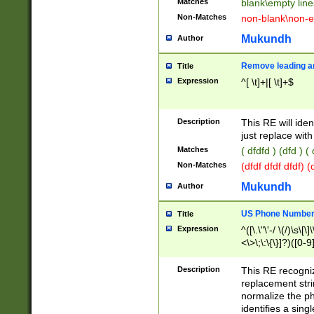
Matches
blank\empty line
Non-Matches
non-blank\non-e
Mukundh
Author
Remove leading an
Title
Expression
^[ \t]+|[ \t]+$
Description
This RE will iden
just replace with
Matches
( dfdfd ) (dfd ) (
Non-Matches
(dfdf dfdf dfdf) 
Mukundh
Author
US Phone Number 
Title
Expression
^([\.\"\'-/ \(/)\s\[\]
<\>\;\:\{\}]?)([0-9]
Description
This RE recogn
replacement str
normalize the ph
identifies a sing