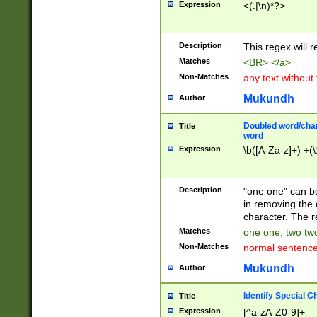
Expression
<(.|\n)*?>
u00D4\u00D5\u
00DD\u00DE\u0
0E5\u00E6\u00
Description
This regex will 
ED\u00EE\u00E
5\u00F6\u00F8
Matches
<BR> </a>
u00FF\u0100\u0
Non-Matches
any text without
07\u0108\u0109
u0110\u0111\u0
Mukundh
Author
8\u0119\u011A\
0121\u0122\u01
Doubled word/char
Title
9\u012A\u012B\
word
0132\u0133\u01
Expression
\b([A-Za-z]+) +(\
A\u013B\u013C\
0143\u0144\u01
B\u014C\u014D\
Description
"one one" can be
0154\u0155\u01
in removing the 
C\u015D\u015E\
character. The r
0165\u0166\u01
Matches
one one, two two
D\u016E\u016F\
Non-Matches
normal sentenc
0176\u0177\u0
7E\u017F\u0180
Mukundh
Author
u0187\u0188\u
18F\u0190\u019
Identify Special C
Title
\u0198\u0199\u
Expression
[^a-zA-Z0-9]+
1A0\u01A1\u01