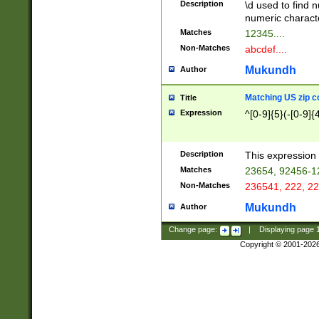
Description
\d used to find n
u03AD\u03AE\u
numeric charact
3B5\u03B6\u03
Matches
12345....
BE\u03BF\u03C
Non-Matches
abcdef....
6\u03C7\u03C8
E\u03D0\u03D1
Mukundh
Author
u03E2\u03E3\u
3F0\u03F1\u040
Matching US zip c
Title
C\u040E\u040F\
Expression
^[0-9]{5}(-[0-9]{
041B\u041C\u0
29\u042A\u042B
u0433\u0434\u0
3B\u043F\u0444
Description
This expression 
u044E\u044F\u0
Matches
23654, 92456-1
5A\u045B\u045C
Non-Matches
236541, 222, 22
u0464\u0465\u0
6C\u046D\u046E
Mukundh
Author
u0477\u0478\u
Change page:
|
Displaying page
Copyright © 2001-202