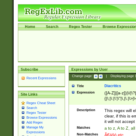
Home
Search
Regex Tester
Browse Expressio
Subscribe
Expressions by User
Change page:
|
Displaying page
Recent Expressions
Diacritics
Title
Expression
([A-Z]|[a-z])|\/|\?|
Site Links
{|\;|\:|\'|\"|\,|\.|\>
Regex Cheat Sheet
Search
Description
This regex will e
Regex Tester
clear, if this is
Browse Expressions
it will not accept 
Add Regex
Manage My
Matches
a to z, A to Z, a
Expressions
Non-Matches
Ã€ášó etc..