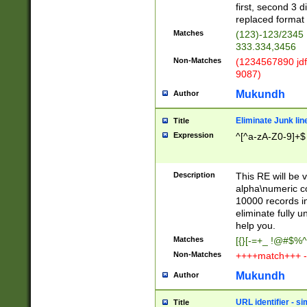
first, second 3 d
replaced format 
Matches
(123)-123/2345
333.334,3456
Non-Matches
(1234567890 jdf
9087)
Mukundh
Author
Eliminate Junk lin
Title
Expression
^[^a-zA-Z0-9]+$
Description
This RE will be v
alpha\numeric co
10000 records in
eliminate fully u
help you.
Matches
[{}[-=+_ !@#$%^
Non-Matches
++++match+++ -
Mukundh
Author
URL identifier - s
Title