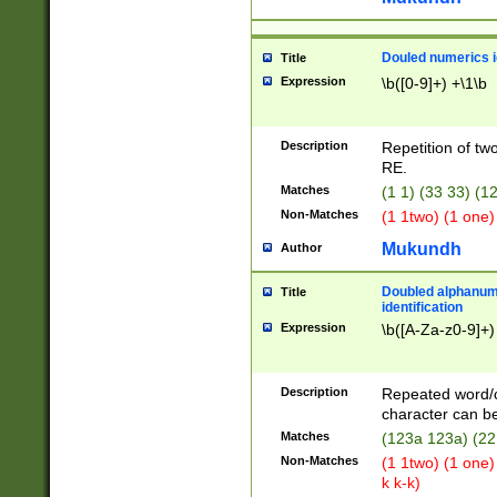
Douled numerics id
Title
Expression
\b([0-9]+) +\1\b
Description
Repetition of two
RE.
Matches
(1 1) (33 33) 
Non-Matches
(1 1two) (1 one)
Mukundh
Author
Doubled alphanum
Title
identification
Expression
\b([A-Za-z0-9]+)
Description
Repeated word/
character can be
Matches
(123a 123a) (22
Non-Matches
(1 1two) (1 one)
k k-k)