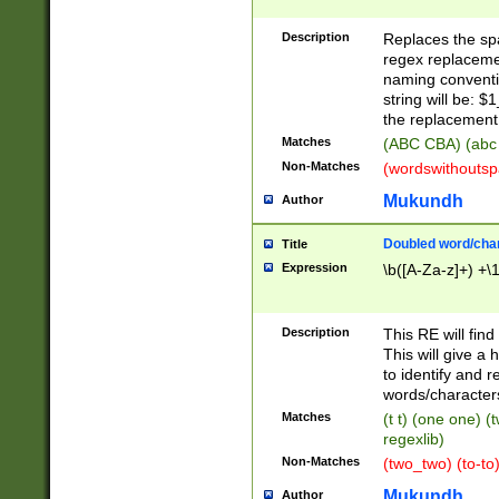
Description
Replaces the spa
regex replacemen
naming conventi
string will be: $
the replacement 
Matches
(ABC CBA) (abc
Non-Matches
(wordswithouts
Mukundh
Author
Doubled word/chara
Title
Expression
\b([A-Za-z]+) +\
Description
This RE will fin
This will give a
to identify and 
words/character
Matches
(t t) (one one) (
regexlib)
Non-Matches
(two_two) (to-to)
Mukundh
Author