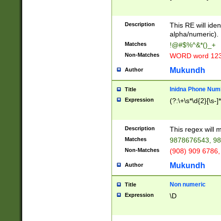
8\u01A9\u01AA
u01B1\u01B2\u
Description
1B9\u01BA\u01
This RE will iden
C1\u01C2\u01C
alpha/numeric).
A\u01CB\u01CC
Matches
!@#$%^&*()_+
3\u01D4\u01D5
Non-Matches
WORD word 12
\u01DC\u01DD\
u01E4\u01E5\u
Mukundh
Author
1EC\u01ED\u01
F4\u01F5\u01F
Inidna Phone Num
Title
0\u0201\u0202\
Expression
(?:\+\s*\d{2}[\s-]
209\u020A\u02
1\u0212\u0213\
0252\u0259\u0
Description
This regex will
60\u0263\u0264
Matches
9878676543, 98
u026C\u026D\u
276\u0277\u02
Non-Matches
(908) 909 6786,
E\u027F\u0281\
Mukundh
Author
0288\u0289\u0
90\u0291\u0292
0299\u029A\u0
Non numeric
Title
A2\u02A3\u02A
Expression
\D
\u0342\u0343\u
38C\u038E\u038
F\u03A0\u03A3