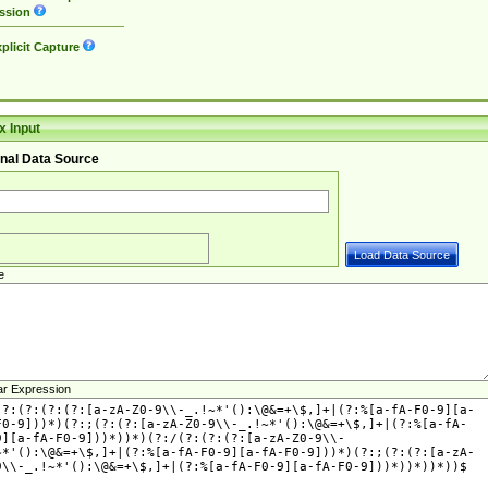
ssion
plicit Capture
 Input
nal Data Source
e
ar Expression