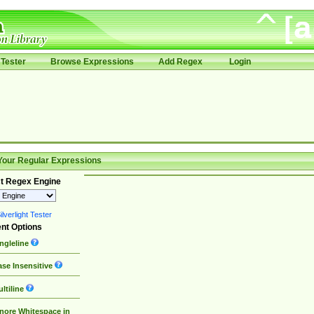
Tester
Browse Expressions
Add Regex
Login
Your Regular Expressions
t Regex Engine
lverlight Tester
nt Options
ngleline
se Insensitive
ltiline
nore Whitespace in