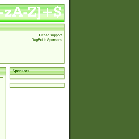
Please support
RegExLib Sponsors
Sponsors