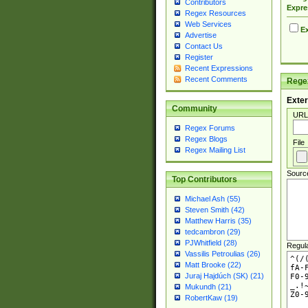
Contributors
Expre
Regex Resources
Web Services
Ex
Advertise
Contact Us
Register
Recent Expressions
Recent Comments
Regex
Exter
Community
URL
Regex Forums
Regex Blogs
File
Regex Mailing List
Sourc
Top Contributors
Michael Ash (55)
Steven Smith (42)
Matthew Harris (35)
tedcambron (29)
PJWhitfield (28)
Regul
Vassilis Petroulias (26)
Matt Brooke (22)
Juraj Hajdúch (SK) (21)
Mukundh (21)
RobertKaw (19)