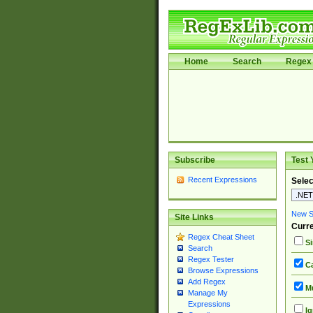
Home
Search
Regex 
Subscribe
Test 
Recent Expressions
Selec
New Si
Site Links
Curre
Regex Cheat Sheet
Si
Search
Regex Tester
Ca
Browse Expressions
Add Regex
Mu
Manage My
Expressions
Ig