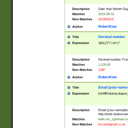
Description
Date Year-Month-Day.
Matches
2015-08-31
Non-Matches
31/08/2015
RobertKaw
Author
Decimal number
Title
Expression
\d[\d,]*(?:\.\d+)?
Description
Decimal number. From
Matches
1,128.09
Non-Matches
128F
RobertKaw
Author
Email (
your-name
Title
Expression
[\w!#$%&amp;&apos;*+
Description
Email (
your-name@e
http://tools.twainsc
Matches
hello.me_1@email.c
Non-Matches
foo.bar#gmail.co.uk