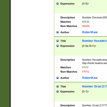
Expression
[0-9]+
Description
Number Decimal (6553
Matches
65535
Non-Matches
65A35
RobertKaw
Author
Number Hexadecim
Title
Expression
[0-9a-fA-F]+
Description
Number Hexadecimal
http://tools.twainsca
Matches
FFFF
Non-Matches
FFFG
RobertKaw
Author
Number Octal (17
Title
Expression
[0-7]+
Description
Number Octal (177777