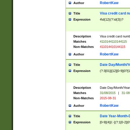
RobertKaw
Author
Visa credit card 
Title
Expression
4\d{12}(?:\d{3})?
Description
Visa credit card num
Matches
4110144110144115
Non-Matches
411014410144115
RobertKaw
Author
Date Day/Month/Y
Title
Expression
(?:3[01]|[12][0-9]|0?[1-
Description
Date Day/Month/Year.
Matches
31/08/2015
|
31-08
Non-Matches
2015-08-31
RobertKaw
Author
Date Year-Month-
Title
Expression
[0-9]{4}[/.-](?:1[0-2]|0