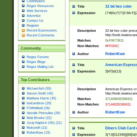
Contributors
Regex Resources
32 bit hex color
Title
Web Services
Expression
(?:#|0x)?(?:[0-9A-F]{
Advertise
Contact Us
Register
Recent Expressions
Description
32 bit hex color prec
http://tools.twainsca
Recent Comments
Matches
0xF0F73611
Non-Matches
#FF006C
Community
RobertKaw
Author
Regex Forums
Regex Blogs
American Express
Title
Regex Mailing List
Expression
3[47]\d{13}
Top Contributors
Michael Ash (55)
Description
American Express cr
http://tools.twainsca
Steven Smith (42)
Matthew Harris (35)
Matches
371449635398431
tedcambron (29)
Non-Matches
37144935398431
PJWhitfield (28)
RobertKaw
Author
Vassilis Petroulias (26)
Matt Brooke (22)
Juraj Hajdúch (SK) (21)
Mukundh (21)
Diners Club Card 
Title
RobertKaw (19)
Expression
3(?:0[012345]|[68]\d)