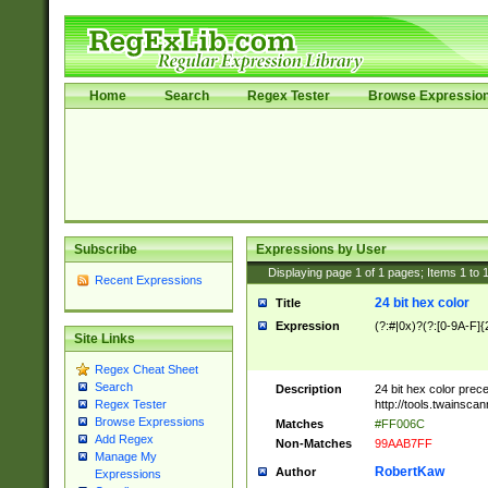
Home
Search
Regex Tester
Browse Expressio
Subscribe
Expressions by User
Displaying page
1
of
1
pages; Items
1
to
Recent Expressions
24 bit hex color
Title
Expression
(?:#|0x)?(?:[0-9A-F]{
Site Links
Regex Cheat Sheet
Search
Description
24 bit hex color prec
http://tools.twainsca
Regex Tester
Browse Expressions
Matches
#FF006C
Add Regex
Non-Matches
99AAB7FF
Manage My
RobertKaw
Author
Expressions