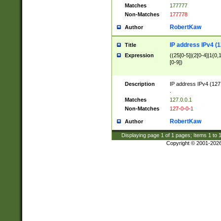
Matches
177777
Non-Matches
177778
RobertKaw
Author
IP address IPv4 (1
Title
Expression
((25[0-5]|(2[0-4]|1{0,1
[0-9])
Description
IP address IPv4 (127
.
Matches
127.0.0.1
Non-Matches
127-0-0-1
RobertKaw
Author
Displaying page
1
of
1
pages; Items
1
to
Copyright © 2001-202