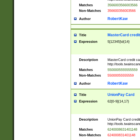
Matches
3566003566003566
Non-Matches
356600356003566
RobertKaw
Author
MasterCard credi
Title
Expression
5[12345]\d{14}
Description
MasterCard credit c
http://tools.twainsc
Matches
5500005555555559
Non-Matches
55000055555559
RobertKaw
Author
UnionPay Card
Title
Expression
62[0-9]{14,17}
Description
UnionPay Card credi
http://tools.twainsc
Matches
6240008631401148
Non-Matches
624000831401148