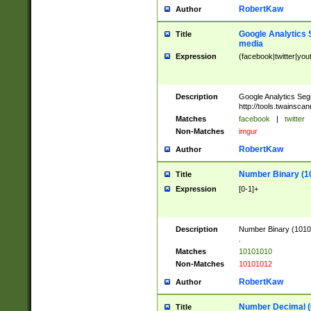
RobertKaw
Author
Google Analytics 
Title
media
Expression
(facebook|twitter|you
Description
Google Analytics Seg
http://tools.twainsca
Matches
facebook
|
twitter
Non-Matches
imgur
RobertKaw
Author
Number Binary (1
Title
Expression
[0-1]+
Description
Number Binary (10101
.
Matches
10101010
Non-Matches
10101012
RobertKaw
Author
Number Decimal (
Title