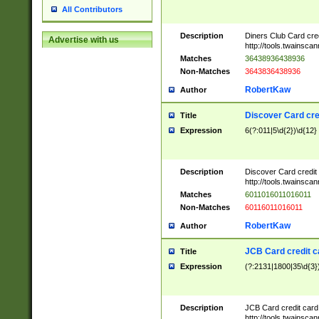
All Contributors
Description
Diners Club Card cre
Advertise with us
http://tools.twainsc
Matches
36438936438936
Non-Matches
3643836438936
RobertKaw
Author
Discover Card cre
Title
Expression
6(?:011|5\d{2})\d{12}
Description
Discover Card credit
http://tools.twainsc
Matches
6011016011016011
Non-Matches
60116011016011
RobertKaw
Author
JCB Card credit 
Title
Expression
(?:2131|1800|35\d{3})
Description
JCB Card credit car
http://tools.twainsc