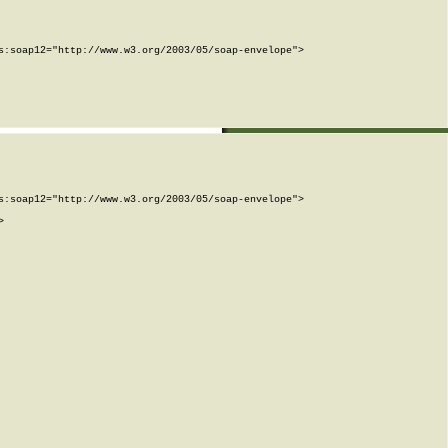
:soap12="http://www.w3.org/2003/05/soap-envelope">

:soap12="http://www.w3.org/2003/05/soap-envelope">


