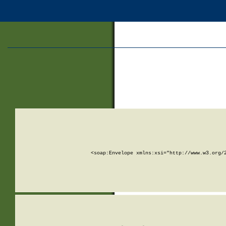
<soap:Envelope xmlns:xsi="http://www.w3.org/