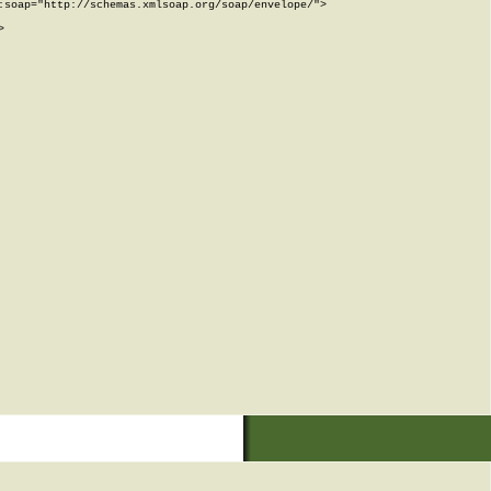
soap="http://schemas.xmlsoap.org/soap/envelope/">


