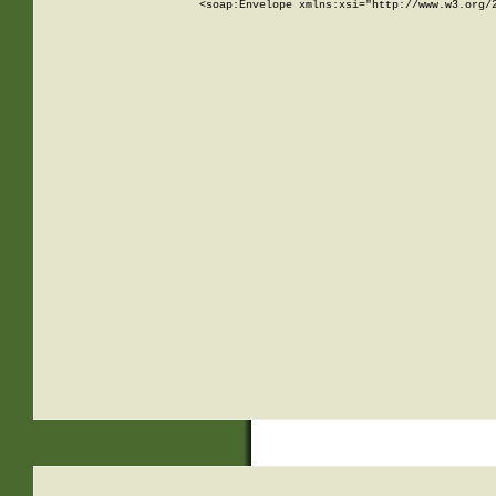
<soap:Envelope xmlns:xsi="http://www.w3.org/