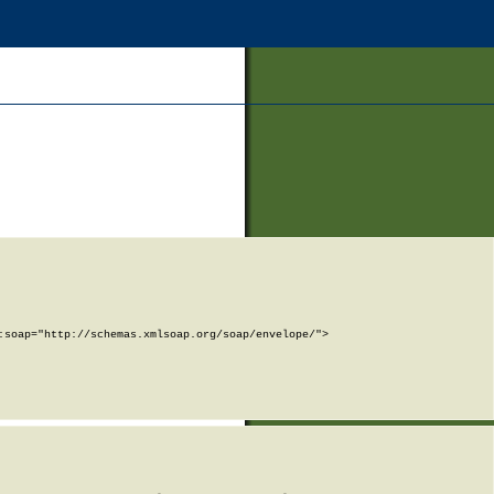
soap="http://schemas.xmlsoap.org/soap/envelope/">
