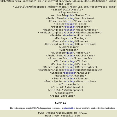
2001/XMLSchema-instance" xmlns:xsd="http://www.w3.org/2001/XMLSchema" xmlns:
  <soap:Body>

    <ListAllAsXmlResponse xmlns="http://regexlib.com/webservices.asmx">
      <ListAllAsXmlResult>

        <Expression>

          <AuthorId>
guid
</AuthorId>

          <AuthorName>
string
</AuthorName>

          <ProviderId>
int
</ProviderId>

          <Title>
string
</Title>

          <Pattern>
string
</Pattern>

          <MatchingText>
string
</MatchingText>

          <NonMatchingText>
string
</NonMatchingText>

          <Enabled>
boolean
</Enabled>

          <Rating>
int
</Rating>

          <Source>
string
</Source>

          <Description>
string
</Description>

        </Expression>

        <Expression>

          <AuthorId>
guid
</AuthorId>

          <AuthorName>
string
</AuthorName>

          <ProviderId>
int
</ProviderId>

          <Title>
string
</Title>

          <Pattern>
string
</Pattern>

          <MatchingText>
string
</MatchingText>

          <NonMatchingText>
string
</NonMatchingText>

          <Enabled>
boolean
</Enabled>

          <Rating>
int
</Rating>

          <Source>
string
</Source>

          <Description>
string
</Description>

        </Expression>

      </ListAllAsXmlResult>

    </ListAllAsXmlResponse>

  </soap:Body>

</soap:Envelope>
SOAP 1.2
The following is a sample SOAP 1.2 request and response. The
placeholders
shown need to be replaced with actual values.
POST /WebServices.asmx HTTP/1.1

Host: www.regexlib.com
