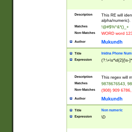
8\u01A9\u01AA
u01B1\u01B2\u
Description
1B9\u01BA\u01
This RE will iden
C1\u01C2\u01C
alpha/numeric).
A\u01CB\u01CC
Matches
!@#$%^&*()_+
3\u01D4\u01D5
Non-Matches
WORD word 12
\u01DC\u01DD\
u01E4\u01E5\u
Mukundh
Author
1EC\u01ED\u01
F4\u01F5\u01F
Inidna Phone Num
Title
0\u0201\u0202\
Expression
(?:\+\s*\d{2}[\s-]
209\u020A\u02
1\u0212\u0213\
0252\u0259\u0
Description
This regex will
60\u0263\u0264
Matches
9878676543, 98
u026C\u026D\u
276\u0277\u02
Non-Matches
(908) 909 6786,
E\u027F\u0281\
Mukundh
Author
0288\u0289\u0
90\u0291\u0292
0299\u029A\u0
Non numeric
Title
A2\u02A3\u02A
Expression
\D
\u0342\u0343\u
38C\u038E\u038
F\u03A0\u03A3