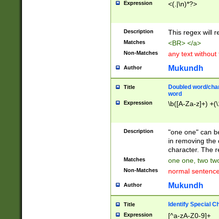
Expression
<(.|\n)*?>
u00D4\u00D5\u
00DD\u00DE\u0
0E5\u00E6\u00
Description
This regex will 
ED\u00EE\u00E
5\u00F6\u00F8
Matches
<BR> </a>
u00FF\u0100\u0
Non-Matches
any text without
07\u0108\u0109
u0110\u0111\u0
Mukundh
Author
8\u0119\u011A\
0121\u0122\u01
Doubled word/char
Title
9\u012A\u012B\
word
0132\u0133\u01
Expression
\b([A-Za-z]+) +(\
A\u013B\u013C\
0143\u0144\u01
B\u014C\u014D\
Description
"one one" can be
0154\u0155\u01
in removing the 
C\u015D\u015E\
character. The r
0165\u0166\u01
Matches
one one, two two
D\u016E\u016F\
Non-Matches
normal sentenc
0176\u0177\u0
7E\u017F\u0180
Mukundh
Author
u0187\u0188\u
18F\u0190\u019
Identify Special C
Title
\u0198\u0199\u
Expression
[^a-zA-Z0-9]+
1A0\u01A1\u01