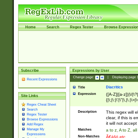
Home
Search
Regex Tester
Browse Expressio
Subscribe
Expressions by User
Change page:
|
Displaying page
Recent Expressions
Diacritics
Title
Expression
([A-Z]|[a-z])|\/|\?|
Site Links
{|\;|\:|\'|\"|\,|\.|\>
Regex Cheat Sheet
Search
Description
This regex will e
Regex Tester
clear, if this is
Browse Expressions
it will not accept 
Add Regex
Manage My
Matches
a to z, A to Z, a
Expressions
Non-Matches
Ã€ášó etc..