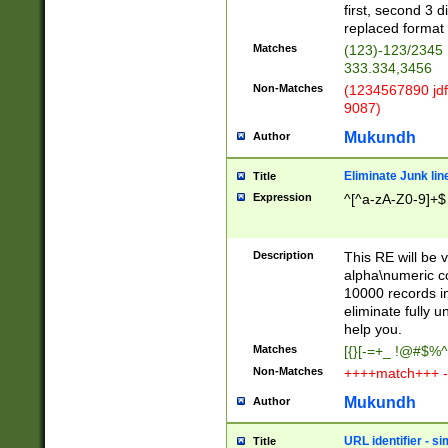
first, second 3 d
replaced format 
Matches
(123)-123/2345
333.334,3456
Non-Matches
(1234567890 jdf
9087)
Mukundh
Author
Eliminate Junk lin
Title
Expression
^[^a-zA-Z0-9]+$
Description
This RE will be v
alpha\numeric co
10000 records in
eliminate fully u
help you.
Matches
[{}[-=+_ !@#$%^
Non-Matches
++++match+++ -
Mukundh
Author
URL identifier - s
Title