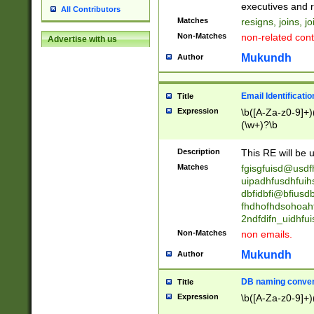
reassumes posit
executives and r
All Contributors
promoted to| ha
Matches
resigns, joins, j
will succeed| h
Non-Matches
non-related cont
Advertise with us
promoted to| has
reassumes posit
Mukundh
Author
additional (role|
transferred| has 
stepp(ed|ing) d
Email Identificati
Title
retired| (has|he
Expression
\b([A-Za-z0-9]+)
(T|t)erminat(ed|s|
(\w+)?\b
stopped working| 
notified| will lea
Description
This RE will be u
been|has)? elect
Matches
fgisgfuisd@usd
uipadhfusdhfuih
dbfidbfi@bfiusd
fhdhofhdsohoahf
2ndfdifn_uidhfu
Non-Matches
non emails.
Mukundh
Author
DB naming conven
Title
Expression
\b([A-Za-z0-9]+)