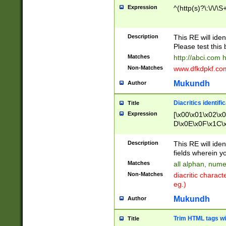
Expression
^(http(s)?\:\/\/\S
Description
This RE will iden
Please test this 
Matches
http://abci.com 
Non-Matches
www.dfkdpkf.com 
Mukundh
Author
Diacritics identifi
Title
Expression
[\x00\x01\x02\x
D\x0E\x0F\x1C\
x9E\x9F\xA7\xA
C8\xC9\xCA\xCB
Description
This RE will ident
xD5\xD6\xD8\xD
fields wherein y
\xE3\xE4\xE5\x
Matches
all alphan, nume
xF0\xF1\xF2\xF
Non-Matches
diacritic chara
FE\xFF\u0060\u
eg.)
00A8\u00A9\u0
0B1\u00B2\u00
Mukundh
Author
B\u00BC\u00BD
\u00C4\u00C5\
Trim HTML tags wi
Title
u00CC\u00CD\u