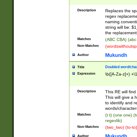
Description
Replaces the spa
regex replacemen
naming conventi
string will be: $
the replacement 
Matches
(ABC CBA) (abc
Non-Matches
(wordswithouts
Mukundh
Author
Doubled word/chara
Title
Expression
\b([A-Za-z]+) +\
Description
This RE will fin
This will give a
to identify and 
words/character
Matches
(t t) (one one) (
regexlib)
Non-Matches
(two_two) (to-to)
Mukundh
Author