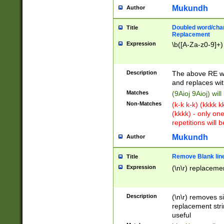
Mukundh
Author
Doubled word/chara
Title
Replacement
Expression
\b([A-Za-z0-9]+)
Description
The above RE wi
and replaces wit
Matches
(9Aioj 9Aioj) wil
Non-Matches
(k-k k-k) (kkkk 
(kkkk) - only on
repetitions will b
Mukundh
Author
Remove Blank lines
Title
Expression
(\n\r) replacemen
Description
(\n\r) removes s
replacement stri
useful