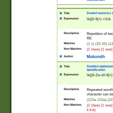
Douled numerics id
Title
Expression
\b([0-9]+) +\1\b
Description
Repetition of two
RE.
Matches
(1 1) (33 33) 
Non-Matches
(1 1two) (1 one)
Mukundh
Author
Doubled alphanum
Title
identification
Expression
\b([A-Za-z0-9]+)
Description
Repeated word/
character can be
Matches
(123a 123a) (22
Non-Matches
(1 1two) (1 one)
k k-k)