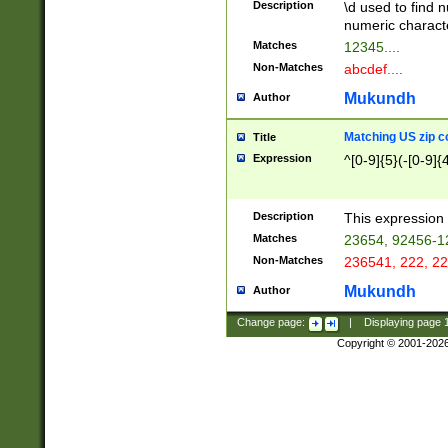
Description
\d used to find n
u03AD\u03AE\u
numeric charact
3B5\u03B6\u03
Matches
12345....
BE\u03BF\u03C
Non-Matches
abcdef....
6\u03C7\u03C8
E\u03D0\u03D1
Mukundh
Author
u03E2\u03E3\u
3F0\u03F1\u040
Matching US zip c
Title
C\u040E\u040F\
Expression
^[0-9]{5}(-[0-9]{
041B\u041C\u0
29\u042A\u042B
u0433\u0434\u0
3B\u043F\u0444
Description
This expression 
u044E\u044F\u0
Matches
23654, 92456-1
5A\u045B\u045C
Non-Matches
236541, 222, 22
u0464\u0465\u0
6C\u046D\u046E
Mukundh
Author
u0477\u0478\u
Change page:
|
Displaying page
Copyright © 2001-202