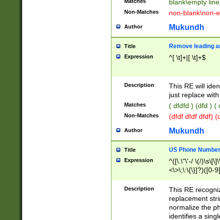
Matches
blank\empty line
Non-Matches
non-blank\non-e
Mukundh
Author
Remove leading an
Title
Expression
^[ \t]+|[ \t]+$
Description
This RE will iden
just replace with
Matches
( dfdfd ) (dfd ) (
Non-Matches
(dfdf dfdf dfdf) 
Mukundh
Author
US Phone Number 
Title
Expression
^([\.\"\'-/ \(/)\s\[\]
<\>\;\:\{\}]?)([0-9]
Description
This RE recogn
replacement str
normalize the ph
identifies a sing