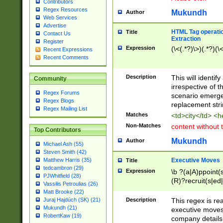
Contributors
Regex Resources
Mukundh
Author
Web Services
Advertise
HTML Tag operation
Title
Contact Us
Extraction
Register
Expression
(\<(.*?)\>)(.*?)(\<
Recent Expressions
Recent Comments
Description
This will identif
Community
irrespective of th
Regex Forums
scenario emerge
Regex Blogs
replacement str
Regex Mailing List
Matches
<td>city</td> <
Non-Matches
content without 
Top Contributors
Mukundh
Author
Michael Ash (55)
Steven Smith (42)
Executive Moves
Matthew Harris (35)
Title
tedcambron (29)
Expression
\b ?(a|A)ppoint(s
PJWhitfield (28)
(R)?recruit(s|ed|
Vassilis Petroulias (26)
(R)?replace(s|d|
Matt Brooke (22)
(P|p)romot(ed|es
Description
This regex is real
Juraj Hajdúch (SK) (21)
names(d)?| (his|h
Mukundh (21)
executive moves
(M|m)anagement
RobertKaw (19)
company details 