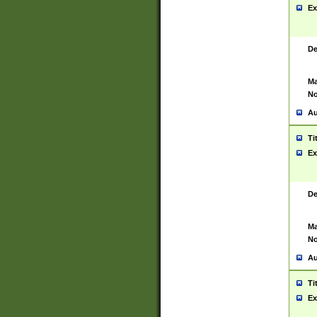
Ex
De
Ma
No
Au
Ti
Ex
De
Ma
No
Au
Ti
Ex