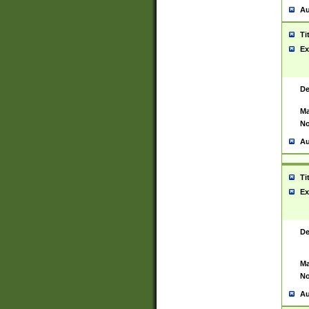
Au
Ti
Ex
De
Ma
No
Au
Ti
Ex
De
Ma
No
Au