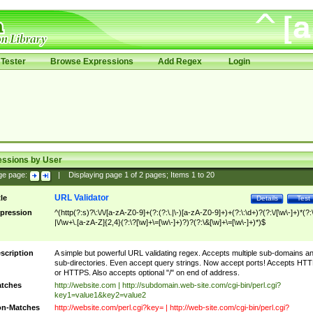
Tester
Browse Expressions
Add Regex
Login
essions by User
ge page:
|
Displaying page
1
of
2
pages; Items
1
to
20
URL Validator
tle
Details
Test
pression
^(http(?:s)?\:\/\/[a-zA-Z0-9]+(?:(?:\.|\-)[a-zA-Z0-9]+)+(?:\:\d+)?(?:\/[\w\-]+)*(?:
|\/\w+\.[a-zA-Z]{2,4}(?:\?[\w]+\=[\w\-]+)?)?(?:\&[\w]+\=[\w\-]+)*)$
scription
A simple but powerful URL validating regex. Accepts multiple sub-domains a
sub-directories. Even accept query strings. Now accept ports! Accepts HT
or HTTPS. Also accepts optional "/" on end of address.
tches
http://website.com | http://subdomain.web-site.com/cgi-bin/perl.cgi?
key1=value1&key2=value2
n-Matches
http://website.com/perl.cgi?key= | http://web-site.com/cgi-bin/perl.cgi?