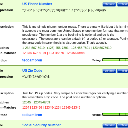
US Phone Number
tle
Details
Test
pression
^(1?(?: |\-|\.)?(?:\(\d{3}\)|\d{3})(?: |\-|\.)?\d{3}(?: |\-|\.)?\d{4})$
scription
This is my simple phone number regex. There are many like it but this is min
It accepts the most common United States phone number formats that norm
people use. The number 1 at the beginning is optional and so is the
separators. The separators can be a dash (-), a period (.) or a space. Puttin
the area code in parenthesis is also an option. That's about it.
tches
1-234-567-8910 | (123) 456-7891 | 123.456.7891 | 12345678910
n-Matches
12-345-678-9101 | 123-45678 | 123456789101
tedcambron
thor
Rating:
US Zip Code
tle
Details
Test
pression
^(\d{5}(?:\-\d{4})?)$
scription
Just for US zip codes. Very simple but effective regex for verifying a number
that resembles a zip code. The post office number is optional.
tches
12345 | 12345-6789
n-Matches
1234 | 123456 | 12345-123 | 12345-12345
tedcambron
thor
Rating:
Social Security Number
tle
Details
Test