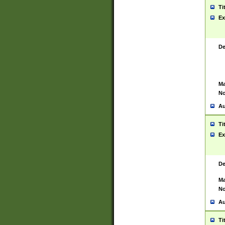
Ti
Ex
De
Ma
No
Au
Ti
Ex
De
Ma
No
Au
Ti