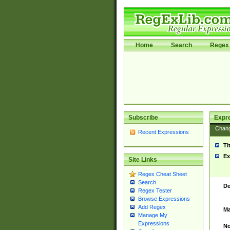
Home
Search
Regex 
Subscribe
Expr
Chan
Recent Expressions
Ti
Ex
Site Links
Regex Cheat Sheet
Search
De
Regex Tester
Browse Expressions
Add Regex
Ma
Manage My
Expressions
No