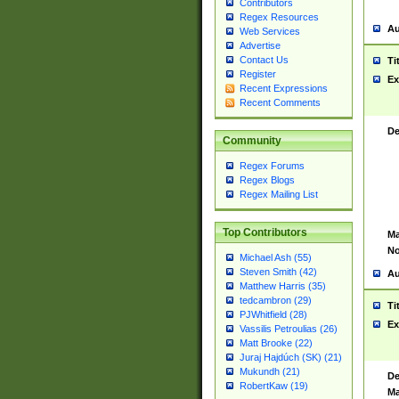
Contributors
Regex Resources
Au
Web Services
Advertise
Contact Us
Ti
Register
Ex
Recent Expressions
Recent Comments
De
Community
Regex Forums
Regex Blogs
Regex Mailing List
Top Contributors
Ma
No
Michael Ash (55)
Steven Smith (42)
Au
Matthew Harris (35)
tedcambron (29)
Ti
PJWhitfield (28)
Ex
Vassilis Petroulias (26)
Matt Brooke (22)
Juraj Hajdúch (SK) (21)
Mukundh (21)
De
RobertKaw (19)
Ma