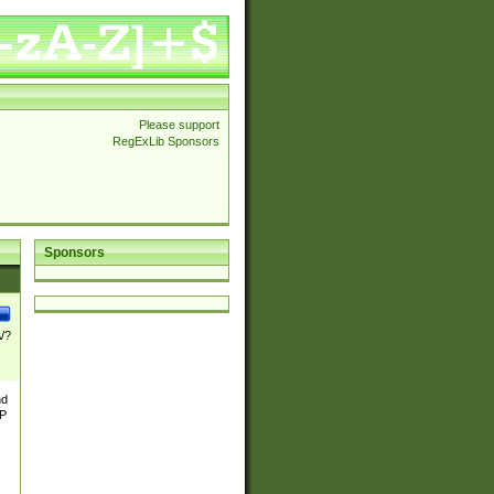
Please support
RegExLib Sponsors
Sponsors
\/?
nd
TP