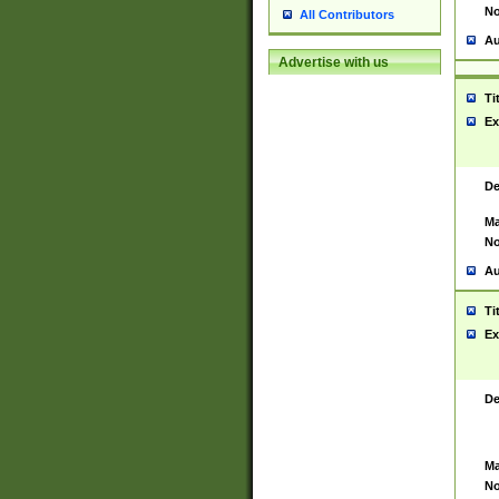
No
All Contributors
Au
Advertise with us
Ti
Ex
De
Ma
No
Au
Ti
Ex
De
Ma
No