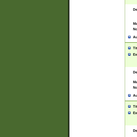
De
Ma
No
Au
Ti
Ex
De
Ma
No
Au
Ti
Ex
De