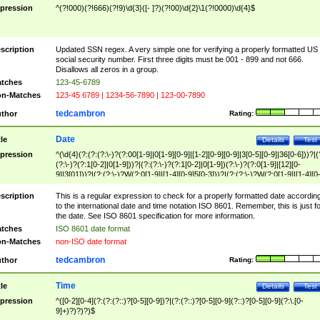
pression
^(?!000)(?!666)(?!9)\d{3}([- ]?)(?!00)\d{2}\1(?!0000)\d{4}$
scription
Updated SSN regex. A very simple one for verifying a properly formatted US
social security number. First three digits must be 001 - 899 and not 666.
Disallows all zeros in a group.
tches
123-45-6789
n-Matches
123-45 6789 | 1234-56-7890 | 123-00-7890
tedcambron
thor
Rating:
Date
tle
Details
Test
pression
^(\d{4}(?:(?:(?:\-)?(?:00[1-9]|0[1-9][0-9]|[1-2][0-9][0-9]|3[0-5][0-9]|36[0-6]))?|(
(?:\-)?(?:1[0-2]|0[1-9]))?|(?:(?:\-)?(?:1[0-2]|0[1-9])(?:\-)?(?:0[1-9]|[12][0-
9]|3[01]))?|(?:(?:\-)?W(?:0[1-9]|[1-4][0-9]5[0-3]))?|(?:(?:\-)?W(?:0[1-9]|[1-4][0
9]5[0-3])(?:\-)?[1-7])?)?)$
scription
This is a regular expression to check for a properly formatted date accordin
to the international date and time notation ISO 8601. Remember, this is just fo
the date. See ISO 8601 specification for more information.
tches
ISO 8601 date format
n-Matches
non-ISO date format
tedcambron
thor
Rating:
Time
tle
Details
Test
pression
^([0-2][0-4](?:(?:(?::)?[0-5][0-9])?|(?:(?::)?[0-5][0-9](?::)?[0-5][0-9](?:\.[0-
9]+)?)?)?)$