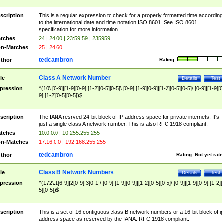
scription
This is a regular expression to check for a properly formatted time accordin
to the international date and time notation ISO 8601. See ISO 8601
specification for more information.
tches
24 | 24:00 | 23:59:59 | 235959
n-Matches
25 | 24:60
tedcambron
thor
Rating:
Class A Network Number
tle
Details
Test
pression
^(10\.[0-9]|[1-9][0-9]|[1-2][0-5][0-5]\.[0-9]|[1-9][0-9]|[1-2][0-5][0-5]\.[0-9]|[1-9][
9]|[1-2][0-5][0-5])$
scription
The IANA resrved 24-bit block of IP address space for private internets. It's
just a single class A network number. This is also RFC 1918 compliant.
tches
10.0.0.0 | 10.255.255.255
n-Matches
17.16.0.0 | 192.168.255.255
tedcambron
thor
Rating:
Not yet rat
Class B Network Numbers
tle
Details
Test
pression
^(172\.1[6-9]|2[0-9]|3[0-1|\.[0-9]|[1-9][0-9]|[1-2][0-5][0-5]\.[0-9]|[1-9][0-9]|[1-2]
5][0-5])$
scription
This is a set of 16 contiguous class B network numbers or a 16-bit block of i
address space as reserved by the IANA. RFC 1918 compliant.