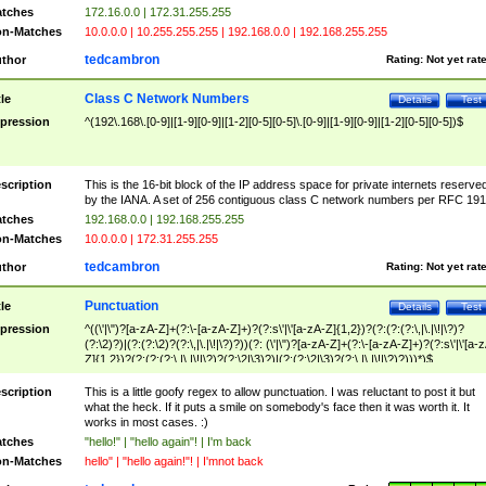
tches
172.16.0.0 | 172.31.255.255
n-Matches
10.0.0.0 | 10.255.255.255 | 192.168.0.0 | 192.168.255.255
tedcambron
thor
Rating:
Not yet rat
Class C Network Numbers
tle
Details
Test
pression
^(192\.168\.[0-9]|[1-9][0-9]|[1-2][0-5][0-5]\.[0-9]|[1-9][0-9]|[1-2][0-5][0-5])$
scription
This is the 16-bit block of the IP address space for private internets reserve
by the IANA. A set of 256 contiguous class C network numbers per RFC 191
tches
192.168.0.0 | 192.168.255.255
n-Matches
10.0.0.0 | 172.31.255.255
tedcambron
thor
Rating:
Not yet rat
Punctuation
tle
Details
Test
pression
^((\'|\")?[a-zA-Z]+(?:\-[a-zA-Z]+)?(?:s\'|\'[a-zA-Z]{1,2})?(?:(?:(?:\,|\.|\!|\?)?
(?:\2)?)|(?:(?:\2)?(?:\,|\.|\!|\?)?))(?: (\'|\")?[a-zA-Z]+(?:\-[a-zA-Z]+)?(?:s\'|\'[a-
Z]{1,2})?(?:(?:(?:\,|\.|\!|\?)?(?:\2|\3)?)|(?:(?:\2|\3)?(?:\,|\.|\!|\?)?)))*)$
scription
This is a little goofy regex to allow punctuation. I was reluctant to post it but
what the heck. If it puts a smile on somebody's face then it was worth it. It
works in most cases. :)
tches
"hello!" | "hello again"! | I'm back
n-Matches
hello" | "hello again!"! | I'mnot back