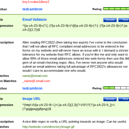
key1=value1&key2
tedcambron
thor
Rating:
Email Validator
tle
Details
Test
pression
^([a-zA-Z0-9]+(?:[.-]?[a-zA-Z0-9]+)*@[a-zA-Z0-9]+(?:[.-]?[a-zA-Z0-9]+)*\.[a-
zA-Z]{2,7})$
scription
After reading RFC2822 (then taking two asprin) I've come to the conclusion
that I will not allow all RFC compliant email addresses to be entered in the
forms on my website and will never have an issue with it. I demand a stricter
tolerance for my website than RFC allows. If you're like me and only want to
allow 99% of those email addresses entered into web-forms then use this littl
gem of an email checking regex. Also, I've never met anyone who would
submit an email address taking full advantage of RFC2822's allowances nor
would I care to accommodate one who would.
tches
name@email.com
n-Matches
_name@.email.com
tedcambron
thor
Rating:
Image URL
tle
Details
Test
pression
^(http\:\/\/[a-zA-Z0-9\-\.]+\.[a-zA-Z]{2,3}(?:\/\S*)?(?:[a-zA-Z0-9_])+\.
(?:jpg|jpeg|gif|png))$
scription
A nice little regex to verify a URL pointing towards an image. Can be useful.
tches
http://website.com/directory/image.gif