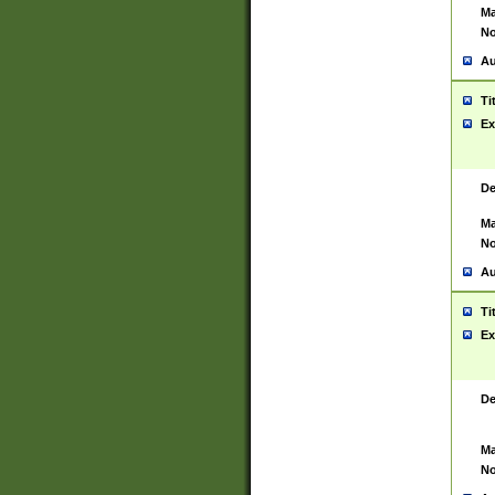
Ma
No
Au
Ti
Ex
De
Ma
No
Au
Ti
Ex
De
Ma
No