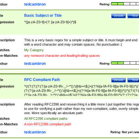
tedcambron
thor
Rating:
Basic Subject or Title
tle
Details
Test
pression
^([a-zA-Z0-9]+(?: [a-zA-Z0-9]+)*)$
scription
This is a very basic regex for a simple subject or title. It must begin and end
with a word character and may contain spaces. No punctuation :(
tches
My Category
n-Matches
any nonword character and leading/trailing spaces
tedcambron
thor
Rating:
RFC Compliant Path
tle
Details
Test
pression
^(/(?:(?:(?:(?:[a-zA-Z0-9\\-_.!~*'():\@&=+\$,]+|(?:%[a-fA-F0-9][a-fA-F0-9]))*)(
(?:(?:[a-zA-Z0-9\\-_.!~*'():\@&=+\$,]+|(?:%[a-fA-F0-9][a-fA-F0-9]))*))*)(?:/(?:
(?:[a-zA-Z0-9\\-_.!~*'():\@&=+\$,]+|(?:%[a-fA-F0-9][a-fA-F0-9]))*)(?:;(?:(?:[a-
zA-Z0-9\\-_.!~*'():\@&=+\$,]+|(?:%[a-fA-F0-9][a-fA-F0-9]))*))*))*))$
scription
After reading RFC2396 and researching it a little more I put together this reg
to use for verifying a path rather than my non-compliant, safer, overly simple
one. More specifically an absolute path.
tches
All RFC2396 compliant paths
n-Matches
A non-RFC2396 compliant path
tedcambron
thor
Rating:
Not yet rat