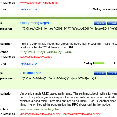
n-Matches
www.website.com/image.php
tedcambron
thor
Rating:
Not yet rat
Query String Regex
tle
Details
Test
pression
^((?:\?[a-zA-Z0-9_]+\=[a-zA-Z0-9_]+)?(?:\&[a-zA-Z0-9_]+\=[a-zA-Z0-9_]+)*)
scription
This is a very simple regex that check the query part of a string. That is to s
anything after the "?" at the end of an URL.
tches
?key=value | ?key1=value1&key2=value2
n-Matches
key=value | ?key=value&
tedcambron
thor
Rating:
Absolute Path
tle
Details
Test
pression
^((?:\/[a-zA-Z0-9]+(?:_[a-zA-Z0-9]+)*(?:\-[a-zA-Z0-9]+)*)+)$
scription
An overly simple UNIX based path regex. The path must begin with a forwar
slash. The path segments may not lead or end with an underscore or dash
which is a good thing. They also can not be doubled (__ or --). Another good
thing. I've omitted all the punctuation that RFC allows until further notice.
tches
/users/web/mysite/web/cgi-bin
n-Matches
/users/web/my site/web/cgi-bin | users/web/mysite/web/cgi-bin/