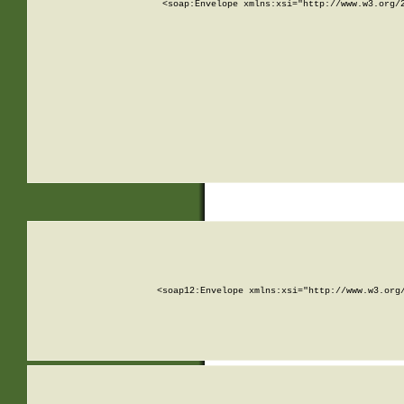
<soap:Envelope xmlns:xsi="http://www.w3.org/
<soap12:Envelope xmlns:xsi="http://www.w3.org