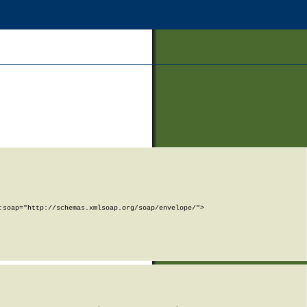
soap="http://schemas.xmlsoap.org/soap/envelope/">
