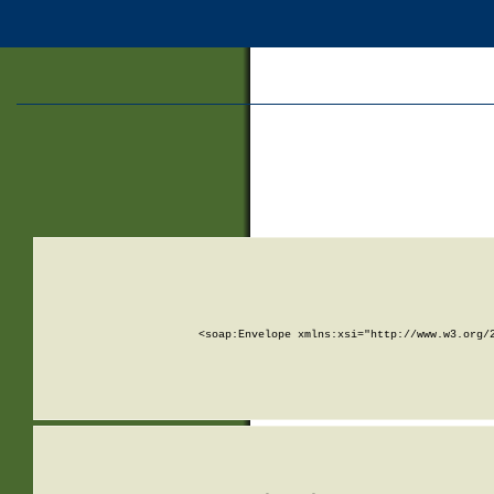
<soap:Envelope xmlns:xsi="http://www.w3.org/