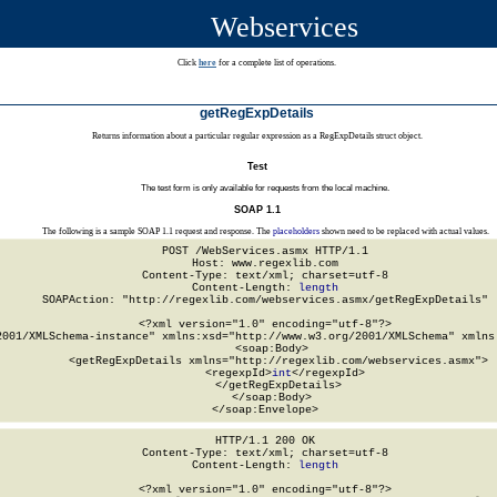
Webservices
Click
here
for a complete list of operations.
getRegExpDetails
Returns information about a particular regular expression as a RegExpDetails struct object.
Test
The test form is only available for requests from the local machine.
SOAP 1.1
The following is a sample SOAP 1.1 request and response. The
placeholders
shown need to be replaced with actual values.
POST /WebServices.asmx HTTP/1.1

Host: www.regexlib.com

Content-Type: text/xml; charset=utf-8

Content-Length: 
length
SOAPAction: "http://regexlib.com/webservices.asmx/getRegExpDetails"

<?xml version="1.0" encoding="utf-8"?>

2001/XMLSchema-instance" xmlns:xsd="http://www.w3.org/2001/XMLSchema" xmlns:
  <soap:Body>

    <getRegExpDetails xmlns="http://regexlib.com/webservices.asmx">

      <regexpId>
int
</regexpId>

    </getRegExpDetails>

  </soap:Body>

</soap:Envelope>
HTTP/1.1 200 OK

Content-Type: text/xml; charset=utf-8

Content-Length: 
length
<?xml version="1.0" encoding="utf-8"?>
