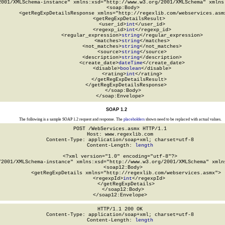
2001/XMLSchema-instance" xmlns:xsd="http://www.w3.org/2001/XMLSchema" xmlns:
  <soap:Body>

    <getRegExpDetailsResponse xmlns="http://regexlib.com/webservices.asmx
      <getRegExpDetailsResult>

        <user_id>
int
</user_id>

        <regexp_id>
int
</regexp_id>

        <regular_expression>
string
</regular_expression>

        <matches>
string
</matches>

        <not_matches>
string
</not_matches>

        <source>
string
</source>

        <description>
string
</description>

        <create_date>
dateTime
</create_date>

        <disable>
boolean
</disable>

        <rating>
int
</rating>

      </getRegExpDetailsResult>

    </getRegExpDetailsResponse>

  </soap:Body>

</soap:Envelope>
SOAP 1.2
The following is a sample SOAP 1.2 request and response. The
placeholders
shown need to be replaced with actual values.
POST /WebServices.asmx HTTP/1.1

Host: www.regexlib.com

Content-Type: application/soap+xml; charset=utf-8

Content-Length: 
length
<?xml version="1.0" encoding="utf-8"?>

/2001/XMLSchema-instance" xmlns:xsd="http://www.w3.org/2001/XMLSchema" xmlns
  <soap12:Body>

    <getRegExpDetails xmlns="http://regexlib.com/webservices.asmx">

      <regexpId>
int
</regexpId>

    </getRegExpDetails>

  </soap12:Body>

</soap12:Envelope>
HTTP/1.1 200 OK

Content-Type: application/soap+xml; charset=utf-8

Content-Length: 
length