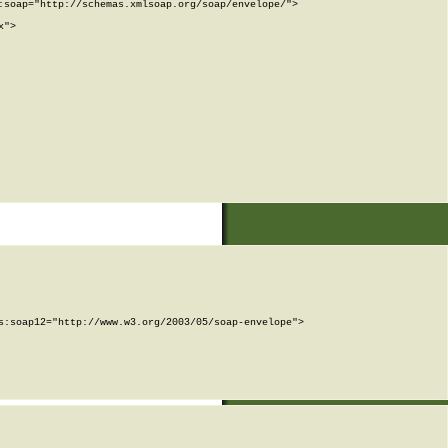
soap="http://schemas.xmlsoap.org/soap/envelope/">

">

:soap12="http://www.w3.org/2003/05/soap-envelope">
