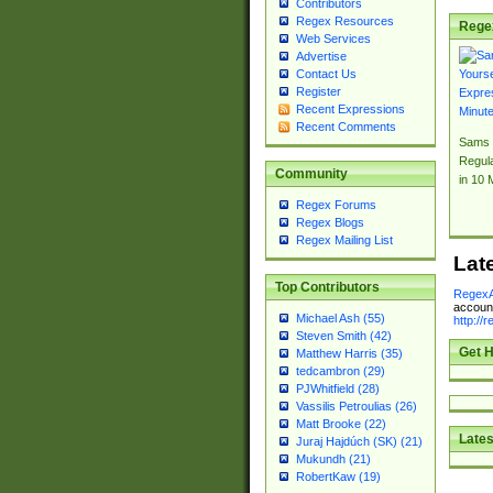
Contributors
Regex Resources
Rege
Web Services
Advertise
Contact Us
Register
Recent Expressions
Recent Comments
Sams 
Regul
Community
in 10 
Regex Forums
Regex Blogs
Regex Mailing List
Lat
Top Contributors
RegexA
account
Michael Ash (55)
http://
Steven Smith (42)
Get H
Matthew Harris (35)
tedcambron (29)
PJWhitfield (28)
Vassilis Petroulias (26)
Matt Brooke (22)
Lates
Juraj Hajdúch (SK) (21)
Mukundh (21)
RobertKaw (19)