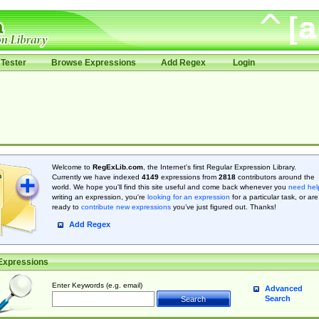
Tester
Browse Expressions
Add Regex
Login
Welcome to
RegExLib.com
, the Internet's first Regular Expression Library.
Currently we have indexed
4149
expressions from
2818
contributors around the
world. We hope you'll find this site useful and come back whenever you
need hel
writing an expression, you're
looking for an expression
for a particular task, or are
ready to
contribute new expressions
you’ve just figured out. Thanks!
Add Regex
Expressions
Enter Keywords (e.g. email)
Advanced
Search