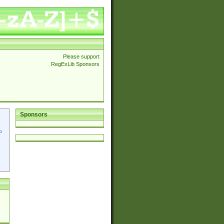
Please support
RegExLib Sponsors
Sponsors
p