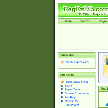
Home
Search
Regex 
Subscribe
Recent Expressions
Site Links
Regex Cheat Sheet
Search
Find 
Regex Tester
Browse Expressions
Add Regex
Manage My
Expressions