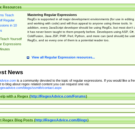
x Resources
Mastering Regular Expressions
RegEx is supported in all major development environments (for use in editing
and working with code) and will thus appeal to anyone using these tools. In
addition, every JavaScript developer should be using RegEx, but most don't 
it has never been taught to them properly before. Developers using ASP, C#,
ColdFusion, Java JSP, PHP, Perl, Python, and more can (and should) be usi
Teach Yourself
RegEx, and so every one of them is a potential reader too.
ar Expressions
Minutes
View all Regular Expression resources...
est News
dvice.com
is a community devoted to the topic of regular expressions. If you would like a fre
 to blog about regex related content you can request one via:
regexadvice.com/blogs/ssmith/contact.aspx
elp with a Regex (
http://RegexAdvice.com/Forums
)
t Regex Blog Posts (
http://RegexAdvice.com/Blogs
)