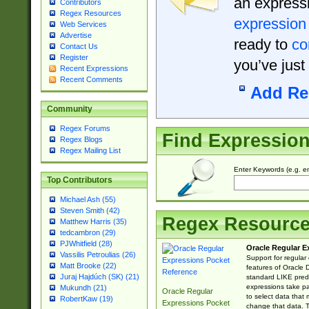
an expressi
Contributors
Regex Resources
expression
Web Services
Advertise
ready to
co
Contact Us
Register
you’ve just
Recent Expressions
Recent Comments
Add Re
Community
Regex Forums
Find Expressio
Regex Blogs
Regex Mailing List
Enter Keywords (e.g. em
Top Contributors
Michael Ash (55)
Steven Smith (42)
Regex Resourc
Matthew Harris (35)
tedcambron (29)
PJWhitfield (28)
Oracle Regular E
Vassilis Petroulias (26)
Support for regular
Matt Brooke (22)
features of Oracle
Juraj Hajdúch (SK) (21)
standard LIKE predi
expressions take pa
Mukundh (21)
Oracle Regular
to select data that
RobertKaw (19)
Expressions Pocket
change that data. Th