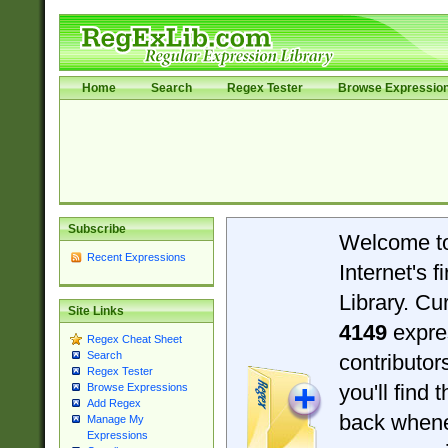
Home
Search
Regex Tester
Browse Expressio
Subscribe
Welcome t
Recent Expressions
Internet's 
Library. Cu
Site Links
4149
expre
Regex Cheat Sheet
Search
contributo
Regex Tester
you'll find 
Browse Expressions
Add Regex
back when
Manage My
Expressions