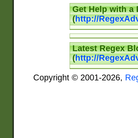
Get Help with a
(
http://RegexAd
Latest Regex Bl
(
http://RegexAd
Copyright © 2001-2026,
Re