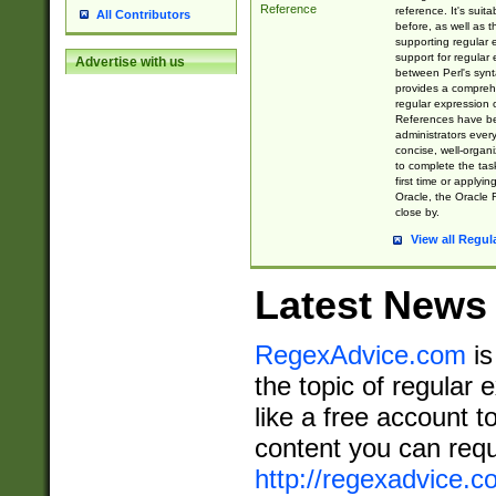
Reference
reference. It's sui
All Contributors
before, as well as 
supporting regular
support for regular 
Advertise with us
between Perl's syn
provides a comprehe
regular expression 
References have b
administrators every
concise, well-organ
to complete the tas
first time or applyin
Oracle, the Oracle 
close by.
View all Regul
Latest News
RegexAdvice.com
is
the topic of regular 
like a free account t
content you can requ
http://regexadvice.c