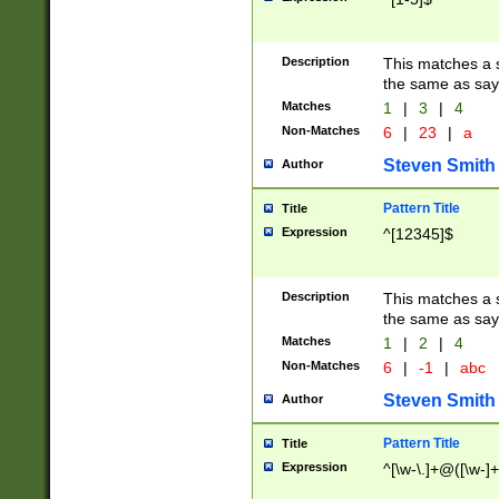
Description
This matches a s
the same as say
Matches
1
|
3
|
4
Non-Matches
6
|
23
|
a
Steven Smith
Author
Pattern Title
Title
Expression
^[12345]$
Description
This matches a s
the same as sayi
Matches
1
|
2
|
4
Non-Matches
6
|
-1
|
abc
Steven Smith
Author
Pattern Title
Title
Expression
^[\w-\.]+@([\w-]+