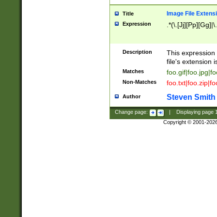
Image File Extens
Title
Expression
.*(\.[Jj][Pp][Gg]|
Description
This expression 
file's extension i
Matches
foo.gif|foo.jpg|f
Non-Matches
foo.txt|foo.zip|f
Steven Smith
Author
Change page:
|
Displaying page
Copyright © 2001-202