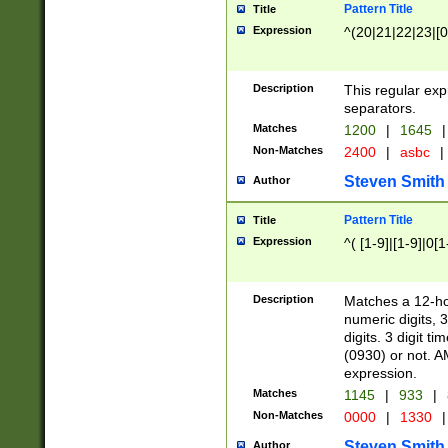
Pattern Title
Title
Expression
^(20|21|22|23|[0
Description
This regular exp
separators.
Matches
1200
|
1645
|
Non-Matches
2400
|
asbc
|
Steven Smith
Author
Pattern Title
Title
Expression
^( [1-9]|[1-9]|0[
Description
Matches a 12-ho
numeric digits, 
digits. 3 digit t
(0930) or not. A
expression.
Matches
1145
|
933
|
Non-Matches
0000
|
1330
|
Steven Smith
Author