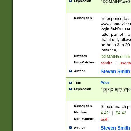
Expression
^DOMAIN\\\w+$
Description
In response to a 
www.aspadvice.c
login field's us
latter part of t
that it only all
perhaps 3 to 20 
instance).
Matches
DOMAIN\ssmit
Non-Matches
ssmith
|
user
Steven Smith
Author
Price
Title
Expression
^[$]?[0-9]*(\.)?[
Description
Should match pri
Matches
4.42
|
$4.42
Non-Matches
asdf
Steven Smith
Author