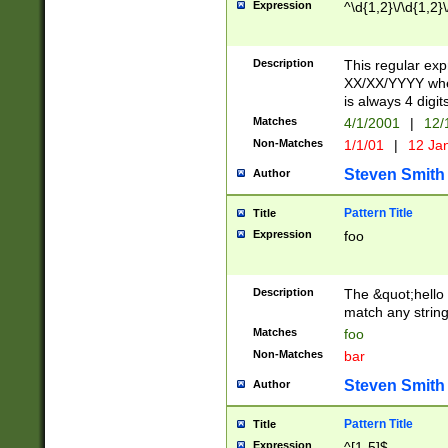
Expression
^\d{1,2}\/\d{1,2}\
Description
This regular exp
XX/XX/YYYY wher
is always 4 digit
Matches
4/1/2001
|
12/
Non-Matches
1/1/01
|
12 Ja
Steven Smith
Author
Pattern Title
Title
Expression
foo
Description
The &quot;hello 
match any string 
Matches
foo
Non-Matches
bar
Steven Smith
Author
Pattern Title
Title
Expression
^[1-5]$