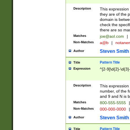
Description
This expression
they are of the p
domain is betwe
check the specifi
there are so ma
Matches
joe@aol.com
|
Non-Matches
a@b
|
notane
Steven Smith
Author
Pattern Title
Title
Expression
^[2-9]\d{2}-\d{3}
Description
This expressio
number, of the
and 9 and N is 
Matches
800-555-5555
|
Non-Matches
000-000-0000
|
Steven Smith
Author
Pattern Title
Title