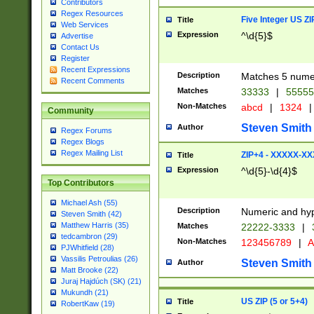
Contributors
Regex Resources
Five Integer US Z
Title
Web Services
Expression
^\d{5}$
Advertise
Contact Us
Register
Recent Expressions
Description
Matches 5 numeri
Recent Comments
Matches
33333
|
5555
Non-Matches
abcd
|
1324
|
Community
Steven Smith
Author
Regex Forums
Regex Blogs
Regex Mailing List
ZIP+4 - XXXXX-X
Title
Expression
^\d{5}-\d{4}$
Top Contributors
Michael Ash (55)
Description
Numeric and hyp
Steven Smith (42)
Matthew Harris (35)
Matches
22222-3333
|
tedcambron (29)
Non-Matches
123456789
|
A
PJWhitfield (28)
Vassilis Petroulias (26)
Steven Smith
Author
Matt Brooke (22)
Juraj Hajdúch (SK) (21)
Mukundh (21)
US ZIP (5 or 5+4)
Title
RobertKaw (19)