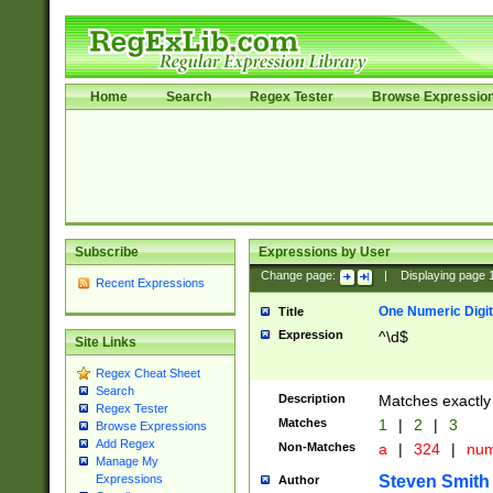
Home
Search
Regex Tester
Browse Expressio
Subscribe
Expressions by User
Change page:
|
Displaying page
Recent Expressions
One Numeric Digit
Title
Expression
^\d$
Site Links
Regex Cheat Sheet
Search
Description
Matches exactly 
Regex Tester
Matches
1
|
2
|
3
Browse Expressions
Add Regex
Non-Matches
a
|
324
|
nu
Manage My
Steven Smith
Expressions
Author