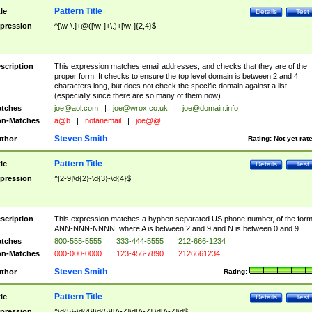
Pattern Title
tle
Details
Test
pression
^[\w-\.]+@([\w-]+\.)+[\w-]{2,4}$
scription
This expression matches email addresses, and checks that they are of the
proper form. It checks to ensure the top level domain is between 2 and 4
characters long, but does not check the specific domain against a list
(especially since there are so many of them now).
tches
joe@aol.com
|
joe@wrox.co.uk
|
joe@domain.info
n-Matches
a@b
|
notanemail
|
joe@@.
Steven Smith
thor
Rating:
Not yet rat
Pattern Title
tle
Details
Test
pression
^[2-9]\d{2}-\d{3}-\d{4}$
scription
This expression matches a hyphen separated US phone number, of the for
ANN-NNN-NNNN, where A is between 2 and 9 and N is between 0 and 9.
tches
800-555-5555
|
333-444-5555
|
212-666-1234
n-Matches
000-000-0000
|
123-456-7890
|
2126661234
Steven Smith
thor
Rating:
Pattern Title
tle
Details
Test
pression
^\d{5}-\d{4}|\d{5}|[A-Z]\d[A-Z] \d[A-Z]\d$