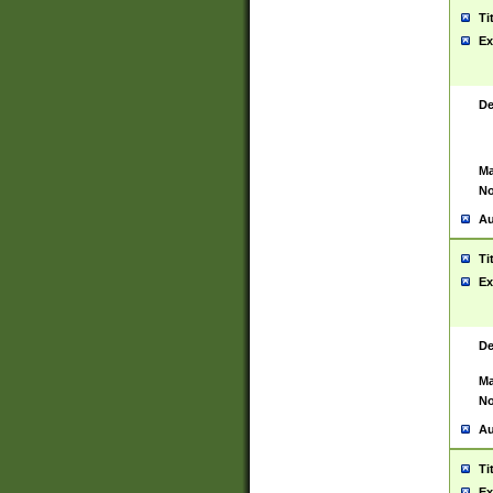
Ti
Ex
De
Ma
No
Au
Ti
Ex
De
Ma
No
Au
Ti
Ex