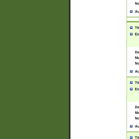
No
Au
Ti
Ex
De
Ma
No
Au
Ti
Ex
De
Ma
No
Au
Ti