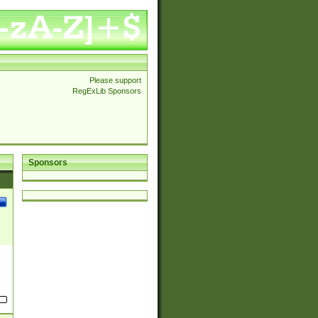
Please support
RegExLib Sponsors
Sponsors