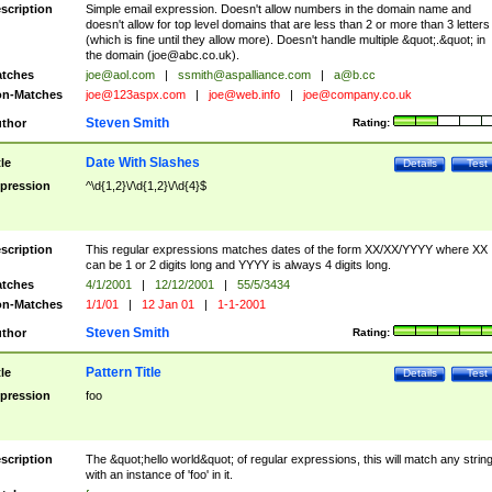
scription
Simple email expression. Doesn't allow numbers in the domain name and
doesn't allow for top level domains that are less than 2 or more than 3 letters
(which is fine until they allow more). Doesn't handle multiple &quot;.&quot; in
the domain (
joe@abc.co.uk
).
tches
joe@aol.com
|
ssmith@aspalliance.com
|
a@b.cc
n-Matches
joe@123aspx.com
|
joe@web.info
|
joe@company.co.uk
Steven Smith
thor
Rating:
Date With Slashes
tle
Details
Test
pression
^\d{1,2}\/\d{1,2}\/\d{4}$
scription
This regular expressions matches dates of the form XX/XX/YYYY where XX
can be 1 or 2 digits long and YYYY is always 4 digits long.
tches
4/1/2001
|
12/12/2001
|
55/5/3434
n-Matches
1/1/01
|
12 Jan 01
|
1-1-2001
Steven Smith
thor
Rating:
Pattern Title
tle
Details
Test
pression
foo
scription
The &quot;hello world&quot; of regular expressions, this will match any strin
with an instance of 'foo' in it.