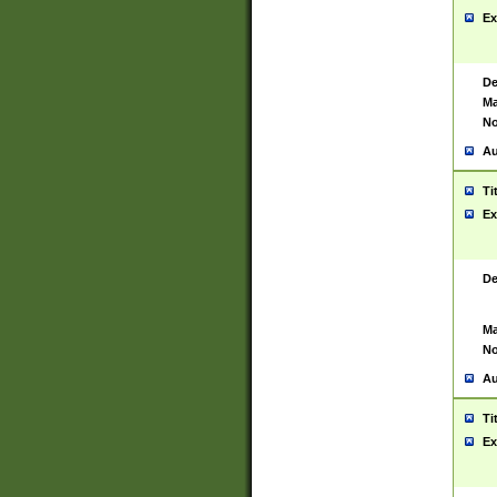
Ex
De
Ma
No
Au
Ti
Ex
De
Ma
No
Au
Ti
Ex