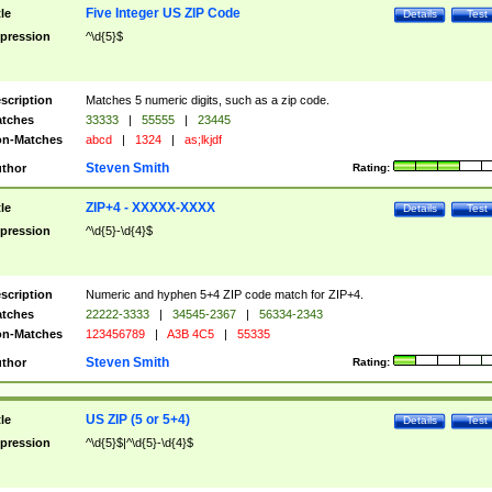
Five Integer US ZIP Code
tle
Details
Test
pression
^\d{5}$
scription
Matches 5 numeric digits, such as a zip code.
tches
33333
|
55555
|
23445
n-Matches
abcd
|
1324
|
as;lkjdf
Steven Smith
thor
Rating:
ZIP+4 - XXXXX-XXXX
tle
Details
Test
pression
^\d{5}-\d{4}$
scription
Numeric and hyphen 5+4 ZIP code match for ZIP+4.
tches
22222-3333
|
34545-2367
|
56334-2343
n-Matches
123456789
|
A3B 4C5
|
55335
Steven Smith
thor
Rating:
US ZIP (5 or 5+4)
tle
Details
Test
pression
^\d{5}$|^\d{5}-\d{4}$