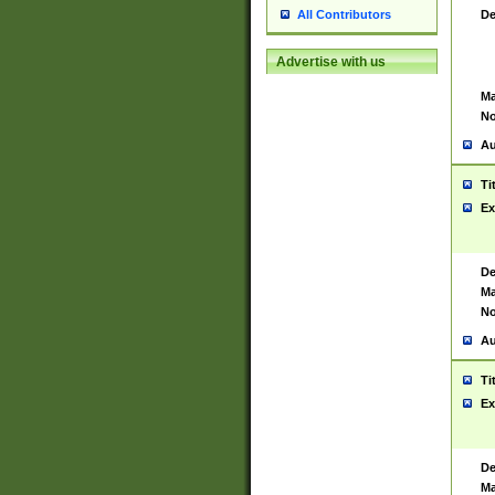
De
All Contributors
Advertise with us
Ma
No
Au
Ti
Ex
De
Ma
No
Au
Ti
Ex
De
Ma