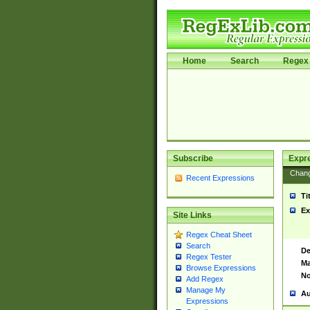
Home
Search
Regex 
Subscribe
Expr
Chan
Recent Expressions
Ti
Ex
Site Links
Regex Cheat Sheet
Search
De
Regex Tester
Ma
Browse Expressions
No
Add Regex
Manage My
Au
Expressions