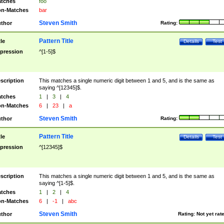
tches
foo
n-Matches
bar
Steven Smith
thor
Rating:
Pattern Title
tle
Details
Test
pression
^[1-5]$
scription
This matches a single numeric digit between 1 and 5, and is the same as
saying ^[12345]$.
tches
1
|
3
|
4
n-Matches
6
|
23
|
a
Steven Smith
thor
Rating:
Pattern Title
tle
Details
Test
pression
^[12345]$
scription
This matches a single numeric digit between 1 and 5, and is the same as
saying ^[1-5]$.
tches
1
|
2
|
4
n-Matches
6
|
-1
|
abc
Steven Smith
thor
Rating:
Not yet rat