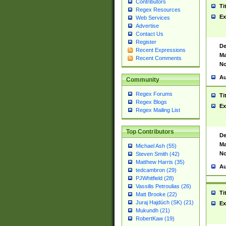
Contributors
Ti
Regex Resources
Ex
Web Services
Advertise
Contact Us
Register
De
Recent Expressions
Ma
Recent Comments
No
Au
Community
Regex Forums
Ti
Regex Blogs
Ex
Regex Mailing List
Top Contributors
De
Ma
Michael Ash (55)
No
Steven Smith (42)
Matthew Harris (35)
Au
tedcambron (29)
PJWhitfield (28)
Vassilis Petroulias (26)
Ti
Matt Brooke (22)
Juraj Hajdúch (SK) (21)
Ex
Mukundh (21)
RobertKaw (19)