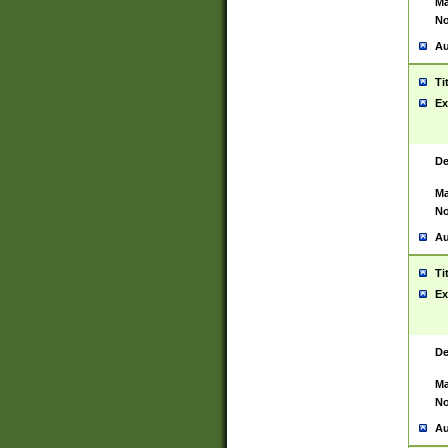
Ma
No
Au
Ti
Ex
De
Ma
No
Au
Ti
Ex
De
Ma
No
Au