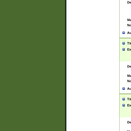
De
Ma
No
Au
Ti
Ex
De
Ma
No
Au
Ti
Ex
De