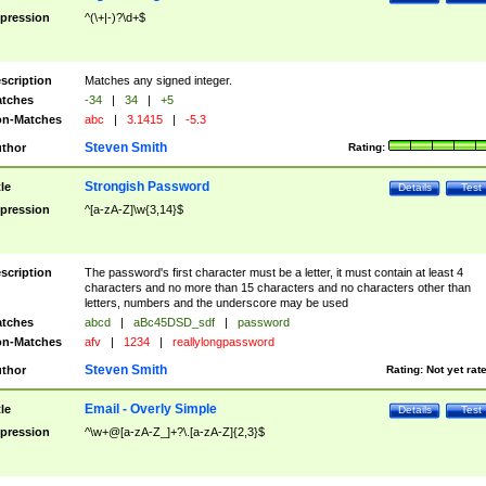
pression
^(\+|-)?\d+$
scription
Matches any signed integer.
tches
-34
|
34
|
+5
n-Matches
abc
|
3.1415
|
-5.3
Steven Smith
thor
Rating:
Strongish Password
tle
Details
Test
pression
^[a-zA-Z]\w{3,14}$
scription
The password's first character must be a letter, it must contain at least 4
characters and no more than 15 characters and no characters other than
letters, numbers and the underscore may be used
tches
abcd
|
aBc45DSD_sdf
|
password
n-Matches
afv
|
1234
|
reallylongpassword
Steven Smith
thor
Rating:
Not yet rat
Email - Overly Simple
tle
Details
Test
pression
^\w+@[a-zA-Z_]+?\.[a-zA-Z]{2,3}$