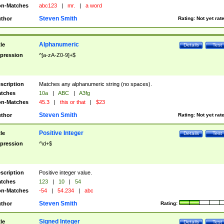
n-Matches
abc123
|
mr.
|
a word
Steven Smith
thor
Rating:
Not yet rat
Alphanumeric
tle
Details
Test
pression
^[a-zA-Z0-9]+$
scription
Matches any alphanumeric string (no spaces).
tches
10a
|
ABC
|
A3fg
n-Matches
45.3
|
this or that
|
$23
Steven Smith
thor
Rating:
Not yet rat
Positive Integer
tle
Details
Test
pression
^\d+$
scription
Positive integer value.
tches
123
|
10
|
54
n-Matches
-54
|
54.234
|
abc
Steven Smith
thor
Rating:
Signed Integer
tle
Details
Test