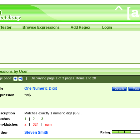
Tester
Browse Expressions
Add Regex
Login
essions by User
ge page:
|
Displaying page
1
of
3
pages; Items
1
to
20
One Numeric Digit
tle
Details
Test
pression
^\d$
scription
Matches exactly 1 numeric digit (0-9).
tches
1
|
2
|
3
n-Matches
a
|
324
|
num
Steven Smith
thor
Rating: