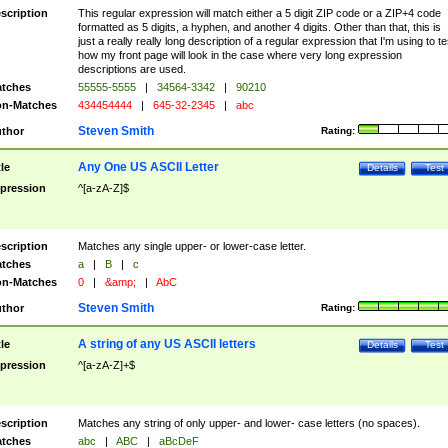
scription
This regular expression will match either a 5 digit ZIP code or a ZIP+4 code
formatted as 5 digits, a hyphen, and another 4 digits. Other than that, this is
just a really really long description of a regular expression that I'm using to te
how my front page will look in the case where very long expression
descriptions are used.
tches
55555-5555
|
34564-3342
|
90210
n-Matches
434454444
|
645-32-2345
|
abc
Steven Smith
thor
Rating:
Any One US ASCII Letter
tle
Details
Test
pression
^[a-zA-Z]$
scription
Matches any single upper- or lower-case letter.
tches
a
|
B
|
c
n-Matches
0
|
&amp;
|
AbC
Steven Smith
thor
Rating:
A string of any US ASCII letters
tle
Details
Test
pression
^[a-zA-Z]+$
scription
Matches any string of only upper- and lower- case letters (no spaces).
tches
abc
|
ABC
|
aBcDeF