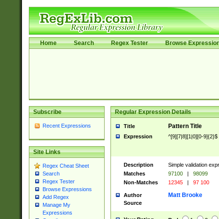
Home
Search
Regex Tester
Browse Expressio
Subscribe
Regular Expression Details
Recent Expressions
Pattern Title
Title
Expression
^[9][7|8][1|0][0-9]{2}$
Site Links
Description
Simple validation exp
Regex Cheat Sheet
Matches
97100
|
98099
Search
Regex Tester
Non-Matches
12345
|
97 100
Browse Expressions
Matt Brooke
Author
Add Regex
Source
Manage My
Expressions