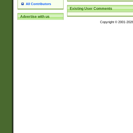
All Contributors
Existing User Comments
Advertise with us
Copyright © 2001-202