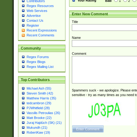
Your Rating
Bad
1
2
Contributors
Regex Resources
Web Services
Enter New Comment
Advertise
Contact Us
Title
Register
Recent Expressions
Recent Comments
Name
Community
Comment
Regex Forums
Regex Blogs
Regex Mailing List
Top Contributors
Michael Ash (55)
Spammers suck - we apologize. Please ente
Steven Smith (42)
sensitive - try as many times as you need to 
Matthew Harris (35)
tedcambron (29)
PJWhitfield (28)
Vassilis Petroulias (26)
Matt Brooke (22)
Juraj Hajdúch (SK) (21)
Mukundh (21)
RobertKaw (19)