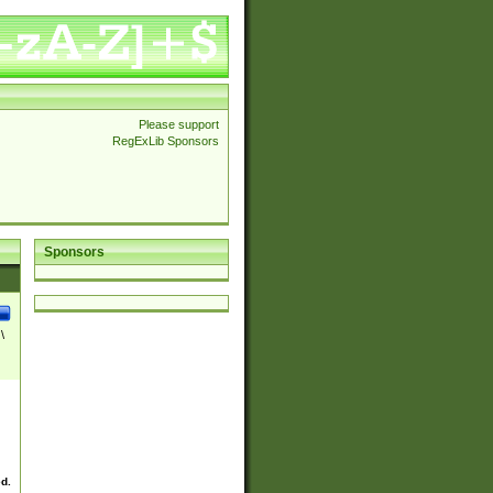
Please support
RegExLib Sponsors
Sponsors
\
ed.