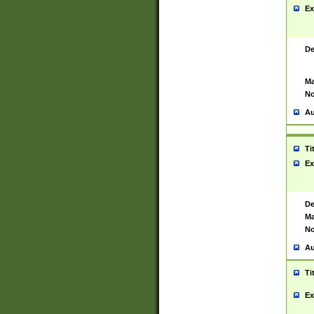
Ex
De
Ma
No
Au
Ti
Ex
De
Ma
No
Au
Ti
Ex