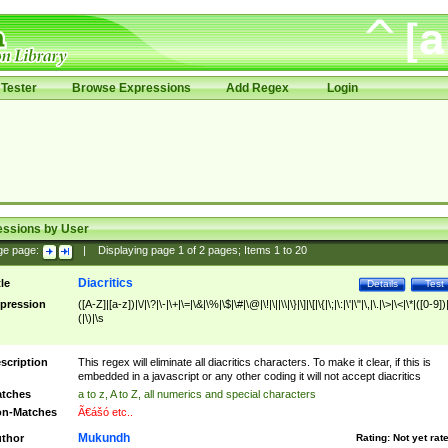
Tester
Browse Expressions
Add Regex
Login
essions by User
ge page:
|
Displaying page
1
of
2
pages; Items
1
to
20
Diacritics
tle
Details
Test
pression
([A-Z]|[a-z])|\/|\?|\-|\+|\=|\&|\%|\$|\#|\@|\!|\||\\|\}|\]|\[|\{|\;|\:|\'|\"|\,|\.|\>|\<|\*|([0-9])|
(|\)|\s
scription
This regex will eliminate all diacritics characters. To make it clear, if this is
embedded in a javascript or any other coding it will not accept diacritics
tches
a to z, A to Z, all numerics and special characters
n-Matches
Ã€ášó etc..
Mukundh
thor
Rating:
Not yet rat