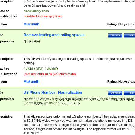
scription
(\n\r) removes single or multiple blank\empty lines. The replacement string wil
be \n Simple but powerful and really useful
tches
blank\empty lines
n-Matches
non-blank\non-empty lines
Mukundh
thor
Rating:
Not yet rat
Remove leading and trailing spaces
tle
Details
Test
pression
^[ \t]+|[ \t]+$
scription
This RE will identify leading and trailing spaces. To trim this just replace with
nothing.
tches
( dfdfd ) (dfd ) ( dfdfddf)
n-Matches
(dfdf dfdf dfdf) (d d) (343cfdfd dfdfd)
Mukundh
thor
Rating:
Not yet rat
US Phone Number - Normalization
tle
Details
Test
pression
^([\.\"\'-/ \(/)\s\[\]\\\,\<\>\;\:\{\}]?)([0-9]{3})([\.\"\'-/\(/)\s\[\]\\\,\<\>\;\:\{\}]?)([0-9]{3})
([\,\.\"\'-/\(/)\s\[\]\\\<\>\;\:\{\}]?)([0-9]{4})$
scription
This RE recognizes unformatted US phone numbers. The replacement strin
is $2-$4-$6. Helps when you want to normalize the phone numbers in a DB
field.This also identifies a single space given before are after the part of first,
second 3 digits and before the last 4 digits. The replaced format will be "123-
456-7890"