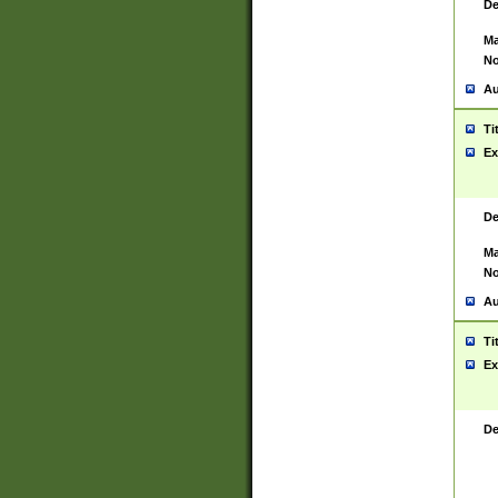
De
Ma
No
Au
Ti
Ex
De
Ma
No
Au
Ti
Ex
De