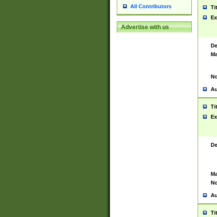
All Contributors
Ti
Ex
Advertise with us
De
Ma
No
Au
Ti
Ex
De
Ma
No
Au
Ti