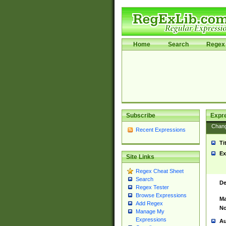
Home
Search
Regex 
Subscribe
Expr
Chan
Recent Expressions
Ti
Ex
Site Links
Regex Cheat Sheet
Search
De
Regex Tester
Browse Expressions
Ma
Add Regex
No
Manage My
Expressions
Au