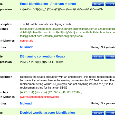
Email Identification - Alternate method
tle
Details
Test
pression
\b([A-Za-z0-9]+)(-|_|\.)?(\w+)?@\w+\.(\w+)?(\.)?(\w+)?(\.)?(\w+)?\b
scription
This RE will be useful in identifying emails.
tches
fgisgfuisd@usdfhsd.com
uipadhfusdhfuihsduihf@dfduif.com.in
12sdbfisdbfui
dbfidbfi@bfiusdbh.com.in.us
jfljsdlfjlsdj@jhdfjhsd.com
fhdhofhdsohoahfohsdo
fsdjfj@ioahdf.com
2ndfdifn_uidhfuisdh@djfiojd.com
n-Matches
non emails.
Mukundh
thor
Rating:
Not yet rat
DB naming convention - Regex
tle
Details
Test
pression
\b([A-Za-z0-9]+)( )([A-Za-z0-9]+)\b
scription
Replaces the space character with an underscore, this regex replacement wi
be useful if you have change the naming convention for DB field names. The
replacement string will be: $1_$3 (you can opt anything instead of "_" in the
replacement string for instance, $1-$2
tches
(ABC CBA) (abc cba) (123 321) (aBc123 123Abc)
n-Matches
(wordswithoutspaceinbetween)
Mukundh
thor
Rating:
Not yet rat
Doubled word/character identification
tle
Details
Test