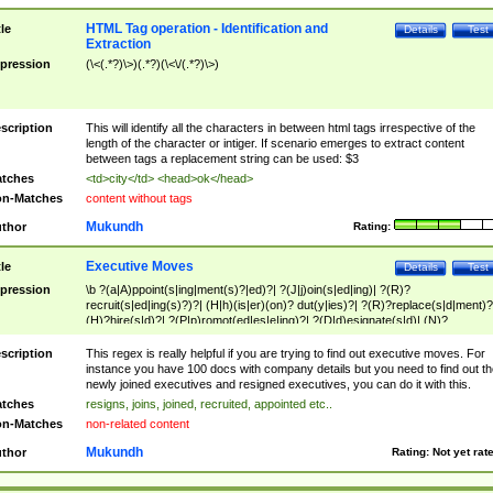
HTML Tag operation - Identification and
tle
Details
Test
Extraction
pression
(\<(.*?)\>)(.*?)(\<\/(.*?)\>)
scription
This will identify all the characters in between html tags irrespective of the
length of the character or intiger. If scenario emerges to extract content
between tags a replacement string can be used: $3
tches
<td>city</td> <head>ok</head>
n-Matches
content without tags
Mukundh
thor
Rating:
Executive Moves
tle
Details
Test
pression
\b ?(a|A)ppoint(s|ing|ment(s)?|ed)?| ?(J|j)oin(s|ed|ing)| ?(R)?
recruit(s|ed|ing(s)?)?| (H|h)(is|er)(on)? dut(y|ies)?| ?(R)?replace(s|d|ment)?
(H)?hire(s|d)?| ?(P|p)romot(ed|es|e|ing)?| ?(D|d)esignate(s|d)| (N)?
names(d)?| (his|her)? (P|p)osition(ed|s)?| re(-)?join(ed|s)|(M|m)anagement
Changes|(E|e)xecutive (C|c)hanges| reassumes position| has appointed|
scription
This regex is really helpful if you are trying to find out executive moves. For
appointment of| was promoted to| has announced changes to| will be headed
instance you have 100 docs with company details but you need to find out th
will succeed| has succeeded| to name| has named| was promoted to| has
newly joined executives and resigned executives, you can do it with this.
hired| bec(a|o)me(s)?| (to|will) become| reassumes position| has been
tches
resigns, joins, joined, recruited, appointed etc..
elevated| assumes the additional (role|responsibilit(ies|y))| has been elected|
n-Matches
non-related content
transferred| has been given the additional| in a short while| stepp(ed|ing) do
left the company| (has)? moved| (has)? retired| (has|he|she)?
Mukundh
thor
Rating:
Not yet rat
resign(s|ing|ed)| (D|d)eceased| ?(T|t)erminat(ed|s|ing)| ?(F|f)ire(s|d|ing)| left
abruptly| stopped working| indict(ed|s)| in a short while| (has)? notified| will
leave| left the| agreed to leave| (has been|has)? elected| resignation(s)?