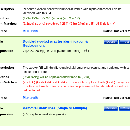
scription
Repeated word/character/number/number with alpha character can be
identified with this RE
tches
(123a 123a) (22 22) (ab ab) (ad12 ad12)
n-Matches
(1 1two) (1 one) (twothree4 234) (24rg 24gr) (re45 re54) (k-k k-k)
Mukundh
thor
Rating:
Not yet rat
Doubled word/character identification &
tle
Details
Test
Replacement
pression
\b([A-Za-z0-9]+) +\1\b replacement string--->$1
scription
The above RE will identify doubled alphanum/num/alpha and replaces with a
single occurance.
tches
(9Aioj 9Aioj) will be replaced and trimed to (9Aioj)
n-Matches
(k-k k-k) (kkkk kkkk kkkk kkkk) - cannot be replaced with (kkkk) - only one
repetition is handled, two consequtive repetitions will be identified but will not
get replaced
Mukundh
thor
Rating:
Not yet rat
Remove Blank lines (Single or Multiple)
tle
Details
Test
pression
(\n\r) replacement string---->\n