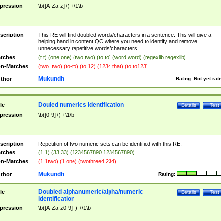
pression
\b([A-Za-z]+) +\1\b
scription
This RE will find doubled words/characters in a sentence. This will give a
helping hand in content QC where you need to identify and remove
unnecessary repetitive words/characters.
tches
(t t) (one one) (two two) (to to) (word word) (regexlib regexlib)
n-Matches
(two_two) (to-to) (to 12) (1234 that) (to to123)
Mukundh
thor
Rating:
Not yet rat
Douled numerics identification
tle
Details
Test
pression
\b([0-9]+) +\1\b
scription
Repetition of two numeric sets can be identified with this RE.
tches
(1 1) (33 33) (1234567890 1234567890)
n-Matches
(1 1two) (1 one) (twothree4 234)
Mukundh
thor
Rating:
Doubled alphanumeric/alpha/numeric
tle
Details
Test
identification
pression
\b([A-Za-z0-9]+) +\1\b