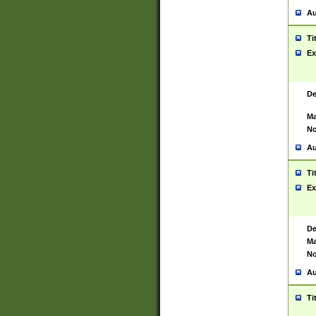
Au
Ti
Ex
De
Ma
No
Au
Ti
Ex
De
Ma
No
Au
Ti