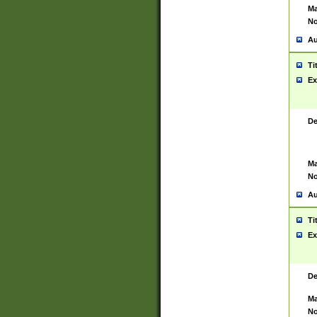
Ma
No
Au
Ti
Ex
De
Ma
No
Au
Ti
Ex
De
Ma
No