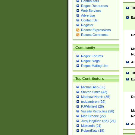
Contributors
Regex Resources
Ti
Web Services
Advertise
Ex
Contact Us
Register
Recent Expressions
Recent Comments
De
Community
Ma
No
Regex Forums
Regex Blogs
Au
Regex Mailing List
Ti
Top Contributors
Ex
Michael Ash (55)
Steven Smith (42)
De
Matthew Harris (35)
tedcambron (29)
PJWhitfield (28)
Ma
Vassilis Petroulias (26)
No
Matt Brooke (22)
Juraj Hajdúch (SK) (21)
Au
Mukundh (21)
RobertKaw (19)