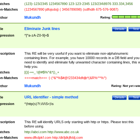
tches
(123)-123/2345 1234567890 123-123-2345 123/234\8976 333.334,3456
n-Matches
(1234567890 jdfojsdoj) ( 3456789098) (sdfhdih 675-576-9087)
Mukundh
thor
Rating:
Eliminate Junk lines
tle
Details
Test
pression
^[^a-zA-Z0-9]+$
scription
This RE will be very useful if you want to eliminate non-alpha\numeric
containing lines. For example, you have 10000 records in a DB field and you
need to identify and eliminate fully unwanted character containing lines, this wi
help you.
tches
[{}[-=+_ !@#$%^&*()_+
n-Matches
++++match+++ -) (*&^%$#@!233434dfdjb*(&R%^^%^)
Mukundh
thor
Rating:
Not yet rat
URL identifier - simple method
tle
Details
Test
pression
^(http(s)?\:\/\/\S+)\s
scription
This RE will identify URLS only starting with http or https. Please test this
before using.
tches
http://abci.com http://www.abc.co.uk
n-Matches
www.dfkdpkf.com http:/dkfjdkjfkldj.com