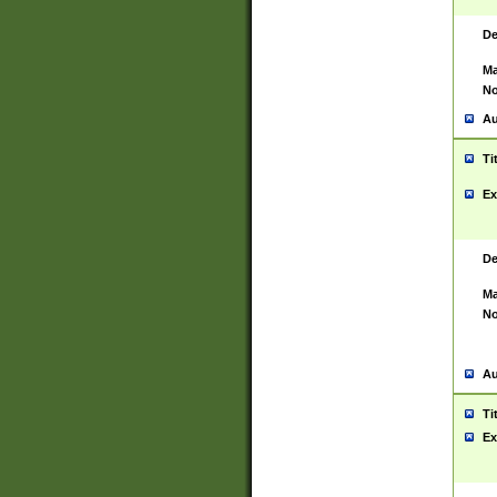
De
Ma
No
Au
Ti
Ex
De
Ma
No
Au
Ti
Ex