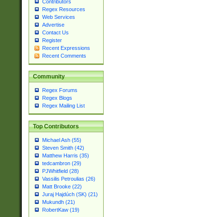
Contributors
Regex Resources
Web Services
Advertise
Contact Us
Register
Recent Expressions
Recent Comments
Community
Regex Forums
Regex Blogs
Regex Mailing List
Top Contributors
Michael Ash (55)
Steven Smith (42)
Matthew Harris (35)
tedcambron (29)
PJWhitfield (28)
Vassilis Petroulias (26)
Matt Brooke (22)
Juraj Hajdúch (SK) (21)
Mukundh (21)
RobertKaw (19)