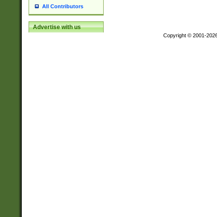
All Contributors
Advertise with us
Copyright © 2001-202