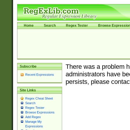
Home
Search
Regex Tester
Browse Expressio
There was a problem ha
Subscribe
administrators have bee
Recent Expressions
persists, please contac
Site Links
Regex Cheat Sheet
Search
Regex Tester
Browse Expressions
Add Regex
Manage My
Expressions