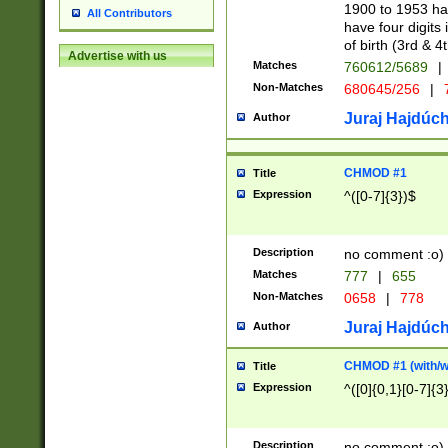
1900 to 1953 hav
All Contributors
have four digits 
of birth (3rd & 4
Advertise with us
Matches
760612/5689
|
Non-Matches
680645/256
|
7
Juraj Hajdúch
Author
CHMOD #1
Title
Expression
^([0-7]{3})$
Description
no comment :o)
Matches
777
|
655
Non-Matches
0658
|
778
Juraj Hajdúch
Author
CHMOD #1 (with/wi
Title
Expression
^([0]{0,1}[0-7]{3
Description
no comment :o)