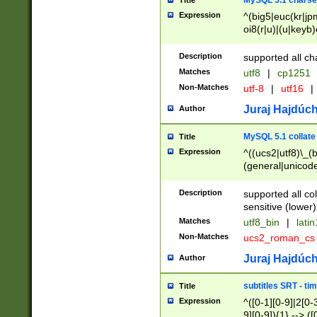
MySQL 5.1 charse
Title
Expression
^(big5|euc(kr|jp
oi8(r|u)|(u|keyb)
(dec|hp|utf|geos
|125(0|1|6|7))|la
Description
supported all ch
Matches
utf8
|
cp1251
Non-Matches
utf-8
|
utf16
|
Juraj Hajdúch
Author
MySQL 5.1 collate
Title
Expression
^((ucs2|utf8)\_(b
(general|unicode
(latv|pers)ian|(
(esto|lithua|roma
Description
supported all co
((mac(ce|roman)
sensitive (lower)
cii|keybcs2|gree
Matches
utf8_bin
|
lati
((dec8|swe7)\_(b
Non-Matches
ucs2_roman_c
((hp8|latin5)\_(b
((big5|gb(2312|k
Juraj Hajdúch
Author
(s|u)jis)\_(bin|j
(tis620\_(bin|thai
subtitles SRT - t
Title
(((dan|span|swed
Expression
^([0-1][0-9]|2[0-3
(cp1250\_(bin|cz
9][0-9]){1} --> ([