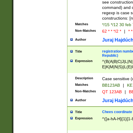
(jan|feb|mar|apr|
see construction
{1})|((\*\/){0,1}((
command) and da
(sun|mon|tue|wed
regexp is case 
constructions: 
Matches
*/15 */12 30 feb
Non-Matches
62 * * */2 *
|
* *
Juraj Hajdúch
Author
registration numbe
Title
Republic)
Expression
^(B(A|B|C|J|L|N|
E|K|M|N|S)|L(E|
|K|N|P|T|U|V)|R(
O|R|S|T|V)|V(K|T)
Description
Case sensitive (
{2})$
Matches
BB123AB
|
KE
Non-Matches
QT 123AB
|
BB
Juraj Hajdúch
Author
Chees coordinate
Title
Expression
^([a-hA-H]{1}[1-