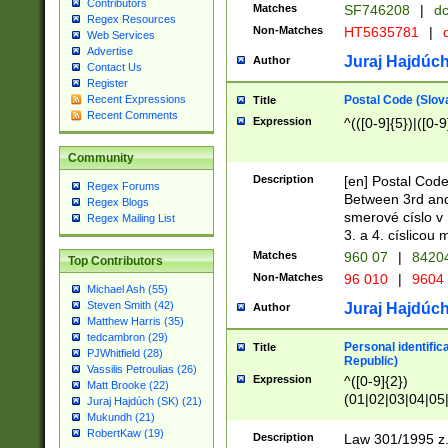
Contributors
Matches
SF746208
|
dc
Regex Resources
Non-Matches
HT5635781
|
d
Web Services
Advertise
Juraj Hajdúch
Author
Contact Us
Register
Postal Code (Slov
Recent Expressions
Title
Recent Comments
Expression
^(([0-9]{5})|([0-9
Community
Description
[en] Postal Code
Regex Forums
Between 3rd and
Regex Blogs
smerové císlo v 
Regex Mailing List
3. a 4. císlicou
Matches
960 07
|
8420
Top Contributors
Non-Matches
96 010
|
9604
Michael Ash (55)
Steven Smith (42)
Juraj Hajdúch
Author
Matthew Harris (35)
tedcambron (29)
Personal identific
Title
PJWhitfield (28)
Republic)
Vassilis Petroulias (26)
Expression
^([0-9]{2})
Matt Brooke (22)
(01|02|03|04|05
Juraj Hajdúch (SK) (21)
|58|59|60|61|62)(
Mukundh (21)
1]{1}))/([0-9]{3,4
RobertKaw (19)
Description
Law 301/1995 z.