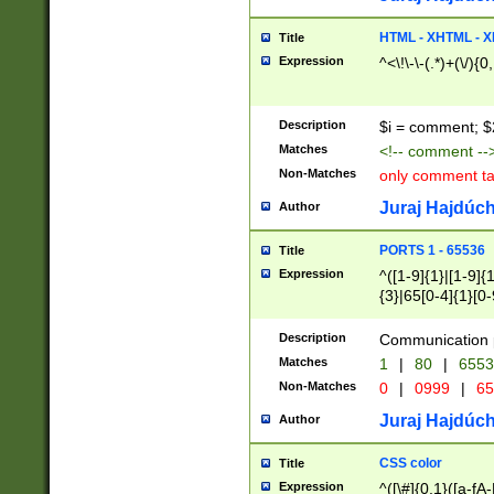
7(0|4|8)|8(0|1|3|
4|8)|4(2|3|6)|5(2
HTML - XHTML - X
Title
(2|3|4|5|6)|1(0|6
Expression
^<\!\-\-(.*)+(\/){0
0|4|8)|9(2|5|6|8)
6|8(2|7)|94))$
Description
$i = comment; $
Matches
<!-- comment --
Non-Matches
only comment t
Juraj Hajdúch
Author
PORTS 1 - 65536
Title
Expression
^([1-9]{1}|[1-9]{
{3}|65[0-4]{1}[0-
Description
Communication p
Matches
1
|
80
|
6553
Non-Matches
0
|
0999
|
65
Juraj Hajdúch
Author
CSS color
Title
Expression
^([\#]{0,1}([a-fA