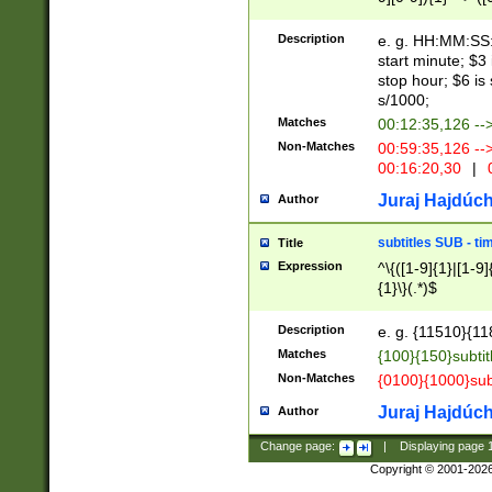
(latin2\_(bin|cz
{1},([0-9][0-9][0-
(cp1257\_(bin|(ge
Description
e. g. HH:MM:SS:t
(latin7\_(bin|gen
start minute; $3 
(general|bulgari
stop hour; $6 is
s/1000;
Matches
00:12:35,126 --
Non-Matches
00:59:35,126 --
00:16:20,30
|
0
Juraj Hajdúch
Author
subtitles SUB - t
Title
Expression
^\{([1-9]{1}|[1-9]
{1}\}(.*)$
Description
e. g. {11510}{118
Matches
{100}{150}subtit
Non-Matches
{0100}{1000}sub
Juraj Hajdúch
Author
Change page:
|
Displaying page
Copyright © 2001-202