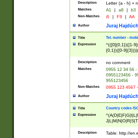
Description
Letter (a - h) + 
Matches
A1
|
a8
|
b3
Non-Matches
i5
|
F9
|
AA
Juraj Hajdúch
Author
Tel. number - mobi
Title
Expression
^(([0]{0,1})([1-9]{
{0,1})([0-9]{3}))|(
{2})))$
Description
no comment
Matches
0955 12 34 56 -
0955123456 - 95
955123456
Non-Matches
0955 123 4567 
Juraj Hajdúch
Author
Country codes ISO
Title
Expression
^(A(D|E|F|G|I|L
J|L|M|N|O|R|S|T
V|X|Y|Z)|D(E|J|
(A|B|D|E|F|G|H|
Description
Table: http://en
D|E|Q|L|M|N|O|R