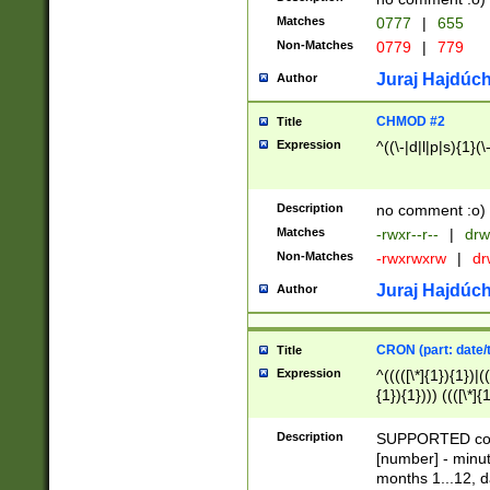
Matches
0777
|
655
Non-Matches
0779
|
779
Juraj Hajdúch
Author
CHMOD #2
Title
Expression
^((\-|d|l|p|s){1}(\
Description
no comment :o)
Matches
-rwxr--r--
|
drw
Non-Matches
-rwxrwxrw
|
dr
Juraj Hajdúch
Author
CRON (part: date/t
Title
Expression
^(((([\*]{1}){1})|(
{1}){1}))) ((([\*]{
9]{1}){1}){1}|([2]{
(([1-9]{1}){1}|(([
Description
SUPPORTED const
{1}){1}))) ((([\*]{
[number] - minut
([0-9]{1}){1}){1}|
months 1...12, da