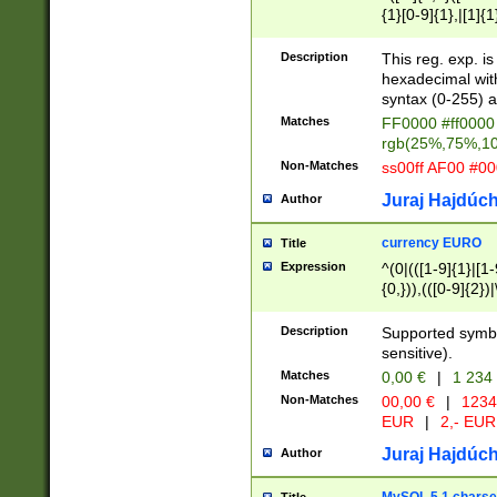
{1}[0-9]{1},|[1]{1
{2}([0-9]{1}|[1-9]
{1}|25[0-5]{1}){1
Description
This reg. exp. i
{1}%,|100%,){2}(
hexadecimal with 
syntax (0-255) a
Matches
FF0000 #ff0000 
rgb(25%,75%,1
Non-Matches
ss00ff AF00 #0
Juraj Hajdúch
Author
currency EURO
Title
Expression
^(0|(([1-9]{1}|[1-
{0,})),(([0-9]{2}
Description
Supported symbo
sensitive).
Matches
0,00 €
|
1 234
Non-Matches
00,00 €
|
1234
EUR
|
2,- EUR
Juraj Hajdúch
Author