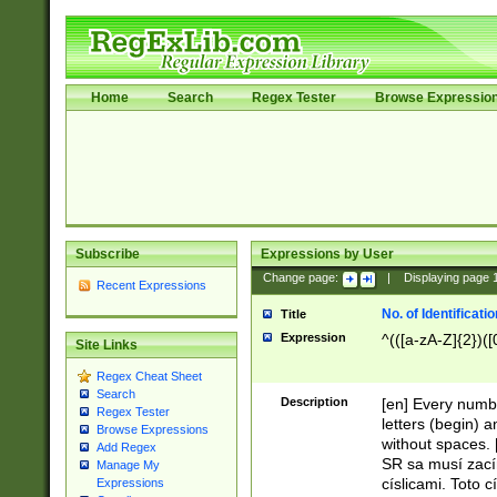
Home
Search
Regex Tester
Browse Expressio
Subscribe
Expressions by User
Change page:
|
Displaying page
Recent Expressions
No. of Identificat
Title
Expression
^(([a-zA-Z]{2})([
Site Links
Regex Cheat Sheet
Search
Description
[en] Every numbe
Regex Tester
letters (begin) 
Browse Expressions
without spaces. 
Add Regex
SR sa musí zací
Manage My
císlicami. Toto 
Expressions