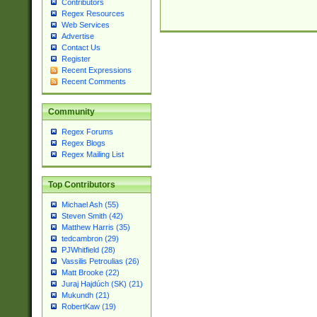
Contributors
Regex Resources
Web Services
Advertise
Contact Us
Register
Recent Expressions
Recent Comments
Community
Regex Forums
Regex Blogs
Regex Mailing List
Top Contributors
Michael Ash (55)
Steven Smith (42)
Matthew Harris (35)
tedcambron (29)
PJWhitfield (28)
Vassilis Petroulias (26)
Matt Brooke (22)
Juraj Hajdúch (SK) (21)
Mukundh (21)
RobertKaw (19)