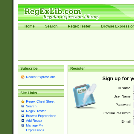
Home
Search
Regex Tester
Browse Expressio
Subscribe
Register
Recent Expressions
Sign up for 
Full Name:
Site Links
User Name:
Regex Cheat Sheet
Password:
Search
Regex Tester
Confirm Password:
Browse Expressions
Add Regex
E-mail:
Manage My
Expressions