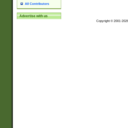
All Contributors
Advertise with us
Copyright © 2001-202