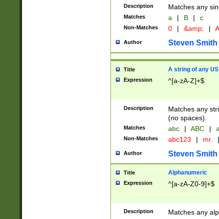
Description
Matches any sing
Matches
a
|
B
|
c
Non-Matches
0
|
&amp;
|
A
Steven Smith
Author
A string of any US
Title
Expression
^[a-zA-Z]+$
Description
Matches any stri
(no spaces).
Matches
abc
|
ABC
|
a
Non-Matches
abc123
|
mr.
Steven Smith
Author
Alphanumeric
Title
Expression
^[a-zA-Z0-9]+$
Description
Matches any alp