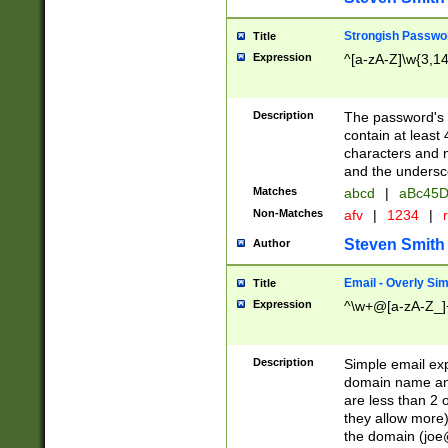
Strongish Passwo
Title
Expression
^[a-zA-Z]\w{3,1
Description
The password's fi
contain at least
characters and n
and the unders
Matches
abcd
|
aBc45D
Non-Matches
afv
|
1234
|
r
Steven Smith
Author
Email - Overly Si
Title
Expression
^\w+@[a-zA-Z_]+
Description
Simple email exp
domain name and 
are less than 2 o
they allow more)
the domain (
joe