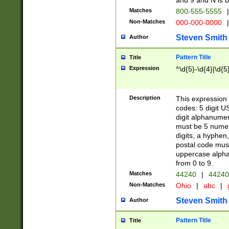
and 9 and N is 
Matches
800-555-5555
|
Non-Matches
000-000-0000
|
Steven Smith
Author
Pattern Title
Title
Expression
^\d{5}-\d{4}|\d{5
Description
This expression 
codes: 5 digit U
digit alphanumer
must be 5 numer
digits, a hyphen
postal code mus
uppercase alphab
from 0 to 9.
Matches
44240
|
44240
Non-Matches
Ohio
|
abc
|
Steven Smith
Author
Pattern Title
Title