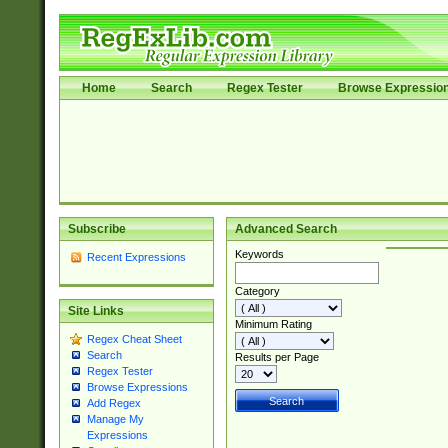
Home
Search
Regex Tester
Browse Expressio
Subscribe
Advanced Search
Keywords
Recent Expressions
Category
Site Links
Minimum Rating
Regex Cheat Sheet
Search
Results per Page
Regex Tester
Browse Expressions
Add Regex
Manage My
Expressions