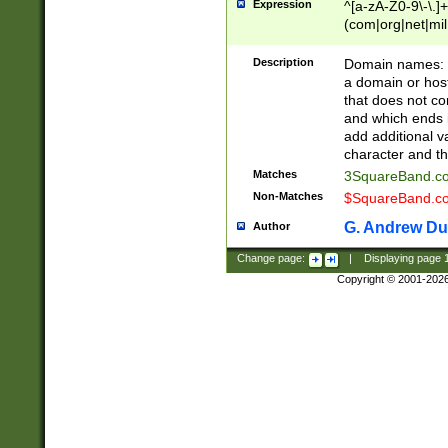
Expression
^[a-zA-Z0-9\-\.]+
(com|org|net|m
Description
Domain names: Th
a domain or hos
that does not co
and which ends in
add additional v
character and th
Matches
3SquareBand.
Non-Matches
$SquareBand.
G. Andrew Du
Author
Change page:
|
Displaying page
Copyright © 2001-202