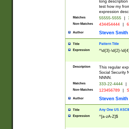
long description 
test how my fron
expression descr
Matches
55555-5555
|
Non-Matches
434454444
|
6
Steven Smith
Author
Pattern Title
Title
Expression
^\d{3}-\d{2}-\d{4
Description
This regular ex
Social Security
NNNN.
Matches
333-22-4444
|
Non-Matches
123456789
|
S
Steven Smith
Author
Any One US ASCII 
Title
Expression
^[a-zA-Z]$