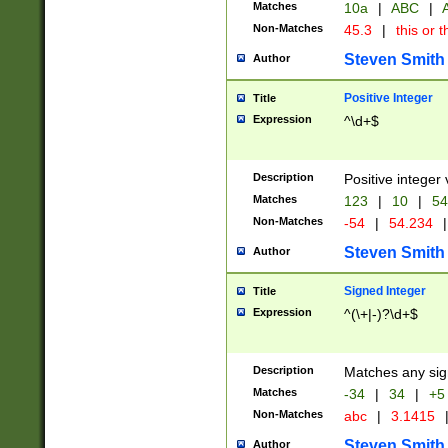
Matches
10a
|
ABC
|
A
Non-Matches
45.3
|
this or t
Steven Smith
Author
Positive Integer
Title
Expression
^\d+$
Description
Positive integer 
Matches
123
|
10
|
54
Non-Matches
-54
|
54.234
|
Steven Smith
Author
Signed Integer
Title
Expression
^(\+|-)?\d+$
Description
Matches any sig
Matches
-34
|
34
|
+5
Non-Matches
abc
|
3.1415
Steven Smith
Author