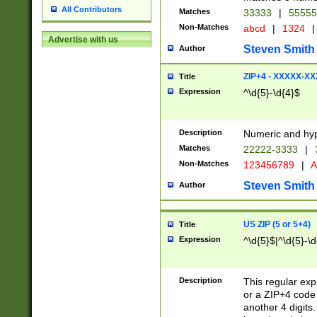
All Contributors
Matches
33333
|
5555
Non-Matches
abcd
|
1324
|
Advertise with us
Steven Smith
Author
ZIP+4 - XXXXX-X
Title
Expression
^\d{5}-\d{4}$
Description
Numeric and hyp
Matches
22222-3333
|
Non-Matches
123456789
|
A
Steven Smith
Author
US ZIP (5 or 5+4)
Title
Expression
^\d{5}$|^\d{5}-\d
Description
This regular exp
or a ZIP+4 code 
another 4 digits. 