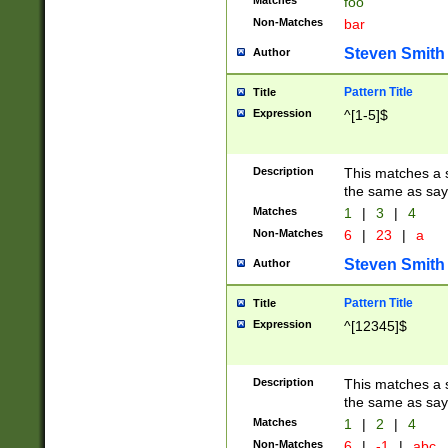
Matches
foo
Non-Matches
bar
Steven Smith
Author
Pattern Title
Title
Expression
^[1-5]$
Description
This matches a s
the same as say
Matches
1
|
3
|
4
Non-Matches
6
|
23
|
a
Steven Smith
Author
Pattern Title
Title
Expression
^[12345]$
Description
This matches a s
the same as sayi
Matches
1
|
2
|
4
Non-Matches
6
|
-1
|
abc