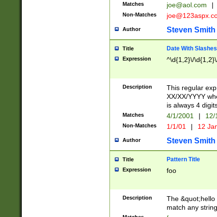
Matches
joe@aol.com
|
Non-Matches
joe@123aspx.c
Steven Smith
Author
Date With Slashes
Title
Expression
^\d{1,2}\/\d{1,2}\
Description
This regular exp
XX/XX/YYYY wher
is always 4 digit
Matches
4/1/2001
|
12/
Non-Matches
1/1/01
|
12 Ja
Steven Smith
Author
Pattern Title
Title
Expression
foo
Description
The &quot;hello 
match any string 