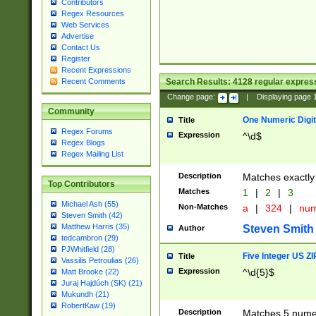
Contributors
Regex Resources
Web Services
Advertise
Contact Us
Register
Recent Expressions
Search Results:
4128
regular express
Recent Comments
Change page:
|
Displaying page
Community
One Numeric Digit
Title
Regex Forums
Expression
^\d$
Regex Blogs
Regex Mailing List
Description
Matches exactly 
Top Contributors
Matches
1
|
2
|
3
Michael Ash (55)
Non-Matches
a
|
324
|
nu
Steven Smith (42)
Matthew Harris (35)
Steven Smith
Author
tedcambron (29)
PJWhitfield (28)
Five Integer US Z
Title
Vassilis Petroulias (26)
Expression
^\d{5}$
Matt Brooke (22)
Juraj Hajdúch (SK) (21)
Mukundh (21)
RobertKaw (19)
Description
Matches 5 numeri