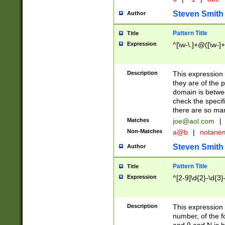
Steven Smith
Author
Pattern Title
Title
Expression
^[\w-\.]+@([\w-]+
Description
This expression
they are of the p
domain is betwe
check the specifi
there are so ma
Matches
joe@aol.com
|
Non-Matches
a@b
|
notane
Steven Smith
Author
Pattern Title
Title
Expression
^[2-9]\d{2}-\d{3}
Description
This expressio
number, of the