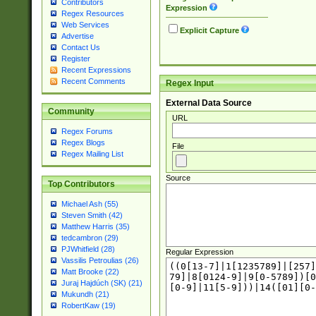
Contributors
Expression
Regex Resources
Web Services
Explicit Capture
Advertise
Contact Us
Register
Recent Expressions
Recent Comments
Regex Input
External Data Source
Community
URL
Regex Forums
Regex Blogs
File
Regex Mailing List
Source
Top Contributors
Michael Ash (55)
Steven Smith (42)
Matthew Harris (35)
tedcambron (29)
PJWhitfield (28)
Regular Expression
Vassilis Petroulias (26)
Matt Brooke (22)
Juraj Hajdúch (SK) (21)
Mukundh (21)
RobertKaw (19)