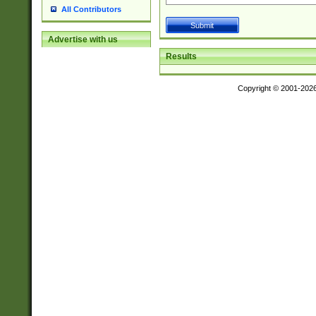
All Contributors
Advertise with us
Results
Copyright © 2001-202