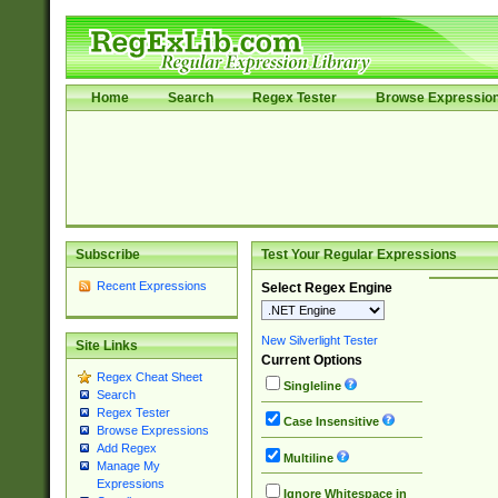
Home
Search
Regex Tester
Browse Expressio
Subscribe
Test Your Regular Expressions
Recent Expressions
Select Regex Engine
New Silverlight Tester
Site Links
Current Options
Regex Cheat Sheet
Singleline
Search
Regex Tester
Case Insensitive
Browse Expressions
Add Regex
Multiline
Manage My
Expressions
Ignore Whitespace in