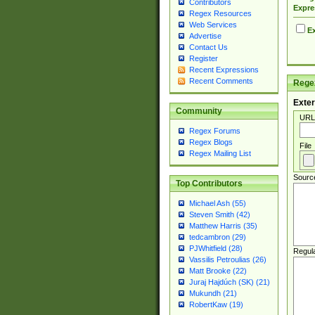
Contributors
Expre
Regex Resources
Web Services
Ex
Advertise
Contact Us
Register
Recent Expressions
Recent Comments
Regex
Exter
Community
URL
Regex Forums
Regex Blogs
File
Regex Mailing List
Sourc
Top Contributors
Michael Ash (55)
Steven Smith (42)
Matthew Harris (35)
tedcambron (29)
PJWhitfield (28)
Regul
Vassilis Petroulias (26)
Matt Brooke (22)
Juraj Hajdúch (SK) (21)
Mukundh (21)
RobertKaw (19)