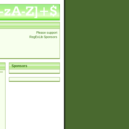
Please support
RegExLib Sponsors
Sponsors