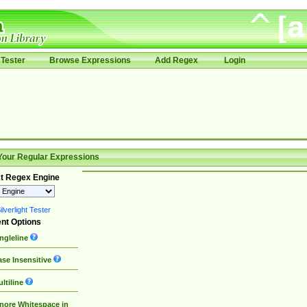
Tester
Browse Expressions
Add Regex
Login
Your Regular Expressions
t Regex Engine
lverlight Tester
nt Options
ngleline
se Insensitive
ltiline
nore Whitespace in