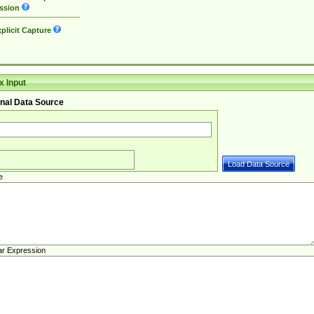
ssion
plicit Capture
 Input
nal Data Source
e
ar Expression