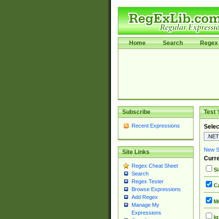
Home
Search
Regex 
Subscribe
Test 
Recent Expressions
Selec
New Si
Site Links
Curre
Regex Cheat Sheet
Si
Search
Regex Tester
Ca
Browse Expressions
Add Regex
Mu
Manage My
Expressions
Ig