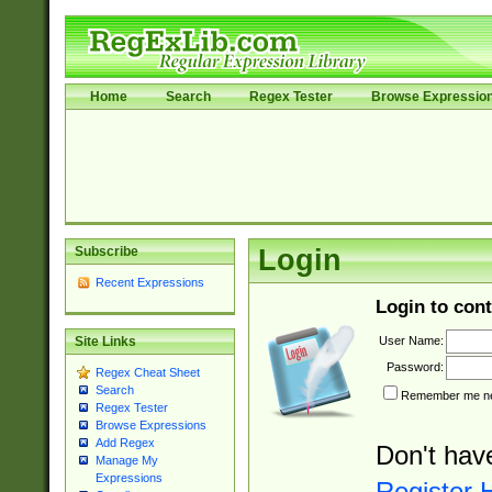
Home
Search
Regex Tester
Browse Expressio
Subscribe
Login
Recent Expressions
Login to cont
User Name:
Site Links
Password:
Regex Cheat Sheet
Search
Remember me nex
Regex Tester
Browse Expressions
Add Regex
Don't hav
Manage My
Expressions
Register 