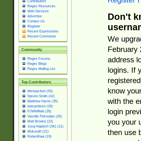
Contributors
Regex Resources
Web Services
Don't k
Advertise
Contact Us
userna
Register
Recent Expressions
Recent Comments
We upgrad
February 
Community
address l
Regex Forums
Regex Blogs
logins. If
Regex Mailing List
registered
Top Contributors
know you
Michael Ash (55)
Steven Smith (42)
with the 
Matthew Harris (35)
tedcambron (29)
login prev
PJWhitfield (28)
Vassilis Petroulias (26)
you your 
Matt Brooke (22)
Juraj Hajdúch (SK) (21)
then use 
Mukundh (21)
RobertKaw (19)