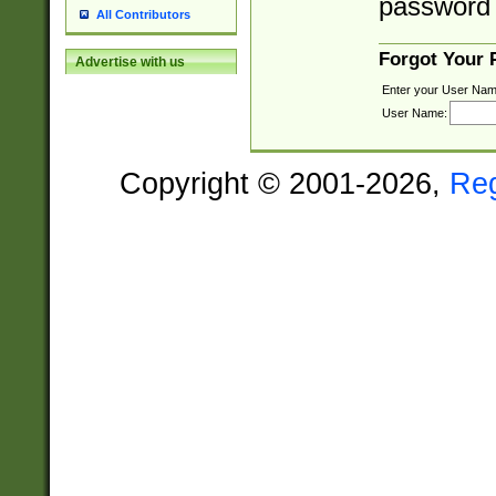
password 
All Contributors
Forgot Your
Advertise with us
Enter your User Nam
User Name:
Copyright © 2001-2026,
Re