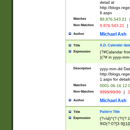
separtor must but
detail at
(?:\d+)) # more 
http://blogs.re
[,.]\d{2})?$ # op
6.aspx
Matches
$9,876,543.21
Non-Matches
9.876.543.21
|
Michael Ash
Author
A.D. Calendar dat
Title
Expression
(?#Calandar fro
)(?# in yyyy-mm-
4]))|(?#Missing
9]|1[0-3]))(?#or
Description
yyyy-mm-dd Date
missing days sh
http://blogs.re
one or the other
1.aspx for detail
beginning a the s
Matches
0001-06-16 12:
(?'sep'[-./])(?'m
Non-Matches
9999/99/99
|
2
[469]|11).)31|(?<
check for valid 
Michael Ash
Author
from leap year p
year in year 4 )
Pattern Title
Title
# centurial year
Expression
(?=\d)^(?:(?!(?:
leap year))(?:(?
9\D(?:0?[3-9]|1[
[26])(?#leap year
[469]|11)(?!\/31)