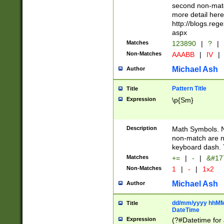
second non-match
more detail here
http://blogs.re
aspx
Matches
123890
|
?
|
Non-Matches
AAABB
|
IV
|
Michael Ash
Author
Pattern Title
Title
Expression
\p{Sm}
Description
Math Symbols. 
non-match are n
keyboard dash. 
Matches
+=
|
-
|
&#177
Non-Matches
1
|
-
|
1x2
Michael Ash
Author
dd/mm/yyyy hhMMs
Title
DateTime
Expression
(?#Datetime for