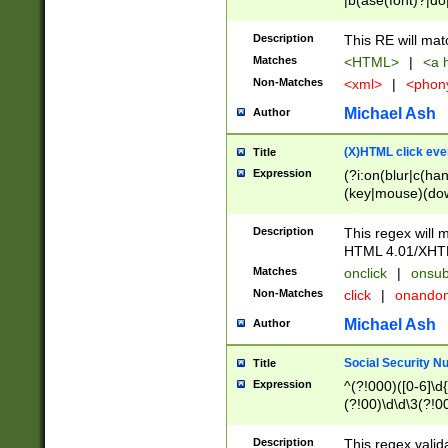
|b(ase(font)?|do
|c(aption|enter|it
(o(de|l(group)?)))
Description
This RE will mat
me(set)?)|h([1-6
Matches
<HTML>
|
<a h
|kbd|l(abel|egen
Non-Matches
<xml>
|
<phon
bject|l|pt(group|
|q|s(amp|cript|el
Michael Ash
Author
ody|d|extarea|foot
(X)HTML click eve
Title
Expression
(?i:on(blur|c(han
(key|mouse)(dow
load|mouse(move|
Description
This regex will m
HTML 4.01/XHT
Matches
onclick
|
onsub
Non-Matches
click
|
onando
Michael Ash
Author
Social Security N
Title
Expression
^(?!000)([0-6]\d{
(?!00)\d\d\3(?!0
Description
This regex valid