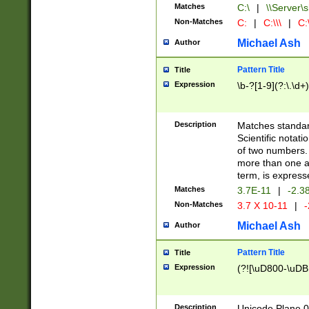
Matches
C:\
|
\\Server\s
Non-Matches
C:
|
C:\\\
|
C:\
Michael Ash
Author
Pattern Title
Title
Expression
\b-?[1-9](?:\.\d+
Description
Matches standard
Scientific notat
of two numbers. T
more than one an
term, is express
Matches
3.7E-11
|
-2.3
Non-Matches
3.7 X 10-11
|
-
Michael Ash
Author
Pattern Title
Title
Expression
(?![\uD800-\uDB
Description
Unicode Plane 0