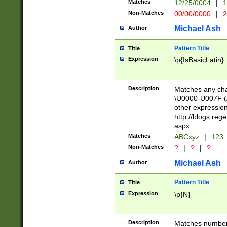
Matches
12/25/0004
|
1
1-31 (?# The ma
Non-Matches
00/00/0000
|
2
month has alread
you made it this
Michael Ash
Author
for the given m
separator choose
Pattern Title
Title
<year>(?=(?:00(?
Expression
\p{IsBasicLatin}
(?:\x20\d))))\d{4
zeros if needed )
followed by a di
Description
Matches any cha
format (0?[1-9]|1
\U0000-U007F (A
minutes and sec
other expressio
# 24 hour format 
http://blogs.re
#required minut
aspx
Matches
ABCxyz
|
123
Non-Matches
?
|
?
|
?
Michael Ash
Author
Pattern Title
Title
Expression
\p{N}
Description
Matches numbers