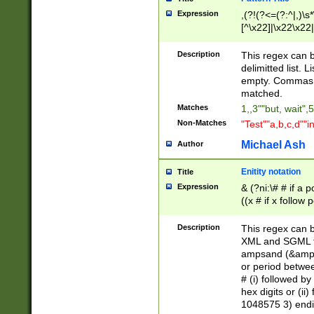
Expression
,(?!(?<=(?:^|,)\s
[^\x22]|\x22\x22|
Description
This regex can b
delimitted list.
empty. Commas i
matched.
Matches
1,,3""but, wait",
Non-Matches
"Test""a,b,c,d""i
Michael Ash
Author
Enitity notation
Title
Expression
& (?ni:\# # if a
((x # if x follow
([\dA-F]){1,5} )
between 0 - 104
Description
This regex can b
4]\d\d |104[0-7]\
XML and SGML fil
sign after amper
ampsand (&amp;)
alphanumeric and
or period betwee
# (i) followed b
hex digits or (ii
1048575 3) endin