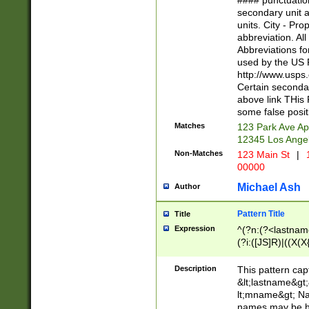
#### punctuation
<state>A[LKSZR
secondary unit 
N]|K[SY]|LA|M
units. City - Pro
W]|RI|S[CD] |T[
abbreviation. All
(?!0{5})\d{5}(-\d
Abbreviations fo
used by the US P
http://www.usps
Certain secondar
above link THis 
some false posit
Matches
123 Park Ave Ap
12345 Los Ange
Non-Matches
123 Main St
|
1
00000
Michael Ash
Author
Pattern Title
Title
Expression
^(?n:(?<lastname>
(?i:([JS]R)|((X(X{
((?<prefix>Dr|Pro
(\w+?|\.)\ ??){1,
Description
This pattern cap
{0,2})$
&lt;lastname&gt;&
lt;mname&gt; Nam
names may be hy