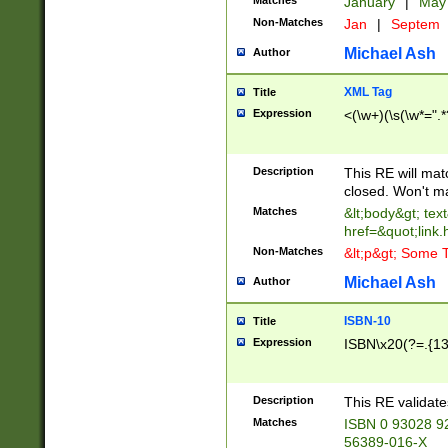
Matches
January
|
Ma
Non-Matches
Jan
|
Septem
Michael Ash
Author
XML Tag
Title
Expression
<(\w+)(\s(\w*=".*
Description
This RE will ma
closed. Won't m
Matches
&lt;body&gt; tex
href=&quot;link.
Non-Matches
&lt;p&gt; Some T
Michael Ash
Author
ISBN-10
Title
Expression
ISBN\x20(?=.{13}$
Description
This RE validat
Matches
ISBN 0 93028 9
56389-016-X