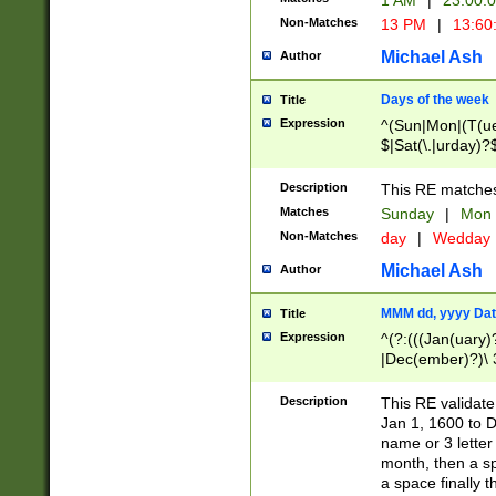
1 AM
|
23:00:
Non-Matches
13 PM
|
13:60
Michael Ash
Author
Days of the week
Title
Expression
^(Sun|Mon|(T(ue
$|Sat(\.|urday)?
Description
This RE matches 
Matches
Sunday
|
Mon
Non-Matches
day
|
Wedday
Michael Ash
Author
MMM dd, yyyy Dat
Title
Expression
^(?:(((Jan(uary)
|Dec(ember)?)\ 3
|Ju((ly?)|(ne?))
(ember)?)\ (0?[1
Description
This RE validat
9]|1\d|2[0-8]|(29
Jan 1, 1600 to D
[13579][26])|((16
name or 3 letter 
[2-9]\d)\d{2}))
month, then a s
a space finally 