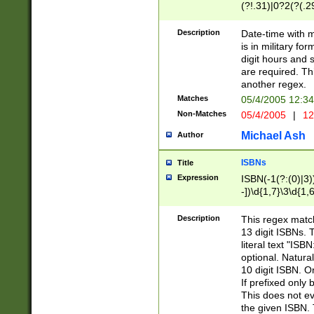
(?!.31)|0?2(?(.29
[13579][26])|(16|
<sep>[-./])(?<da
Description
Date-time with 
9]|[2-9]\d)\d{2}
is in military fo
<minutes>[0-5]\d
digit hours and s
<milliseconds>\d
are required. Th
another regex.
Matches
05/4/2005 12:3
Non-Matches
05/4/2005
|
12
Michael Ash
Author
ISBNs
Title
Expression
ISBN(-1(?:(0)|3)
-])\d{1,7}\3\d{1,
-])\d{1,5}\4\d{1,
-])\d{1,7}\5\d{1,
Description
This regex match
-])\d{1,5}\6\d{1,
13 digit ISBNs.
literal text "ISB
optional. Natura
10 digit ISBN. O
If prefixed only 
This does not eva
the given ISBN. 