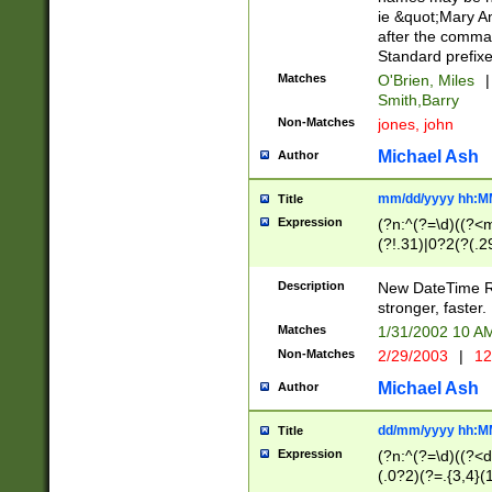
ie &quot;Mary A
after the comma
Standard prefixe
Matches
O'Brien, Miles
|
Smith,Barry
Non-Matches
jones, john
Michael Ash
Author
mm/dd/yyyy hh:M
Title
Expression
(?n:^(?=\d)((?<
(?!.31)|0?2(?(.29
[13579][26])|(16|
<sep>[-./])(?<da
Description
New DateTime Reg
9]|[2-9]\d)\d{2}
stronger, faster.
9]|1[012])(:[0-5]
Matches
1/31/2002 10 
5]\d){1,2})?$)
Non-Matches
2/29/2003
|
12
Michael Ash
Author
dd/mm/yyyy hh:M
Title
Expression
(?n:^(?=\d)((?<d
(.0?2)(?=.{3,4}(1