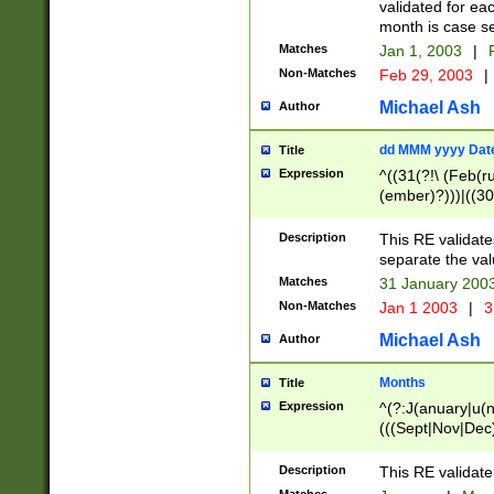
validated for ea
month is case se
Matches
Jan 1, 2003
|
F
Non-Matches
Feb 29, 2003
|
Michael Ash
Author
dd MMM yyyy Dat
Title
Expression
^((31(?!\ (Feb(r
(ember)?)))|((30
(((1[6-9]|[2-9]\d
[048]|[3579][26])
Description
This RE validat
|Feb(ruary)?|Ma(
separate the val
|Oct(ober)?|(Sep
Matches
31 January 200
9]\d)\d{2})$
Non-Matches
Jan 1 2003
|
3
Michael Ash
Author
Months
Title
Expression
^(?:J(anuary|u(n
(((Sept|Nov|Dec
Description
This RE validate