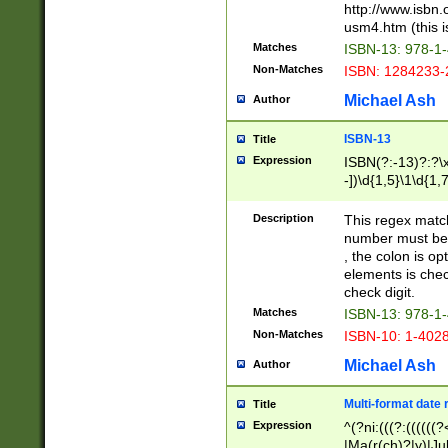
http://www.isbn.
usm4.htm (this is
Matches
ISBN-13: 978-1
Non-Matches
ISBN: 1284233-
Michael Ash
Author
ISBN-13
Title
Expression
ISBN(?:-13)?:?\x
-])\d{1,5}\1\d{1,
Description
This regex matc
number must be 
, the colon is o
elements is chec
check digit.
Matches
ISBN-13: 978-1
Non-Matches
ISBN-10: 1-402
Michael Ash
Author
Multi-format date 
Title
Expression
^(?ni:(((?:((((
|Ma(r(ch)?|y)|Ju