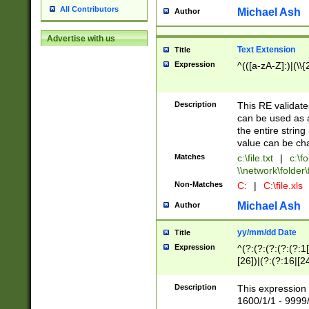
All Contributors
Michael Ash
Author
Advertise with us
Text Extension
Title
Expression
^(([a-zA-Z]:)|(\\{
Description
This RE validates
can be used as a 
the entire string 
value can be ch
Matches
c:\file.txt
|
c:\fo
\\network\folder\f
Non-Matches
C:
|
C:\file.xls
Michael Ash
Author
yy/mm/dd Date
Title
Expression
^(?:(?:(?:(?:(?:1
[26])|(?:(?:16|[2
2\1(?:29)))|(?:(?:
[13578]|1[02])\2(
Description
This expression 
(?:0?[1-9])|(?:1[
1600/1/1 - 9999/