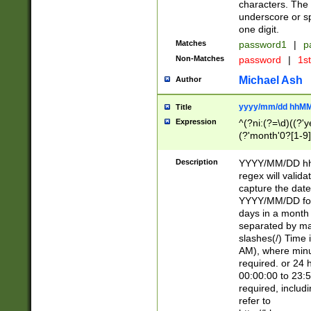
characters. The 
underscore or sp
one digit.
Matches
password1
|
p
Non-Matches
password
|
1s
Michael Ash
Author
yyyy/mm/dd hhMM
Title
Expression
^(?ni:(?=\d)((?'ye
(?'month'0?[1-9]
[2469])|11)\2))31
9]\d)(0[48]|[246
Description
YYYY/MM/DD hh:
[26])00)\2\3\2)29
regex will validat
=\x20\d)\x20|$))
capture the date
(\x20[AP]M))|([01
YYYY/MM/DD form
days in a month 
separated by mat
slashes(/) Time
AM), where minu
required. or 24 
00:00:00 to 23:5
required, includ
refer to