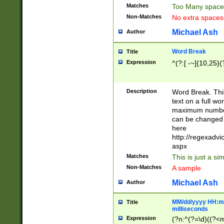
Matches
Too Many space
Non-Matches
No extra space
Michael Ash
Author
Word Break
Title
Expression
^(?:[ -~]{10,25}(?
Description
Word Break. This
text on a full w
maximum number 
can be changed 
here
http://regexadv
aspx
Matches
This is just a s
Non-Matches
A sample
Michael Ash
Author
MM/dd/yyyy HH:mm
Title
milliseconds
Expression
(?n:^(?=\d)((?<