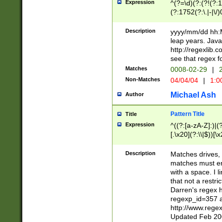
Expression
^(?=\d)(?:(?!(?:15
(?:1752(?:\.|-|\/)
(?!000[04]|(?:(?
(?:\d\d)(?:[0246
Description
yyyy/mm/dd hh:M
(?:\d{4}\D(?!(?:0
leap years. Java
(\d{4})([-\/.])(0
http://regexlib
=\x20\d)\x20))?((
see that regex f
(?:\x20[aApP][mM]
Matches
0008-02-29
|
2
Non-Matches
04/04/04
|
1:0
Michael Ash
Author
Pattern Title
Title
Expression
^((?:[a-zA-Z]:)|(?:
[.\x20](?:\\|$))[\x
.]$)[\x20-\x7E])+)
{2,15}))?$
Description
Matches drives, 
matches must en
with a space. I l
that not a restri
Darren's regex 
regexp_id=357 
http://www.rege
Updated Feb 20