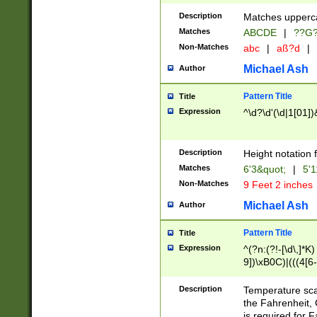
400 are not leap 
Description
Matches upperca
[048]|[13579][26
Matches
ABCDE
|
??G
(?:00(?:42|3[036
2[0-8]|1\d|0?[1-
Non-Matches
abc
|
aß?d
|
(?<month> (0?[1
Michael Ash
Author
maximum number 
been checked for
Pattern Title
Title
the number of da
\k<sep> # Match
Expression
^\d?\d'(\d|1[01]
(?<year>(?=(?:00
(?:\x20\d))))\d{4
zeros if needed )
Description
Height notation f
followed by a di
Matches
6'3&quot;
|
5'1
format (0?[1-9]|1
Non-Matches
9 Feet 2 inches
minutes and sec
# 24 hour format 
Michael Ash
Author
#required minut
Pattern Title
Title
Expression
^(?n:(?!-[\d\,]*K)
9])\xB0C)|(((4[6-
(\xB0[CF]|K) )$
Description
Temperature sc
the Fahrenheit, 
is required for 