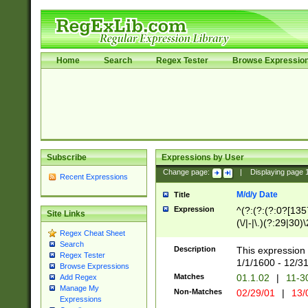
Home
Search
Regex Tester
Browse Expressio
Subscribe
Expressions by User
Change page:
|
Displaying page
Recent Expressions
M/d/y Date
Title
Expression
^(?:(?:(?:0?[1357
Site Links
(\/|-|\.)(?:29|30)
Regex Cheat Sheet
|\.)29\3(?:(?:(?:
Search
[26])|(?:(?:16|[2
Description
This expression 
Regex Tester
(?:1[0-2]))(\/|-|\
1/1/1600 - 12/3
Browse Expressions
\d{2})$
Matches
01.1.02
|
11-3
Add Regex
Manage My
Non-Matches
02/29/01
|
13/
Expressions