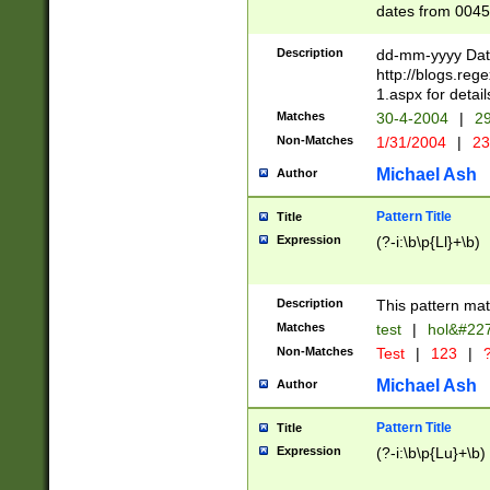
dates from 0045
2 digits Years ar
February is valid
Description
dd-mm-yyyy Date
Julian and Greg
http://blogs.re
http://sciencew
1.aspx for detail
Missing days fo
Matches
30-4-2004
|
29
only one set sho
Non-Matches
1/31/2004
|
23
caused by when 
http://sciencew
Michael Ash
Author
dar.html Time ca
format hh:MM:ss
Pattern Title
Title
24 hour format 
Expression
(?-i:\b\p{Ll}+\b)
than ten require
space then a tim
to December 31,
Description
This pattern mat
9]|1[0-4])(?<sep
from 1582 (?:(?:
Matches
test
|
hol&#22
(?:1752)) #or Mi
Non-Matches
Test
|
123
|
?
missing days su
one or the other)
Michael Ash
Author
beginning a the 
[2469]|11)|30(?!
Pattern Title
Title
years from leap
Expression
(?-i:\b\p{Lu}+\b)
leap year in year
[^26])00) (?# ce