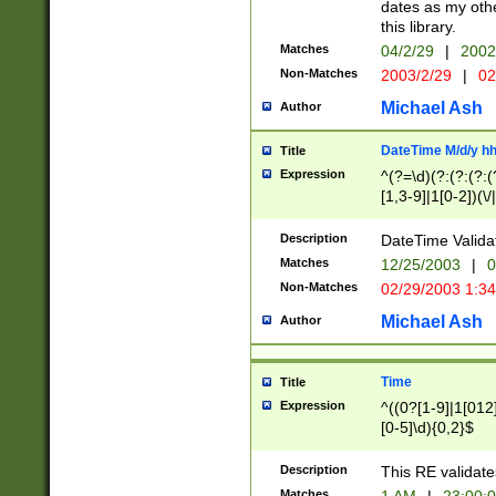
dates as my othe
this library.
Matches
04/2/29
|
2002
Non-Matches
2003/2/29
|
02
Michael Ash
Author
DateTime M/d/y h
Title
Expression
^(?=\d)(?:(?:(?:(
[1,3-9]|1[0-2])(\/
(?:0?2(\/|-|\.)29
[048]|[13579][26]
Description
DateTime Validat
(?:0?[1-9])|(?:1[0
Matches
12/25/2003
|
0
9]|[2-9]\d)?\d{2}
Non-Matches
02/29/2003 1:3
{0,2}(\ [AP]M))|(
Michael Ash
Author
Time
Title
Expression
^((0?[1-9]|1[012]
[0-5]\d){0,2}$
Description
This RE validate
Matches