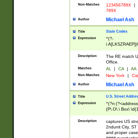
Non-Matches
123456789X
|
789X
Michael Ash
Author
State Codes
Title
Expression
^(?-
i:A[LKSZRAEP]|
]|LA|M[ADEHIN
CD]|T[NX]|UT|V[
Description
The RE match U.
Office.
Matches
AL
|
CA
|
AA
Non-Matches
New York
|
Cal
Michael Ash
Author
U.S. Street Addre
Title
Expression
^(?n:(?<address1
(P\.O\.\ Box\ \d
LDG|DEPT|FL|H
LR|UNIT)\x20\w{
Description
captures US str
(BSMT|FRNT|LB
2ndunit City, S
s{1,2})?)(?<city>
and proper case
\x20(?