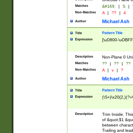
Matches
&#169;
|
S
|
Non-Matches
A
|
??
|
4
Michael Ash
Author
Pattern Title
Title
Expression
[\uD800-\uDBFF
Description
Non-Plane 0 Uni
Matches
??
|
??
|
??
Non-Matches
A
|
v
|
?
Michael Ash
Author
Pattern Title
Title
Expression
(\S+)\x20{2,}(?=
Description
Trim Inside. Thi
of &quot;$1 &qu
between characte
Trailing and lea