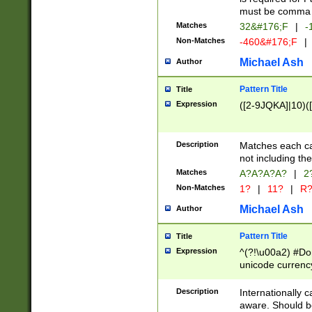
must be comma d
Matches
32&#176;F
|
-
Non-Matches
-460&#176;F
|
Michael Ash
Author
Pattern Title
Title
Expression
([2-9JQKA]|10)(
Description
Matches each car
not including th
Matches
A?A?A?A?
|
2
Non-Matches
1?
|
11?
|
R
Michael Ash
Author
Pattern Title
Title
Expression
^(?!\u00a2) #Don
unicode currency
zero if 1 or more 
# if there is a s
Description
Internationally 
(?:\1\d{3})* # i
aware. Should be