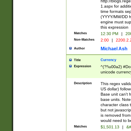
http://blogs.re
1.aspx for addit
time formats sep
(YYYY/MM/DD h
engine must sup
this expression
Matches
12:30 PM
|
20
Non-Matches
2:00
|
2200.2.
Michael Ash
Author
Currency
Title
Expression
^(?!\u00a2) #Don
unicode currency
zero if 1 or more 
is a comma it mu
Description
This regex valid
than 3 digit wit
US dollar) follo
cents
Base unit can't 
base units. Note
character class t
but not javascri
is removed from
would need to be
Matches
$1,501.13
|
&#