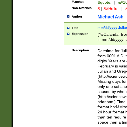
Matches
&quote;
|
&#16
Non-Matches
&
|
&#Hello;
|
&
Michael Ash
Author
mm/dd/yyyy Julian
Title
Expression
(?#Calandar fro
in mm/dd/yyyy fo
4])\k<sep>(?:15
<sep>[-./])(?:0?
Description
Datetime for Ju
days from 1752 
from 0001 A.D. 
in the same cale
digits Years are 
=\d) # the chara
February is valid
digit ( (?<month
Julian and Greg
(0?[469]|11)(?!.
(http://science
(?(.29) # if feb 
Missing days fo
#exclude these 
only one set sho
year 0 and no lea
caused by when 
[^048]|[3579][^2
(http://science
divisible by 400 
ndar.html) Time 
(?:[02468][048]|
format hh:MM:ss
(?:00(?:42|3[036
24 hour format 
Feb 29 (?!.3[01]
than ten require
year check ) #en
space then a tim
date separator 