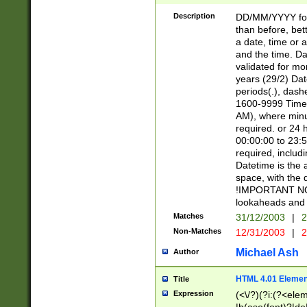
[26])|(16|[2468][
<sep>[/.-])(?<mo
Description
DD/MM/YYYY for
9]\d)\d{2})(?:(?
than before, bett
[0-5]\d){0,2}(?i:\
a date, time or a
and the time. D
validated for m
years (29/2) Da
periods(.), dash
1600-9999 Time 
AM), where minu
required. or 24 
00:00:00 to 23:5
required, includi
Datetime is the
space, with the
!IMPORTANT NOT
lookaheads and 
Matches
31/12/2003
|
2
Non-Matches
12/31/2003
|
2
Michael Ash
Author
HTML 4.01 Elemen
Title
Expression
(<\/?)(?i:(?<ele