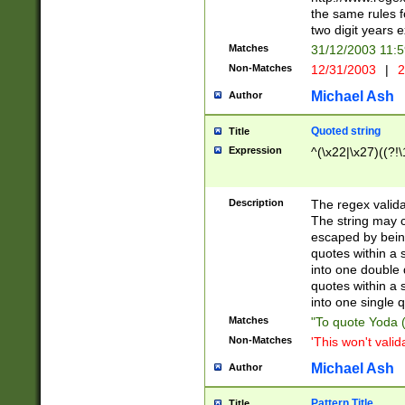
the same rules fo
two digit years 
Matches
31/12/2003 11:
Non-Matches
12/31/2003
|
2
Michael Ash
Author
Quoted string
Title
Expression
^(\x22|\x27)((?!\
Description
The regex valida
The string may co
escaped by bein
quotes within a 
into one double 
quotes within a 
into one single q
Matches
"To quote Yoda ("
Non-Matches
'This won't valid
Michael Ash
Author
Pattern Title
Title