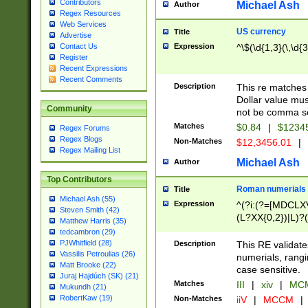
Contributors
Michael Ash
Author
Regex Resources
Web Services
US currency
Title
Advertise
Expression
^\$(\d{1,3}(\,\d{3
Contact Us
Register
Recent Expressions
Recent Comments
Description
This re matches 
Dollar value mus
Community
not be comma se
Matches
$0.84
|
$1234
Regex Forums
Regex Blogs
Non-Matches
$12,3456.01
|
Regex Mailing List
Michael Ash
Author
Top Contributors
Roman numerials
Title
Michael Ash (55)
Expression
^(?i:(?=[MDCLXV
Steven Smith (42)
(L?XX{0,2})|L)?((
Matthew Harris (35)
tedcambron (29)
PJWhitfield (28)
Description
This RE validate
Vassilis Petroulias (26)
numerials, rang
Matt Brooke (22)
case sensitive.
Juraj Hajdúch (SK) (21)
Matches
III
|
xiv
|
MCM
Mukundh (21)
RobertKaw (19)
Non-Matches
iiV
|
MCCM
|