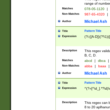
range of numbers
Matches
078-05-1120
|
Non-Matches
987-65-4320
|
Michael Ash
Author
Pattern Title
Title
Expression
(?i:([A-D])(?!\1)(
Description
This regex valid
B, C, D.
Matches
abcd
|
dbca
|
Non-Matches
abba
|
baaa
|
Michael Ash
Author
Pattern Title
Title
Expression
^(?=[^\d_].*?\d)
Description
This regex can b
8 to 20 aplhanum