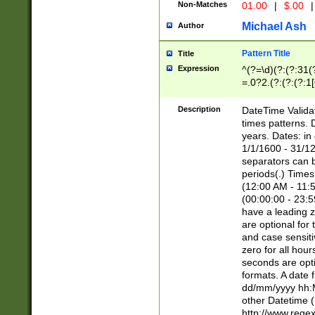
Non-Matches
01.00
|
$.00
|
Michael Ash
Author
Pattern Title
Title
Expression
^(?=\d)(?:(?:31(
=.0?2.(?:(?:(?:1
[26])|(?:(?:16|[2
8]|1\d|0?[1-9]))(
Description
DateTime Validat
\d\d(?:(?=\x20\d)
times patterns. 
(\x20[AP]M))|([01
years. Dates: i
1/1/1600 - 31/12
separators can b
periods(.) Time
(12:00 AM - 11:5
(00:00:00 - 23:5
have a leading z
are optional for
and case sensiti
zero for all hou
seconds are opti
formats. A date 
dd/mm/yyyy hh:M
other Datetime (
http://www.rege