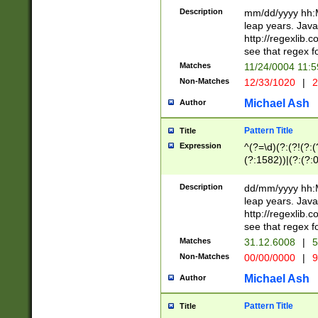
29 )(?<!\k'sep'(
(?!000[04]|(?:(?
Description
mm/dd/yyyy hh:M
))29)(?(?=\x20\d
(?:\d\d)(?:[0246
leap years. Java
a digit check fo
(?:00(?:42|3[036
http://regexlib
9]|1[012])(?# ho
(?:(?:\d\D)|(?:[01
see that regex f
seconds )(?i:\x
[12]\d|3[01])\2(
hour format )([01
Matches
11/24/0004 11:
(?:\d{4}(?!\x20B
#required minut
Non-Matches
12/33/1020
|
2
((?:(?:0?[1-9]|1[
[01]\d|2[0-3])(?:
Michael Ash
Author
Pattern Title
Title
Expression
^(?=\d)(?:(?!(?:(?
(?:1582))|(?:(?:0?
(31(?!(?:\.|-|\/)(
(?:\.|-|\/)0?2(?:\
Description
dd/mm/yyyy hh:M
[2468][^048]|[35
leap years. Java
[13579][26])(?!\
http://regexlib
(?:00(?:42|3[036
see that regex f
8]|1\d|0?[1-9])([
Matches
31.12.6008
|
5
[0-3]?\d)\x20BC)
Non-Matches
00/00/0000
|
9
(?:\x20BC)?)(?:$
[0-5]\d){0,2}(?:\
Michael Ash
Author
{1,2})?$
Pattern Title
Title