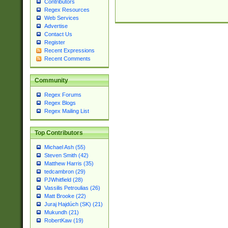
Contributors
Regex Resources
Web Services
Advertise
Contact Us
Register
Recent Expressions
Recent Comments
Community
Regex Forums
Regex Blogs
Regex Mailing List
Top Contributors
Michael Ash (55)
Steven Smith (42)
Matthew Harris (35)
tedcambron (29)
PJWhitfield (28)
Vassilis Petroulias (26)
Matt Brooke (22)
Juraj Hajdúch (SK) (21)
Mukundh (21)
RobertKaw (19)