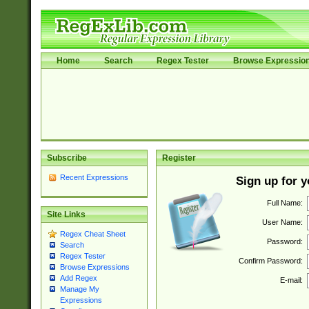
Home
Search
Regex Tester
Browse Expressio
Subscribe
Register
Recent Expressions
Sign up for 
Full Name:
Site Links
User Name:
Regex Cheat Sheet
Password:
Search
Regex Tester
Confirm Password:
Browse Expressions
Add Regex
E-mail:
Manage My
Expressions