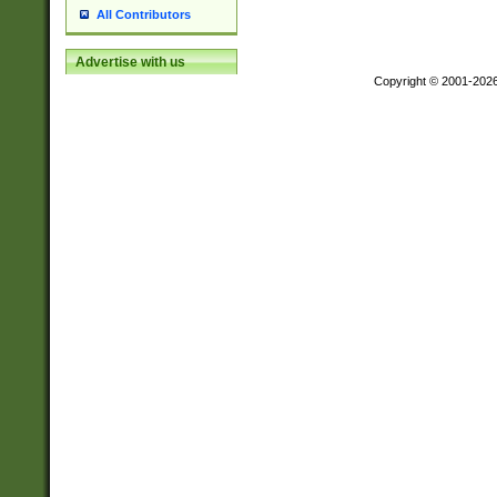
All Contributors
Advertise with us
Copyright © 2001-202