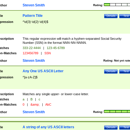
Steven Smith
thor
Rating:
Pattern Title
tle
Details
Test
pression
^\d{3}-\d{2}-\d{4}$
scription
This regular expression will match a hyphen-separated Social Security
Number (SSN) in the format NNN-NN-NNNN.
tches
333-22-4444
|
123-45-6789
n-Matches
123456789
|
SSN
Steven Smith
thor
Rating:
Not yet rat
Any One US ASCII Letter
tle
Details
Test
pression
^[a-zA-Z]$
scription
Matches any single upper- or lower-case letter.
tches
a
|
B
|
c
n-Matches
0
|
&amp;
|
AbC
Steven Smith
thor
Rating:
A string of any US ASCII letters
tle
Details
Test