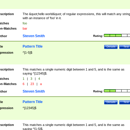
scription
The &quot;hello world&quot; of regular expressions, this will match any strin
with an instance of 'foo' in it.
tches
foo
n-Matches
bar
Steven Smith
thor
Rating:
Pattern Title
tle
Details
Test
pression
^[1-5]$
scription
This matches a single numeric digit between 1 and 5, and is the same as
saying ^[12345]$.
tches
1
|
3
|
4
n-Matches
6
|
23
|
a
Steven Smith
thor
Rating:
Pattern Title
tle
Details
Test
pression
^[12345]$
scription
This matches a single numeric digit between 1 and 5, and is the same as
saying ^[1-5]$.