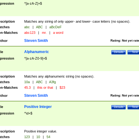
pression
^[a-zA-Z]+$
scription
Matches any string of only upper- and lower- case letters (no spaces).
tches
abc
|
ABC
|
aBcDeF
n-Matches
abc123
|
mr.
|
a word
Steven Smith
thor
Rating:
Not yet rat
Alphanumeric
tle
Details
Test
pression
^[a-zA-Z0-9]+$
scription
Matches any alphanumeric string (no spaces).
tches
10a
|
ABC
|
A3fg
n-Matches
45.3
|
this or that
|
$23
Steven Smith
thor
Rating:
Not yet rat
Positive Integer
tle
Details
Test
pression
^\d+$
scription
Positive integer value.
tches
123
|
10
|
54