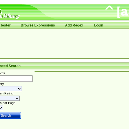
Tester
Browse Expressions
Add Regex
Login
nced Search
rds
ory
um Rating
s per Page