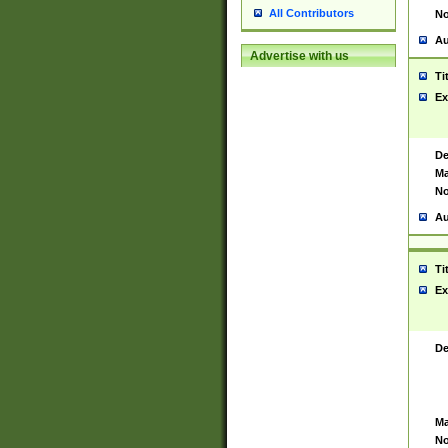
All Contributors
No
Au
Advertise with us
Ti
Ex
De
Ma
No
Au
Ti
Ex
De
Ma
No