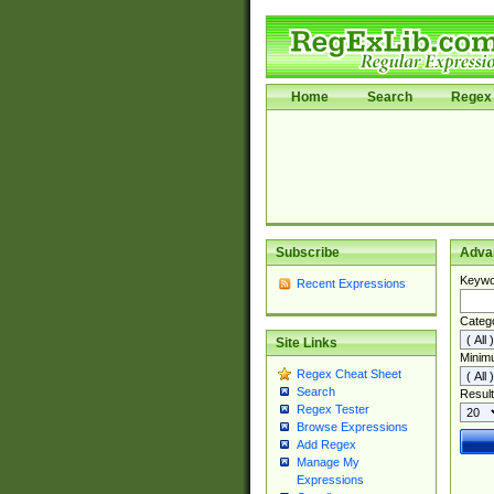
Home
Search
Regex 
Subscribe
Adva
Keywo
Recent Expressions
Categ
Site Links
Minim
Regex Cheat Sheet
Search
Result
Regex Tester
Browse Expressions
Add Regex
Manage My
Expressions