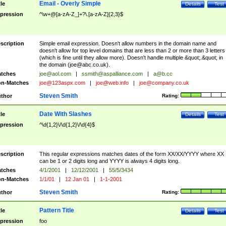
Email - Overly Simple
tle
Details
Test
pression
^\w+@[a-zA-Z_]+?\.[a-zA-Z]{2,3}$
scription
Simple email expression. Doesn't allow numbers in the domain name and
doesn't allow for top level domains that are less than 2 or more than 3 letters
(which is fine until they allow more). Doesn't handle multiple &quot;.&quot; in
the domain (
joe@abc.co.uk
).
tches
joe@aol.com
|
ssmith@aspalliance.com
|
a@b.cc
n-Matches
joe@123aspx.com
|
joe@web.info
|
joe@company.co.uk
Steven Smith
thor
Rating:
Date With Slashes
tle
Details
Test
pression
^\d{1,2}\/\d{1,2}\/\d{4}$
scription
This regular expressions matches dates of the form XX/XX/YYYY where XX
can be 1 or 2 digits long and YYYY is always 4 digits long.
tches
4/1/2001
|
12/12/2001
|
55/5/3434
n-Matches
1/1/01
|
12 Jan 01
|
1-1-2001
Steven Smith
thor
Rating:
Pattern Title
tle
Details
Test
pression
foo