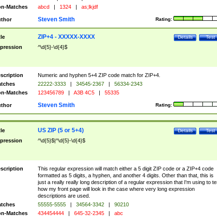
n-Matches
abcd
|
1324
|
as;lkjdf
Steven Smith
thor
Rating:
ZIP+4 - XXXXX-XXXX
tle
Details
Test
pression
^\d{5}-\d{4}$
scription
Numeric and hyphen 5+4 ZIP code match for ZIP+4.
tches
22222-3333
|
34545-2367
|
56334-2343
n-Matches
123456789
|
A3B 4C5
|
55335
Steven Smith
thor
Rating:
US ZIP (5 or 5+4)
tle
Details
Test
pression
^\d{5}$|^\d{5}-\d{4}$
scription
This regular expression will match either a 5 digit ZIP code or a ZIP+4 code
formatted as 5 digits, a hyphen, and another 4 digits. Other than that, this is
just a really really long description of a regular expression that I'm using to te
how my front page will look in the case where very long expression
descriptions are used.
tches
55555-5555
|
34564-3342
|
90210
n-Matches
434454444
|
645-32-2345
|
abc