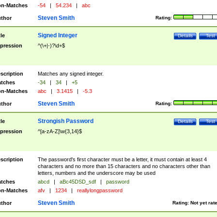
n-Matches
-54
|
54.234
|
abc
Steven Smith
thor
Rating:
Signed Integer
tle
Details
Test
pression
^(\+|-)?\d+$
scription
Matches any signed integer.
tches
-34
|
34
|
+5
n-Matches
abc
|
3.1415
|
-5.3
Steven Smith
thor
Rating:
Strongish Password
tle
Details
Test
pression
^[a-zA-Z]\w{3,14}$
scription
The password's first character must be a letter, it must contain at least 4
characters and no more than 15 characters and no characters other than
letters, numbers and the underscore may be used
tches
abcd
|
aBc45DSD_sdf
|
password
n-Matches
afv
|
1234
|
reallylongpassword
Steven Smith
thor
Rating:
Not yet rat