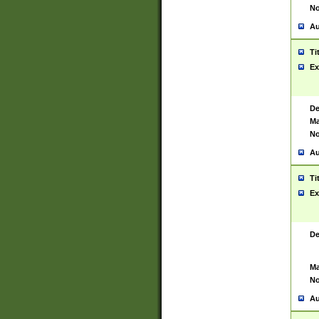
No
Au
Ti
Ex
De
Ma
No
Au
Ti
Ex
De
Ma
No
Au