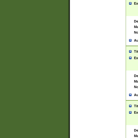
Ex
De
Ma
No
Au
Ti
Ex
De
Ma
No
Au
Ti
Ex
De
Ma