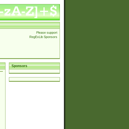
Please support
RegExLib Sponsors
Sponsors