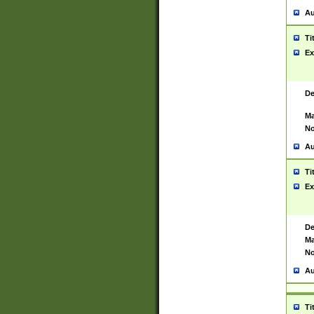
Au
Ti
Ex
De
Ma
No
Au
Ti
Ex
De
Ma
No
Au
Ti