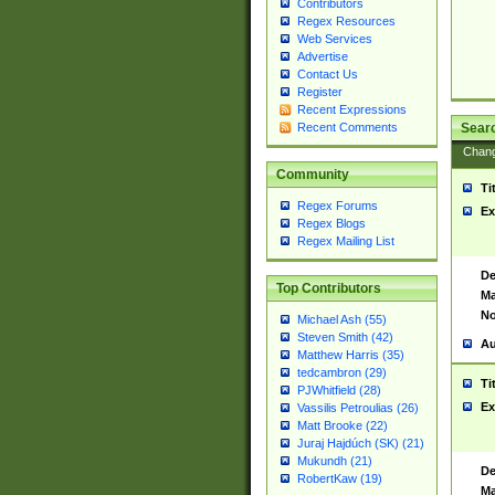
Contributors
Regex Resources
Web Services
Advertise
Contact Us
Register
Recent Expressions
Sear
Recent Comments
Chan
Community
Ti
Regex Forums
Ex
Regex Blogs
Regex Mailing List
De
Top Contributors
Ma
No
Michael Ash (55)
Steven Smith (42)
Au
Matthew Harris (35)
tedcambron (29)
Ti
PJWhitfield (28)
Ex
Vassilis Petroulias (26)
Matt Brooke (22)
Juraj Hajdúch (SK) (21)
Mukundh (21)
De
RobertKaw (19)
Ma