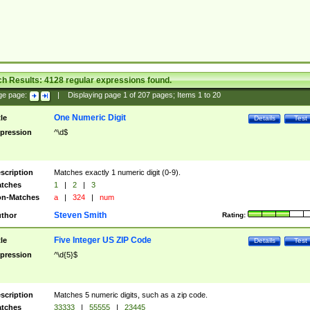
ch Results:
4128
regular expressions found.
ge page:
|
Displaying page
1
of
207
pages; Items
1
to
20
One Numeric Digit
tle
Details
Test
pression
^\d$
scription
Matches exactly 1 numeric digit (0-9).
tches
1
|
2
|
3
n-Matches
a
|
324
|
num
Steven Smith
thor
Rating:
Five Integer US ZIP Code
tle
Details
Test
pression
^\d{5}$
scription
Matches 5 numeric digits, such as a zip code.
tches
33333
|
55555
|
23445