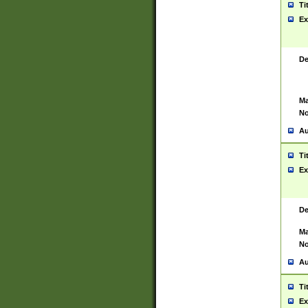
Ti
Ex
De
Ma
No
Au
Ti
Ex
De
Ma
No
Au
Ti
Ex