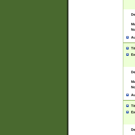
De
Ma
No
Au
Ti
Ex
De
Ma
No
Au
Ti
Ex
De