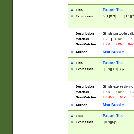
Pattern Title
Title
Expression
^([1][0-9]|[0-9])[1-9]{
Description
Simple postcode valid
Matches
123
|
1299
|
199
Non-Matches
1300
|
000
|
999
Matt Brooke
Author
Pattern Title
Title
Expression
^[1-9][0-9]{3}$
Description
Simple expression to
Matches
1000
|
9999
|
12
Non-Matches
123456
|
0123
|
Matt Brooke
Author
Pattern Title
Title
Expression
^[0-9]{6}$