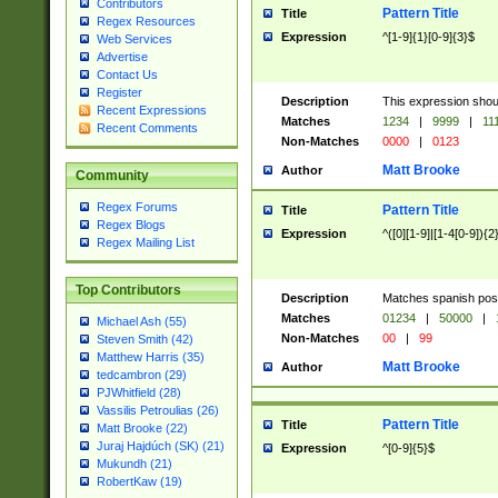
Contributors
Pattern Title
Title
Regex Resources
Expression
^[1-9]{1}[0-9]{3}$
Web Services
Advertise
Contact Us
Register
Description
This expression shou
Recent Expressions
Matches
1234
|
9999
|
11
Recent Comments
Non-Matches
0000
|
0123
Matt Brooke
Author
Community
Regex Forums
Pattern Title
Title
Regex Blogs
Expression
^([0][1-9]|[1-4[0-9]){2
Regex Mailing List
Top Contributors
Description
Matches spanish pos
Matches
01234
|
50000
|
Michael Ash (55)
Non-Matches
00
|
99
Steven Smith (42)
Matthew Harris (35)
Matt Brooke
Author
tedcambron (29)
PJWhitfield (28)
Vassilis Petroulias (26)
Pattern Title
Title
Matt Brooke (22)
Juraj Hajdúch (SK) (21)
Expression
^[0-9]{5}$
Mukundh (21)
RobertKaw (19)