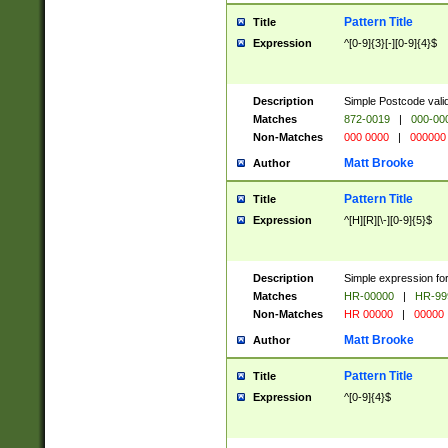
Pattern Title
Title
Expression
^[0-9]{3}[-][0-9]{4}$
Description
Simple Postcode valid
Matches
872-0019
|
000-00
Non-Matches
000 0000
|
000000
Matt Brooke
Author
Pattern Title
Title
Expression
^[H][R][\-][0-9]{5}$
Description
Simple expression for
Matches
HR-00000
|
HR-99
Non-Matches
HR 00000
|
00000
Matt Brooke
Author
Pattern Title
Title
Expression
^[0-9]{4}$