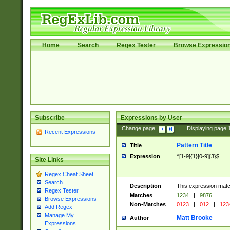
Home
Search
Regex Tester
Browse Expressio
Subscribe
Expressions by User
Change page:
|
Displaying page
Recent Expressions
Pattern Title
Title
Expression
^[1-9]{1}[0-9]{3}$
Site Links
Regex Cheat Sheet
Search
Description
This expression mat
Regex Tester
Matches
1234
|
9876
Browse Expressions
Non-Matches
0123
|
012
|
123
Add Regex
Manage My
Matt Brooke
Author
Expressions