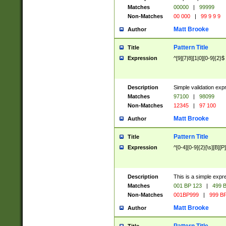
Matches
00000
|
99999
Non-Matches
00 000
|
99 9 9 9
Matt Brooke
Author
Pattern Title
Title
Expression
^[9][7|8][1|0][0-9]{2}$
Description
Simple validation exp
Matches
97100
|
98099
Non-Matches
12345
|
97 100
Matt Brooke
Author
Pattern Title
Title
Expression
^[0-4][0-9]{2}[\s][B][P]
Description
This is a simple expr
Matches
001 BP 123
|
499 B
Non-Matches
001BP999
|
999 BP
Matt Brooke
Author