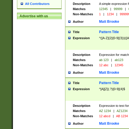
Description
A simple expression f
All Contributors
Matches
12345
|
99999
|
Non-Matches
1
|
1234
|
99999
Advertise with us
Matt Brooke
Author
Pattern Title
Title
Expression
^([A-Z]{2}[0-9]{3})|([A
Description
Expression for match
Matches
ab 123
|
ab123
Non-Matches
12 abc
|
12345
Matt Brooke
Author
Pattern Title
Title
Expression
^[A][Z](.?)[0-9]{4}$
Description
Expression to test fo
Matches
AZ 1234
|
AZ1234
Non-Matches
12 abcd
|
AB 1234
Matt Brooke
Author