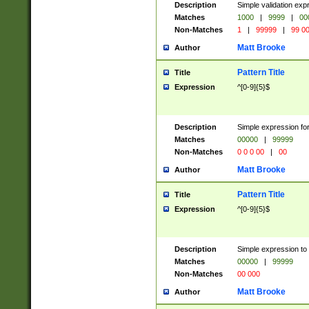
Description
Simple validation ex
Matches
1000
|
9999
|
00
Non-Matches
1
|
99999
|
99 0
Matt Brooke
Author
Pattern Title
Title
Expression
^[0-9]{5}$
Description
Simple expression for
Matches
00000
|
99999
Non-Matches
0 0 0 00
|
00
Matt Brooke
Author
Pattern Title
Title
Expression
^[0-9]{5}$
Description
Simple expression to
Matches
00000
|
99999
Non-Matches
00 000
Matt Brooke
Author