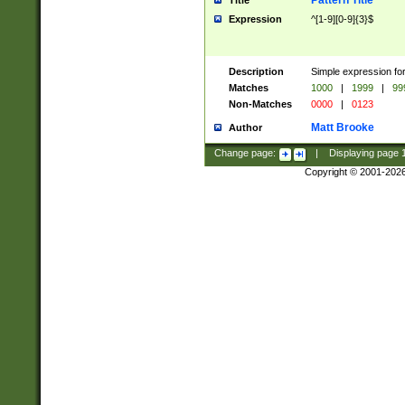
Pattern Title
Title
Expression
^[1-9][0-9]{3}$
Description
Simple expression for
Matches
1000
|
1999
|
99
Non-Matches
0000
|
0123
Matt Brooke
Author
Change page:
|
Displaying page
Copyright © 2001-202