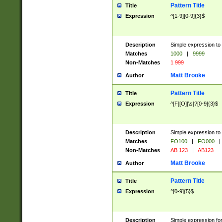
Pattern Title
Title
Expression
^[1-9][0-9]{3}$
Description
Simple expression to 
Matches
1000
|
9999
Non-Matches
1 999
Matt Brooke
Author
Pattern Title
Title
Expression
^[F][O][\s]?[0-9]{3}$
Description
Simple expression to 
Matches
FO100
|
FO000
|
Non-Matches
AB 123
|
AB123
Matt Brooke
Author
Pattern Title
Title
Expression
^[0-9]{5}$
Description
Simple expression fo