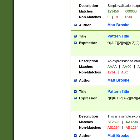
Description
Simple validation exp
Matches
123456
|
000000
Non-Matches
0
|
9
|
1234
Matt Brooke
Author
Pattern Title
Title
Expression
^([A-Z]{2}[\s]|[A-Z]{2}
Description
An expression to val
Matches
AA AA
|
AA 00
|
A
Non-Matches
1234
|
ABC
Matt Brooke
Author
Pattern Title
Title
Expression
^[B|K|T|P][A-Z][0-9]{4
Description
This is a simple expr
Matches
BT2328
|
KA1234
Non-Matches
AB1234
|
AB 1234
Matt Brooke
Author