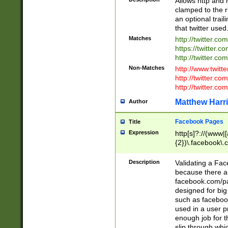
Allows http and 
clamped to the r
an optional trai
that twitter used
Matches
http://twitter.co
https://twitter.c
http://twitter.com
Non-Matches
http://www.twitt
http://twitter.c
http://twitter.com
Matthew Harr
Author
Facebook Pages
Title
Expression
http[s]?://(www|
{2})\.facebook\.
9\.-]+)[/]?$
Description
Validating a Face
because there are
facebook.com/p
designed for big
such as facebook
used in a user p
enough job for t
slip through whi