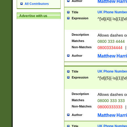
Matthew Harr
Author
All Contributors
UK Phone Number 
Title
Advertise with us
Expression
^[\d]{4}[-\s]{1}[\d
Description
Allows dashes o
Matches
0800 333 4444
Non-Matches
08003334444
|
Matthew Harr
Author
UK Phone Number 
Title
Expression
^[\d]{5}[-\s]{1}[\d
Description
Allows dashes o
Matches
08000 333 333
Non-Matches
08000333333
|
Matthew Harr
Author
UK Phone Number 
Title