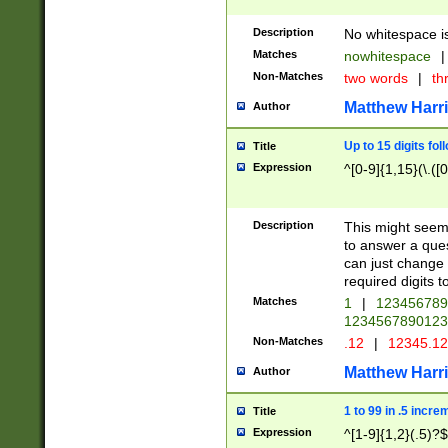
Description
No whitespace is
Matches
nowhitespace
|
Non-Matches
two words
|
th
Matthew Harr
Author
Up to 15 digits fol
Title
Expression
^[0-9]{1,15}(\.([
Description
This might seem 
to answer a que
can just change
required digits t
Matches
1
|
12345678
1234567890123
Non-Matches
.12
|
12345.1
Matthew Harr
Author
1 to 99 in .5 incre
Title
Expression
^[1-9]{1,2}(.5)?$