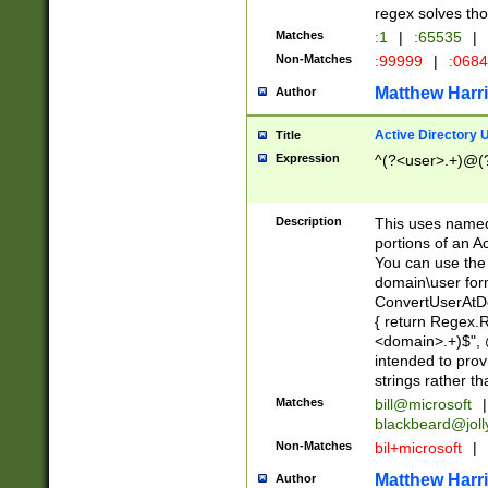
regex solves th
Matches
:1
|
:65535
|
Non-Matches
:99999
|
:068
Matthew Harr
Author
Active Directory
Title
Expression
^(?<user>.+)@(
Description
This uses named
portions of an A
You can use the 
domain\user form
ConvertUserAtD
{ return Regex
<domain>.+)$", @
intended to pro
strings rather th
Matches
bill@microsoft
|
blackbeard@joll
Non-Matches
bil+microsoft
|
Matthew Harr
Author