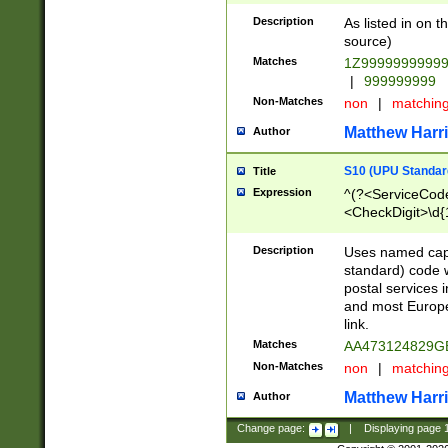
Description
As listed in on 
source)
Matches
1Z9999999999
|
999999999
Non-Matches
non
|
matchin
Matthew Harr
Author
S10 (UPU Standard
Title
Expression
^(?<ServiceCode
<CheckDigit>\d{
Description
Uses named cap
standard) code 
postal services 
and most Europe
link.
Matches
AA473124829G
Non-Matches
non
|
matchin
Matthew Harr
Author
Change page:
|
Displaying page