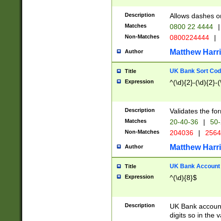
Description
Allows dashes o
Matches
0800 22 4444
|
Non-Matches
0800224444
|
Matthew Harr
Author
UK Bank Sort Cod
Title
Expression
^(\d){2}-(\d){2}-(
Description
Validates the fo
Matches
20-40-36
|
50-
Non-Matches
204036
|
256
Matthew Harr
Author
UK Bank Account (
Title
Expression
^(\d){8}$
Description
UK Bank account
digits so in the