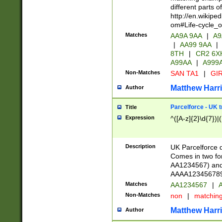
different parts 
http://en.wikipe
om#Life-cycle_
Matches
AA9A 9AA
|
A9
|
AA99 9AA
|
8TH
|
CR2 6X
A99AA
|
A999
Non-Matches
SAN TA1
|
GIR
Matthew Harr
Author
Parcelforce - UK 
Title
Expression
^([A-z]{2}\d{7})|
Description
UK Parcelforce d
Comes in two for
AA1234567) and 
AAAA1234567890)
Matches
AA1234567
|
A
Non-Matches
non
|
matchin
Matthew Harr
Author