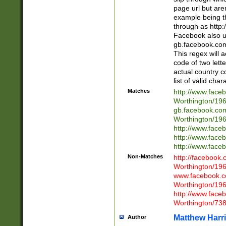
page url but are
example being t
through as http
Facebook also u
gb.facebook.com 
This regex will a
code of two lette
actual country 
list of valid cha
Matches
http://www.face
Worthington/1
gb.facebook.co
Worthington/1
http://www.face
http://www.face
http://www.face
Non-Matches
http://facebook
Worthington/1
www.facebook.c
Worthington/1
http://www.face
Worthington/73
Matthew Harr
Author