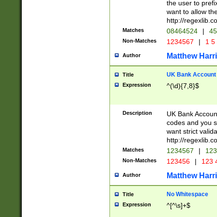
the user to prefi
want to allow the
http://regexlib
Matches
08464524
|
45
Non-Matches
1234567
|
1 5
Matthew Harr
Author
UK Bank Account (
Title
Expression
^(\d){7,8}$
Description
UK Bank Account
codes and you sho
want strict valid
http://regexlib
Matches
1234567
|
123
Non-Matches
123456
|
123 
Matthew Harr
Author
No Whitespace
Title
Expression
^[^\s]+$