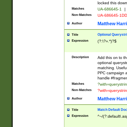
locked this down
Matches
UA-686645-1
|
Non-Matches
UA-686645-1D
Matthew Harr
Author
Optional Querystr
Title
Expression
(?:\?=.*)?$
Description
Add this on to th
optional queryst
matching. Usefu
PPC campaign and
handle #fragmen
Matches
?with=querystri
Non-Matches
?with=querystri
Matthew Harr
Author
Match Default Doc
Title
Expression
^~/(?:default\.a