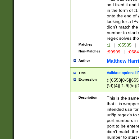
so I fixed it and
in the form of :
onto the end of 
looking for a IPv
didn't match the 
number to start 
regex solves th
Matches
:1
|
:65535
|
Non-Matches
:99999
|
:068
Matthew Harr
Author
Validate optional 
Title
Expression
(:(6553[0-5]|655[
(\d){4}|[1-9](\d){
Description
This is the same
that it is wrapp
intended use for
url/ip regex's t
port numbers in 
port to be entere
didn't match the 
number to start 