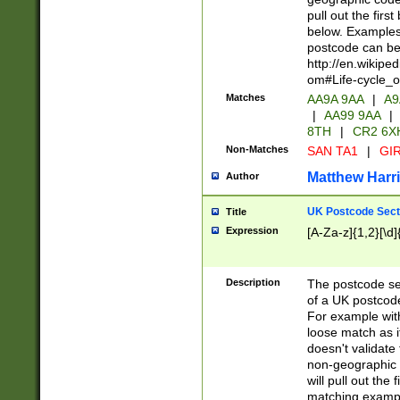
pull out the firs
below. Examples 
postcode can be
http://en.wikipe
om#Life-cycle_
Matches
AA9A 9AA
|
A9
|
AA99 9AA
|
8TH
|
CR2 6X
Non-Matches
SAN TA1
|
GIR
Matthew Harr
Author
UK Postcode Sect
Title
Expression
[A-Za-z]{1,2}[\d]
Description
The postcode sect
of a UK postcode
For example wit
loose match as it
doesn't validate 
non-geographic 
will pull out the
matching exampl