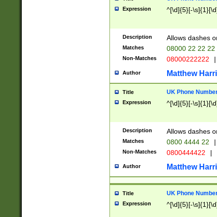
Expression
^[\d]{5}[-\s]{1}[\d
Description
Allows dashes o
Matches
08000 22 22 22
Non-Matches
08000222222
|
Matthew Harr
Author
UK Phone Number 
Title
Expression
^[\d]{5}[-\s]{1}[\d
Description
Allows dashes o
Matches
0800 4444 22
|
Non-Matches
0800444422
|
Matthew Harr
Author
UK Phone Number 
Title
Expression
^[\d]{5}[-\s]{1}[\d