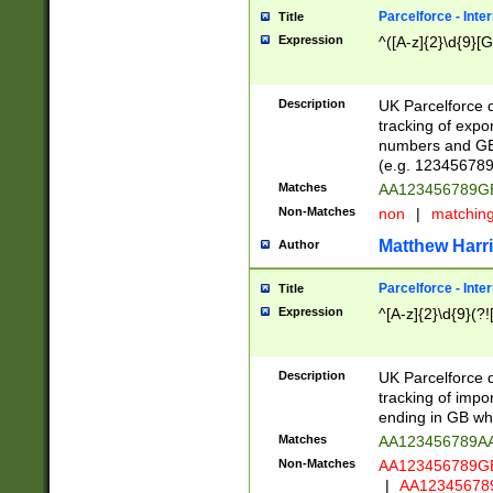
Parcelforce - Inte
Title
Expression
^([A-z]{2}\d{9}[G
Description
UK Parcelforce d
tracking of expo
numbers and GB
(e.g. 123456789
Matches
AA123456789
Non-Matches
non
|
matchin
Matthew Harr
Author
Parcelforce - Inte
Title
Expression
^[A-z]{2}\d{9}(?!
Description
UK Parcelforce d
tracking of impo
ending in GB whi
Matches
AA123456789A
Non-Matches
AA123456789
|
AA12345678