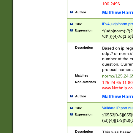
100 2496
Matthew Harr
Author
IPv4, udp/norm pro
Title
Expression
^(udp|norm)://(?:
\d)\.)){4}:\d{1,6}
Description
Based on ip rege
udp:// or norm://
number at the en
question. Curren
protocol names a
Matches
norm://125.24.6
Non-Matches
125.24.65.11:8
www.NotAnIp.c
Matthew Harr
Author
Validate IP port n
Title
Expression
:(6553[0-5]|655[0
(\d){4}|[1-9](\d){
Description
This was based o