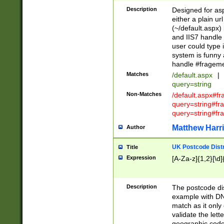
Description
Designed for asp
either a plain ur
(~/default.aspx)
and IIS7 handle 
user could type 
system is funny 
handle #fragem
Matches
/default.aspx
|
query=string
Non-Matches
/default.aspx#f
query=string#f
query=string#fr
Matthew Harr
Author
UK Postcode Distr
Title
Expression
[A-Za-z]{1,2}[\d]
Description
The postcode dist
example with DN
match as it only 
validate the lett
geographic code