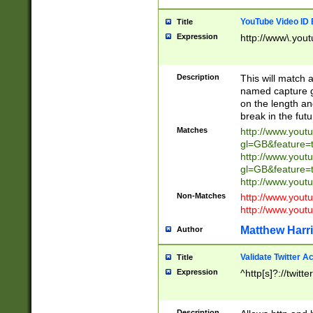
YouTube Video ID 
Title
Expression
http://www\.yout
Description
This will match a
named capture gr
on the length and
break in the fut
Matches
http://www.yout
gl=GB&feature=
http://www.yout
gl=GB&feature=
http://www.you
Non-Matches
http://www.yout
http://www.you
Matthew Harr
Author
Validate Twitter A
Title
Expression
^http[s]?://twitt
Description