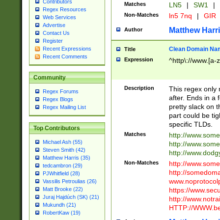
Contributors
Matches
LN5
|
SW1
|
Regex Resources
Non-Matches
ln5 7nq
|
GIR
Web Services
Advertise
Matthew Harr
Author
Contact Us
Register
Clean Domain Na
Recent Expressions
Title
Recent Comments
Expression
^http\://www.[a-z
Community
Description
This regex only
Regex Forums
after. Ends in a 
Regex Blogs
pretty slack on t
Regex Mailing List
part could be tig
specific TLDs.
Top Contributors
Matches
http://www.som
Michael Ash (55)
http://www.som
Steven Smith (42)
http://www.dod
Matthew Harris (35)
Non-Matches
http://www.some
tedcambron (29)
http://somedom
PJWhitfield (28)
www.noprotocolp
Vassilis Petroulias (26)
https://www.sec
Matt Brooke (22)
Juraj Hajdúch (SK) (21)
http://www.notra
Mukundh (21)
HTTP://WWW.beg
RobertKaw (19)