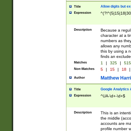
Allow digits but e
Title
Expression
^(?!^(5|15|18|30
Description
Because a regula
character at a t
numbers as they 
allows any numbe
this by using a n
finds an exclud
Matches
1
|
325
|
51
Non-Matches
5
|
15
|
18
|
Matthew Harr
Author
Google Analytics 
Title
Expression
^UA-\d+-\d+$
Description
This is an inten
the middle (acco
accounts are ma
profile number w