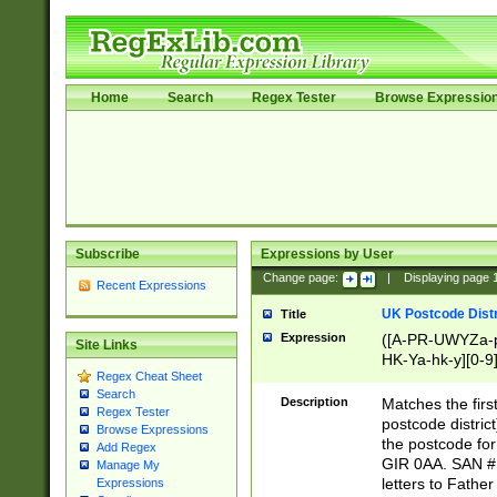
Home
Search
Regex Tester
Browse Expressio
Subscribe
Expressions by User
Change page:
|
Displaying page
Recent Expressions
UK Postcode Distr
Title
Expression
([A-PR-UWYZa-pr
Site Links
HK-Ya-hk-y][0-9
Regex Cheat Sheet
[A-HJKS-UWa-hj
Search
Description
Matches the firs
Regex Tester
postcode distric
Browse Expressions
the postcode for
Add Regex
GIR 0AA. SAN # 
Manage My
letters to Fathe
Expressions