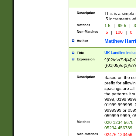
Description
This is a simple
.5 increments wh
Matches
1.5
|
99.5
|
3
Non-Matches
.5
|
100
|
0
Matthew Harr
Author
UK Landline inclu
Title
Expression
^(02\d\s?\d{4}\s?
((01|05)\d{3}\s?\
Description
Based on the sou
prefix for allowi
spacings are all
the patterns it 
9999; 0199 999
01999 999999; 
9999999 or 059
059999 9999; 0
Matches
020 1234 5678
05234 456789
Non-Matches
02476 123456