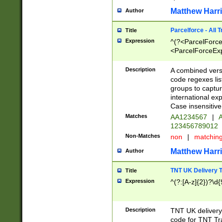
Matthew Harr
Author
Parcelforce - All 
Title
Expression
^(?<ParcelForceU
<ParcelForceExpo
(?:\d{12}))$|^(?
[Bb])[A-z]{2})$
Description
A combined versi
code regexes lis
groups to captur
international ex
Case insensitive
Matches
AA1234567
|
A
123456789012
Non-Matches
non
|
matchin
Matthew Harr
Author
TNT UK Delivery 
Title
Expression
^(?:[A-z]{2})?\d{
Description
TNT UK deliver
code for TNT Tra