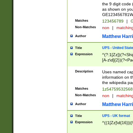
the 9 digit code
as shown on you
GE123456781WW)
Matches
123456789
|
G
Non-Matches
non
|
matchin
Matthew Harr
Author
UPS - United Stat
Title
Expression
^(?:1[Zz])(?<Sh
[A-z\d]{2})(?<P
Description
Uses named capt
information on 
the wikipedia pag
Matches
1z5475953256
Non-Matches
non
|
matchin
Matthew Harr
Author
UPS - UK format
Title
Expression
^((1[Zz]\d{16})|(