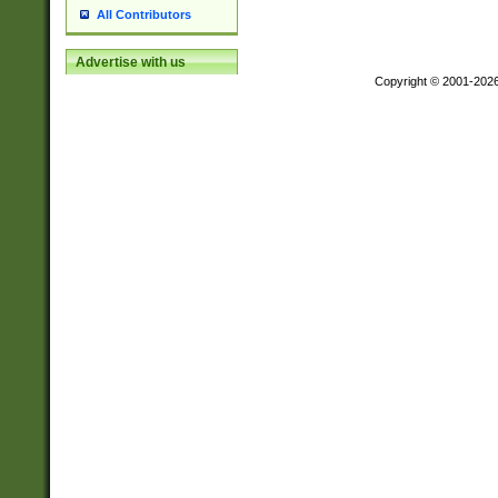
All Contributors
Advertise with us
Copyright © 2001-202