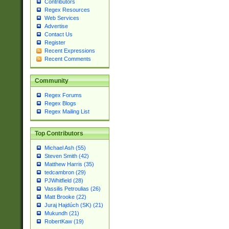
Contributors
Regex Resources
Web Services
Advertise
Contact Us
Register
Recent Expressions
Recent Comments
Community
Regex Forums
Regex Blogs
Regex Mailing List
Top Contributors
Michael Ash (55)
Steven Smith (42)
Matthew Harris (35)
tedcambron (29)
PJWhitfield (28)
Vassilis Petroulias (26)
Matt Brooke (22)
Juraj Hajdúch (SK) (21)
Mukundh (21)
RobertKaw (19)