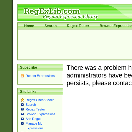
Home
Search
Regex Tester
Browse Expressio
There was a problem ha
Subscribe
administrators have bee
Recent Expressions
persists, please contac
Site Links
Regex Cheat Sheet
Search
Regex Tester
Browse Expressions
Add Regex
Manage My
Expressions