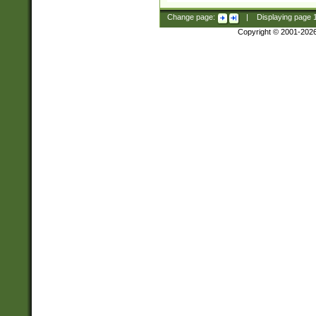
Change page:
|
Displaying page
Copyright © 2001-202