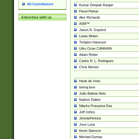
All Contributors
Kumar Deepak Ranjan
Pavel Piskac
Advertise with us
Alex Richards
ASM™
Jason N. Gaylord
Lewis Moten
Torbjörn Hansson
Utku Ozan CANKAYA
Adam Retter
Carlos R. L. Rodrigues
Chris Morton
Henk de Vries
himraj love
João Batista Neto
Nathon Dalton
Nilarka Prasanna Das
Jeff Johns
JimmiePerkins
Jose Luna
Kevin Spencer
Michael Dumas