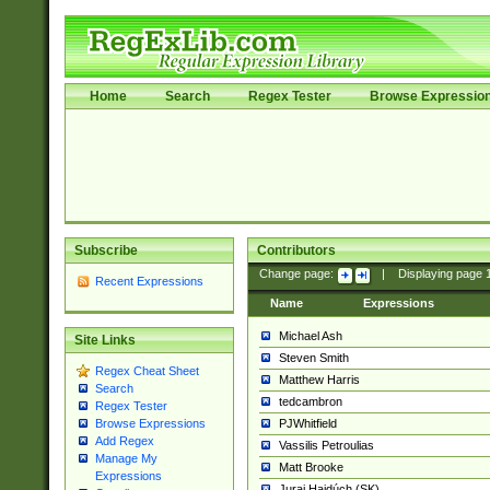
Home
Search
Regex Tester
Browse Expressio
Subscribe
Contributors
Change page:
|
Displaying page
Recent Expressions
Name
Expressions
Michael Ash
Site Links
Steven Smith
Regex Cheat Sheet
Matthew Harris
Search
tedcambron
Regex Tester
PJWhitfield
Browse Expressions
Add Regex
Vassilis Petroulias
Manage My
Matt Brooke
Expressions
Juraj Hajdúch (SK)