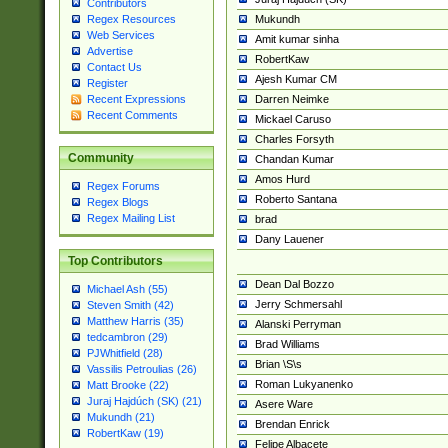
Contributors
Mukundh
Regex Resources
Web Services
Amit kumar sinha
Advertise
RobertKaw
Contact Us
Ajesh Kumar CM
Register
Darren Neimke
Recent Expressions
Recent Comments
Mickael Caruso
Charles Forsyth
Community
Chandan Kumar
Amos Hurd
Regex Forums
Roberto Santana
Regex Blogs
Regex Mailing List
brad
Dany Lauener
Top Contributors
Dean Dal Bozzo
Michael Ash (55)
Jerry Schmersahl
Steven Smith (42)
Matthew Harris (35)
Alanski Perryman
tedcambron (29)
Brad Williams
PJWhitfield (28)
Brian \S\s
Vassilis Petroulias (26)
Roman Lukyanenko
Matt Brooke (22)
Juraj Hajdúch (SK) (21)
Asere Ware
Mukundh (21)
Brendan Enrick
RobertKaw (19)
Felipe Albacete