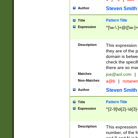
Steven Smith
Author
Pattern Title
Title
Expression
^[\w-\.]+@([\w-]+
Description
This expression
they are of the p
domain is betwe
check the specifi
there are so ma
Matches
joe@aol.com
|
Non-Matches
a@b
|
notane
Steven Smith
Author
Pattern Title
Title
Expression
^[2-9]\d{2}-\d{3}
Description
This expressio
number, of the