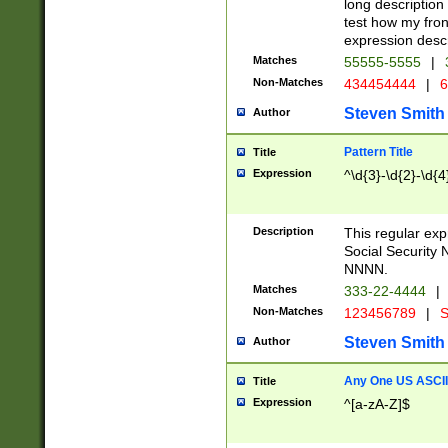
long description 
test how my fron
expression descr
Matches
55555-5555
|
Non-Matches
434454444
|
6
Steven Smith
Author
Pattern Title
Title
Expression
^\d{3}-\d{2}-\d{4
Description
This regular ex
Social Security
NNNN.
Matches
333-22-4444
|
Non-Matches
123456789
|
S
Steven Smith
Author
Any One US ASCII 
Title
Expression
^[a-zA-Z]$