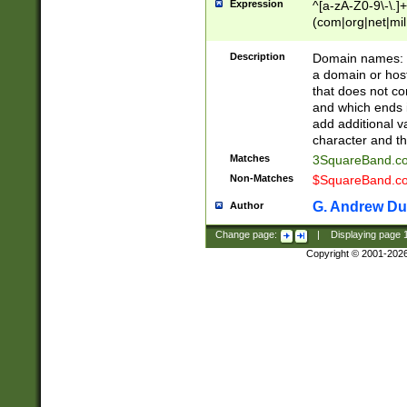
Expression
^[a-zA-Z0-9\-\.]+
(com|org|net|m
Description
Domain names: Th
a domain or hos
that does not co
and which ends in
add additional v
character and th
Matches
3SquareBand.
Non-Matches
$SquareBand.
G. Andrew Du
Author
Change page:
|
Displaying page
Copyright © 2001-202