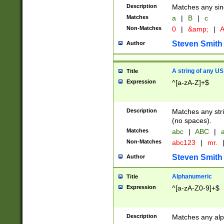
Description
Matches any sing
Matches
a
|
B
|
c
Non-Matches
0
|
&amp;
|
A
Steven Smith
Author
A string of any US
Title
Expression
^[a-zA-Z]+$
Description
Matches any stri
(no spaces).
Matches
abc
|
ABC
|
a
Non-Matches
abc123
|
mr.
Steven Smith
Author
Alphanumeric
Title
Expression
^[a-zA-Z0-9]+$
Description
Matches any alp