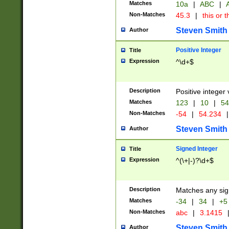
Matches
10a
|
ABC
|
A
Non-Matches
45.3
|
this or t
Steven Smith
Author
Positive Integer
Title
Expression
^\d+$
Description
Positive integer 
Matches
123
|
10
|
54
Non-Matches
-54
|
54.234
|
Steven Smith
Author
Signed Integer
Title
Expression
^(\+|-)?\d+$
Description
Matches any sig
Matches
-34
|
34
|
+5
Non-Matches
abc
|
3.1415
Steven Smith
Author