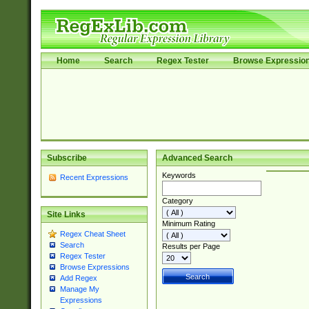
Home
Search
Regex Tester
Browse Expressio
Subscribe
Advanced Search
Keywords
Recent Expressions
Category
Site Links
Minimum Rating
Regex Cheat Sheet
Search
Results per Page
Regex Tester
Browse Expressions
Add Regex
Manage My
Expressions