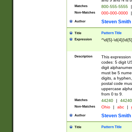
and 9 and N is 
Matches
800-555-5555
|
Non-Matches
000-000-0000
|
Steven Smith
Author
Pattern Title
Title
Expression
^\d{5}-\d{4}|\d{5
Description
This expression 
codes: 5 digit U
digit alphanumer
must be 5 numer
digits, a hyphen
postal code mus
uppercase alphab
from 0 to 9.
Matches
44240
|
44240
Non-Matches
Ohio
|
abc
|
Steven Smith
Author
Pattern Title
Title