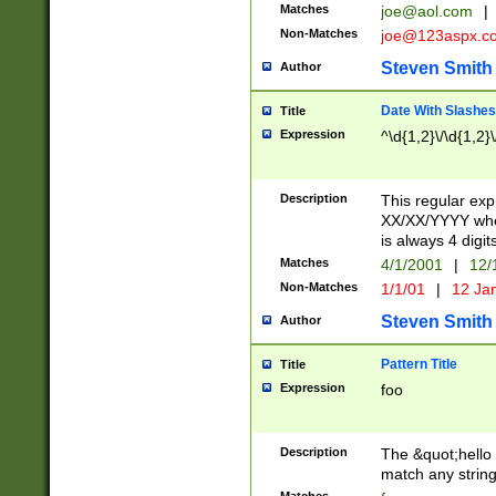
Matches
joe@aol.com
|
Non-Matches
joe@123aspx.c
Steven Smith
Author
Date With Slashes
Title
Expression
^\d{1,2}\/\d{1,2}\
Description
This regular exp
XX/XX/YYYY wher
is always 4 digit
Matches
4/1/2001
|
12/
Non-Matches
1/1/01
|
12 Ja
Steven Smith
Author
Pattern Title
Title
Expression
foo
Description
The &quot;hello 
match any string 