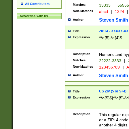
All Contributors
Matches
33333
|
5555
Non-Matches
abcd
|
1324
|
Advertise with us
Steven Smith
Author
ZIP+4 - XXXXX-X
Title
Expression
^\d{5}-\d{4}$
Description
Numeric and hyp
Matches
22222-3333
|
Non-Matches
123456789
|
A
Steven Smith
Author
US ZIP (5 or 5+4)
Title
Expression
^\d{5}$|^\d{5}-\d
Description
This regular exp
or a ZIP+4 code 
another 4 digits. 