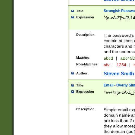
Strongish Passwo
Title
Expression
^[a-zA-Z]\w{3,1
Description
The password's fi
contain at least
characters and n
and the unders
Matches
abcd
|
aBc45D
Non-Matches
afv
|
1234
|
r
Steven Smith
Author
Email - Overly Si
Title
Expression
^\w+@[a-zA-Z_]+
Description
Simple email exp
domain name and 
are less than 2 o
they allow more)
the domain (
joe