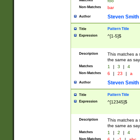
Matches
foo
Non-Matches
bar
Steven Smith
Author
Pattern Title
Title
Expression
^[1-5]$
Description
This matches a s
the same as say
Matches
1
|
3
|
4
Non-Matches
6
|
23
|
a
Steven Smith
Author
Pattern Title
Title
Expression
^[12345]$
Description
This matches a s
the same as sayi
Matches
1
|
2
|
4
Non-Matches
6
|
-1
|
abc