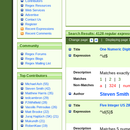
Contributors
Regex Resources
Web Services
Advertise
Contact Us
Register
Recent Expressions
Search Results:
4128
regular express
Recent Comments
Change page:
|
Displaying page
Community
One Numeric Digit
Title
Regex Forums
Expression
^\d$
Regex Blogs
Regex Mailing List
Description
Matches exactly 
Top Contributors
Matches
1
|
2
|
3
Michael Ash (55)
Non-Matches
a
|
324
|
nu
Steven Smith (42)
Matthew Harris (35)
Steven Smith
Author
tedcambron (29)
PJWhitfield (28)
Five Integer US Z
Title
Vassilis Petroulias (26)
Expression
^\d{5}$
Matt Brooke (22)
Juraj Hajdúch (SK) (21)
Mukundh (21)
RobertKaw (19)
Description
Matches 5 numeri