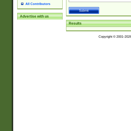
All Contributors
Advertise with us
Results
Copyright © 2001-202