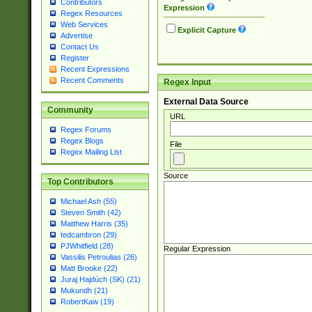
Contributors
Expression
Regex Resources
Web Services
Explicit Capture
Advertise
Contact Us
Register
Recent Expressions
Recent Comments
Regex Input
External Data Source
Community
URL
Regex Forums
Regex Blogs
File
Regex Mailing List
Source
Top Contributors
Michael Ash (55)
Steven Smith (42)
Matthew Harris (35)
tedcambron (29)
PJWhitfield (28)
Regular Expression
Vassilis Petroulias (26)
Matt Brooke (22)
Juraj Hajdúch (SK) (21)
Mukundh (21)
RobertKaw (19)