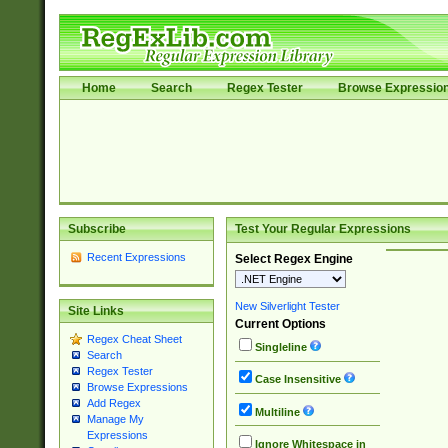
Home
Search
Regex Tester
Browse Expressio
Subscribe
Test Your Regular Expressions
Recent Expressions
Select Regex Engine
New Silverlight Tester
Site Links
Current Options
Regex Cheat Sheet
Singleline
Search
Regex Tester
Case Insensitive
Browse Expressions
Add Regex
Multiline
Manage My
Expressions
Ignore Whitespace in