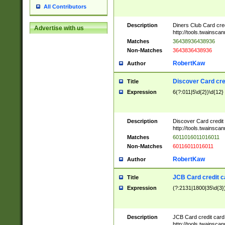
All Contributors
Description
Diners Club Card cre
Advertise with us
http://tools.twainsc
Matches
36438936438936
Non-Matches
3643836438936
RobertKaw
Author
Discover Card cre
Title
Expression
6(?:011|5\d{2})\d{12}
Description
Discover Card credit
http://tools.twainsc
Matches
6011016011016011
Non-Matches
60116011016011
RobertKaw
Author
JCB Card credit 
Title
Expression
(?:2131|1800|35\d{3})
Description
JCB Card credit car
http://tools.twainsc