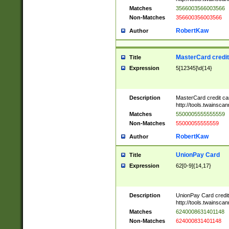
Matches
3566003566003566
Non-Matches
356600356003566
RobertKaw
Author
MasterCard credi
Title
Expression
5[12345]\d{14}
Description
MasterCard credit c
http://tools.twainsc
Matches
5500005555555559
Non-Matches
55000055555559
RobertKaw
Author
UnionPay Card
Title
Expression
62[0-9]{14,17}
Description
UnionPay Card credi
http://tools.twainsc
Matches
6240008631401148
Non-Matches
624000831401148