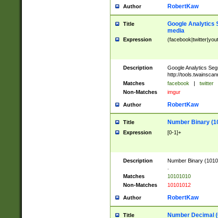
RobertKaw
Author
Google Analytics 
Title
media
Expression
(facebook|twitter|you
Description
Google Analytics Seg
http://tools.twainsca
Matches
facebook
|
twitter
Non-Matches
imgur
RobertKaw
Author
Number Binary (1
Title
Expression
[0-1]+
Description
Number Binary (10101
.
Matches
10101010
Non-Matches
10101012
RobertKaw
Author
Number Decimal (
Title