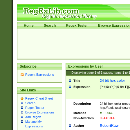
Home
Search
Regex Tester
Browse Expressio
Subscribe
Expressions by User
Displaying page
1
of
1
pages; Items
1
to
Recent Expressions
24 bit hex color
Title
Expression
(?:#|0x)?(?:[0-9A-F]{
Site Links
Regex Cheat Sheet
Search
Description
24 bit hex color prec
http://tools.twainsca
Regex Tester
Browse Expressions
Matches
#FF006C
Add Regex
Non-Matches
99AAB7FF
Manage My
RobertKaw
Author
Expressions