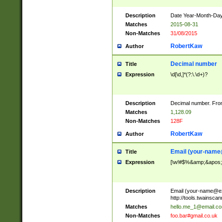
Description
Date Year-Month-Day.
Matches
2015-08-31
Non-Matches
31/08/2015
RobertKaw
Author
Decimal number
Title
Expression
\d[\d,]*(?:\.\d+)?
Description
Decimal number. From
Matches
1,128.09
Non-Matches
128F
RobertKaw
Author
Email (
your-name
Title
Expression
[\w!#$%&amp;&apos;*+
Description
Email (
your-name@e
http://tools.twainsc
Matches
hello.me_1@email.c
Non-Matches
foo.bar#gmail.co.uk