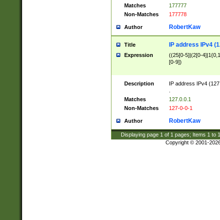
Matches
177777
Non-Matches
177778
RobertKaw
Author
IP address IPv4 (1
Title
Expression
((25[0-5]|(2[0-4]|1{0,1
[0-9])
Description
IP address IPv4 (127
.
Matches
127.0.0.1
Non-Matches
127-0-0-1
RobertKaw
Author
Displaying page
1
of
1
pages; Items
1
to
Copyright © 2001-202