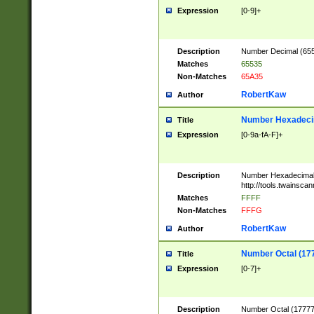
Expression
[0-9]+
Description
Number Decimal (6553
Matches
65535
Non-Matches
65A35
RobertKaw
Author
Number Hexadecim
Title
Expression
[0-9a-fA-F]+
Description
Number Hexadecimal
http://tools.twainsca
Matches
FFFF
Non-Matches
FFFG
RobertKaw
Author
Number Octal (17
Title
Expression
[0-7]+
Description
Number Octal (177777