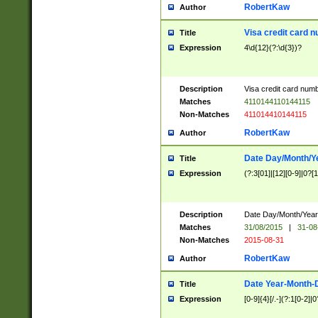
RobertKaw
Author
Visa credit card 
Title
Expression
4\d{12}(?:\d{3})?
Description
Visa credit card num
Matches
4110144110144115
Non-Matches
411014410144115
RobertKaw
Author
Date Day/Month/Y
Title
Expression
(?:3[01]|[12][0-9]|0?[1-
Description
Date Day/Month/Year.
Matches
31/08/2015
|
31-08
Non-Matches
2015-08-31
RobertKaw
Author
Date Year-Month-
Title
Expression
[0-9]{4}[/.-](?:1[0-2]|0