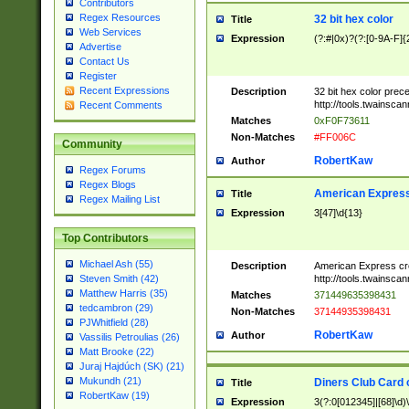
Contributors
Regex Resources
32 bit hex color
Title
Web Services
Expression
(?:#|0x)?(?:[0-9A-F]{
Advertise
Contact Us
Register
Recent Expressions
Description
32 bit hex color prec
http://tools.twainsca
Recent Comments
Matches
0xF0F73611
Non-Matches
#FF006C
Community
RobertKaw
Author
Regex Forums
Regex Blogs
American Express
Title
Regex Mailing List
Expression
3[47]\d{13}
Top Contributors
Michael Ash (55)
Description
American Express cr
http://tools.twainsca
Steven Smith (42)
Matthew Harris (35)
Matches
371449635398431
tedcambron (29)
Non-Matches
37144935398431
PJWhitfield (28)
RobertKaw
Author
Vassilis Petroulias (26)
Matt Brooke (22)
Juraj Hajdúch (SK) (21)
Mukundh (21)
Diners Club Card 
Title
RobertKaw (19)
Expression
3(?:0[012345]|[68]\d)