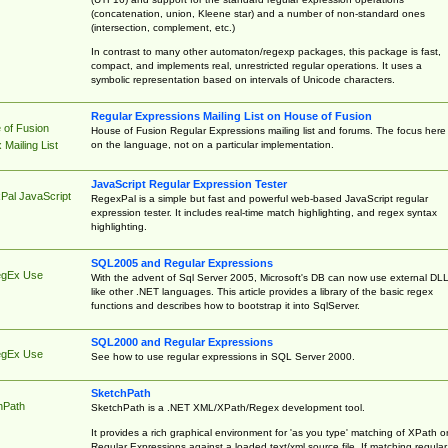
(concatenation, union, Kleene star) and a number of non-standard ones
(intersection, complement, etc.)
In contrast to many other automaton/regexp packages, this package is fast,
compact, and implements real, unrestricted regular operations. It uses a
symbolic representation based on intervals of Unicode characters.
Regular Expressions Mailing List on House of Fusion
 of Fusion
House of Fusion Regular Expressions mailing list and forums. The focus here 
on the language, not on a particular implementation.
Mailing List
JavaScript Regular Expression Tester
Pal JavaScript
RegexPal is a simple but fast and powerful web-based JavaScript regular
expression tester. It includes real-time match highlighting, and regex syntax
highlighting.
SQL2005 and Regular Expressions
egEx Use
With the advent of Sql Server 2005, Microsoft's DB can now use external DL
like other .NET languages. This article provides a library of the basic regex
functions and describes how to bootstrap it into SqlServer.
SQL2000 and Regular Expressions
egEx Use
See how to use regular expressions in SQL Server 2000.
SketchPath
hPath
SketchPath is a .NET XML/XPath/Regex development tool.
It provides a rich graphical environment for 'as you type' matching of XPath o
Regular Expressions against a loaded text/xml source file. If matching regular