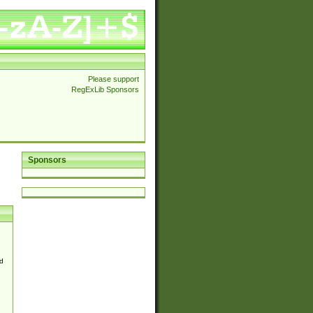
Please support
RegExLib Sponsors
Sponsors
d