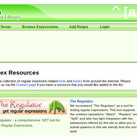
Tester
Browse Expressions
Add Regex
Login
ex Resources
 a collection of regular expresion related
tools
and
books
from around the internet. Please
 us via the
Contact page
if you have a resource that you would like added to the list.
The Regulator
We recommend "The Regulator" as a tool for
testing regular expressions. This tool supports
the common operations: "Match", "Replace" an
"Split" and also has tight integration with the
gulator - a comprehensive .NET tool for
webservices offered by this site to allow you to
g Regular Expressions.
submit patterns to this site directly from the tool
itself.