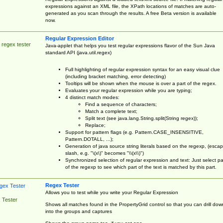
expressions against an XML file, the XPath locations of matches are auto-
generated as you scan through the results. A free Beta version is available
now.
Regular Expression Editor
 regex tester
Java-applet that helps you test regular expressions flavor of the Sun Java
standard API (java.util.regex)
Full highlighting of regular expression syntax for an easy visual clue
(including bracket matching, error detecting)
Tooltips will be shown when the mouse is over a part of the regex.
Evaluates your regular expression while you are typing;
4 distinct match modes:
Find a sequence of characters;
Match a complete text;
Split text (see java.lang.String.split(String regex));
Replace;
Support for pattern flags (e.g. Pattern.CASE_INSENSITIVE,
Pattern.DOTALL, ...);
Generation of java source string literals based on the regexp, (esca
slash, e.g. "\(x\)" becomes "\\(x\\)")
Synchronized selection of regular expression and text: Just select pa
of the regexp to see which part of the text is matched by this part.
Regex Tester
Allows you to test while you write your Regular Expression
 Tester
Shows all matches found in the PropertyGrid control so that you can drill dow
into the groups and captures