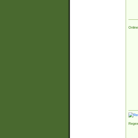
Online
Regex