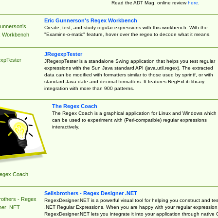
Read the ADT Mag. online review
here
.
Eric Gunnerson's Regex Workbench
Gunnerson's
Create, test, and study regular expressions with this workbench. With the
"Examine-o-matic" feature, hover over the regex to decode what it means.
 Workbench
JRegexpTester
xpTester
JRegexpTester is a standalone Swing application that helps you test regular
expressions with the Sun Java standard API (java.util.regex). The extracted
data can be modified with formatters similar to those used by sprintf, or with
standard Java date and decimal formatters. It features RegExLib library
integration with more than 900 patterns.
The Regex Coach
The Regex Coach is a graphical application for Linux and Windows which
can be used to experiment with (Perl-compatible) regular expressions
interactively.
egex Coach
Sellsbrothers - Regex Designer .NET
rothers - Regex
RegexDesigner.NET is a powerful visual tool for helping you construct and tes
.NET Regular Expressions. When you are happy with your regular expression
ner .NET
RegexDesigner.NET lets you integrate it into your application through native 