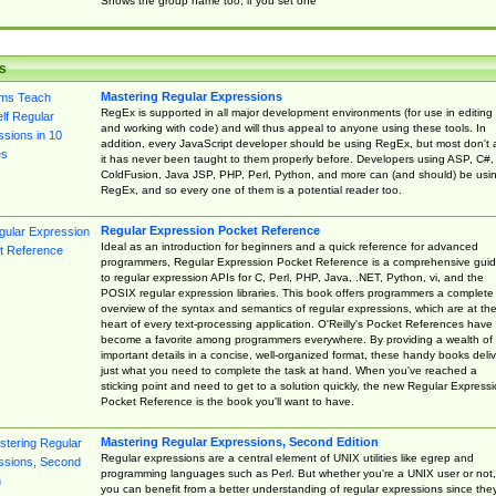
Shows the group name too, if you set one
s
Mastering Regular Expressions
RegEx is supported in all major development environments (for use in editing
and working with code) and will thus appeal to anyone using these tools. In
addition, every JavaScript developer should be using RegEx, but most don't 
it has never been taught to them properly before. Developers using ASP, C#,
ColdFusion, Java JSP, PHP, Perl, Python, and more can (and should) be usi
RegEx, and so every one of them is a potential reader too.
Regular Expression Pocket Reference
Ideal as an introduction for beginners and a quick reference for advanced
programmers, Regular Expression Pocket Reference is a comprehensive gui
to regular expression APIs for C, Perl, PHP, Java, .NET, Python, vi, and the
POSIX regular expression libraries. This book offers programmers a complete
overview of the syntax and semantics of regular expressions, which are at th
heart of every text-processing application. O'Reilly's Pocket References have
become a favorite among programmers everywhere. By providing a wealth of
important details in a concise, well-organized format, these handy books deliv
just what you need to complete the task at hand. When you've reached a
sticking point and need to get to a solution quickly, the new Regular Express
Pocket Reference is the book you'll want to have.
Mastering Regular Expressions, Second Edition
Regular expressions are a central element of UNIX utilities like egrep and
programming languages such as Perl. But whether you're a UNIX user or not,
you can benefit from a better understanding of regular expressions since the