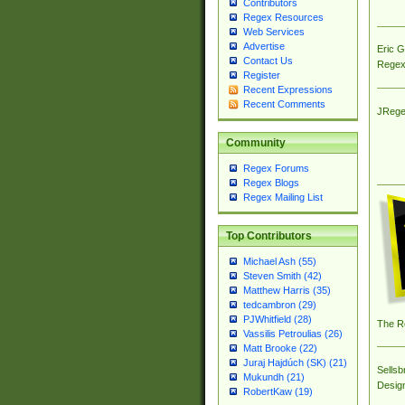
Contributors
Regex Resources
Web Services
Advertise
Eric 
Contact Us
Regex
Register
Recent Expressions
Recent Comments
JRege
Community
Regex Forums
Regex Blogs
Regex Mailing List
Top Contributors
Michael Ash (55)
Steven Smith (42)
Matthew Harris (35)
tedcambron (29)
PJWhitfield (28)
The R
Vassilis Petroulias (26)
Matt Brooke (22)
Juraj Hajdúch (SK) (21)
Sellsb
Mukundh (21)
Desig
RobertKaw (19)