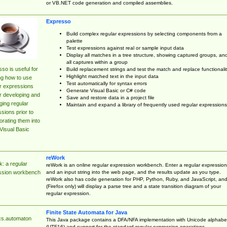
or VB.NET code generation and compiled assemblies.
Expresso
Build complex regular expressions by selecting components from a
palette
Test expressions against real or sample input data
Display all matches in a tree structure, showing captured groups, an
all captures within a group
so is useful for
Build replacement strings and test the match and replace functionalit
Highlight matched text in the input data
ng how to use
Test automatically for syntax errors
r expressions
Generate Visual Basic or C# code
r developing and
Save and restore data in a project file
ing regular
Maintain and expand a library of frequently used regular expressions
sions prior to
orating them into
Visual Basic
reWork
: a regular
reWork is an online regular expression workbench. Enter a regular expression
and an input string into the web page, and the results update as you type.
ssion workbench
reWork also has code generation for PHP, Python, Ruby, and JavaScript, an
(Firefox only) will display a parse tree and a state transition diagram of your
regular expression.
Finite State Automata for Java
cs.automaton
This Java package contains a DFA/NFA implementation with Unicode alphabe
(UTF16) and support for the standard regular expression operations