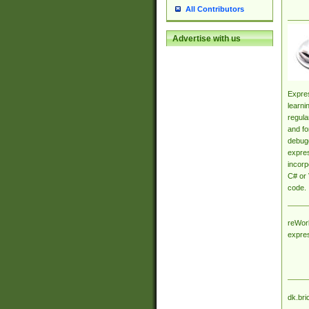
All Contributors
Advertise with us
Expres
learni
regula
and fo
debugg
expres
incorp
C# or 
code.
reWork
expre
dk.bri