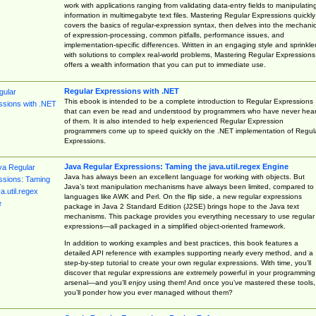
work with applications ranging from validating data-entry fields to manipulatin
information in multimegabyte text files. Mastering Regular Expressions quickly
covers the basics of regular-expression syntax, then delves into the mechani
of expression-processing, common pitfalls, performance issues, and
implementation-specific differences. Written in an engaging style and sprinkle
with solutions to complex real-world problems, Mastering Regular Expressions
offers a wealth information that you can put to immediate use.
Regular Expressions with .NET
This ebook is intended to be a complete introduction to Regular Expressions
that can even be read and understood by programmers who have never hea
of them. It is also intended to help experienced Regular Expression
programmers come up to speed quickly on the .NET implementation of Regul
Expressions.
Java Regular Expressions: Taming the java.util.regex Engine
Java has always been an excellent language for working with objects. But
Java’s text manipulation mechanisms have always been limited, compared to
languages like AWK and Perl. On the flip side, a new regular expressions
package in Java 2 Standard Edition (J2SE) brings hope to the Java text
mechanisms. This package provides you everything necessary to use regular
expressions—all packaged in a simplified object-oriented framework.
In addition to working examples and best practices, this book features a
detailed API reference with examples supporting nearly every method, and a
step-by-step tutorial to create your own regular expressions. With time, you’ll
discover that regular expressions are extremely powerful in your programming
arsenal—and you’ll enjoy using them! And once you’ve mastered these tools,
you’ll ponder how you ever managed without them?