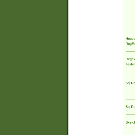
House
RegEx 
Regex
Tester
Sql R
Sql R
Sketc