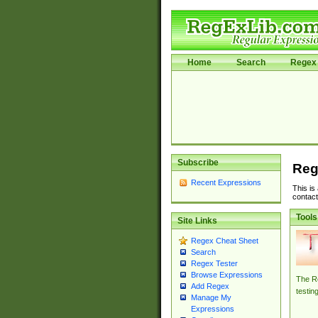
Home
Search
Regex 
Subscribe
Reg
Recent Expressions
This is
contact
Tools
Site Links
Regex Cheat Sheet
Search
Regex Tester
Browse Expressions
The Re
Add Regex
testin
Manage My
Expressions