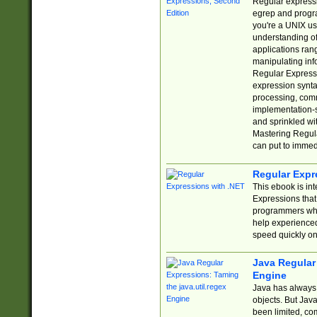
Regular expressio
egrep and progr
you're a UNIX use
understanding of
applications rang
manipulating info
Regular Expressi
expression synta
processing, comm
implementation-sp
and sprinkled wi
Mastering Regula
can put to immed
Regular Expr
This ebook is in
Expressions tha
programmers who 
help experience
speed quickly on
Java Regular 
Engine
Java has always 
objects. But Jav
been limited, co