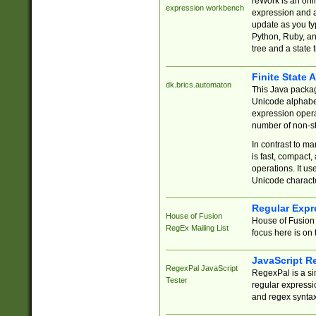
reWork is an onl
expression workbench
expression and a
update as you ty
Python, Ruby, and
tree and a state 
Finite State 
dk.brics.automaton
This Java packa
Unicode alphabet
expression opera
number of non-st
In contrast to m
is fast, compact,
operations. It us
Unicode charact
Regular Expr
House of Fusion
House of Fusion 
RegEx Mailing List
focus here is on 
JavaScript R
RegexPal JavaScript
RegexPal is a si
Tester
regular expressio
and regex syntax