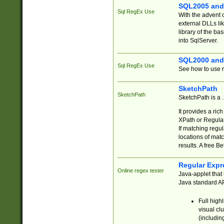
SQL2005 and
Sql RegEx Use
With the advent 
external DLLs li
library of the ba
into SqlServer.
SQL2000 and
Sql RegEx Use
See how to use r
SketchPath
SketchPath
SketchPath is a
It provides a ric
XPath or Regular
If matching regu
locations of mat
results. A free B
Regular Expr
Online regex tester
Java-applet that 
Java standard API
Full high
visual cl
(includin