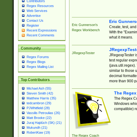
Contributors
Regex Resources
Web Services
Advertise
Contact Us
Eric Gunner
Eric Gunnerson's
Register
Create, test, an
Regex Workbench
Recent Expressions
With the "Examin
Recent Comments
what it means.
Community
JRegexpTest
JRegexpTester
JRegexpTester is
Regex Forums
test regular exp
Regex Blogs
(java.util.regex)
Regex Mailing List
similar to those 
decimal formatter
Top Contributors
more than 900 pa
Michael Ash (55)
The Regex
Steven Smith (42)
The Regex Coa
Matthew Harris (35)
tedcambron (29)
Windows which
PJWhitfield (28)
compatible) re
Vassilis Petroulias (26)
Matt Brooke (22)
Juraj Hajdúch (SK) (21)
Mukundh (21)
RobertKaw (19)
The Regex Coach