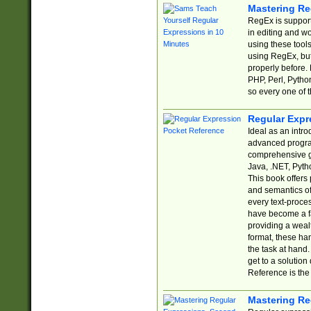
Mastering Re
RegEx is support
in editing and w
using these tools
using RegEx, but
properly before.
PHP, Perl, Pytho
so every one of t
Regular Expr
Ideal as an intro
advanced progra
comprehensive gu
Java, .NET, Pytho
This book offers
and semantics of 
every text-proce
have become a f
providing a wealt
format, these ha
the task at hand
get to a solutio
Reference is the 
Mastering Re