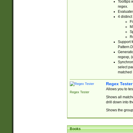
Tooltips 
regex.
Evaluates
4 distinc
Fi
Ma
Sp
R
Support f
Pattern.D
Generatio
regexp, (e
Synchroni
select par
matched b
Regex Tester
Allows you to te
Regex Tester
Shows all matche
drill down into 
Shows the group 
Books