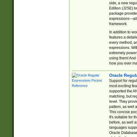
side, a new regu
Edition (J2SE) b
package provides
expressions—all 
framework.
In addition to w
features a detai
every method, and
expressions. With
extremely power
using them! And 
how you ever ma
Oracle Regul
Support for regu
most exciting fe
supported the AN
matching, but re
level. They prov
pattern, as well 
This concise pock
It's suitable fo
before, as well 
languages suppor
Oracle Database 