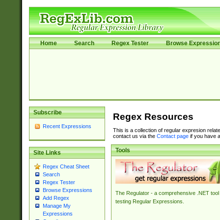
Home
Search
Regex Tester
Browse Expressio
Subscribe
Regex Resources
Recent Expressions
This is a collection of regular expresion rela
contact us via the
Contact page
if you have a
Tools
Site Links
Regex Cheat Sheet
Search
Regex Tester
Browse Expressions
The Regulator - a comprehensive .NET tool 
Add Regex
testing Regular Expressions.
Manage My
Expressions