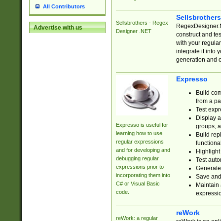
All Contributors
Sellsbrother
Sellsbrothers - Regex
RegexDesigner.NE
Advertise with us
Designer .NET
construct and t
with your regula
integrate it into
generation and 
Expresso
Build com
from a pa
Test expr
Display a
Expresso is useful for
groups, a
learning how to use
Build rep
regular expressions
functional
and for developing and
Highlight
debugging regular
Test auto
expressions prior to
Generate
incorporating them into
Save and 
C# or Visual Basic
Maintain 
code.
expressi
reWork
reWork: a regular