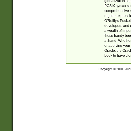
globalization su
POSIX syntax sup
comprehensive re
regular expressi
O'Reilly's Pock
developers and d
a wealth of impor
these handy book
at hand. Whether 
or applying your 
Oracle, the Orac
book to have clo
Copyright © 2001-202