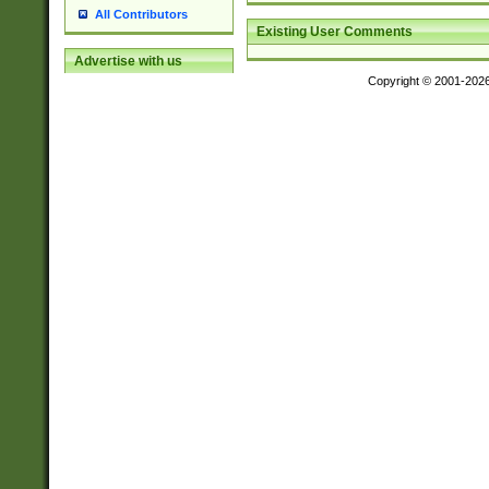
All Contributors
Existing User Comments
Advertise with us
Copyright © 2001-202