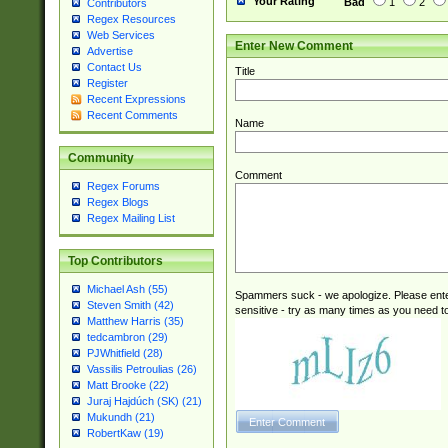
Your Rating
Bad
1
2
Contributors
Regex Resources
Web Services
Enter New Comment
Advertise
Contact Us
Title
Register
Recent Expressions
Recent Comments
Name
Community
Comment
Regex Forums
Regex Blogs
Regex Mailing List
Top Contributors
Michael Ash (55)
Spammers suck - we apologize. Please ente
Steven Smith (42)
sensitive - try as many times as you need to 
Matthew Harris (35)
tedcambron (29)
PJWhitfield (28)
Vassilis Petroulias (26)
Matt Brooke (22)
Juraj Hajdúch (SK) (21)
Mukundh (21)
RobertKaw (19)