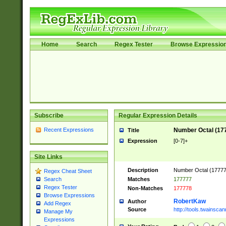
Home
Search
Regex Tester
Browse Expressio
Subscribe
Regular Expression Details
Recent Expressions
Number Octal (17
Title
Expression
[0-7]+
Site Links
Description
Number Octal (177777
Regex Cheat Sheet
Matches
177777
Search
Regex Tester
Non-Matches
177778
Browse Expressions
RobertKaw
Author
Add Regex
Source
http://tools.twainsc
Manage My
Expressions