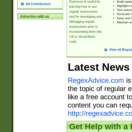
Expresso is useful for
Build repla
All Contributors
Highlight m
learning how to use
Test automa
regular expressions
Generate V
Advertise with us
and for developing and
Save and re
debugging regular
Maintain an
expressions prior to
incorporating them into
C# or Visual Basic
code.
View all Regul
Latest News
RegexAdvice.com
is
the topic of regular 
like a free account t
content you can requ
http://regexadvice.c
Get Help with a