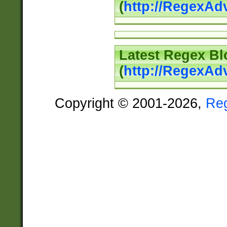
(
http://RegexAd
Latest Regex Bl
(
http://RegexAd
Copyright © 2001-2026,
Re