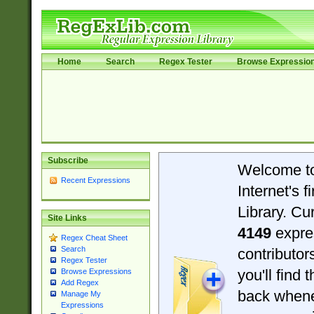
Home
Search
Regex Tester
Browse Expressio
Subscribe
Welcome t
Recent Expressions
Internet's 
Library. Cu
Site Links
4149
expre
Regex Cheat Sheet
Search
contributo
Regex Tester
you'll find 
Browse Expressions
Add Regex
back when
Manage My
Expressions