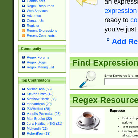
an expressi
Contributors
Regex Resources
expression
Web Services
Advertise
ready to
co
Contact Us
Register
you’ve just
Recent Expressions
Recent Comments
Add Re
Community
Regex Forums
Find Expressio
Regex Blogs
Regex Mailing List
Enter Keywords (e.g. em
Top Contributors
Michael Ash (55)
Steven Smith (42)
Regex Resourc
Matthew Harris (35)
tedcambron (29)
PJWhitfield (28)
Expresso
Vassilis Petroulias (26)
Build comp
Matt Brooke (22)
palette
Juraj Hajdúch (SK) (21)
Test expres
Mukundh (21)
Display all
RobertKaw (19)
all capture