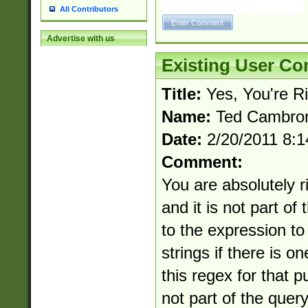
All Contributors
Advertise with us
Existing User C
Title:
Yes, You're R
Name:
Ted Cambro
Date:
2/20/2011 8:
Comment:
You are absolutely ri
and it is not part of 
to the expression t
strings if there is o
this regex for that p
not part of the query