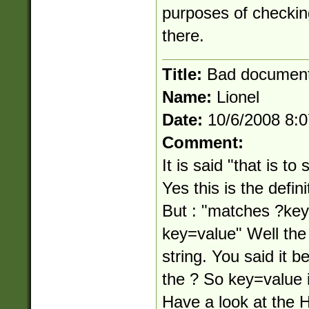
purposes of checking
there.
Title:
Bad document
Name:
Lionel
Date:
10/6/2008 8:
Comment:
It is said "that is to
Yes this is the defini
But : "matches ?ke
key=value" Well the 
string. You said it b
the ? So key=value i
Have a look at th