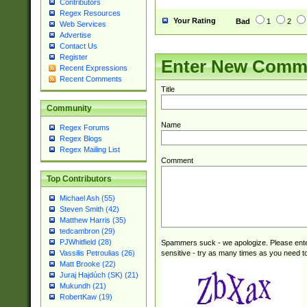
Contributors
Regex Resources
Your Rating
Bad
1
2
Web Services
Advertise
Contact Us
Register
Enter New Comm
Recent Expressions
Recent Comments
Title
Community
Name
Regex Forums
Regex Blogs
Regex Mailing List
Comment
Top Contributors
Michael Ash (55)
Steven Smith (42)
Matthew Harris (35)
tedcambron (29)
PJWhitfield (28)
Spammers suck - we apologize. Please ente
sensitive - try as many times as you need to 
Vassilis Petroulias (26)
Matt Brooke (22)
Juraj Hajdúch (SK) (21)
Mukundh (21)
RobertKaw (19)