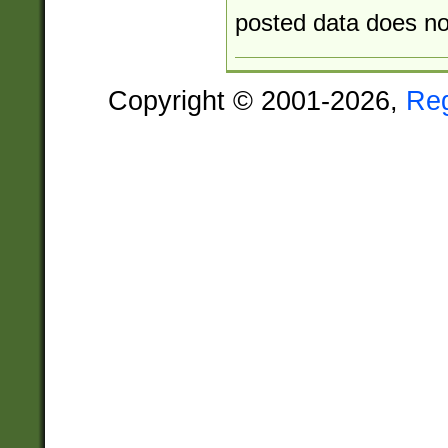
posted data does not
Copyright © 2001-2026,
Re