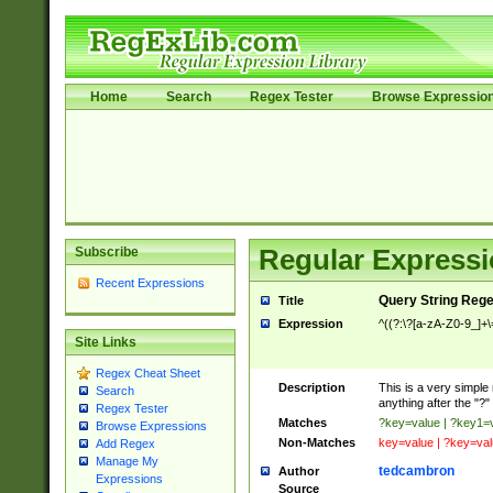
Home
Search
Regex Tester
Browse Expressio
Subscribe
Regular Expressi
Recent Expressions
Query String Reg
Title
Expression
^((?:\?[a-zA-Z0-9_]+
Site Links
Regex Cheat Sheet
Description
This is a very simple 
Search
anything after the "?"
Regex Tester
Matches
?key=value | ?key1=
Browse Expressions
Non-Matches
key=value | ?key=va
Add Regex
Manage My
tedcambron
Author
Expressions
Source