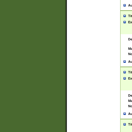
Au
Ti
Ex
De
Ma
No
Au
Ti
Ex
De
Ma
No
Au
Ti