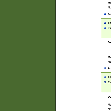
Ma
No
Au
Ti
Ex
De
Ma
No
Au
Ti
Ex
De
Ma
No