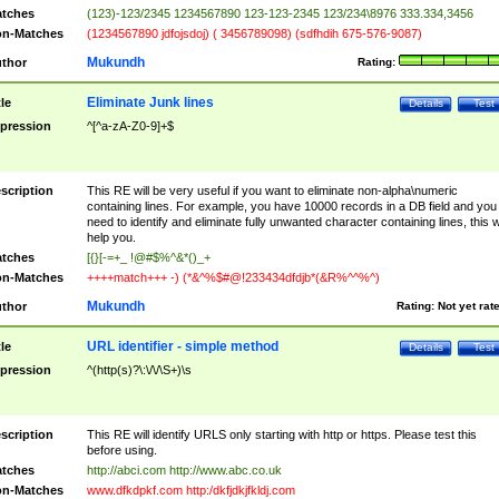
tches
(123)-123/2345 1234567890 123-123-2345 123/234\8976 333.334,3456
n-Matches
(1234567890 jdfojsdoj) ( 3456789098) (sdfhdih 675-576-9087)
Mukundh
thor
Rating:
Eliminate Junk lines
tle
Details
Test
pression
^[^a-zA-Z0-9]+$
scription
This RE will be very useful if you want to eliminate non-alpha\numeric
containing lines. For example, you have 10000 records in a DB field and you
need to identify and eliminate fully unwanted character containing lines, this wi
help you.
tches
[{}[-=+_ !@#$%^&*()_+
n-Matches
++++match+++ -) (*&^%$#@!233434dfdjb*(&R%^^%^)
Mukundh
thor
Rating:
Not yet rat
URL identifier - simple method
tle
Details
Test
pression
^(http(s)?\:\/\/\S+)\s
scription
This RE will identify URLS only starting with http or https. Please test this
before using.
tches
http://abci.com http://www.abc.co.uk
n-Matches
www.dfkdpkf.com http:/dkfjdkjfkldj.com