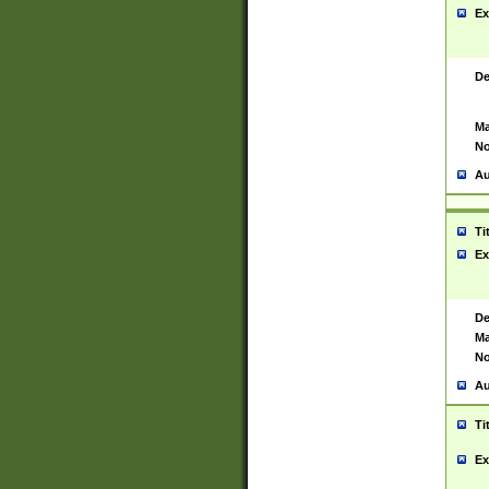
Ex
De
Ma
No
Au
Ti
Ex
De
Ma
No
Au
Ti
Ex