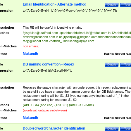
Email Identification - Alternate method
tle
Details
Test
pression
\b([A-Za-z0-9]+)(-|_|\.)?(\w+)?@\w+\.(\w+)?(\.)?(\w+)?(\.)?(\w+)?\b
scription
This RE will be useful in identifying emails.
tches
fgisgfuisd@usdfhsd.com
uipadhfusdhfuihsduihf@dfduif.com.in
12sdbfisdbfui
dbfidbfi@bfiusdbh.com.in.us
jfljsdlfjlsdj@jhdfjhsd.com
fhdhofhdsohoahfohsdo
fsdjfj@ioahdf.com
2ndfdifn_uidhfuisdh@djfiojd.com
n-Matches
non emails.
Mukundh
thor
Rating:
Not yet rat
DB naming convention - Regex
tle
Details
Test
pression
\b([A-Za-z0-9]+)( )([A-Za-z0-9]+)\b
scription
Replaces the space character with an underscore, this regex replacement wi
be useful if you have change the naming convention for DB field names. The
replacement string will be: $1_$3 (you can opt anything instead of "_" in the
replacement string for instance, $1-$2
tches
(ABC CBA) (abc cba) (123 321) (aBc123 123Abc)
n-Matches
(wordswithoutspaceinbetween)
Mukundh
thor
Rating:
Not yet rat
Doubled word/character identification
tle
Details
Test