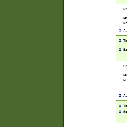
De
Ma
No
Au
Ti
Ex
De
Ma
No
Au
Ti
Ex