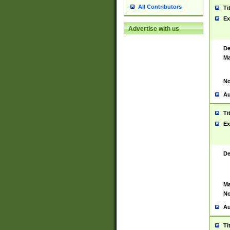
All Contributors
Ti
Ex
Advertise with us
De
Ma
No
Au
Ti
Ex
De
Ma
No
Au
Ti