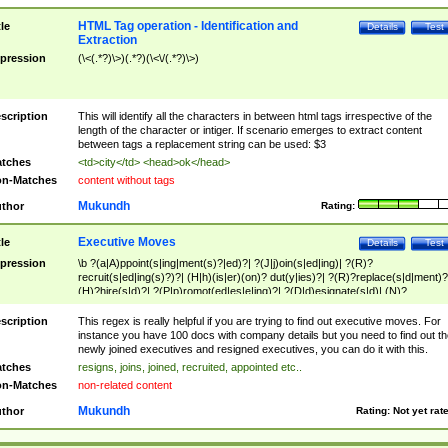
HTML Tag operation - Identification and
tle
Details
Test
Extraction
pression
(\<(.*?)\>)(.*?)(\<\/(.*?)\>)
scription
This will identify all the characters in between html tags irrespective of the
length of the character or intiger. If scenario emerges to extract content
between tags a replacement string can be used: $3
tches
<td>city</td> <head>ok</head>
n-Matches
content without tags
Mukundh
thor
Rating:
Executive Moves
tle
Details
Test
pression
\b ?(a|A)ppoint(s|ing|ment(s)?|ed)?| ?(J|j)oin(s|ed|ing)| ?(R)?
recruit(s|ed|ing(s)?)?| (H|h)(is|er)(on)? dut(y|ies)?| ?(R)?replace(s|d|ment)?
(H)?hire(s|d)?| ?(P|p)romot(ed|es|e|ing)?| ?(D|d)esignate(s|d)| (N)?
names(d)?| (his|her)? (P|p)osition(ed|s)?| re(-)?join(ed|s)|(M|m)anagement
Changes|(E|e)xecutive (C|c)hanges| reassumes position| has appointed|
scription
This regex is really helpful if you are trying to find out executive moves. For
appointment of| was promoted to| has announced changes to| will be headed
instance you have 100 docs with company details but you need to find out th
will succeed| has succeeded| to name| has named| was promoted to| has
newly joined executives and resigned executives, you can do it with this.
hired| bec(a|o)me(s)?| (to|will) become| reassumes position| has been
tches
resigns, joins, joined, recruited, appointed etc..
elevated| assumes the additional (role|responsibilit(ies|y))| has been elected|
n-Matches
non-related content
transferred| has been given the additional| in a short while| stepp(ed|ing) do
left the company| (has)? moved| (has)? retired| (has|he|she)?
Mukundh
thor
Rating:
Not yet rat
resign(s|ing|ed)| (D|d)eceased| ?(T|t)erminat(ed|s|ing)| ?(F|f)ire(s|d|ing)| left
abruptly| stopped working| indict(ed|s)| in a short while| (has)? notified| will
leave| left the| agreed to leave| (has been|has)? elected| resignation(s)?