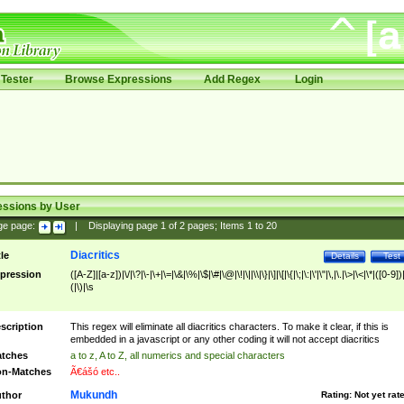
Tester
Browse Expressions
Add Regex
Login
essions by User
ge page:
|
Displaying page
1
of
2
pages; Items
1
to
20
Diacritics
tle
Details
Test
pression
([A-Z]|[a-z])|\/|\?|\-|\+|\=|\&|\%|\$|\#|\@|\!|\||\\|\}|\]|\[|\{|\;|\:|\'|\"|\,|\.|\>|\<|\*|([0-9])|
(|\)|\s
scription
This regex will eliminate all diacritics characters. To make it clear, if this is
embedded in a javascript or any other coding it will not accept diacritics
tches
a to z, A to Z, all numerics and special characters
n-Matches
Ã€ášó etc..
Mukundh
thor
Rating:
Not yet rat