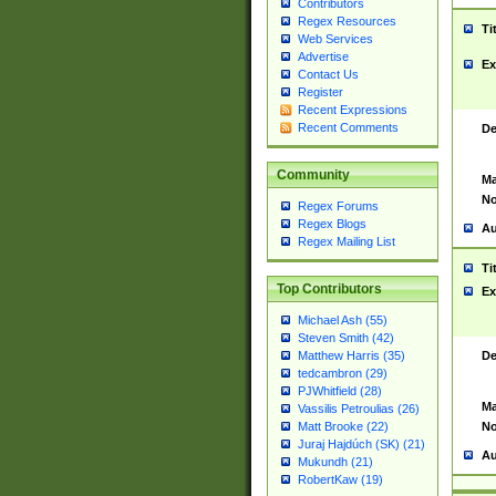
Contributors
Regex Resources
Ti
Web Services
Advertise
Ex
Contact Us
Register
Recent Expressions
Recent Comments
De
Community
Ma
No
Regex Forums
Regex Blogs
Au
Regex Mailing List
Ti
Top Contributors
Ex
Michael Ash (55)
Steven Smith (42)
De
Matthew Harris (35)
tedcambron (29)
PJWhitfield (28)
Ma
Vassilis Petroulias (26)
No
Matt Brooke (22)
Juraj Hajdúch (SK) (21)
Au
Mukundh (21)
RobertKaw (19)