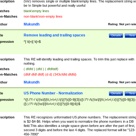
scription
(\n\r) removes single or multiple blank\empty lines. The replacement string wil
be \n Simple but powerful and really useful
tches
blank\empty lines
n-Matches
non-blank\non-empty lines
Mukundh
thor
Rating:
Not yet rat
Remove leading and trailing spaces
tle
Details
Test
pression
^[ \t]+|[ \t]+$
scription
This RE will identify leading and trailing spaces. To trim this just replace with
nothing.
tches
( dfdfd ) (dfd ) ( dfdfddf)
n-Matches
(dfdf dfdf dfdf) (d d) (343cfdfd dfdfd)
Mukundh
thor
Rating:
Not yet rat
US Phone Number - Normalization
tle
Details
Test
pression
^([\.\"\'-/ \(/)\s\[\]\\\,\<\>\;\:\{\}]?)([0-9]{3})([\.\"\'-/\(/)\s\[\]\\\,\<\>\;\:\{\}]?)([0-9]{3})
([\,\.\"\'-/\(/)\s\[\]\\\<\>\;\:\{\}]?)([0-9]{4})$
scription
This RE recognizes unformatted US phone numbers. The replacement strin
is $2-$4-$6. Helps when you want to normalize the phone numbers in a DB
field.This also identifies a single space given before are after the part of first,
second 3 digits and before the last 4 digits. The replaced format will be "123-
456-7890"