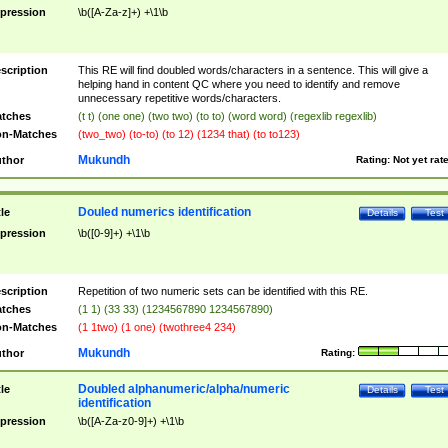
pression
\b([A-Za-z]+) +\1\b
scription
This RE will find doubled words/characters in a sentence. This will give a
helping hand in content QC where you need to identify and remove
unnecessary repetitive words/characters.
tches
(t t) (one one) (two two) (to to) (word word) (regexlib regexlib)
n-Matches
(two_two) (to-to) (to 12) (1234 that) (to to123)
Mukundh
thor
Rating:
Not yet rat
Douled numerics identification
tle
Details
Test
pression
\b([0-9]+) +\1\b
scription
Repetition of two numeric sets can be identified with this RE.
tches
(1 1) (33 33) (1234567890 1234567890)
n-Matches
(1 1two) (1 one) (twothree4 234)
Mukundh
thor
Rating:
Doubled alphanumeric/alpha/numeric
tle
Details
Test
identification
pression
\b([A-Za-z0-9]+) +\1\b