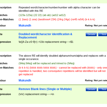
scription
Repeated word/character/number/number with alpha character can be
identified with this RE
tches
(123a 123a) (22 22) (ab ab) (ad12 ad12)
n-Matches
(1 1two) (1 one) (twothree4 234) (24rg 24gr) (re45 re54) (k-k k-k)
Mukundh
thor
Rating:
Not yet rat
Doubled word/character identification &
tle
Details
Test
Replacement
pression
\b([A-Za-z0-9]+) +\1\b replacement string--->$1
scription
The above RE will identify doubled alphanum/num/alpha and replaces with a
single occurance.
tches
(9Aioj 9Aioj) will be replaced and trimed to (9Aioj)
n-Matches
(k-k k-k) (kkkk kkkk kkkk kkkk) - cannot be replaced with (kkkk) - only one
repetition is handled, two consequtive repetitions will be identified but will not
get replaced
Mukundh
thor
Rating:
Not yet rat
Remove Blank lines (Single or Multiple)
tle
Details
Test
pression
(\n\r) replacement string---->\n