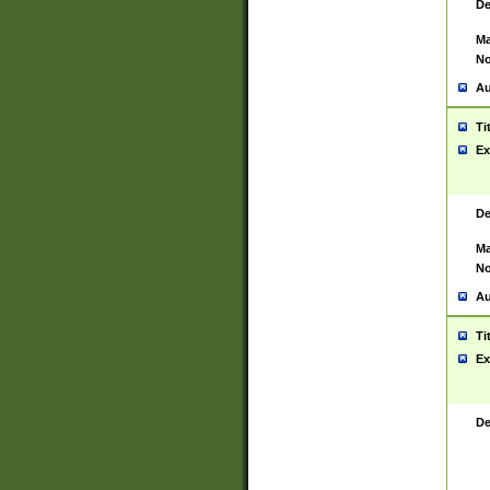
De
Ma
No
Au
Ti
Ex
De
Ma
No
Au
Ti
Ex
De