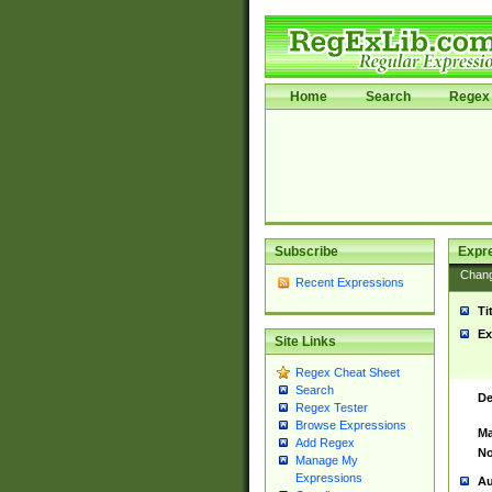
Home
Search
Regex 
Subscribe
Expr
Chan
Recent Expressions
Ti
Ex
Site Links
Regex Cheat Sheet
Search
De
Regex Tester
Browse Expressions
Ma
Add Regex
No
Manage My
Expressions
Au