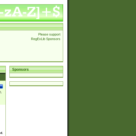
Please support
RegExLib Sponsors
Sponsors
\
ed.