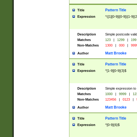
Pattern Title
Title
Expression
^([1][0-9]|[0-9])[1-9]{
Description
Simple postcode valid
Matches
123
|
1299
|
199
Non-Matches
1300
|
000
|
999
Matt Brooke
Author
Pattern Title
Title
Expression
^[1-9][0-9]{3}$
Description
Simple expression to
Matches
1000
|
9999
|
12
Non-Matches
123456
|
0123
|
Matt Brooke
Author
Pattern Title
Title
Expression
^[0-9]{6}$