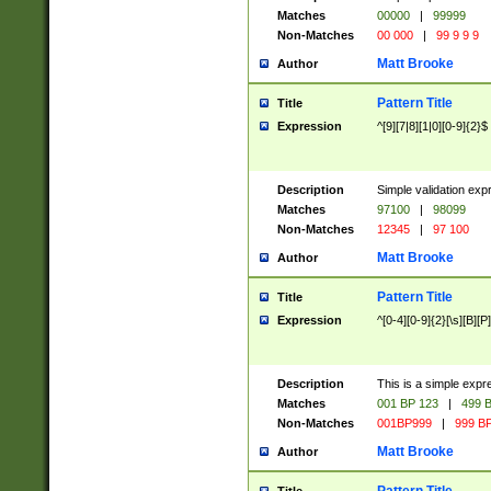
Matches
00000
|
99999
Non-Matches
00 000
|
99 9 9 9
Matt Brooke
Author
Pattern Title
Title
Expression
^[9][7|8][1|0][0-9]{2}$
Description
Simple validation exp
Matches
97100
|
98099
Non-Matches
12345
|
97 100
Matt Brooke
Author
Pattern Title
Title
Expression
^[0-4][0-9]{2}[\s][B][P]
Description
This is a simple expr
Matches
001 BP 123
|
499 B
Non-Matches
001BP999
|
999 BP
Matt Brooke
Author