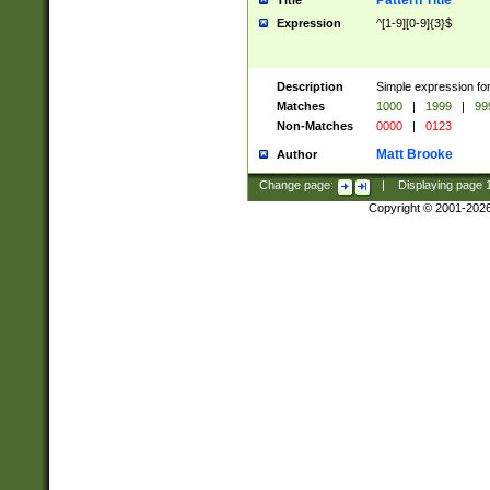
Pattern Title
Title
Expression
^[1-9][0-9]{3}$
Description
Simple expression for
Matches
1000
|
1999
|
99
Non-Matches
0000
|
0123
Matt Brooke
Author
Change page:
|
Displaying page
Copyright © 2001-202