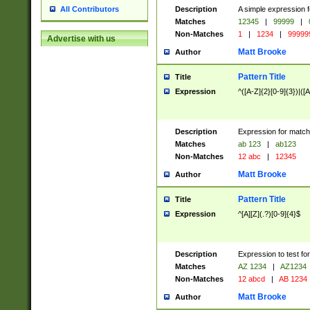
Description
A simple expression f
All Contributors
Matches
12345
|
99999
|
Non-Matches
1
|
1234
|
99999
Advertise with us
Matt Brooke
Author
Pattern Title
Title
Expression
^([A-Z]{2}[0-9]{3})|([A
Description
Expression for match
Matches
ab 123
|
ab123
Non-Matches
12 abc
|
12345
Matt Brooke
Author
Pattern Title
Title
Expression
^[A][Z](.?)[0-9]{4}$
Description
Expression to test fo
Matches
AZ 1234
|
AZ1234
Non-Matches
12 abcd
|
AB 1234
Matt Brooke
Author