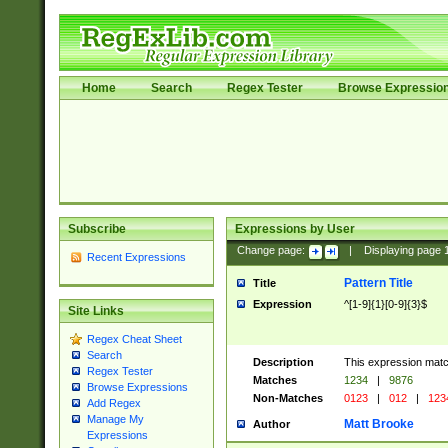
Home
Search
Regex Tester
Browse Expressio
Subscribe
Expressions by User
Change page:
|
Displaying page
Recent Expressions
Pattern Title
Title
Expression
^[1-9]{1}[0-9]{3}$
Site Links
Regex Cheat Sheet
Search
Description
This expression mat
Regex Tester
Matches
1234
|
9876
Browse Expressions
Non-Matches
0123
|
012
|
123
Add Regex
Manage My
Matt Brooke
Author
Expressions