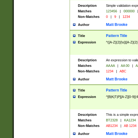
Description
Simple validation exp
Matches
123456
|
000000
Non-Matches
0
|
9
|
1234
Matt Brooke
Author
Pattern Title
Title
Expression
^([A-Z]{2}[\s]|[A-Z]{2}
Description
An expression to val
Matches
AA AA
|
AA 00
|
A
Non-Matches
1234
|
ABC
Matt Brooke
Author
Pattern Title
Title
Expression
^[B|K|T|P][A-Z][0-9]{4
Description
This is a simple expr
Matches
BT2328
|
KA1234
Non-Matches
AB1234
|
AB 1234
Matt Brooke
Author