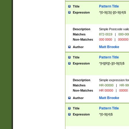
Pattern Title
Title
Expression
^[0-9]{3}[-][0-9]{4}$
Description
Simple Postcode valid
Matches
872-0019
|
000-00
Non-Matches
000 0000
|
000000
Matt Brooke
Author
Pattern Title
Title
Expression
^[H][R][\-][0-9]{5}$
Description
Simple expression for
Matches
HR-00000
|
HR-99
Non-Matches
HR 00000
|
00000
Matt Brooke
Author
Pattern Title
Title
Expression
^[0-9]{4}$