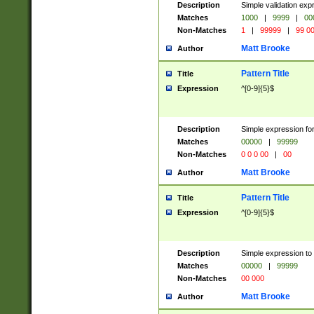
Description
Simple validation ex
Matches
1000
|
9999
|
00
Non-Matches
1
|
99999
|
99 0
Matt Brooke
Author
Pattern Title
Title
Expression
^[0-9]{5}$
Description
Simple expression for
Matches
00000
|
99999
Non-Matches
0 0 0 00
|
00
Matt Brooke
Author
Pattern Title
Title
Expression
^[0-9]{5}$
Description
Simple expression to
Matches
00000
|
99999
Non-Matches
00 000
Matt Brooke
Author