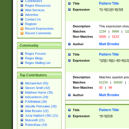
Contributors
Pattern Title
Title
Regex Resources
Expression
^[1-9]{1}[0-9]{3}$
Web Services
Advertise
Contact Us
Register
Description
This expression shou
Recent Expressions
Matches
1234
|
9999
|
11
Recent Comments
Non-Matches
0000
|
0123
Matt Brooke
Author
Community
Regex Forums
Pattern Title
Title
Regex Blogs
Expression
^([0][1-9]|[1-4[0-9]){2
Regex Mailing List
Top Contributors
Description
Matches spanish pos
Matches
01234
|
50000
|
Michael Ash (55)
Non-Matches
00
|
99
Steven Smith (42)
Matthew Harris (35)
Matt Brooke
Author
tedcambron (29)
PJWhitfield (28)
Vassilis Petroulias (26)
Pattern Title
Title
Matt Brooke (22)
Juraj Hajdúch (SK) (21)
Expression
^[0-9]{5}$
Mukundh (21)
RobertKaw (19)