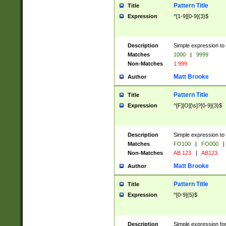
Pattern Title
Title
Expression
^[1-9][0-9]{3}$
Description
Simple expression to 
Matches
1000
|
9999
Non-Matches
1 999
Matt Brooke
Author
Pattern Title
Title
Expression
^[F][O][\s]?[0-9]{3}$
Description
Simple expression to 
Matches
FO100
|
FO000
|
Non-Matches
AB 123
|
AB123
Matt Brooke
Author
Pattern Title
Title
Expression
^[0-9]{5}$
Description
Simple expression fo