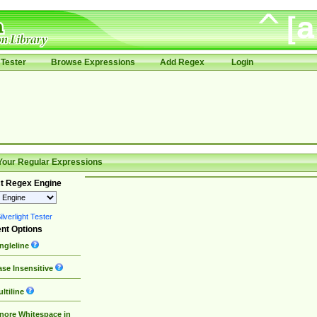
Tester
Browse Expressions
Add Regex
Login
Your Regular Expressions
t Regex Engine
lverlight Tester
nt Options
ngleline
se Insensitive
ltiline
nore Whitespace in