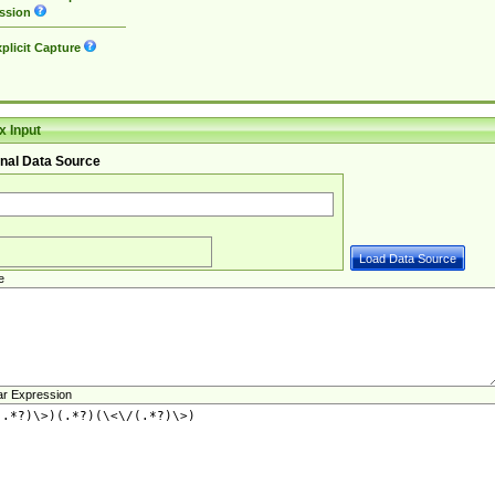
ssion
plicit Capture
 Input
nal Data Source
e
ar Expression