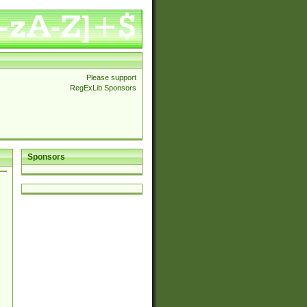
Please support
RegExLib Sponsors
Sponsors