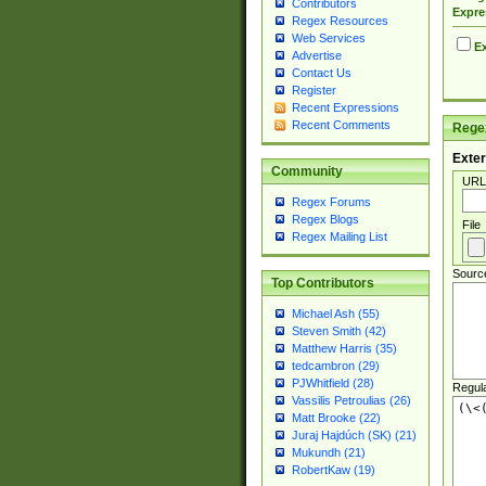
Contributors
Expre
Regex Resources
Web Services
Ex
Advertise
Contact Us
Register
Recent Expressions
Recent Comments
Regex
Exter
Community
URL
Regex Forums
Regex Blogs
File
Regex Mailing List
Sourc
Top Contributors
Michael Ash (55)
Steven Smith (42)
Matthew Harris (35)
tedcambron (29)
PJWhitfield (28)
Regul
Vassilis Petroulias (26)
Matt Brooke (22)
Juraj Hajdúch (SK) (21)
Mukundh (21)
RobertKaw (19)