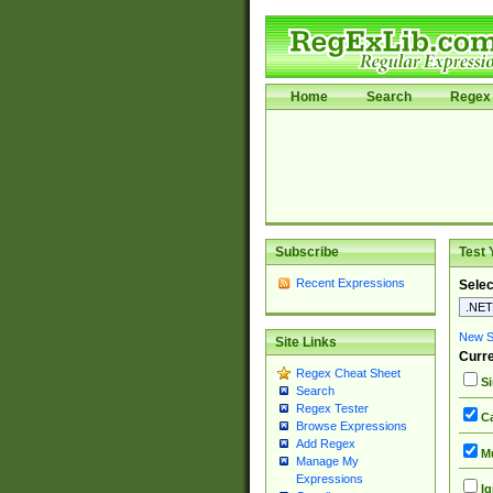
Home
Search
Regex 
Subscribe
Test 
Recent Expressions
Selec
New Si
Site Links
Curre
Regex Cheat Sheet
Si
Search
Regex Tester
Ca
Browse Expressions
Add Regex
Mu
Manage My
Expressions
Ig