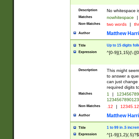
Description
No whitespace is
Matches
nowhitespace
|
Non-Matches
two words
|
th
Matthew Harr
Author
Up to 15 digits fol
Title
Expression
^[0-9]{1,15}(\.([
Description
This might seem 
to answer a que
can just change
required digits t
Matches
1
|
12345678
1234567890123
Non-Matches
.12
|
12345.1
Matthew Harr
Author
1 to 99 in .5 incre
Title
Expression
^[1-9]{1,2}(.5)?$