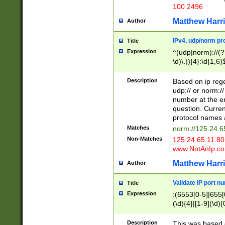
100 2496
Matthew Harr
Author
IPv4, udp/norm pro
Title
Expression
^(udp|norm)://(?:
\d)\.)){4}:\d{1,6}
Description
Based on ip rege
udp:// or norm://
number at the en
question. Curren
protocol names a
Matches
norm://125.24.6
Non-Matches
125.24.65.11:8
www.NotAnIp.c
Matthew Harr
Author
Validate IP port n
Title
Expression
:(6553[0-5]|655[0
(\d){4}|[1-9](\d){
Description
This was based o