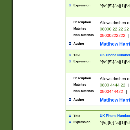
Expression
^[\d]{5}[-\s]{1}[\d
Description
Allows dashes o
Matches
08000 22 22 22
Non-Matches
08000222222
|
Matthew Harr
Author
UK Phone Number 
Title
Expression
^[\d]{5}[-\s]{1}[\d
Description
Allows dashes o
Matches
0800 4444 22
|
Non-Matches
0800444422
|
Matthew Harr
Author
UK Phone Number 
Title
Expression
^[\d]{5}[-\s]{1}[\d