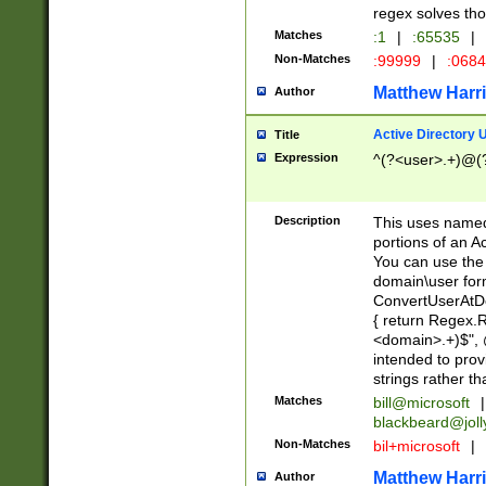
regex solves th
Matches
:1
|
:65535
|
Non-Matches
:99999
|
:068
Matthew Harr
Author
Active Directory
Title
Expression
^(?<user>.+)@(
Description
This uses named
portions of an A
You can use the 
domain\user form
ConvertUserAtD
{ return Regex
<domain>.+)$", @
intended to pro
strings rather th
Matches
bill@microsoft
|
blackbeard@joll
Non-Matches
bil+microsoft
|
Matthew Harr
Author