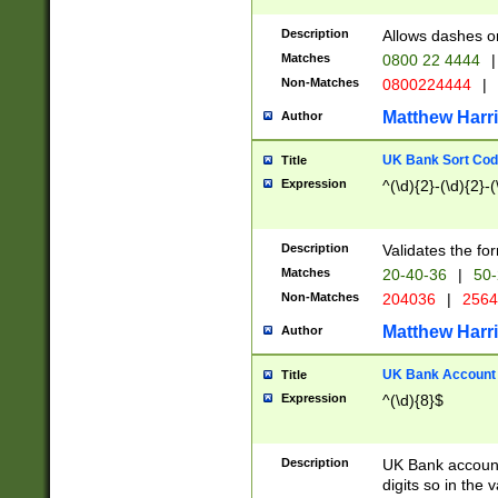
Description
Allows dashes o
Matches
0800 22 4444
|
Non-Matches
0800224444
|
Matthew Harr
Author
UK Bank Sort Cod
Title
Expression
^(\d){2}-(\d){2}-(
Description
Validates the fo
Matches
20-40-36
|
50-
Non-Matches
204036
|
256
Matthew Harr
Author
UK Bank Account (
Title
Expression
^(\d){8}$
Description
UK Bank account
digits so in the