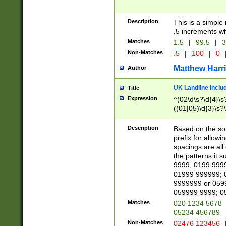
Description
This is a simple
.5 increments wh
Matches
1.5
|
99.5
|
3
Non-Matches
.5
|
100
|
0
Matthew Harr
Author
UK Landline inclu
Title
Expression
^(02\d\s?\d{4}\s?
((01|05)\d{3}\s?\
Description
Based on the sou
prefix for allowi
spacings are all
the patterns it 
9999; 0199 999
01999 999999; 
9999999 or 059
059999 9999; 0
Matches
020 1234 5678
05234 456789
Non-Matches
02476 123456