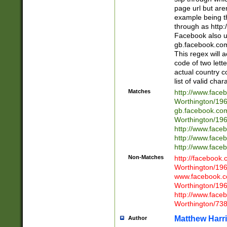
page url but are
example being t
through as http
Facebook also u
gb.facebook.com 
This regex will a
code of two lette
actual country 
list of valid cha
Matches
http://www.face
Worthington/1
gb.facebook.co
Worthington/1
http://www.face
http://www.face
http://www.face
Non-Matches
http://facebook
Worthington/1
www.facebook.c
Worthington/1
http://www.face
Worthington/73
Matthew Harr
Author