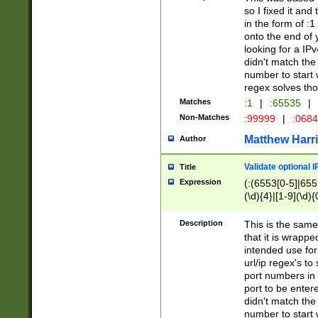
so I fixed it and
in the form of :
onto the end of 
looking for a IPv
didn't match the 
number to start 
regex solves th
Matches
:1
|
:65535
|
Non-Matches
:99999
|
:068
Matthew Harr
Author
Validate optional 
Title
Expression
(:(6553[0-5]|655[
(\d){4}|[1-9](\d){
Description
This is the same
that it is wrapp
intended use for
url/ip regex's t
port numbers in 
port to be entere
didn't match the 
number to start 