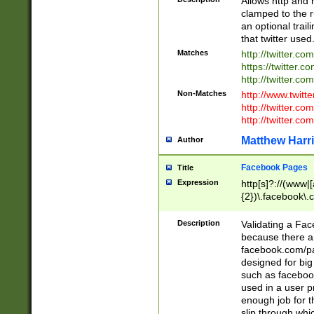
Allows http and 
clamped to the r
an optional trai
that twitter used
Matches
http://twitter.co
https://twitter.c
http://twitter.com
Non-Matches
http://www.twitt
http://twitter.c
http://twitter.com
Matthew Harr
Author
Facebook Pages
Title
Expression
http[s]?://(www|
{2})\.facebook\.
9\.-]+)[/]?$
Description
Validating a Face
because there are
facebook.com/p
designed for big
such as facebook
used in a user p
enough job for t
slip through whi