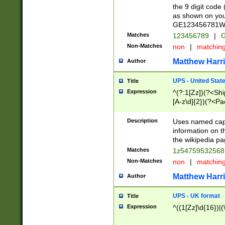
the 9 digit code
as shown on you
GE123456781WW)
Matches
123456789
|
G
Non-Matches
non
|
matchin
Matthew Harr
Author
UPS - United Stat
Title
Expression
^(?:1[Zz])(?<Sh
[A-z\d]{2})(?<P
Description
Uses named capt
information on 
the wikipedia pag
Matches
1z5475953256
Non-Matches
non
|
matchin
Matthew Harr
Author
UPS - UK format
Title
Expression
^((1[Zz]\d{16})|(