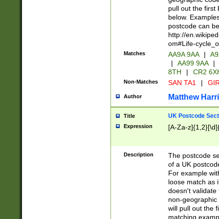
pull out the firs
below. Examples 
postcode can be
http://en.wikipe
om#Life-cycle_
Matches
AA9A 9AA
|
A9
|
AA99 9AA
|
8TH
|
CR2 6X
Non-Matches
SAN TA1
|
GIR
Matthew Harr
Author
UK Postcode Sect
Title
Expression
[A-Za-z]{1,2}[\d]
Description
The postcode sect
of a UK postcode
For example wit
loose match as it
doesn't validate 
non-geographic 
will pull out the
matching exampl