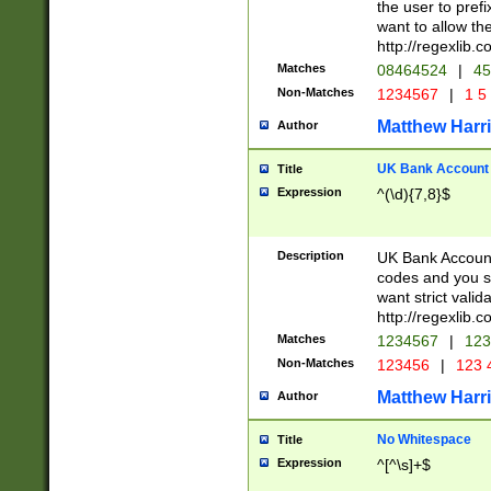
the user to prefi
want to allow the
http://regexlib
Matches
08464524
|
45
Non-Matches
1234567
|
1 5
Matthew Harr
Author
UK Bank Account (
Title
Expression
^(\d){7,8}$
Description
UK Bank Account
codes and you sho
want strict valid
http://regexlib
Matches
1234567
|
123
Non-Matches
123456
|
123 
Matthew Harr
Author
No Whitespace
Title
Expression
^[^\s]+$