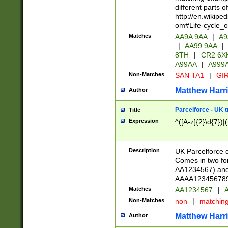
different parts 
http://en.wikipe
om#Life-cycle_
Matches
AA9A 9AA
|
A9
|
AA99 9AA
|
8TH
|
CR2 6X
A99AA
|
A999
Non-Matches
SAN TA1
|
GIR
Matthew Harr
Author
Parcelforce - UK 
Title
Expression
^([A-z]{2}\d{7})|
Description
UK Parcelforce d
Comes in two for
AA1234567) and 
AAAA1234567890)
Matches
AA1234567
|
A
Non-Matches
non
|
matchin
Matthew Harr
Author