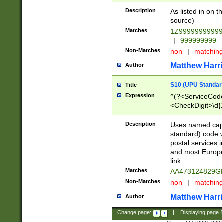
Description
As listed in on 
source)
Matches
1Z9999999999
|
999999999
Non-Matches
non
|
matchin
Matthew Harr
Author
S10 (UPU Standard
Title
Expression
^(?<ServiceCode
<CheckDigit>\d{
Description
Uses named cap
standard) code 
postal services 
and most Europe
link.
Matches
AA473124829G
Non-Matches
non
|
matchin
Matthew Harr
Author
Change page:
|
Displaying page