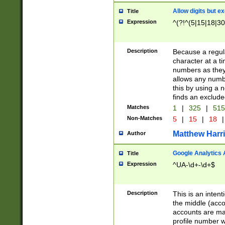
Allow digits but e
Title
Expression
^(?!^(5|15|18|30
Description
Because a regula
character at a t
numbers as they 
allows any numbe
this by using a n
finds an exclud
Matches
1
|
325
|
51
Non-Matches
5
|
15
|
18
|
Matthew Harr
Author
Google Analytics 
Title
Expression
^UA-\d+-\d+$
Description
This is an inten
the middle (acco
accounts are ma
profile number w