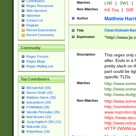
Contributors
Matches
LN5
|
SW1
|
Regex Resources
Non-Matches
ln5 7nq
|
GIR
Web Services
Advertise
Matthew Harr
Author
Contact Us
Register
Clean Domain Na
Recent Expressions
Title
Recent Comments
Expression
^http\://www.[a-z
Community
Description
This regex only
Regex Forums
after. Ends in a 
Regex Blogs
pretty slack on t
Regex Mailing List
part could be tig
specific TLDs.
Top Contributors
Matches
http://www.som
Michael Ash (55)
http://www.som
Steven Smith (42)
http://www.dod
Matthew Harris (35)
Non-Matches
http://www.some
tedcambron (29)
http://somedom
PJWhitfield (28)
www.noprotocolp
Vassilis Petroulias (26)
https://www.sec
Matt Brooke (22)
Juraj Hajdúch (SK) (21)
http://www.notra
Mukundh (21)
HTTP://WWW.beg
RobertKaw (19)