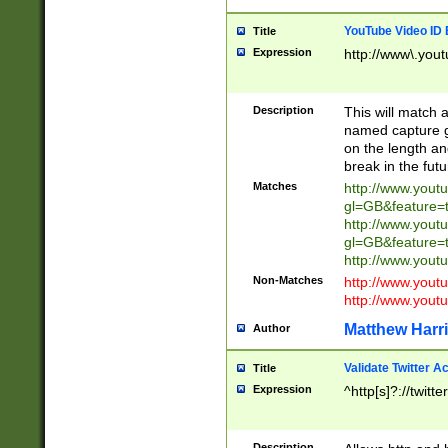
YouTube Video ID 
Title
Expression
http://www\.yout
Description
This will match a
named capture gr
on the length and
break in the fut
Matches
http://www.yout
gl=GB&feature=
http://www.yout
gl=GB&feature=
http://www.you
Non-Matches
http://www.yout
http://www.you
Matthew Harr
Author
Validate Twitter A
Title
Expression
^http[s]?://twitt
Description