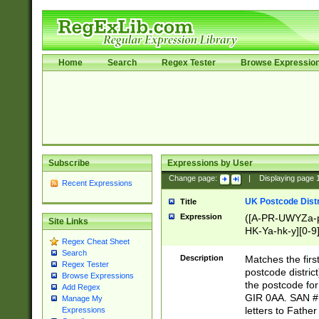
Home
Search
Regex Tester
Browse Expressio
Subscribe
Expressions by User
Change page:
|
Displaying page
Recent Expressions
UK Postcode Distr
Title
Expression
([A-PR-UWYZa-pr
Site Links
HK-Ya-hk-y][0-9
Regex Cheat Sheet
[A-HJKS-UWa-hj
Search
Description
Matches the firs
Regex Tester
postcode distric
Browse Expressions
the postcode for
Add Regex
GIR 0AA. SAN # 
Manage My
letters to Fathe
Expressions