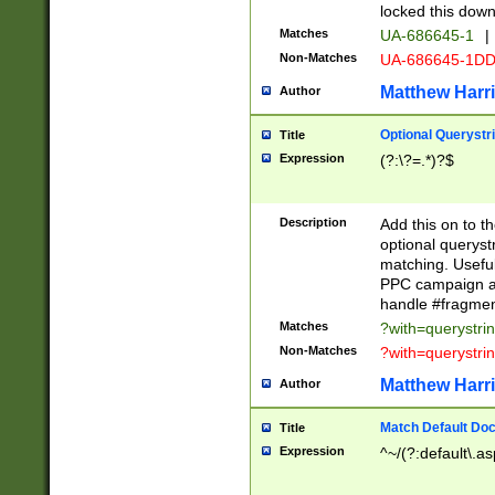
locked this down
Matches
UA-686645-1
|
Non-Matches
UA-686645-1D
Matthew Harr
Author
Optional Querystr
Title
Expression
(?:\?=.*)?$
Description
Add this on to th
optional queryst
matching. Usefu
PPC campaign and
handle #fragmen
Matches
?with=querystri
Non-Matches
?with=querystri
Matthew Harr
Author
Match Default Doc
Title
Expression
^~/(?:default\.a