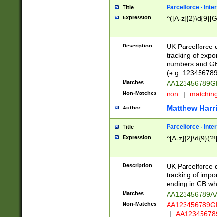
Parcelforce - Inte
Title
Expression
^([A-z]{2}\d{9}[G
Description
UK Parcelforce d
tracking of expo
numbers and GB
(e.g. 123456789
Matches
AA123456789
Non-Matches
non
|
matchin
Matthew Harr
Author
Parcelforce - Inte
Title
Expression
^[A-z]{2}\d{9}(?!
Description
UK Parcelforce d
tracking of impo
ending in GB whi
Matches
AA123456789A
Non-Matches
AA123456789
|
AA12345678