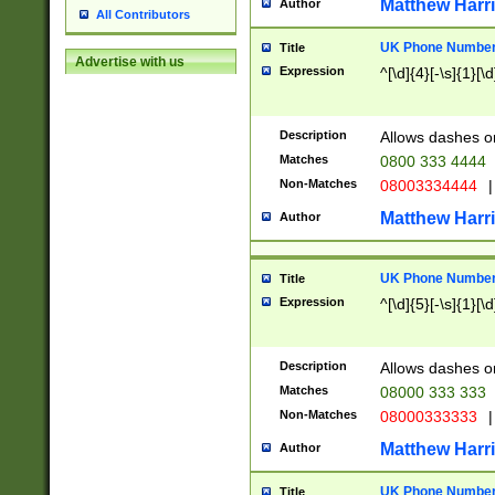
Matthew Harr
Author
All Contributors
UK Phone Number 
Title
Advertise with us
Expression
^[\d]{4}[-\s]{1}[\d
Description
Allows dashes o
Matches
0800 333 4444
Non-Matches
08003334444
|
Matthew Harr
Author
UK Phone Number 
Title
Expression
^[\d]{5}[-\s]{1}[\d
Description
Allows dashes o
Matches
08000 333 333
Non-Matches
08000333333
|
Matthew Harr
Author
UK Phone Number 
Title