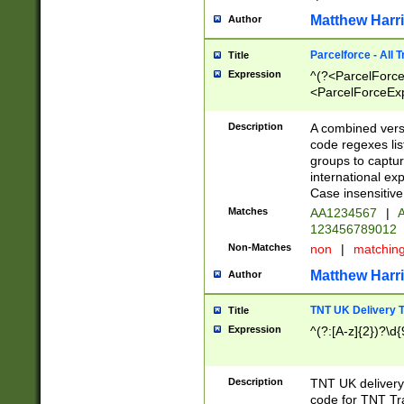
Matthew Harr
Author
Parcelforce - All 
Title
Expression
^(?<ParcelForceU
<ParcelForceExpo
(?:\d{12}))$|^(?
[Bb])[A-z]{2})$
Description
A combined versi
code regexes lis
groups to captur
international ex
Case insensitive
Matches
AA1234567
|
A
123456789012
Non-Matches
non
|
matchin
Matthew Harr
Author
TNT UK Delivery 
Title
Expression
^(?:[A-z]{2})?\d{
Description
TNT UK deliver
code for TNT Tra