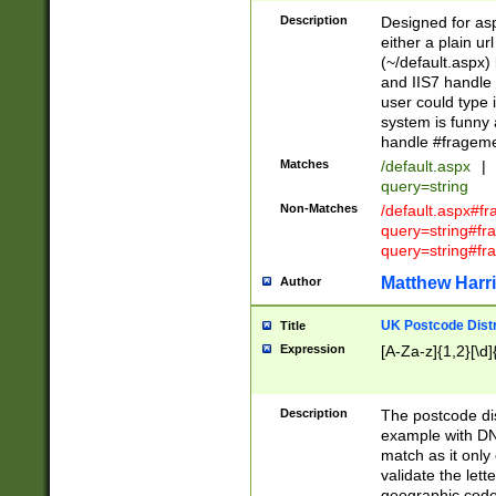
Description
Designed for asp
either a plain ur
(~/default.aspx)
and IIS7 handle 
user could type 
system is funny 
handle #fragem
Matches
/default.aspx
|
query=string
Non-Matches
/default.aspx#f
query=string#f
query=string#fr
Matthew Harr
Author
UK Postcode Distr
Title
Expression
[A-Za-z]{1,2}[\d]
Description
The postcode dist
example with DN
match as it only 
validate the lett
geographic code