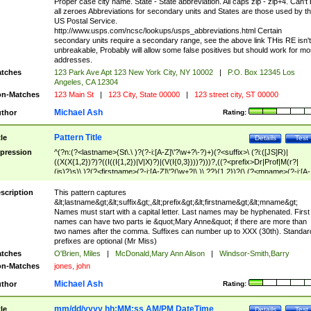
Proper case city name. State - State abbreviation. All caps zip - zip+4. Can't
all zeroes Abbreviations for secondary units and States are those used by t
US Postal Service.
http://www.usps.com/ncsc/lookups/usps_abbreviations.html Certain
secondary units require a secondary range, see the above link THis RE isn't
unbreakable, Probably will allow some false positives but should work for mo
addresses.
tches
123 Park Ave Apt 123 New York City, NY 10002
|
P.O. Box 12345 Los
Angeles, CA 12304
n-Matches
123 Main St
|
123 City, State 00000
|
123 street city, ST 00000
Michael Ash
thor
Rating:
Pattern Title
tle
Details
Test
pression
^(?n:(?<lastname>(St\.\ )?(?-i:[A-Z]\'?\w+?\-?)+)(?<suffix>\ (?i:([JS]R)|
((X(X{1,2})?)?((I((I{1,2})|V|X)?)|(V(I{0,3})))?)))?,((?<prefix>Dr|Prof|M(r?|
(is)?)s)\ )?(?<firstname>(?-i:[A-Z]\'?(\w+?|\.)\ ??){1,2})?(\ (?<mname>(?-i:[A-
Z])(\'?\w+?|\.))){0,2})$
scription
This pattern captures
&lt;lastname&gt;&lt;suffix&gt;,&lt;prefix&gt;&lt;firstname&gt;&lt;mname&gt;
Names must start with a capital letter. Last names may be hyphenated. First
names can have two parts ie &quot;Mary Anne&quot; if there are more than
two names after the comma. Suffixes can number up to XXX (30th). Standar
prefixes are optional (Mr Miss)
tches
O'Brien, Miles
|
McDonald,Mary Ann Alison
|
Windsor-Smith,Barry
n-Matches
jones, john
Michael Ash
thor
Rating:
mm/dd/yyyy hh:MM:ss AM/PM DateTime
tle
Details
Test