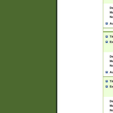
De
Ma
No
Au
Ti
Ex
De
Ma
No
Au
Ti
Ex
De
Ma
No