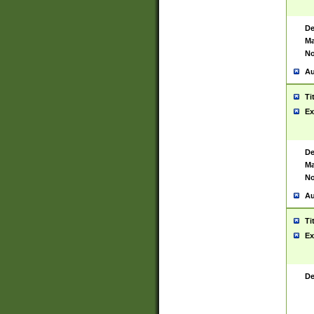
De
Ma
No
Au
Ti
Ex
De
Ma
No
Au
Ti
Ex
De