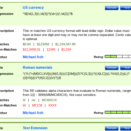
US currency
tle
Details
Test
pression
^\$(\d{1,3}(\,\d{3})*|(\d+))(\.\d{2})?$
scription
This re matches US currency format with lead dollar sign. Dollar value must
have at least one digit and may or may not be comma separated. Cents valu
is optional.
tches
$0.84
|
$123458
|
$1,234,567.89
n-Matches
$12,3456.01
|
12345
|
$1.234
Michael Ash
thor
Rating:
Roman numerials
tle
Details
Test
pression
^(?i:(?=[MDCLXVI])((M{0,3})((C[DM])|(D?C{0,3}))?((X[LC])|(L?XX{0,2})|L)?
((I[VX])|(V?(II{0,2}))|V)?))$
scription
This RE validates alpha characters that evaluate to Roman numerials, rangi
from 1(I) - 3999(MMMCMXCIX). Not case sensitive.
tches
III
|
xiv
|
MCMXCIX
n-Matches
iiV
|
MCCM
|
XXXX
Michael Ash
thor
Rating:
Text Extension
tle
Details
Test