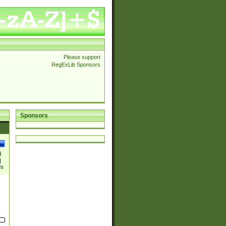
Please support
RegExLib Sponsors
Sponsors
)
|
)|