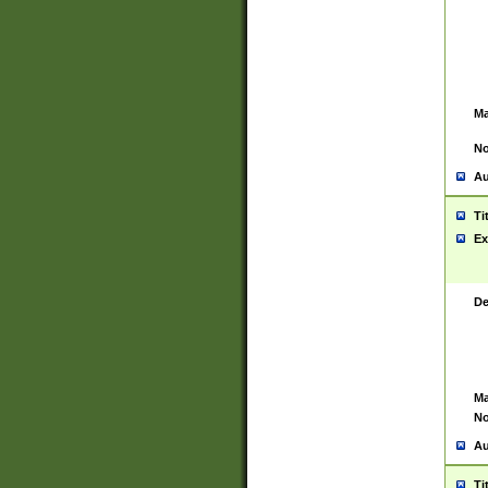
Ma
No
Au
Ti
Ex
De
Ma
No
Au
Ti