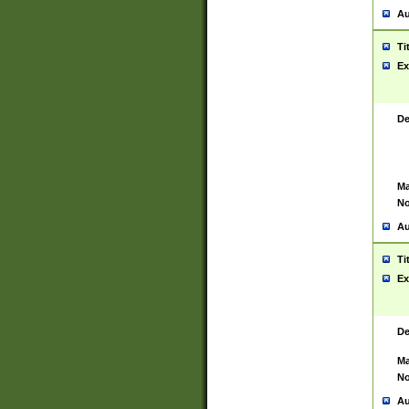
Au
Ti
Ex
De
Ma
No
Au
Ti
Ex
De
Ma
No
Au