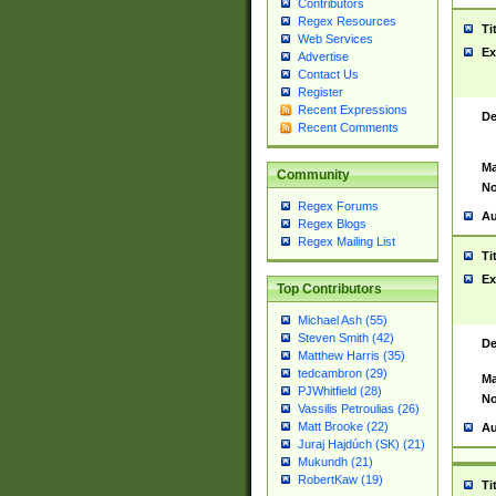
Contributors
Regex Resources
Ti
Web Services
Ex
Advertise
Contact Us
Register
Recent Expressions
De
Recent Comments
Ma
Community
No
Regex Forums
Au
Regex Blogs
Regex Mailing List
Ti
Ex
Top Contributors
Michael Ash (55)
Steven Smith (42)
De
Matthew Harris (35)
tedcambron (29)
Ma
PJWhitfield (28)
No
Vassilis Petroulias (26)
Matt Brooke (22)
Au
Juraj Hajdúch (SK) (21)
Mukundh (21)
RobertKaw (19)
Ti