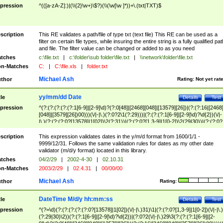
pression
^(([a-zA-Z]:)|(\\{2}\w+)\$?)(\\(\w[\w ]*))+\.(txt|TXT)$
scription
This RE validates a path/file of type txt (text file) This RE can be used as a
filter on certain file types, while insuring the entire string is a fully qualified pat
and file. The filter value can be changed or added to as you need
tches
c:\file.txt
|
c:\folder\sub folder\file.txt
|
\\network\folder\file.txt
n-Matches
C:
|
C:\file.xls
|
folder.txt
Michael Ash
thor
Rating:
Not yet rat
yy/mm/dd Date
tle
Details
Test
pression
^(?:(?:(?:(?:(?:1[6-9]|[2-9]\d)?(?:0[48]|[2468][048]|[13579][26])|(?:(?:16|[2468
[048]|[3579][26])00)))(\/|-|\.)(?:0?2\1(?:29)))|(?:(?:(?:1[6-9]|[2-9]\d)?\d{2})(\/|-
|\.)(?:(?:(?:0?[13578]|1[02])\2(?:31))|(?:(?:0?[1,3-9]|1[0-2])\2(29|30))|(?:(?:0?
[1-9])|(?:1[0-2]))\2(?:0?[1-9]|1\d|2[0-8]))))$
scription
This expression validates dates in the y/m/d format from 1600/1/1 -
9999/12/31. Follows the same validation rules for dates as my other date
validator (m/d/y format) located in this library.
tches
04/2/29
|
2002-4-30
|
02.10.31
n-Matches
2003/2/29
|
02.4.31
|
00/00/00
Michael Ash
thor
Rating:
DateTime M/d/y hh:mm:ss
tle
Details
Test
pression
^(?=\d)(?:(?:(?:(?:(?:0?[13578]|1[02])(\/|-|\.)31)\1|(?:(?:0?[1,3-9]|1[0-2])(\/|-|\.)
(?:29|30)\2))(?:(?:1[6-9]|[2-9]\d)?\d{2})|(?:0?2(\/|-|\.)29\3(?:(?:(?:1[6-9]|[2-