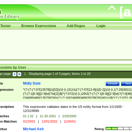
Tester
Browse Expressions
Add Regex
Login
essions by User
ge page:
|
Displaying page
1
of
3
pages; Items
1
to
20
M/d/y Date
tle
Details
Test
pression
^(?:(?:(?:0?[13578]|1[02])(\/|-|\.)31)\1|(?:(?:0?[13-9]|1[0-2])(\/|-|\.)(?:29|30)\2)
(?:(?:1[6-9]|[2-9]\d)?\d{2})$|^(?:0?2(\/|-|\.)29\3(?:(?:(?:1[6-9]|[2-9]\d)?(?:0[48]
[2468][048]|[13579][26])|(?:(?:16|[2468][048]|[3579][26])00))))$|^(?:(?:0?[1-9]
(?:1[0-2]))(\/|-|\.)(?:0?[1-9]|1\d|2[0-8])\4(?:(?:1[6-9]|[2-9]\d)?\d{2})$
scription
This expression validates dates in the US m/d/y format from 1/1/1600 -
12/31/9999.
tches
01.1.02
|
11-30-2001
|
2/29/2000
n-Matches
02/29/01
|
13/01/2002
|
11/00/02
Michael Ash
thor
Rating: