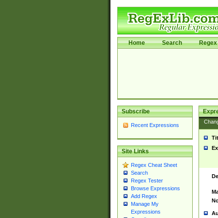
Home
Search
Regex 
Subscribe
Expr
Chan
Recent Expressions
Ti
Ex
Site Links
Regex Cheat Sheet
Search
De
Regex Tester
Browse Expressions
Ma
Add Regex
No
Manage My
Expressions
Au