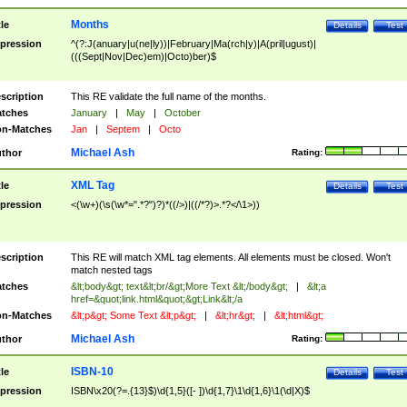
Months
tle
Details
Test
pression
^(?:J(anuary|u(ne|ly))|February|Ma(rch|y)|A(pril|ugust)|
(((Sept|Nov|Dec)em)|Octo)ber)$
scription
This RE validate the full name of the months.
tches
January
|
May
|
October
n-Matches
Jan
|
Septem
|
Octo
Michael Ash
thor
Rating:
XML Tag
tle
Details
Test
pression
<(\w+)(\s(\w*=".*?")?)*((/>)|((/*?)>.*?</\1>))
scription
This RE will match XML tag elements. All elements must be closed. Won't
match nested tags
tches
&lt;body&gt; text&lt;br/&gt;More Text &lt;/body&gt;
|
&lt;a
href=&quot;link.html&quot;&gt;Link&lt;/a
n-Matches
&lt;p&gt; Some Text &lt;p&gt;
|
&lt;hr&gt;
|
&lt;html&gt;
Michael Ash
thor
Rating:
ISBN-10
tle
Details
Test
pression
ISBN\x20(?=.{13}$)\d{1,5}([- ])\d{1,7}\1\d{1,6}\1(\d|X)$