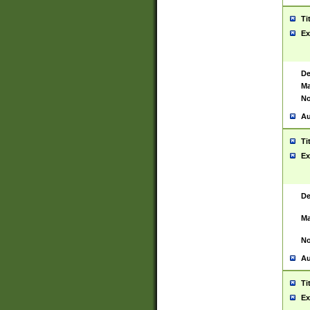
Ti
Ex
De
Ma
No
Au
Ti
Ex
De
Ma
No
Au
Ti
Ex