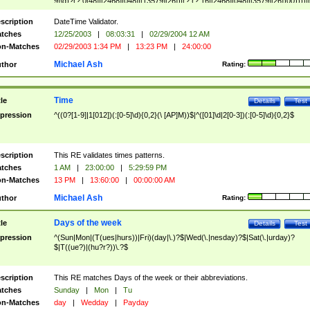
9]\d)?(?:0[48]|[2468][048]|[13579][26])|(?:(?:16|[2468][048]|[3579][26])00))))|
(?:0?[1-9])|(?:1[0-2]))(\/|-|\.)(?:0?[1-9]|1\d|2[0-8])\4(?:(?:1[6-9]|[2-9]\d)?\d{2})
($|\ (?=\d)))?(((0?[1-9]|1[012])(:[0-5]\d){0,2}(\ [AP]M))|([01]\d|2[0-3])(:[0-5]\d)
scription
DateTime Validator.
{1,2})?$
tches
12/25/2003
|
08:03:31
|
02/29/2004 12 AM
n-Matches
02/29/2003 1:34 PM
|
13:23 PM
|
24:00:00
Michael Ash
thor
Rating:
Time
tle
Details
Test
pression
^((0?[1-9]|1[012])(:[0-5]\d){0,2}(\ [AP]M))$|^([01]\d|2[0-3])(:[0-5]\d){0,2}$
scription
This RE validates times patterns.
tches
1 AM
|
23:00:00
|
5:29:59 PM
n-Matches
13 PM
|
13:60:00
|
00:00:00 AM
Michael Ash
thor
Rating:
Days of the week
tle
Details
Test
pression
^(Sun|Mon|(T(ues|hurs))|Fri)(day|\.)?$|Wed(\.|nesday)?$|Sat(\.|urday)?
$|T((ue?)|(hu?r?))\.?$
scription
This RE matches Days of the week or their abbreviations.
tches
Sunday
|
Mon
|
Tu
n-Matches
day
|
Wedday
|
Payday