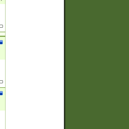
(?:
)