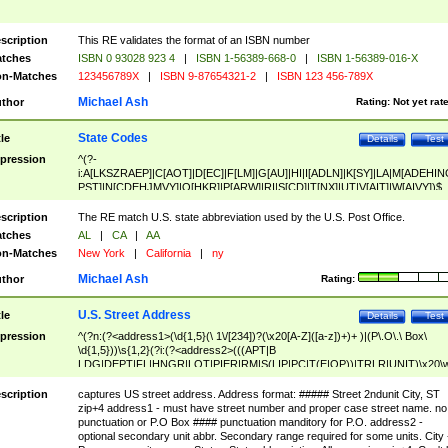
scription
This RE validates the format of an ISBN number
tches
ISBN 0 93028 923 4
|
ISBN 1-56389-668-0
|
ISBN 1-56389-016-X
n-Matches
123456789X
|
ISBN 9-87654321-2
|
ISBN 123 456-789X
Michael Ash
thor
Rating:
Not yet rat
State Codes
tle
Details
Test
pression
^(?-
i:A[LKSZRAEP]|C[AOT]|D[EC]|F[LM]|G[AU]|HI|I[ADLN]|K[SY]|LA|M[ADEHIN
PST]|N[CDEHJMVY]|O[HKR]|P[ARW]|RI|S[CD]|T[NX]|UT|V[AIT]|W[AIVY])$
scription
The RE match U.S. state abbreviation used by the U.S. Post Office.
tches
AL
|
CA
|
AA
n-Matches
New York
|
California
|
ny
Michael Ash
thor
Rating:
U.S. Street Address
tle
Details
Test
pression
^(?n:(?<address1>(\d{1,5}(\ 1\/[234])?(\x20[A-Z]([a-z])+)+ )|(P\.O\.\ Box\
\d{1,5}))\s{1,2}(?i:(?<address2>(((APT|B
LDG|DEPT|FL|HNGR|LOT|PIER|RM|S(LIP|PC|T(E|OP))|TRLR|UNIT)\x20\
1,5})|(BSMT|FRNT|LBBY|LOWR|OFC|PH|REAR|SIDE|UPPR)\.?)\s{1,2})?)(
<city>[A-Z]([a-z])+(\.?)(\x20[A-Z]([a-z])+){0,2})\, \x20(?
scription
captures US street address. Address format: ##### Street 2ndunit City, ST
<state>A[LKSZRAP]|C[AOT]|D[EC]|F[LM]|G[AU]|HI|I[ADL
zip+4 address1 - must have street number and proper case street name. no
N]|K[SY]|LA|M[ADEHINOPST]|N[CDEHJMVY]|O[HKR]|P[ARW]|RI|S[CD]
punctuation or P.O Box #### punctuation manditory for P.O. address2 -
|T[NX]|UT|V[AIT]|W[AIVY])\x20(?<zipcode>(?!0{5})\d{5}(-\d {4})?))$
optional secondary unit abbr. Secondary range required for some units. City 