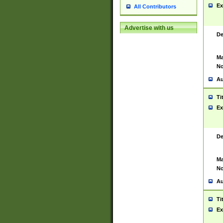
Ex
All Contributors
Advertise with us
De
Ma
No
Au
Ti
Ex
De
Ma
No
Au
Ti
Ex