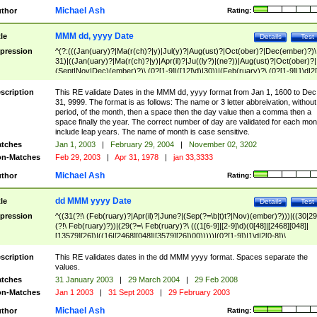
Michael Ash
thor
Rating:
MMM dd, yyyy Date
tle
Details
Test
pression
^(?:(((Jan(uary)?|Ma(r(ch)?|y)|Jul(y)?|Aug(ust)?|Oct(ober)?|Dec(ember)?)\
31)|((Jan(uary)?|Ma(r(ch)?|y)|Apr(il)?|Ju((ly?)|(ne?))|Aug(ust)?|Oct(ober)?|
(Sept|Nov|Dec)(ember)?)\ (0?[1-9]|([12]\d)|30))|(Feb(ruary)?\ (0?[1-9]|1\d|2[
8]|(29(?=,\ ((1[6-9]|[2-9]\d)(0[48]|[2468][048]|[13579][26])|((16|[2468][048]|
[3579][26])00)))))))\,\ ((1[6-9]|[2-9]\d)\d{2}))
scription
This RE validate Dates in the MMM dd, yyyy format from Jan 1, 1600 to Dec
31, 9999. The format is as follows: The name or 3 letter abbreivation, without
period, of the month, then a space then the day value then a comma then a
space finally the year. The correct number of day are validated for each mon
include leap years. The name of month is case sensitive.
tches
Jan 1, 2003
|
February 29, 2004
|
November 02, 3202
n-Matches
Feb 29, 2003
|
Apr 31, 1978
|
jan 33,3333
Michael Ash
thor
Rating:
dd MMM yyyy Date
tle
Details
Test
pression
^((31(?!\ (Feb(ruary)?|Apr(il)?|June?|(Sep(?=\b|t)t?|Nov)(ember)?)))|((30|29
(?!\ Feb(ruary)?))|(29(?=\ Feb(ruary)?\ (((1[6-9]|[2-9]\d)(0[48]|[2468][048]|
[13579][26])|((16|[2468][048]|[3579][26])00)))))|(0?[1-9])|1\d|2[0-8])\
(Jan(uary)?|Feb(ruary)?|Ma(r(ch)?|y)|Apr(il)?|Ju((ly?)|(ne?))|Aug(ust)?
|Oct(ober)?|(Sep(?=\b|t)t?|Nov|Dec)(ember)?)\ ((1[6-9]|[2-9]\d)\d{2})$
scription
This RE validates dates in the dd MMM yyyy format. Spaces separate the
values.
tches
31 January 2003
|
29 March 2004
|
29 Feb 2008
n-Matches
Jan 1 2003
|
31 Sept 2003
|
29 February 2003
Michael Ash
thor
Rating: